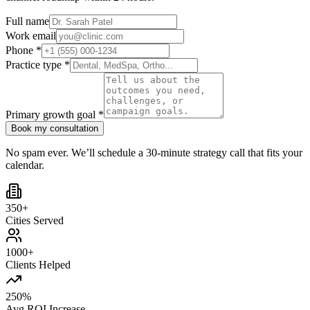
Full name
Work email
Phone *
Practice type *
Primary growth goal *
Book my consultation
No spam ever. We’ll schedule a 30-minute strategy call that fits your
calendar.
350+
Cities Served
1000+
Clients Helped
250%
Avg ROI Increase