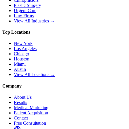
Chiropractors
Plastic Surgery
Urgent Care
Law Firms
View All Industries →
Top Locations
New York
Los Angeles
Chicago
Houston
Miami
Austin
View All Locations →
Company
About Us
Results
Medical Marketing
Patient Acquisition
Contact
Free Consultation