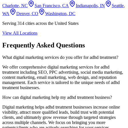
Charlotte
,
NC
San Francisco
,
CA
Indianapolis
,
IN
Seattle
,
WA
Denver
,
CO
Washington
,
DC
Serving
314
cities across the United States
View All Locations
Frequently Asked Questions
What digital marketing services do you offer for
adhd treatment
?
We offer comprehensive digital marketing services for
adhd
treatment
including SEO, PPC advertising, social media marketing,
content marketing, email marketing, web design, and reputation
management. Each service is tailored to the unique needs of
adhd
treatment
businesses.
How can digital marketing help my
adhd treatment
business?
Digital marketing helps
adhd treatment
businesses increase online
visibility, attract more qualified leads, build trust with potential
clients, and ultimately grow revenue through targeted strategies
across multiple channels. We focus on bringing you more
patients/clients who are actively searching for your services.