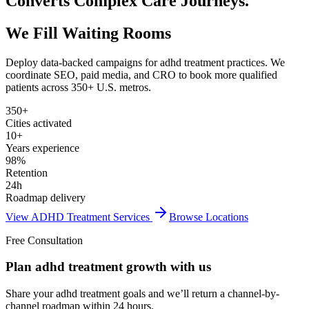
Converts Complex Care Journeys.
We Fill Waiting Rooms
Deploy data-backed campaigns for
adhd treatment
practices. We
coordinate SEO, paid media, and CRO to book more qualified
patients across 350+ U.S. metros.
350+
Cities activated
10+
Years experience
98%
Retention
24h
Roadmap delivery
View
ADHD Treatment
Services
Browse Locations
Free Consultation
Plan adhd treatment growth with us
Share your adhd treatment goals and we’ll return a channel-by-
channel roadmap within 24 hours.