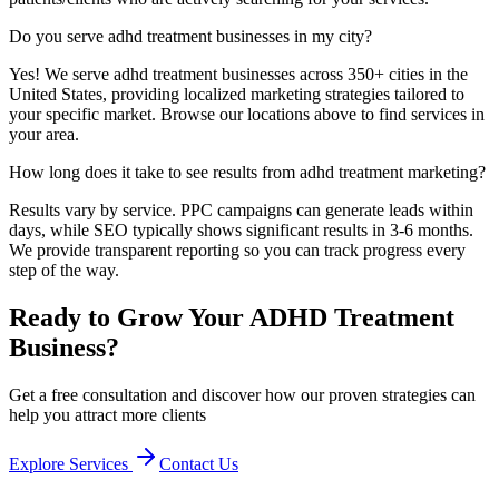
Do you serve
adhd treatment
businesses in my city?
Yes! We serve
adhd treatment
businesses across 350+ cities in the
United States, providing localized marketing strategies tailored to
your specific market. Browse our locations above to find services in
your area.
How long does it take to see results from
adhd treatment
marketing?
Results vary by service. PPC campaigns can generate leads within
days, while SEO typically shows significant results in 3-6 months.
We provide transparent reporting so you can track progress every
step of the way.
Ready to Grow Your
ADHD Treatment
Business?
Get a free consultation and discover how our proven strategies can
help you attract more clients
Explore Services
Contact Us