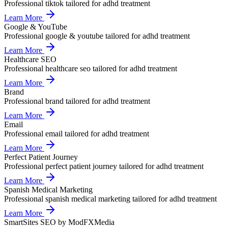
Professional
tiktok
tailored for
adhd treatment
Learn More
Google & YouTube
Professional
google & youtube
tailored for
adhd treatment
Learn More
Healthcare SEO
Professional
healthcare seo
tailored for
adhd treatment
Learn More
Brand
Professional
brand
tailored for
adhd treatment
Learn More
Email
Professional
email
tailored for
adhd treatment
Learn More
Perfect Patient Journey
Professional
perfect patient journey
tailored for
adhd treatment
Learn More
Spanish Medical Marketing
Professional
spanish medical marketing
tailored for
adhd treatment
Learn More
SmartSites SEO by ModFXMedia