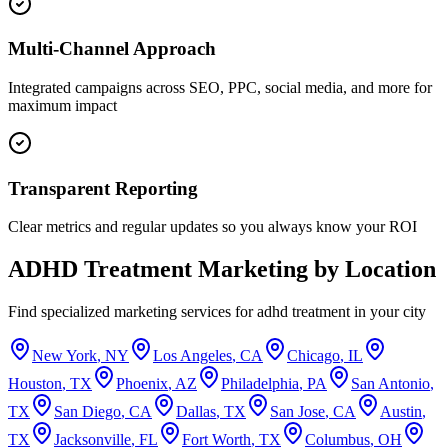
Multi-Channel Approach
Integrated campaigns across SEO, PPC, social media, and more for
maximum impact
Transparent Reporting
Clear metrics and regular updates so you always know your ROI
ADHD Treatment
Marketing by Location
Find specialized marketing services for
adhd treatment
in your city
New York
,
NY
Los Angeles
,
CA
Chicago
,
IL
Houston
,
TX
Phoenix
,
AZ
Philadelphia
,
PA
San Antonio
,
TX
San Diego
,
CA
Dallas
,
TX
San Jose
,
CA
Austin
,
TX
Jacksonville
,
FL
Fort Worth
,
TX
Columbus
,
OH