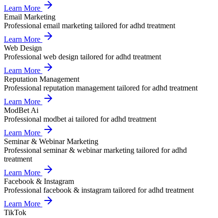
Learn More
Email Marketing
Professional
email marketing
tailored for
adhd treatment
Learn More
Web Design
Professional
web design
tailored for
adhd treatment
Learn More
Reputation Management
Professional
reputation management
tailored for
adhd treatment
Learn More
ModBet Ai
Professional
modbet ai
tailored for
adhd treatment
Learn More
Seminar & Webinar Marketing
Professional
seminar & webinar marketing
tailored for
adhd
treatment
Learn More
Facebook & Instagram
Professional
facebook & instagram
tailored for
adhd treatment
Learn More
TikTok