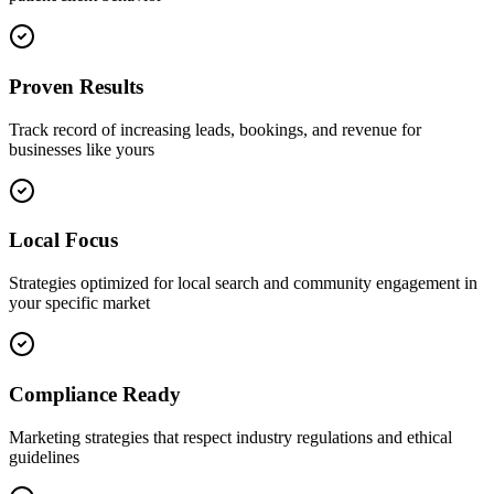
Proven Results
Track record of increasing leads, bookings, and revenue for
businesses like yours
Local Focus
Strategies optimized for local search and community engagement in
your specific market
Compliance Ready
Marketing strategies that respect industry regulations and ethical
guidelines