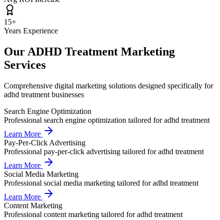
15+
Years Experience
Our
ADHD Treatment
Marketing
Services
Comprehensive digital marketing solutions designed specifically for
adhd treatment
businesses
Search Engine Optimization
Professional
search engine optimization
tailored for
adhd treatment
Learn More
Pay-Per-Click Advertising
Professional
pay-per-click advertising
tailored for
adhd treatment
Learn More
Social Media Marketing
Professional
social media marketing
tailored for
adhd treatment
Learn More
Content Marketing
Professional
content marketing
tailored for
adhd treatment