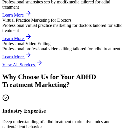
Professional
smartsites seo by modfxmedia
tailored for
adhd
treatment
Learn More
Virtual Practice Marketing for Doctors
Professional
virtual practice marketing for doctors
tailored for
adhd
treatment
Learn More
Professional Video Editing
Professional
professional video editing
tailored for
adhd treatment
Learn More
View All Services
Why Choose Us for Your
ADHD
Treatment
Marketing?
Industry Expertise
Deep understanding of adhd treatment market dynamics and
patient/client behavior