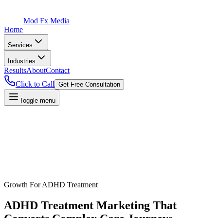
Mod Fx Media
Home
Services
Industries
Results
About
Contact
Click to Call
Get Free Consultation
Toggle menu
Growth For
ADHD Treatment
ADHD Treatment
Marketing That