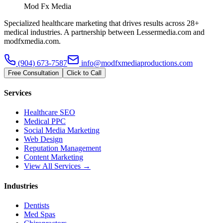
Mod Fx Media
Specialized healthcare marketing that drives results across 28+
medical industries. A partnership between Lessermedia.com and
modfxmedia.com.
(904) 673-7587
info@modfxmediaproductions.com
Free Consultation
Click to Call
Services
Healthcare SEO
Medical PPC
Social Media Marketing
Web Design
Reputation Management
Content Marketing
View All Services →
Industries
Dentists
Med Spas