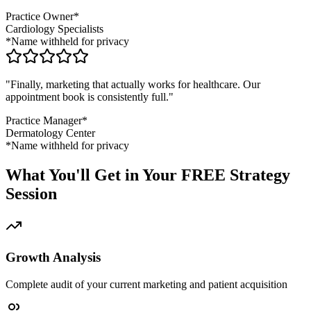
Practice Owner*
Cardiology Specialists
*Name withheld for privacy
"Finally, marketing that actually works for healthcare. Our
appointment book is consistently full."
Practice Manager*
Dermatology Center
*Name withheld for privacy
What You'll Get in Your FREE Strategy
Session
Growth Analysis
Complete audit of your current marketing and patient acquisition