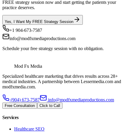
FREE strategy session now and start getting the patients your
practice deserves.
Yes, I Want My FREE Strategy Session
+1 904-673-7587
info@modfxmediaproductions.com
Schedule your free strategy session with no obligation.
Mod Fx Media
Specialized healthcare marketing that drives results across 28+
medical industries. A partnership between Lessermedia.com and
modfxmedia.com.
(904) 673-7587
info@modfxmediaproductions.com
Free Consultation
Click to Call
Services
Healthcare SEO