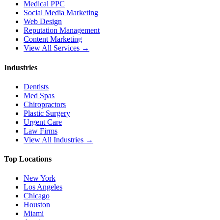
Medical PPC
Social Media Marketing
Web Design
Reputation Management
Content Marketing
View All Services →
Industries
Dentists
Med Spas
Chiropractors
Plastic Surgery
Urgent Care
Law Firms
View All Industries →
Top Locations
New York
Los Angeles
Chicago
Houston
Miami