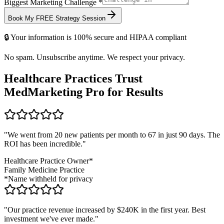
Biggest Marketing Challenge *
Book My FREE Strategy Session
🔒 Your information is 100% secure and HIPAA compliant
No spam. Unsubscribe anytime. We respect your privacy.
Healthcare Practices Trust
MedMarketing Pro for Results
"We went from 20 new patients per month to 67 in just 90 days. The
ROI has been incredible."
Healthcare Practice Owner*
Family Medicine Practice
*Name withheld for privacy
"Our practice revenue increased by $240K in the first year. Best
investment we've ever made."