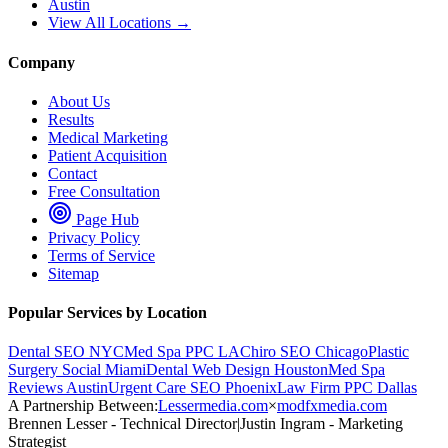
Austin
View All Locations →
Company
About Us
Results
Medical Marketing
Patient Acquisition
Contact
Free Consultation
Page Hub
Privacy Policy
Terms of Service
Sitemap
Popular Services by Location
Dental SEO NYC
Med Spa PPC LA
Chiro SEO Chicago
Plastic
Surgery Social Miami
Dental Web Design Houston
Med Spa
Reviews Austin
Urgent Care SEO Phoenix
Law Firm PPC Dallas
A Partnership Between:
Lessermedia.com
×
modfxmedia.com
Brennen Lesser - Technical Director
|
Justin Ingram - Marketing
Strategist