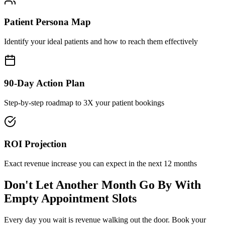
Patient Persona Map
Identify your ideal patients and how to reach them effectively
90-Day Action Plan
Step-by-step roadmap to 3X your patient bookings
ROI Projection
Exact revenue increase you can expect in the next 12 months
Don't Let Another Month Go By With
Empty Appointment Slots
Every day you wait is revenue walking out the door. Book your