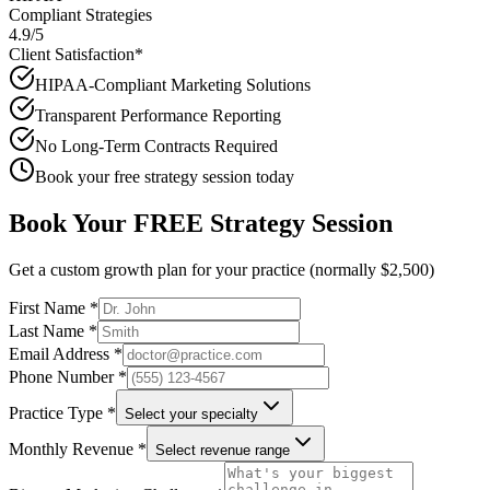
Compliant Strategies
4.9/5
Client Satisfaction*
HIPAA-Compliant Marketing Solutions
Transparent Performance Reporting
No Long-Term Contracts Required
Book your free strategy session today
Book Your FREE Strategy Session
Get a custom growth plan for your practice (normally $2,500)
First Name *
Last Name *
Email Address *
Phone Number *
Practice Type *
Select your specialty
Monthly Revenue *
Select revenue range