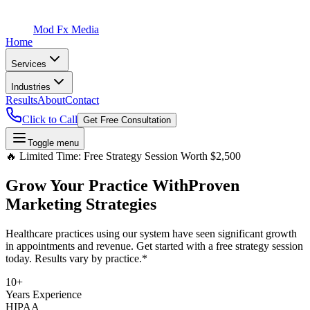
Mod Fx Media
Home
Services
Industries
Results
About
Contact
Click to Call
Get Free Consultation
Toggle menu
🔥 Limited Time: Free Strategy Session Worth $2,500
Grow Your Practice With
Proven
Marketing Strategies
Healthcare practices using our system have seen significant growth
in appointments and revenue. Get started with a free strategy session
today. Results vary by practice.*
10+
Years Experience
HIPAA