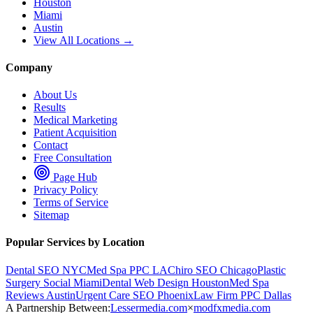
Houston
Miami
Austin
View All Locations →
Company
About Us
Results
Medical Marketing
Patient Acquisition
Contact
Free Consultation
Page Hub
Privacy Policy
Terms of Service
Sitemap
Popular Services by Location
Dental SEO NYC
Med Spa PPC LA
Chiro SEO Chicago
Plastic
Surgery Social Miami
Dental Web Design Houston
Med Spa
Reviews Austin
Urgent Care SEO Phoenix
Law Firm PPC Dallas
A Partnership Between:
Lessermedia.com
×
modfxmedia.com