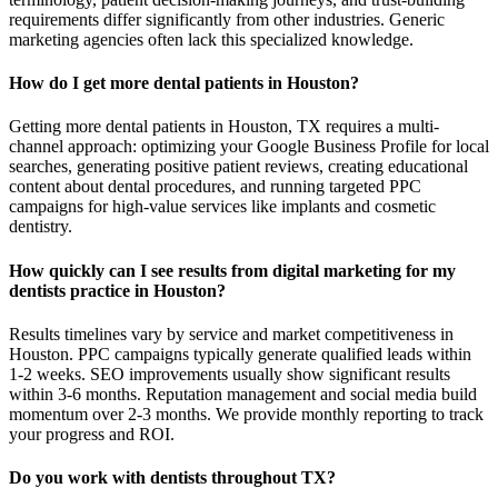
requirements differ significantly from other industries. Generic
marketing agencies often lack this specialized knowledge.
How do I get more dental patients in Houston?
Getting more dental patients in Houston, TX requires a multi-
channel approach: optimizing your Google Business Profile for local
searches, generating positive patient reviews, creating educational
content about dental procedures, and running targeted PPC
campaigns for high-value services like implants and cosmetic
dentistry.
How quickly can I see results from digital marketing for my
dentists practice in Houston?
Results timelines vary by service and market competitiveness in
Houston. PPC campaigns typically generate qualified leads within
1-2 weeks. SEO improvements usually show significant results
within 3-6 months. Reputation management and social media build
momentum over 2-3 months. We provide monthly reporting to track
your progress and ROI.
Do you work with dentists throughout TX?