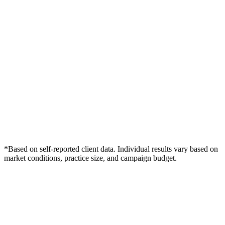
*Based on self-reported client data. Individual results vary based on
market conditions, practice size, and campaign budget.
Free Consultation
Grow Your Dentists Practice