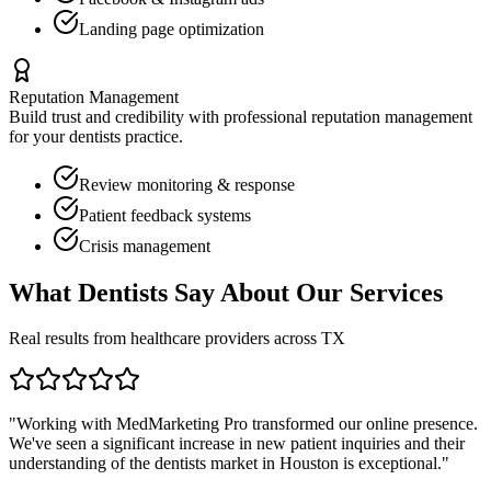
Landing page optimization
Reputation Management
Build trust and credibility with professional reputation management
for your
dentists
practice.
Review monitoring & response
Patient feedback systems
Crisis management
What
Dentists
Say About Our Services
Real results from healthcare providers across
TX
"Working with MedMarketing Pro transformed our online presence.
We've seen a significant increase in new patient inquiries and their
understanding of the
dentists
market in
Houston
is exceptional."