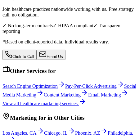
Join healthcare practices nationwide working with us. Free strategy
call, no obligation.
✓ No long-term contracts
✓ HIPAA compliant
✓ Transparent
reporting
*Based on client-reported data. Individual results vary.
Click to Call
Email Us
Other Services for
Search Engine Optimization
Pay-Per-Click Advertising
Social
Media Marketing
Content Marketing
Email Marketing
View all
healthcare
marketing services
Marketing
for
in Other Cities
Los Angeles
,
CA
Chicago
,
IL
Phoenix
,
AZ
Philadelphia
,