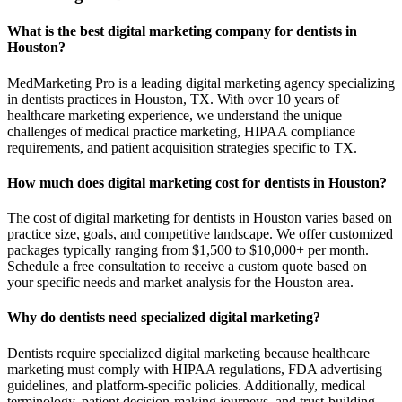
What is the best digital marketing company for dentists in
Houston?
MedMarketing Pro is a leading digital marketing agency specializing
in dentists practices in Houston, TX. With over 10 years of
healthcare marketing experience, we understand the unique
challenges of medical practice marketing, HIPAA compliance
requirements, and patient acquisition strategies specific to TX.
How much does digital marketing cost for dentists in Houston?
The cost of digital marketing for dentists in Houston varies based on
practice size, goals, and competitive landscape. We offer customized
packages typically ranging from $1,500 to $10,000+ per month.
Schedule a free consultation to receive a custom quote based on
your specific needs and market analysis for the Houston area.
Why do dentists need specialized digital marketing?
Dentists require specialized digital marketing because healthcare
marketing must comply with HIPAA regulations, FDA advertising
guidelines, and platform-specific policies. Additionally, medical
terminology, patient decision-making journeys, and trust-building