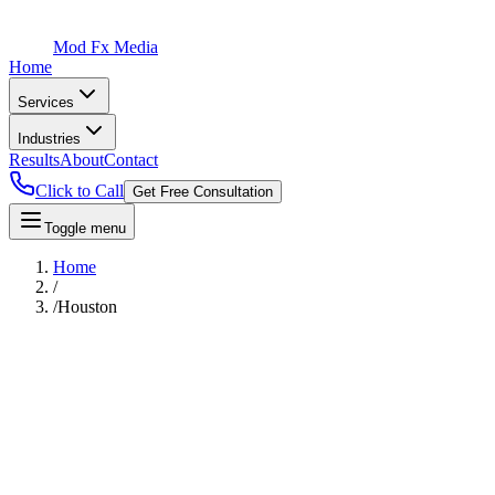
Mod Fx Media
Home
Services
Industries
Results
About
Contact
Click to Call
Get Free Consultation
Toggle menu
Home
/
/
Houston