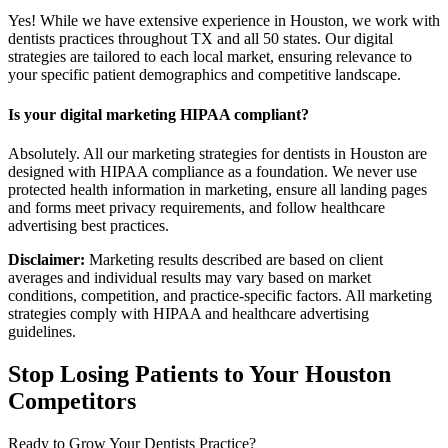
Yes! While we have extensive experience in Houston, we work with
dentists practices throughout TX and all 50 states. Our digital
strategies are tailored to each local market, ensuring relevance to
your specific patient demographics and competitive landscape.
Is your digital marketing HIPAA compliant?
Absolutely. All our marketing strategies for dentists in Houston are
designed with HIPAA compliance as a foundation. We never use
protected health information in marketing, ensure all landing pages
and forms meet privacy requirements, and follow healthcare
advertising best practices.
Disclaimer:
Marketing results described are based on client
averages and individual results may vary based on market
conditions, competition, and practice-specific factors. All marketing
strategies comply with HIPAA and healthcare advertising
guidelines.
Stop Losing Patients to Your
Houston
Competitors
Ready to Grow Your
Dentists
Practice?