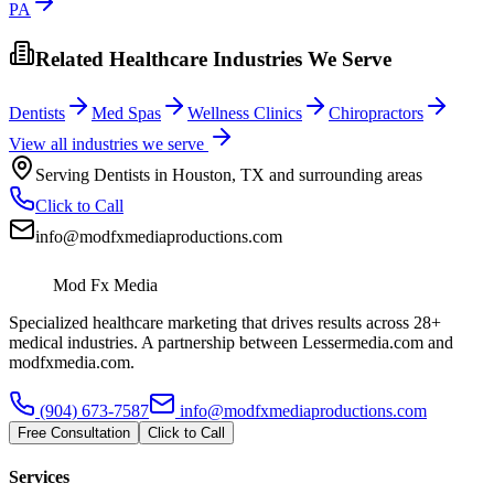
PA
Related Healthcare Industries We Serve
Dentists
Med Spas
Wellness Clinics
Chiropractors
View all industries we serve
Serving
Dentists
in
Houston
,
TX
and surrounding areas
Click to Call
info@modfxmediaproductions.com
Mod Fx Media
Specialized healthcare marketing that drives results across 28+
medical industries. A partnership between Lessermedia.com and
modfxmedia.com.
(904) 673-7587
info@modfxmediaproductions.com
Free Consultation
Click to Call
Services