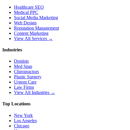
Healthcare SEO
Medical PPC
Social Media Marketing
Web Design
Reputation Management
Content Marketing
View All Services →
Industries
Dentists
Med Spas
Chiropractors
Plastic Surgery
Urgent Care
Law Firms
View All Industries →
Top Locations
New York
Los Angeles
Chicago