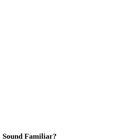
Attract New Patients
Fast Implementation
No Long-Term Contracts
REQUEST YOUR FREE 30-DAY TRIAL
Sound Familiar?