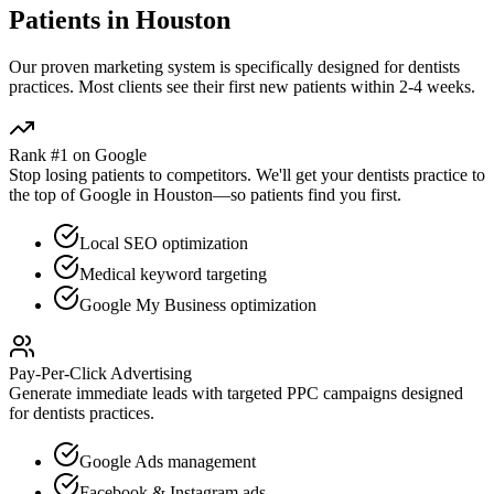
Patients in
Houston
Our proven
marketing
system is specifically designed for
dentists
practices. Most clients see their first new patients within 2-4 weeks.
Rank #1 on Google
Stop losing patients to competitors. We'll get your
dentists
practice to
the top of Google in
Houston
—so patients find you first.
Local SEO optimization
Medical keyword targeting
Google My Business optimization
Pay-Per-Click Advertising
Generate immediate leads with targeted PPC campaigns designed
for
dentists
practices.
Google Ads management
Facebook & Instagram ads