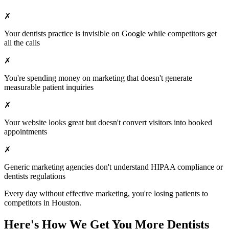
✗
Your
dentists
practice is invisible on Google while competitors get
all the calls
✗
You're spending money on marketing that doesn't generate
measurable patient inquiries
✗
Your website looks great but doesn't convert visitors into booked
appointments
✗
Generic marketing agencies don't understand HIPAA compliance or
dentists
regulations
Every day without effective marketing, you're losing patients to
competitors in
Houston
.
Here's How We Get You More
Dentists