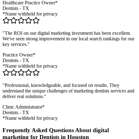
Healthcare Practice Owner*
Dentists
-
TX
*Name withheld for privacy
"The ROI on our digital marketing investment has been excellent.
We've seen strong improvement in our local search rankings for our
key services."
Practice Owner*
Dentists
-
TX
*Name withheld for privacy
"Professional, knowledgeable, and focused on results. They
understand the unique challenges of marketing
dentists
services and
deliver real solutions."
Clinic Administrator*
Dentists
-
TX
*Name withheld for privacy
Frequently Asked Questions About digital
marketing for Dentists in Houston