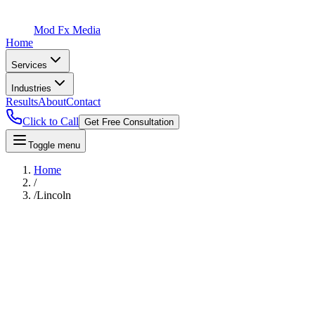
Mod Fx Media
Home
Services
Industries
Results
About
Contact
Click to Call
Get Free Consultation
Toggle menu
Home
/
/
Lincoln