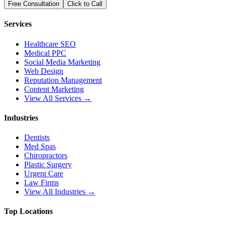
Free Consultation
Click to Call
Services
Healthcare SEO
Medical PPC
Social Media Marketing
Web Design
Reputation Management
Content Marketing
View All Services →
Industries
Dentists
Med Spas
Chiropractors
Plastic Surgery
Urgent Care
Law Firms
View All Industries →
Top Locations