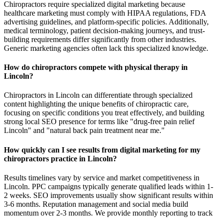
Chiropractors require specialized digital marketing because
healthcare marketing must comply with HIPAA regulations, FDA
advertising guidelines, and platform-specific policies. Additionally,
medical terminology, patient decision-making journeys, and trust-
building requirements differ significantly from other industries.
Generic marketing agencies often lack this specialized knowledge.
How do chiropractors compete with physical therapy in
Lincoln?
Chiropractors in Lincoln can differentiate through specialized
content highlighting the unique benefits of chiropractic care,
focusing on specific conditions you treat effectively, and building
strong local SEO presence for terms like "drug-free pain relief
Lincoln" and "natural back pain treatment near me."
How quickly can I see results from digital marketing for my
chiropractors practice in Lincoln?
Results timelines vary by service and market competitiveness in
Lincoln. PPC campaigns typically generate qualified leads within 1-
2 weeks. SEO improvements usually show significant results within
3-6 months. Reputation management and social media build
momentum over 2-3 months. We provide monthly reporting to track