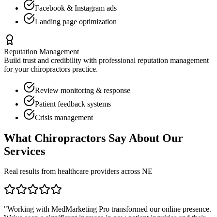
Facebook & Instagram ads
Landing page optimization
Reputation Management
Build trust and credibility with professional reputation management
for your
chiropractors
practice.
Review monitoring & response
Patient feedback systems
Crisis management
What
Chiropractors
Say About Our
Services
Real results from healthcare providers across
NE
"Working with MedMarketing Pro transformed our online presence.