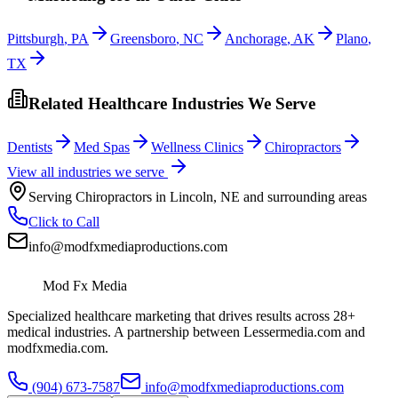
Pittsburgh
,
PA
Greensboro
,
NC
Anchorage
,
AK
Plano
,
TX
Related Healthcare Industries We Serve
Dentists
Med Spas
Wellness Clinics
Chiropractors
View all industries we serve
Serving
Chiropractors
in
Lincoln
,
NE
and surrounding areas
Click to Call
info@modfxmediaproductions.com
Mod Fx Media
Specialized healthcare marketing that drives results across 28+
medical industries. A partnership between Lessermedia.com and
modfxmedia.com.
(904) 673-7587
info@modfxmediaproductions.com