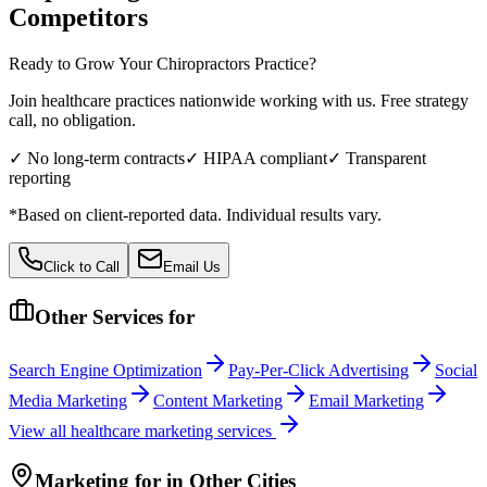
Competitors
Ready to Grow Your
Chiropractors
Practice?
Join healthcare practices nationwide working with us. Free strategy
call, no obligation.
✓ No long-term contracts
✓ HIPAA compliant
✓ Transparent
reporting
*Based on client-reported data. Individual results vary.
Click to Call
Email Us
Other Services for
Search Engine Optimization
Pay-Per-Click Advertising
Social
Media Marketing
Content Marketing
Email Marketing
View all
healthcare
marketing services
Marketing
for
in Other Cities