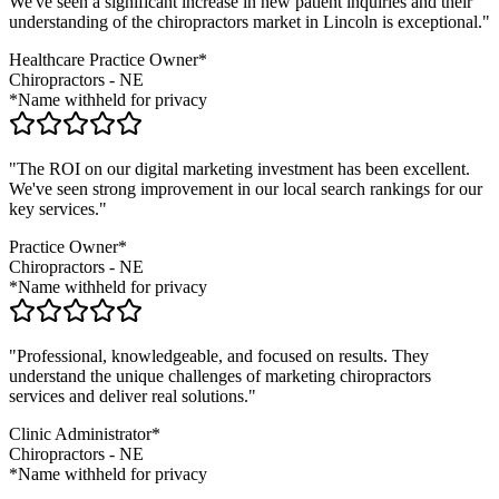
We've seen a significant increase in new patient inquiries and their
understanding of the
chiropractors
market in
Lincoln
is exceptional."
Healthcare Practice Owner*
Chiropractors
-
NE
*Name withheld for privacy
"The ROI on our digital marketing investment has been excellent.
We've seen strong improvement in our local search rankings for our
key services."
Practice Owner*
Chiropractors
-
NE
*Name withheld for privacy
"Professional, knowledgeable, and focused on results. They
understand the unique challenges of marketing
chiropractors
services and deliver real solutions."
Clinic Administrator*
Chiropractors
-
NE
*Name withheld for privacy