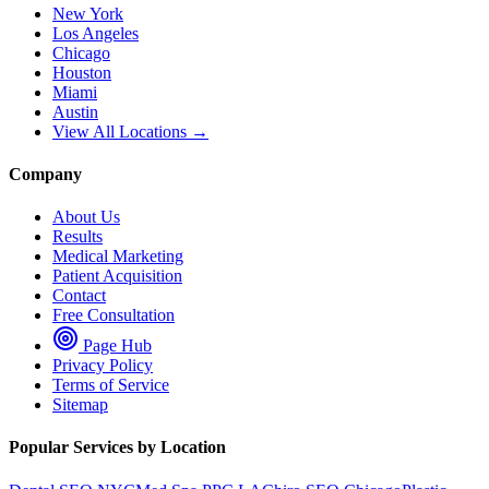
New York
Los Angeles
Chicago
Houston
Miami
Austin
View All Locations →
Company
About Us
Results
Medical Marketing
Patient Acquisition
Contact
Free Consultation
Page Hub
Privacy Policy
Terms of Service
Sitemap
Popular Services by Location