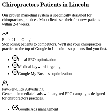
Chiropractors
Patients in
Lincoln
Our proven
marketing
system is specifically designed for
chiropractors
practices. Most clients see their first new patients
within 2-4 weeks.
Rank #1 on Google
Stop losing patients to competitors. We'll get your
chiropractors
practice to the top of Google in
Lincoln
—so patients find you first.
Local SEO optimization
Medical keyword targeting
Google My Business optimization
Pay-Per-Click Advertising
Generate immediate leads with targeted PPC campaigns designed
for
chiropractors
practices.
Google Ads management