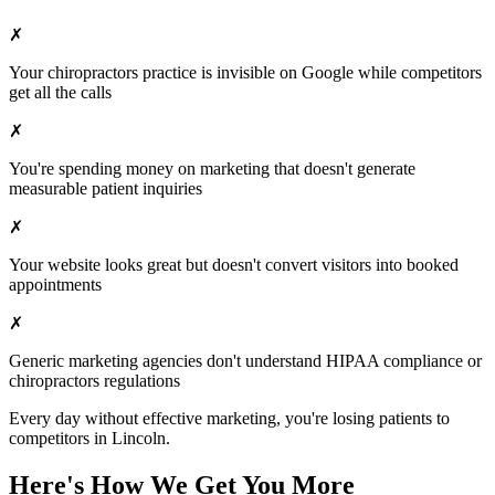
✗
Your
chiropractors
practice is invisible on Google while competitors
get all the calls
✗
You're spending money on marketing that doesn't generate
measurable patient inquiries
✗
Your website looks great but doesn't convert visitors into booked
appointments
✗
Generic marketing agencies don't understand HIPAA compliance or
chiropractors
regulations
Every day without effective marketing, you're losing patients to
competitors in
Lincoln
.
Here's How We Get You More