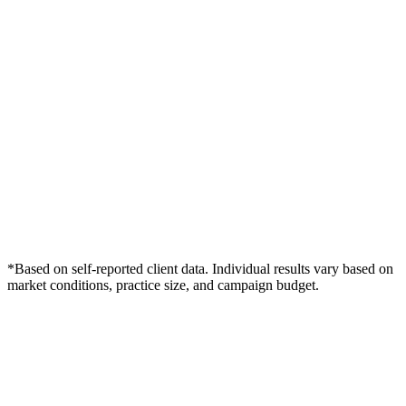
*Based on self-reported client data. Individual results vary based on
market conditions, practice size, and campaign budget.
Free Consultation
Grow Your Chiropractors Practice