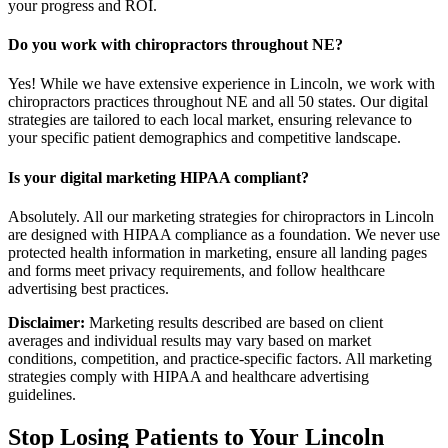
your progress and ROI.
Do you work with chiropractors throughout NE?
Yes! While we have extensive experience in Lincoln, we work with
chiropractors practices throughout NE and all 50 states. Our digital
strategies are tailored to each local market, ensuring relevance to
your specific patient demographics and competitive landscape.
Is your digital marketing HIPAA compliant?
Absolutely. All our marketing strategies for chiropractors in Lincoln
are designed with HIPAA compliance as a foundation. We never use
protected health information in marketing, ensure all landing pages
and forms meet privacy requirements, and follow healthcare
advertising best practices.
Disclaimer:
Marketing results described are based on client
averages and individual results may vary based on market
conditions, competition, and practice-specific factors. All marketing
strategies comply with HIPAA and healthcare advertising
guidelines.
Stop Losing Patients to Your
Lincoln