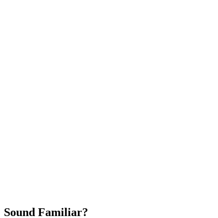
Attract New Patients
Fast Implementation
No Long-Term Contracts
REQUEST YOUR FREE 30-DAY TRIAL
Sound Familiar?