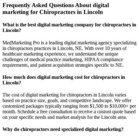
Frequently Asked Questions About digital
marketing for Chiropractors in Lincoln
What is the best digital marketing company for chiropractors in
Lincoln?
MedMarketing Pro is a leading digital marketing agency specializing
in chiropractors practices in Lincoln, NE. With over 10 years of
healthcare marketing experience, we understand the unique
challenges of medical practice marketing, HIPAA compliance
requirements, and patient acquisition strategies specific to NE.
How much does digital marketing cost for chiropractors in
Lincoln?
The cost of digital marketing for chiropractors in Lincoln varies
based on practice size, goals, and competitive landscape. We offer
customized packages typically ranging from $1,500 to $10,000+ per
month. Schedule a free consultation to receive a custom quote based
on your specific needs and market analysis for the Lincoln area.
Why do chiropractors need specialized digital marketing?