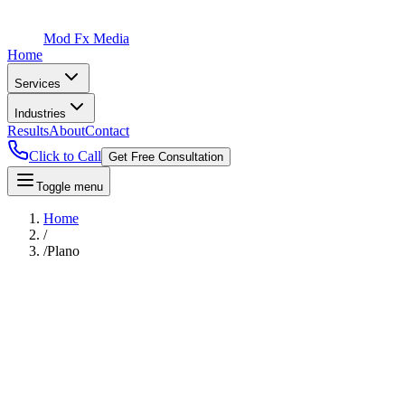
Mod Fx Media
Home
Services
Industries
Results
About
Contact
Click to Call
Get Free Consultation
Toggle menu
Home
/
/
Plano