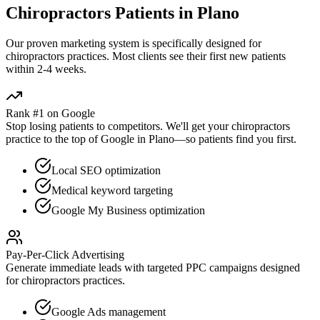
Chiropractors
Patients in
Plano
Our proven
marketing
system is specifically designed for
chiropractors
practices. Most clients see their first new patients
within 2-4 weeks.
Rank #1 on Google
Stop losing patients to competitors. We'll get your
chiropractors
practice to the top of Google in
Plano
—so patients find you first.
Local SEO optimization
Medical keyword targeting
Google My Business optimization
Pay-Per-Click Advertising
Generate immediate leads with targeted PPC campaigns designed
for
chiropractors
practices.
Google Ads management