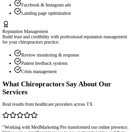
Facebook & Instagram ads
Landing page optimization
Reputation Management
Build trust and credibility with professional reputation management
for your
chiropractors
practice.
Review monitoring & response
Patient feedback systems
Crisis management
What
Chiropractors
Say About Our
Services
Real results from healthcare providers across
TX
"Working with MedMarketing Pro transformed our online presence.