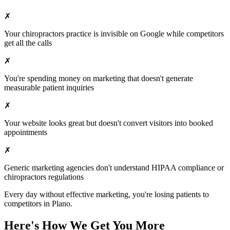
✗
Your
chiropractors
practice is invisible on Google while competitors
get all the calls
✗
You're spending money on marketing that doesn't generate
measurable patient inquiries
✗
Your website looks great but doesn't convert visitors into booked
appointments
✗
Generic marketing agencies don't understand HIPAA compliance or
chiropractors
regulations
Every day without effective marketing, you're losing patients to
competitors in
Plano
.
Here's How We Get You More