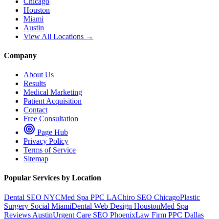
Chicago
Houston
Miami
Austin
View All Locations →
Company
About Us
Results
Medical Marketing
Patient Acquisition
Contact
Free Consultation
Page Hub
Privacy Policy
Terms of Service
Sitemap
Popular Services by Location
Dental SEO NYC
Med Spa PPC LA
Chiro SEO Chicago
Plastic
Surgery Social Miami
Dental Web Design Houston
Med Spa
Reviews Austin
Urgent Care SEO Phoenix
Law Firm PPC Dallas