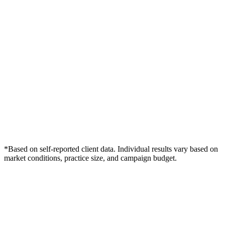
*Based on self-reported client data. Individual results vary based on
market conditions, practice size, and campaign budget.
Free Consultation
Grow Your Chiropractors Practice