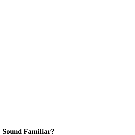
Attract New Patients
Fast Implementation
No Long-Term Contracts
REQUEST YOUR FREE 30-DAY TRIAL
Sound Familiar?