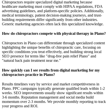
Chiropractors require specialized digital marketing because
healthcare marketing must comply with HIPAA regulations, FDA
advertising guidelines, and platform-specific policies. Additionally,
medical terminology, patient decision-making journeys, and trust-
building requirements differ significantly from other industries.
Generic marketing agencies often lack this specialized knowledge.
How do chiropractors compete with physical therapy in Plano?
Chiropractors in Plano can differentiate through specialized content
highlighting the unique benefits of chiropractic care, focusing on
specific conditions you treat effectively, and building strong local
SEO presence for terms like "drug-free pain relief Plano" and
"natural back pain treatment near me."
How quickly can I see results from digital marketing for my
chiropractors practice in Plano?
Results timelines vary by service and market competitiveness in
Plano. PPC campaigns typically generate qualified leads within 1-2
weeks. SEO improvements usually show significant results within
3-6 months. Reputation management and social media build
momentum over 2-3 months. We provide monthly reporting to track
your progress and ROI.