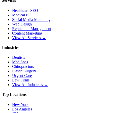
Services
Healthcare SEO
Medical PPC
Social Media Marketing
Web Design
Reputation Management
Content Marketing
View All Services →
Industries
Dentists
Med Spas
Chiropractors
Plastic Surgery
Urgent Care
Law Firms
View All Industries →
Top Locations
New York
Los Angeles