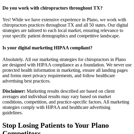
Do you work with chiropractors throughout TX?
Yes! While we have extensive experience in Plano, we work with
chiropractors practices throughout TX and all 50 states. Our digital
strategies are tailored to each local market, ensuring relevance to
your specific patient demographics and competitive landscape.
Is your digital marketing HIPAA compliant?
Absolutely. All our marketing strategies for chiropractors in Plano
are designed with HIPAA compliance as a foundation. We never use
protected health information in marketing, ensure all landing pages
and forms meet privacy requirements, and follow healthcare
advertising best practices.
Disclaimer:
Marketing results described are based on client
averages and individual results may vary based on market
conditions, competition, and practice-specific factors. All marketing
strategies comply with HIPAA and healthcare advertising
guidelines.
Stop Losing Patients to Your
Plano
Competitors