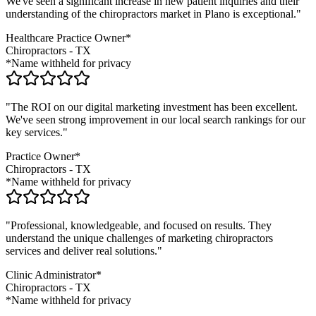
We've seen a significant increase in new patient inquiries and their
understanding of the
chiropractors
market in
Plano
is exceptional."
Healthcare Practice Owner*
Chiropractors
-
TX
*Name withheld for privacy
"The ROI on our digital marketing investment has been excellent.
We've seen strong improvement in our local search rankings for our
key services."
Practice Owner*
Chiropractors
-
TX
*Name withheld for privacy
"Professional, knowledgeable, and focused on results. They
understand the unique challenges of marketing
chiropractors
services and deliver real solutions."
Clinic Administrator*
Chiropractors
-
TX
*Name withheld for privacy