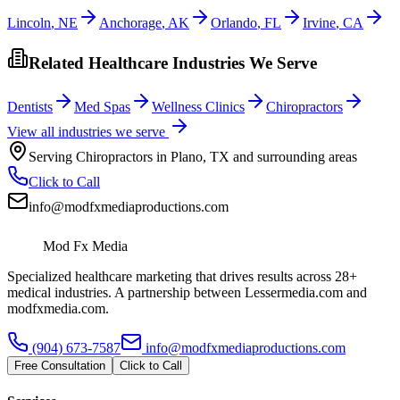
Lincoln
,
NE
Anchorage
,
AK
Orlando
,
FL
Irvine
,
CA
Related Healthcare Industries We Serve
Dentists
Med Spas
Wellness Clinics
Chiropractors
View all industries we serve
Serving
Chiropractors
in
Plano
,
TX
and surrounding areas
Click to Call
info@modfxmediaproductions.com
Mod Fx Media
Specialized healthcare marketing that drives results across 28+
medical industries. A partnership between Lessermedia.com and
modfxmedia.com.
(904) 673-7587
info@modfxmediaproductions.com
Free Consultation
Click to Call