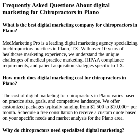
Frequently Asked Questions About digital
marketing for Chiropractors in Plano
What is the best digital marketing company for chiropractors in
Plano?
MedMarketing Pro is a leading digital marketing agency specializing
in chiropractors practices in Plano, TX. With over 10 years of
healthcare marketing experience, we understand the unique
challenges of medical practice marketing, HIPAA compliance
requirements, and patient acquisition strategies specific to TX.
How much does digital marketing cost for chiropractors in
Plano?
The cost of digital marketing for chiropractors in Plano varies based
on practice size, goals, and competitive landscape. We offer
customized packages typically ranging from $1,500 to $10,000+ per
month. Schedule a free consultation to receive a custom quote based
on your specific needs and market analysis for the Plano area.
Why do chiropractors need specialized digital marketing?