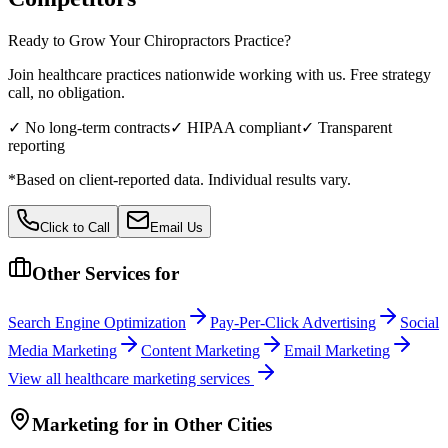
Ready to Grow Your
Chiropractors
Practice?
Join healthcare practices nationwide working with us. Free strategy
call, no obligation.
✓ No long-term contracts
✓ HIPAA compliant
✓ Transparent
reporting
*Based on client-reported data. Individual results vary.
Click to Call
Email Us
Other Services for
Search Engine Optimization
Pay-Per-Click Advertising
Social
Media Marketing
Content Marketing
Email Marketing
View all
healthcare
marketing services
Marketing
for
in Other Cities