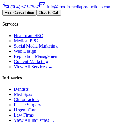
(904) 673-7587
info@modfxmediaproductions.com
Free Consultation
Click to Call
Services
Healthcare SEO
Medical PPC
Social Media Marketing
Web Design
Reputation Management
Content Marketing
View All Services →
Industries
Dentists
Med Spas
Chiropractors
Plastic Surgery
Urgent Care
Law Firms
View All Industries →