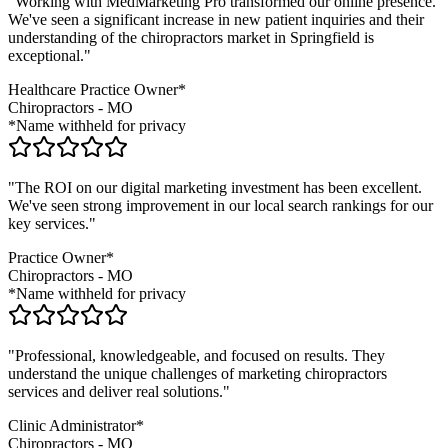
"Working with MedMarketing Pro transformed our online presence.
We've seen a significant increase in new patient inquiries and their
understanding of the
chiropractors
market in
Springfield
is
exceptional."
Healthcare Practice Owner*
Chiropractors
-
MO
*Name withheld for privacy
"The ROI on our digital marketing investment has been excellent.
We've seen strong improvement in our local search rankings for our
key services."
Practice Owner*
Chiropractors
-
MO
*Name withheld for privacy
"Professional, knowledgeable, and focused on results. They
understand the unique challenges of marketing
chiropractors
services and deliver real solutions."
Clinic Administrator*
Chiropractors
-
MO