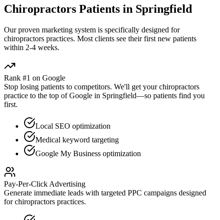
Chiropractors
Patients in
Springfield
Our proven
marketing
system is specifically designed for
chiropractors
practices. Most clients see their first new patients
within 2-4 weeks.
Rank #1 on Google
Stop losing patients to competitors. We'll get your
chiropractors
practice to the top of Google in
Springfield
—so patients find you
first.
Local SEO optimization
Medical keyword targeting
Google My Business optimization
Pay-Per-Click Advertising
Generate immediate leads with targeted PPC campaigns designed
for
chiropractors
practices.