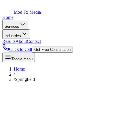
Mod Fx Media
Home
Services
Industries
Results
About
Contact
Click to Call
Get Free Consultation
Toggle menu
Home
/
/
Springfield