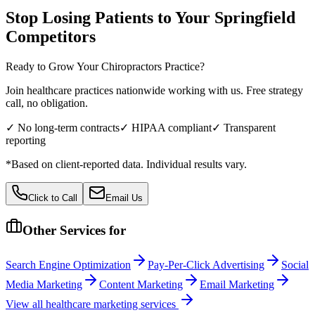
Stop Losing Patients to Your
Springfield
Competitors
Ready to Grow Your
Chiropractors
Practice?
Join healthcare practices nationwide working with us. Free strategy
call, no obligation.
✓ No long-term contracts
✓ HIPAA compliant
✓ Transparent
reporting
*Based on client-reported data. Individual results vary.
Click to Call
Email Us
Other Services for
Search Engine Optimization
Pay-Per-Click Advertising
Social
Media Marketing
Content Marketing
Email Marketing
View all
healthcare
marketing services