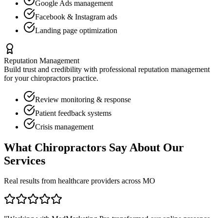
Google Ads management
Facebook & Instagram ads
Landing page optimization
Reputation Management
Build trust and credibility with professional reputation management
for your
chiropractors
practice.
Review monitoring & response
Patient feedback systems
Crisis management
What
Chiropractors
Say About Our
Services
Real results from healthcare providers across
MO