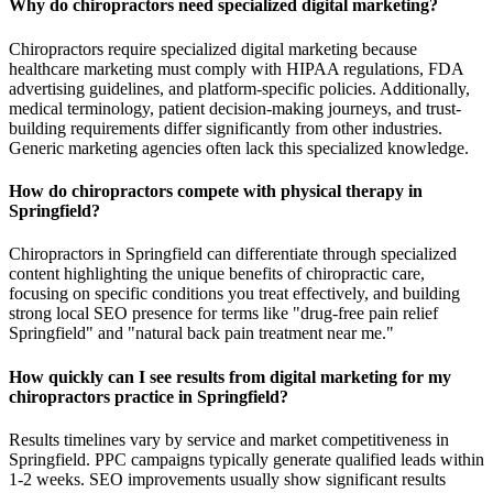
Why do chiropractors need specialized digital marketing?
Chiropractors require specialized digital marketing because
healthcare marketing must comply with HIPAA regulations, FDA
advertising guidelines, and platform-specific policies. Additionally,
medical terminology, patient decision-making journeys, and trust-
building requirements differ significantly from other industries.
Generic marketing agencies often lack this specialized knowledge.
How do chiropractors compete with physical therapy in
Springfield?
Chiropractors in Springfield can differentiate through specialized
content highlighting the unique benefits of chiropractic care,
focusing on specific conditions you treat effectively, and building
strong local SEO presence for terms like "drug-free pain relief
Springfield" and "natural back pain treatment near me."
How quickly can I see results from digital marketing for my
chiropractors practice in Springfield?
Results timelines vary by service and market competitiveness in
Springfield. PPC campaigns typically generate qualified leads within
1-2 weeks. SEO improvements usually show significant results