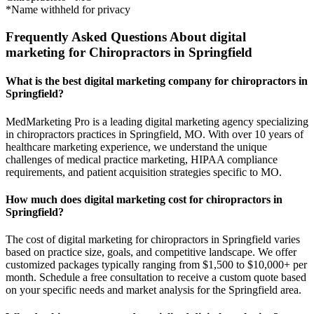
*Name withheld for privacy
Frequently Asked Questions About digital
marketing for Chiropractors in Springfield
What is the best digital marketing company for chiropractors in
Springfield?
MedMarketing Pro is a leading digital marketing agency specializing
in chiropractors practices in Springfield, MO. With over 10 years of
healthcare marketing experience, we understand the unique
challenges of medical practice marketing, HIPAA compliance
requirements, and patient acquisition strategies specific to MO.
How much does digital marketing cost for chiropractors in
Springfield?
The cost of digital marketing for chiropractors in Springfield varies
based on practice size, goals, and competitive landscape. We offer
customized packages typically ranging from $1,500 to $10,000+ per
month. Schedule a free consultation to receive a custom quote based
on your specific needs and market analysis for the Springfield area.