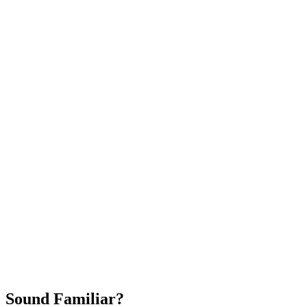
Attract New Patients
Fast Implementation
No Long-Term Contracts
REQUEST YOUR FREE 30-DAY TRIAL
Sound Familiar?