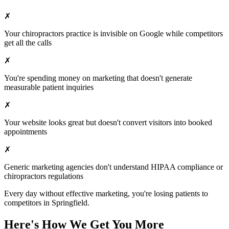
✗
Your
chiropractors
practice is invisible on Google while competitors
get all the calls
✗
You're spending money on marketing that doesn't generate
measurable patient inquiries
✗
Your website looks great but doesn't convert visitors into booked
appointments
✗
Generic marketing agencies don't understand HIPAA compliance or
chiropractors
regulations
Every day without effective marketing, you're losing patients to
competitors in
Springfield
.
Here's How We Get You More