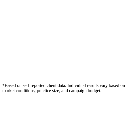
*Based on self-reported client data. Individual results vary based on
market conditions, practice size, and campaign budget.
Free Consultation
Grow Your Chiropractors Practice