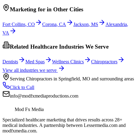
Marketing
for
in Other Cities
Fort Collins
,
CO
Corona
,
CA
Jackson
,
MS
Alexandria
,
VA
Related Healthcare Industries We Serve
Dentists
Med Spas
Wellness Clinics
Chiropractors
View all industries we serve
Serving
Chiropractors
in
Springfield
,
MO
and surrounding areas
Click to Call
info@modfxmediaproductions.com
Mod Fx Media
Specialized healthcare marketing that drives results across 28+
medical industries. A partnership between Lessermedia.com and
modfxmedia.com.