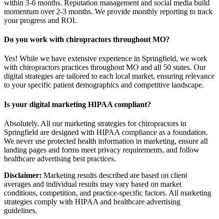
within 3-6 months. Reputation management and social media build
momentum over 2-3 months. We provide monthly reporting to track
your progress and ROI.
Do you work with chiropractors throughout MO?
Yes! While we have extensive experience in Springfield, we work
with chiropractors practices throughout MO and all 50 states. Our
digital strategies are tailored to each local market, ensuring relevance
to your specific patient demographics and competitive landscape.
Is your digital marketing HIPAA compliant?
Absolutely. All our marketing strategies for chiropractors in
Springfield are designed with HIPAA compliance as a foundation.
We never use protected health information in marketing, ensure all
landing pages and forms meet privacy requirements, and follow
healthcare advertising best practices.
Disclaimer:
Marketing results described are based on client
averages and individual results may vary based on market
conditions, competition, and practice-specific factors. All marketing
strategies comply with HIPAA and healthcare advertising
guidelines.