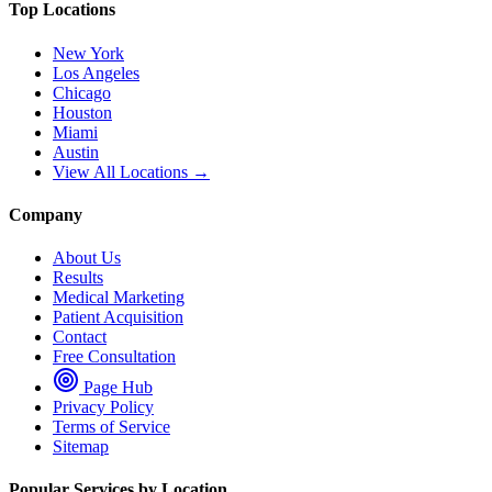
Top Locations
New York
Los Angeles
Chicago
Houston
Miami
Austin
View All Locations →
Company
About Us
Results
Medical Marketing
Patient Acquisition
Contact
Free Consultation
Page Hub
Privacy Policy
Terms of Service
Sitemap
Popular Services by Location