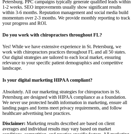
Petersburg. PPC campaigns typically generate qualified leads within
1-2 weeks. SEO improvements usually show significant results
within 3-6 months. Reputation management and social media build
momentum over 2-3 months. We provide monthly reporting to track
your progress and ROI.
Do you work with chiropractors throughout FL?
Yes! While we have extensive experience in St. Petersburg, we
work with chiropractors practices throughout FL and all 50 states.
Our digital strategies are tailored to each local market, ensuring
relevance to your specific patient demographics and competitive
landscape.
Is your digital marketing HIPAA compliant?
Absolutely. All our marketing strategies for chiropractors in St.
Petersburg are designed with HIPAA compliance as a foundation.
We never use protected health information in marketing, ensure all
landing pages and forms meet privacy requirements, and follow
healthcare advertising best practices.
Disclaimer:
Marketing results described are based on client
averages and individual results may vary based on market