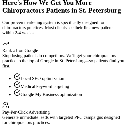
Here's How We Get You More
Chiropractors
Patients in
St. Petersburg
Our proven
marketing
system is specifically designed for
chiropractors
practices. Most clients see their first new patients
within 2-4 weeks.
Rank #1 on Google
Stop losing patients to competitors. We'll get your
chiropractors
practice to the top of Google in
St. Petersburg
—so patients find you
first.
Local SEO optimization
Medical keyword targeting
Google My Business optimization
Pay-Per-Click Advertising
Generate immediate leads with targeted PPC campaigns designed
for
chiropractors
practices.