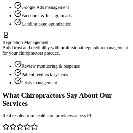
Google Ads management
Facebook & Instagram ads
Landing page optimization
Reputation Management
Build trust and credibility with professional reputation management
for your
chiropractors
practice.
Review monitoring & response
Patient feedback systems
Crisis management
What
Chiropractors
Say About Our
Services
Real results from healthcare providers across
FL