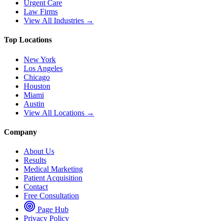
Urgent Care
Law Firms
View All Industries →
Top Locations
New York
Los Angeles
Chicago
Houston
Miami
Austin
View All Locations →
Company
About Us
Results
Medical Marketing
Patient Acquisition
Contact
Free Consultation
Page Hub
Privacy Policy