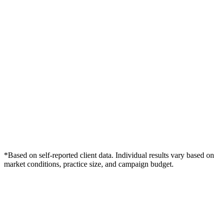
*Based on self-reported client data. Individual results vary based on
market conditions, practice size, and campaign budget.
Free Consultation
Grow Your Chiropractors Practice