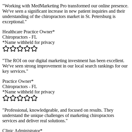
"Working with MedMarketing Pro transformed our online presence.
We've seen a significant increase in new patient inquiries and their
understanding of the
chiropractors
market in
St. Petersburg
is
exceptional."
Healthcare Practice Owner*
Chiropractors
-
FL
*Name withheld for privacy
"The ROI on our digital marketing investment has been excellent.
We've seen strong improvement in our local search rankings for our
key services."
Practice Owner*
Chiropractors
-
FL
*Name withheld for privacy
"Professional, knowledgeable, and focused on results. They
understand the unique challenges of marketing
chiropractors
services and deliver real solutions."
Clinic Administrator*