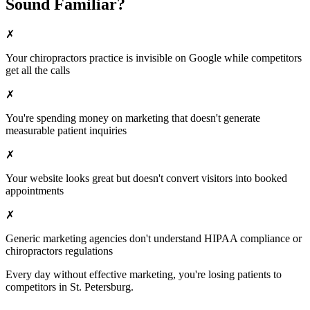
Sound Familiar?
✗
Your
chiropractors
practice is invisible on Google while competitors
get all the calls
✗
You're spending money on marketing that doesn't generate
measurable patient inquiries
✗
Your website looks great but doesn't convert visitors into booked
appointments
✗
Generic marketing agencies don't understand HIPAA compliance or
chiropractors
regulations
Every day without effective marketing, you're losing patients to
competitors in
St. Petersburg
.