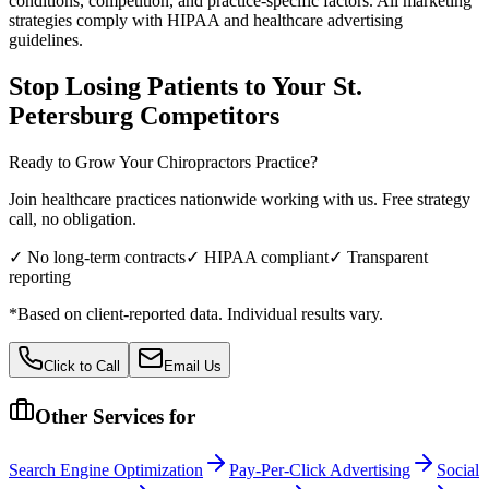
conditions, competition, and practice-specific factors. All marketing
strategies comply with HIPAA and healthcare advertising
guidelines.
Stop Losing Patients to Your
St.
Petersburg
Competitors
Ready to Grow Your
Chiropractors
Practice?
Join healthcare practices nationwide working with us. Free strategy
call, no obligation.
✓ No long-term contracts
✓ HIPAA compliant
✓ Transparent
reporting
*Based on client-reported data. Individual results vary.
Click to Call
Email Us
Other Services for
Search Engine Optimization
Pay-Per-Click Advertising
Social