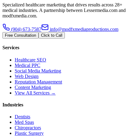
Specialized healthcare marketing that drives results across 28+
medical industries. A partnership between Lessermedia.com and
modfxmedia.com.
(904) 673-7587
info@modfxmediaproductions.com
Free Consultation
Click to Call
Services
Healthcare SEO
Medical PPC
Social Media Marketing
Web Design
Reputation Management
Content Marketing
View All Services →
Industries
Dentists
Med Spas
Chiropractors
Plastic Surgery