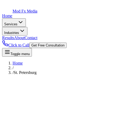
Mod Fx Media
Home
Services
Industries
Results
About
Contact
Click to Call
Get Free Consultation
Toggle menu
Home
/
/
St. Petersburg