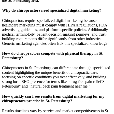
the St. Petersburg area.
Why do chiropractors need specialized digital marketing?
Chiropractors require specialized digital marketing because
healthcare marketing must comply with HIPAA regulations, FDA
advertising guidelines, and platform-specific policies. Additionally,
medical terminology, patient decision-making journeys, and trust-
building requirements differ significantly from other industries.
Generic marketing agencies often lack this specialized knowledge.
How do chiropractors compete with physical therapy in St.
Petersburg?
Chiropractors in St. Petersburg can differentiate through specialized
content highlighting the unique benefits of chiropractic care,
focusing on specific conditions you treat effectively, and building
strong local SEO presence for terms like "drug-free pain relief St.
Petersburg" and "natural back pain treatment near me."
How quickly can I see results from digital marketing for my
chiropractors practice in St. Petersburg?
Results timelines vary by service and market competitiveness in St.