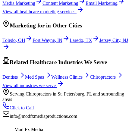
Media Marketing
Content Marketing
Email Marketing
View all
healthcare
marketing services
Marketing
for
in Other Cities
Toledo
,
OH
Fort Wayne
,
IN
Laredo
,
TX
Jersey City
,
NJ
Related Healthcare Industries We Serve
Dentists
Med Spas
Wellness Clinics
Chiropractors
View all industries we serve
Serving
Chiropractors
in
St. Petersburg
,
FL
and surrounding
areas
Click to Call
info@modfxmediaproductions.com
Mod Fx Media