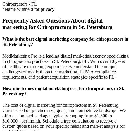
Chiropractors
-
FL
*Name withheld for privacy
Frequently Asked Questions About digital
marketing for Chiropractors in St. Petersburg
What is the best digital marketing company for chiropractors in
St. Petersburg?
MedMarketing Pro is a leading digital marketing agency specializing
in chiropractors practices in St. Petersburg, FL. With over 10 years
of healthcare marketing experience, we understand the unique
challenges of medical practice marketing, HIPAA compliance
requirements, and patient acquisition strategies specific to FL.
How much does digital marketing cost for chiropractors in St.
Petersburg?
The cost of digital marketing for chiropractors in St. Petersburg
varies based on practice size, goals, and competitive landscape. We
offer customized packages typically ranging from $1,500 to
$10,000+ per month. Schedule a free consultation to receive a
custom quote based on your specific needs and market analysis for