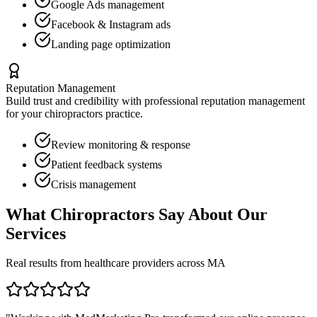
Google Ads management
Facebook & Instagram ads
Landing page optimization
Reputation Management
Build trust and credibility with professional reputation management
for your
chiropractors
practice.
Review monitoring & response
Patient feedback systems
Crisis management
What
Chiropractors
Say About Our
Services
Real results from healthcare providers across
MA