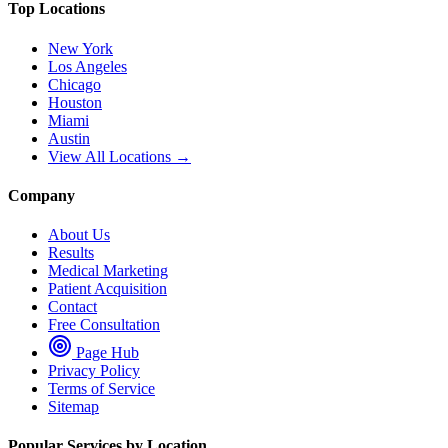
Top Locations
New York
Los Angeles
Chicago
Houston
Miami
Austin
View All Locations →
Company
About Us
Results
Medical Marketing
Patient Acquisition
Contact
Free Consultation
Page Hub
Privacy Policy
Terms of Service
Sitemap
Popular Services by Location