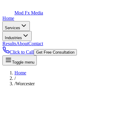
Mod Fx Media
Home
Services
Industries
Results
About
Contact
Click to Call
Get Free Consultation
Toggle menu
Home
/
/
Worcester