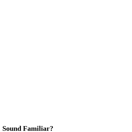
Attract New Patients
Fast Implementation
No Long-Term Contracts
REQUEST YOUR FREE 30-DAY TRIAL
Sound Familiar?