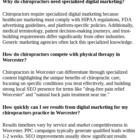
Why do chiropractors need specialized digital marketing?
Chiropractors require specialized digital marketing because
healthcare marketing must comply with HIPAA regulations, FDA
advertising guidelines, and platform-specific policies. Additionally,
medical terminology, patient decision-making journeys, and trust-
building requirements differ significantly from other industries.
Generic marketing agencies often lack this specialized knowledge.
How do chiropractors compete with physical therapy in
Worcester?
Chiropractors in Worcester can differentiate through specialized
content highlighting the unique benefits of chiropractic care,
focusing on specific conditions you treat effectively, and building
strong local SEO presence for terms like "drug-free pain relief
Worcester" and "natural back pain treatment near me."
How quickly can I see results from digital marketing for my
chiropractors practice in Worcester?
Results timelines vary by service and market competitiveness in
Worcester. PPC campaigns typically generate qualified leads within
1-2 weeks. SEO improvements usually show significant results