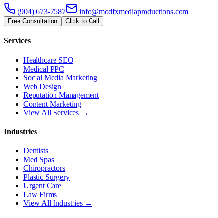
(904) 673-7587
info@modfxmediaproductions.com
Free Consultation
Click to Call
Services
Healthcare SEO
Medical PPC
Social Media Marketing
Web Design
Reputation Management
Content Marketing
View All Services →
Industries
Dentists
Med Spas
Chiropractors
Plastic Surgery
Urgent Care
Law Firms
View All Industries →