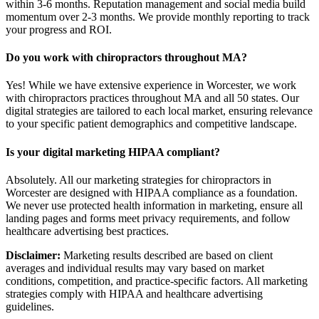
within 3-6 months. Reputation management and social media build
momentum over 2-3 months. We provide monthly reporting to track
your progress and ROI.
Do you work with chiropractors throughout MA?
Yes! While we have extensive experience in Worcester, we work
with chiropractors practices throughout MA and all 50 states. Our
digital strategies are tailored to each local market, ensuring relevance
to your specific patient demographics and competitive landscape.
Is your digital marketing HIPAA compliant?
Absolutely. All our marketing strategies for chiropractors in
Worcester are designed with HIPAA compliance as a foundation.
We never use protected health information in marketing, ensure all
landing pages and forms meet privacy requirements, and follow
healthcare advertising best practices.
Disclaimer:
Marketing results described are based on client
averages and individual results may vary based on market
conditions, competition, and practice-specific factors. All marketing
strategies comply with HIPAA and healthcare advertising
guidelines.