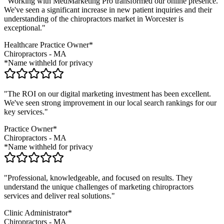
"Working with MedMarketing Pro transformed our online presence.
We've seen a significant increase in new patient inquiries and their
understanding of the
chiropractors
market in
Worcester
is
exceptional."
Healthcare Practice Owner*
Chiropractors
-
MA
*Name withheld for privacy
"The ROI on our digital marketing investment has been excellent.
We've seen strong improvement in our local search rankings for our
key services."
Practice Owner*
Chiropractors
-
MA
*Name withheld for privacy
"Professional, knowledgeable, and focused on results. They
understand the unique challenges of marketing
chiropractors
services and deliver real solutions."
Clinic Administrator*
Chiropractors
-
MA