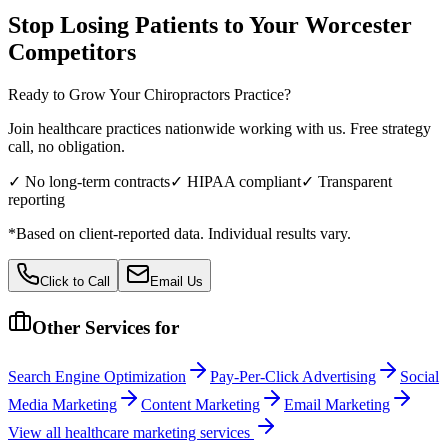
Stop Losing Patients to Your
Worcester
Competitors
Ready to Grow Your
Chiropractors
Practice?
Join healthcare practices nationwide working with us. Free strategy
call, no obligation.
✓ No long-term contracts
✓ HIPAA compliant
✓ Transparent
reporting
*Based on client-reported data. Individual results vary.
Click to Call
Email Us
Other Services for
Search Engine Optimization
Pay-Per-Click Advertising
Social
Media Marketing
Content Marketing
Email Marketing
View all
healthcare
marketing services