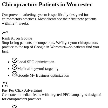
Chiropractors
Patients in
Worcester
Our proven
marketing
system is specifically designed for
chiropractors
practices. Most clients see their first new patients
within 2-4 weeks.
Rank #1 on Google
Stop losing patients to competitors. We'll get your
chiropractors
practice to the top of Google in
Worcester
—so patients find you
first.
Local SEO optimization
Medical keyword targeting
Google My Business optimization
Pay-Per-Click Advertising
Generate immediate leads with targeted PPC campaigns designed
for
chiropractors
practices.