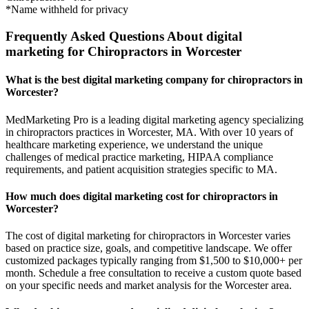
*Name withheld for privacy
Frequently Asked Questions About digital
marketing for Chiropractors in Worcester
What is the best digital marketing company for chiropractors in
Worcester?
MedMarketing Pro is a leading digital marketing agency specializing
in chiropractors practices in Worcester, MA. With over 10 years of
healthcare marketing experience, we understand the unique
challenges of medical practice marketing, HIPAA compliance
requirements, and patient acquisition strategies specific to MA.
How much does digital marketing cost for chiropractors in
Worcester?
The cost of digital marketing for chiropractors in Worcester varies
based on practice size, goals, and competitive landscape. We offer
customized packages typically ranging from $1,500 to $10,000+ per
month. Schedule a free consultation to receive a custom quote based
on your specific needs and market analysis for the Worcester area.