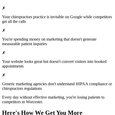
✗
Your
chiropractors
practice is invisible on Google while competitors
get all the calls
✗
You're spending money on marketing that doesn't generate
measurable patient inquiries
✗
Your website looks great but doesn't convert visitors into booked
appointments
✗
Generic marketing agencies don't understand HIPAA compliance or
chiropractors
regulations
Every day without effective marketing, you're losing patients to
competitors in
Worcester
.
Here's How We Get You More