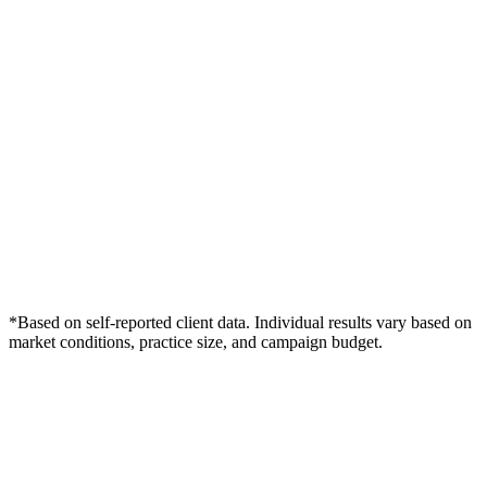
*Based on self-reported client data. Individual results vary based on
market conditions, practice size, and campaign budget.
Free Consultation
Grow Your Chiropractors Practice