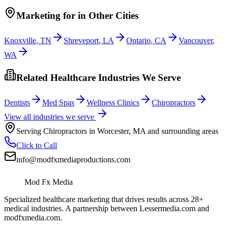
Marketing
for
in Other Cities
Knoxville
,
TN
Shreveport
,
LA
Ontario
,
CA
Vancouver
,
WA
Related Healthcare Industries We Serve
Dentists
Med Spas
Wellness Clinics
Chiropractors
View all industries we serve
Serving
Chiropractors
in
Worcester
,
MA
and surrounding areas
Click to Call
info@modfxmediaproductions.com
Mod Fx Media
Specialized healthcare marketing that drives results across 28+
medical industries. A partnership between Lessermedia.com and
modfxmedia.com.