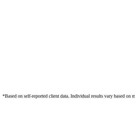
*Based on self-reported client data. Individual results vary based on 
Free Consultation
Grow Your Dentists Practice