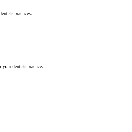
dentists
practices.
or your
dentists
practice.