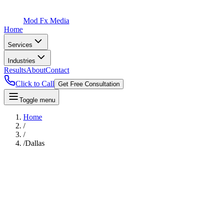
Mod Fx Media
Home
Services
Industries
Results
About
Contact
Click to Call
Get Free Consultation
Toggle menu
Home
/
/
/
Dallas