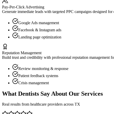
Pay-Per-Click Advertising
Generate immediate leads with targeted PPC campaigns designed for
Google Ads management
Facebook & Instagram ads
Landing page optimization
Reputation Management
Build trust and credibility with professional reputation management f
Review monitoring & response
Patient feedback systems
Crisis management
What
Dentists
Say About Our Services
Real results from healthcare providers across
TX