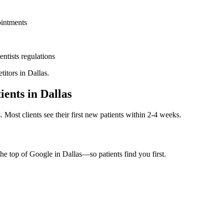
ointments
entists
regulations
titors in
Dallas
.
ients in
Dallas
. Most clients see their first new patients within 2-4 weeks.
the top of Google in
Dallas
—so patients find you first.