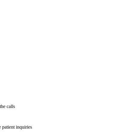
the calls
patient inquiries