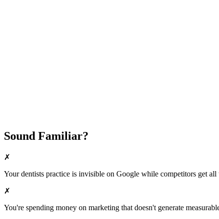
Attract New Patients
Fast Implementation
No Long-Term Contracts
REQUEST YOUR FREE 30-DAY TRIAL
Sound Familiar?
✗
Your
dentists
practice is invisible on Google while competitors get all 
✗
You're spending money on marketing that doesn't generate measurable 