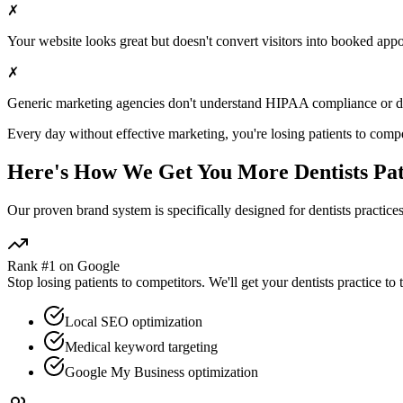
✗
Your website looks great but doesn't convert visitors into booked app
✗
Generic marketing agencies don't understand HIPAA compliance or
d
Every day without effective marketing, you're losing patients to compe
Here's How We Get You More
Dentists
Pat
Our proven
brand
system is specifically designed for
dentists
practices
Rank #1 on Google
Stop losing patients to competitors. We'll get your
dentists
practice to 
Local SEO optimization
Medical keyword targeting
Google My Business optimization