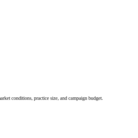
market conditions, practice size, and campaign budget.