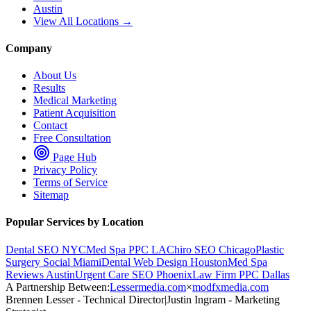
Austin
View All Locations →
Company
About Us
Results
Medical Marketing
Patient Acquisition
Contact
Free Consultation
Page Hub
Privacy Policy
Terms of Service
Sitemap
Popular Services by Location
Dental SEO NYC
Med Spa PPC LA
Chiro SEO Chicago
Plastic
Surgery Social Miami
Dental Web Design Houston
Med Spa
Reviews Austin
Urgent Care SEO Phoenix
Law Firm PPC Dallas
A Partnership Between:
Lessermedia.com
×
modfxmedia.com
Brennen Lesser - Technical Director
|
Justin Ingram - Marketing