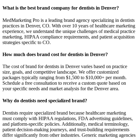
What is the best brand company for dentists in Denver?
MedMarketing Pro is a leading brand agency specializing in dentists
practices in Denver, CO. With over 10 years of healthcare marketing
experience, we understand the unique challenges of medical practice
marketing, HIPAA compliance requirements, and patient acquisition
strategies specific to CO.
How much does brand cost for dentists in Denver?
The cost of brand for dentists in Denver varies based on practice
size, goals, and competitive landscape. We offer customized
packages typically ranging from $1,500 to $10,000+ per month.
Schedule a free consultation to receive a custom quote based on
your specific needs and market analysis for the Denver area.
Why do dentists need specialized brand?
Dentists require specialized brand because healthcare marketing
must comply with HIPAA regulations, FDA advertising guidelines,
and platform-specific policies. Additionally, medical terminology,
patient decision-making journeys, and trust-building requirements
differ significantly from other industries. Generic marketing agencies