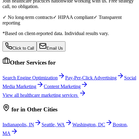
Join healthcare practices nationwide working with us. Free strategy
call, no obligation.
✓ No long-term contracts
✓ HIPAA compliant
✓ Transparent
reporting
*Based on client-reported data. Individual results vary.
Click to Call
Email Us
Other Services for
Search Engine Optimization
Pay-Per-Click Advertising
Social
Media Marketing
Content Marketing
View all
healthcare
marketing services
for
in Other Cities
Indianapolis
,
IN
Seattle
,
WA
Washington
,
DC
Boston
,
MA