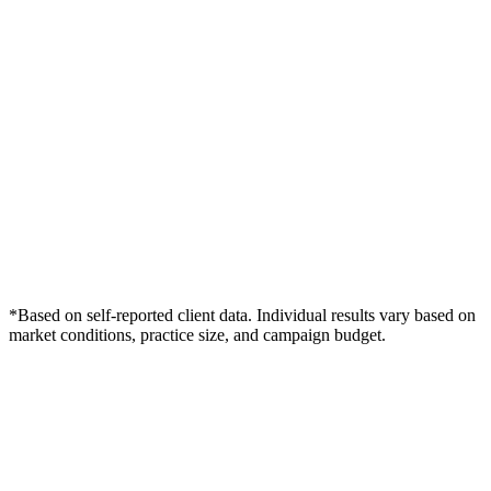
*Based on self-reported client data. Individual results vary based on
market conditions, practice size, and campaign budget.
Free Consultation
Grow Your Dentists Practice