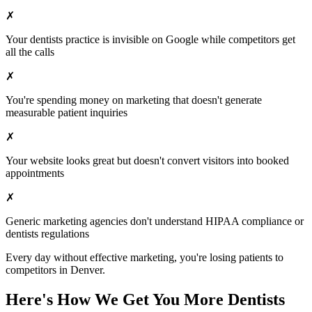
✗
Your
dentists
practice is invisible on Google while competitors get
all the calls
✗
You're spending money on marketing that doesn't generate
measurable patient inquiries
✗
Your website looks great but doesn't convert visitors into booked
appointments
✗
Generic marketing agencies don't understand HIPAA compliance or
dentists
regulations
Every day without effective marketing, you're losing patients to
competitors in
Denver
.
Here's How We Get You More
Dentists