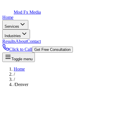
Mod Fx Media
Home
Services
Industries
Results
About
Contact
Click to Call
Get Free Consultation
Toggle menu
Home
/
/
/
Denver