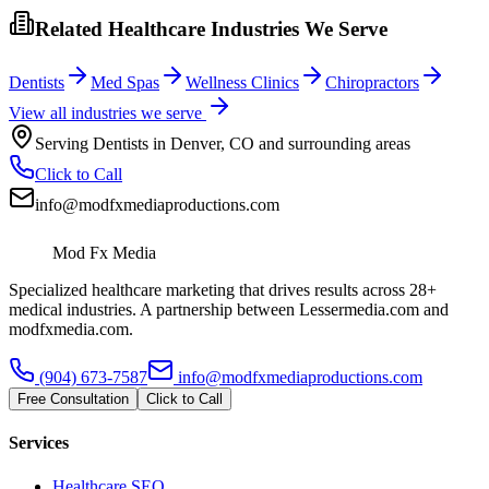
Related Healthcare Industries We Serve
Dentists
Med Spas
Wellness Clinics
Chiropractors
View all industries we serve
Serving
Dentists
in
Denver
,
CO
and surrounding areas
Click to Call
info@modfxmediaproductions.com
Mod Fx Media
Specialized healthcare marketing that drives results across 28+
medical industries. A partnership between Lessermedia.com and
modfxmedia.com.
(904) 673-7587
info@modfxmediaproductions.com
Free Consultation
Click to Call
Services
Healthcare SEO