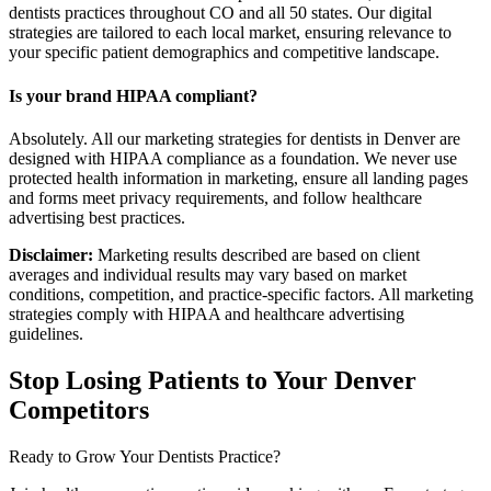
dentists practices throughout CO and all 50 states. Our digital
strategies are tailored to each local market, ensuring relevance to
your specific patient demographics and competitive landscape.
Is your brand HIPAA compliant?
Absolutely. All our marketing strategies for dentists in Denver are
designed with HIPAA compliance as a foundation. We never use
protected health information in marketing, ensure all landing pages
and forms meet privacy requirements, and follow healthcare
advertising best practices.
Disclaimer:
Marketing results described are based on client
averages and individual results may vary based on market
conditions, competition, and practice-specific factors. All marketing
strategies comply with HIPAA and healthcare advertising
guidelines.
Stop Losing Patients to Your
Denver
Competitors
Ready to Grow Your
Dentists
Practice?