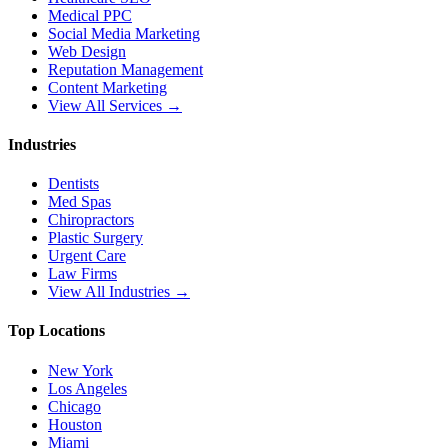
Medical PPC
Social Media Marketing
Web Design
Reputation Management
Content Marketing
View All Services →
Industries
Dentists
Med Spas
Chiropractors
Plastic Surgery
Urgent Care
Law Firms
View All Industries →
Top Locations
New York
Los Angeles
Chicago
Houston
Miami