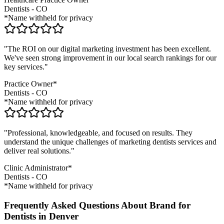
Dentists
-
CO
*Name withheld for privacy
"The ROI on our digital marketing investment has been excellent.
We've seen strong improvement in our local search rankings for our
key services."
Practice Owner*
Dentists
-
CO
*Name withheld for privacy
"Professional, knowledgeable, and focused on results. They
understand the unique challenges of marketing
dentists
services and
deliver real solutions."
Clinic Administrator*
Dentists
-
CO
*Name withheld for privacy
Frequently Asked Questions About Brand for
Dentists in Denver