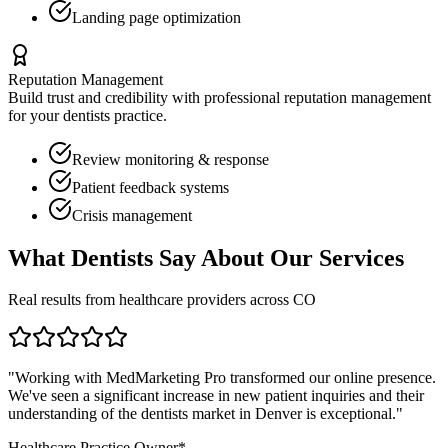
Landing page optimization
Reputation Management
Build trust and credibility with professional reputation management
for your
dentists
practice.
Review monitoring & response
Patient feedback systems
Crisis management
What
Dentists
Say About Our Services
Real results from healthcare providers across
CO
"Working with MedMarketing Pro transformed our online presence.
We've seen a significant increase in new patient inquiries and their
understanding of the
dentists
market in
Denver
is exceptional."
Healthcare Practice Owner*