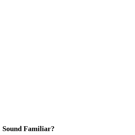
Attract New Patients
Fast Implementation
No Long-Term Contracts
REQUEST YOUR FREE 30-DAY TRIAL
Sound Familiar?