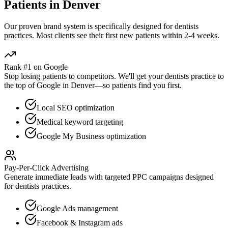
Patients in
Denver
Our proven
brand
system is specifically designed for
dentists
practices. Most clients see their first new patients within 2-4 weeks.
Rank #1 on Google
Stop losing patients to competitors. We'll get your
dentists
practice to
the top of Google in
Denver
—so patients find you first.
Local SEO optimization
Medical keyword targeting
Google My Business optimization
Pay-Per-Click Advertising
Generate immediate leads with targeted PPC campaigns designed
for
dentists
practices.
Google Ads management
Facebook & Instagram ads