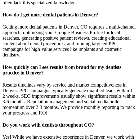
often lack this specialized knowledge.
How do I get more dental patients in Denver?
Getting more dental patients in Denver, CO requires a multi-channel
approach: optimizing your Google Business Profile for local
searches, generating positive patient reviews, creating educational
content about dental procedures, and running targeted PPC
campaigns for high-value services like implants and cosmetic
dentistry.
How quickly can I see results from brand for my dentists
practice in Denver?
Results timelines vary by service and market competitiveness in
Denver. PPC campaigns typically generate qualified leads within 1-
2 weeks. SEO improvements usually show significant results within
3-6 months. Reputation management and social media build
momentum over 2-3 months. We provide monthly reporting to track
your progress and ROI.
Do you work with dentists throughout CO?
Yes! While we have extensive experience in Denver, we work with