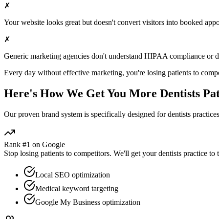
✗
Your website looks great but doesn't convert visitors into booked app
✗
Generic marketing agencies don't understand HIPAA compliance or
d
Every day without effective marketing, you're losing patients to compe
Here's How We Get You More
Dentists
Pat
Our proven
brand
system is specifically designed for
dentists
practices
Rank #1 on Google
Stop losing patients to competitors. We'll get your
dentists
practice to 
Local SEO optimization
Medical keyword targeting
Google My Business optimization