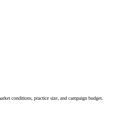
market conditions, practice size, and campaign budget.