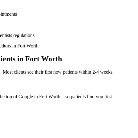
ointments
entists
regulations
titors in
Fort Worth
.
ients in
Fort Worth
. Most clients see their first new patients within 2-4 weeks.
the top of Google in
Fort Worth
—so patients find you first.