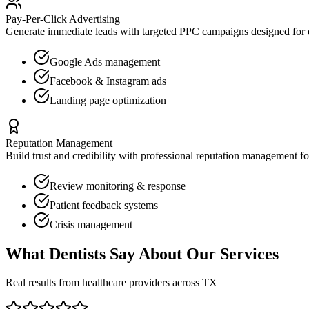
Pay-Per-Click Advertising
Generate immediate leads with targeted PPC campaigns designed for
Google Ads management
Facebook & Instagram ads
Landing page optimization
Reputation Management
Build trust and credibility with professional reputation management f
Review monitoring & response
Patient feedback systems
Crisis management
What
Dentists
Say About Our Services
Real results from healthcare providers across
TX