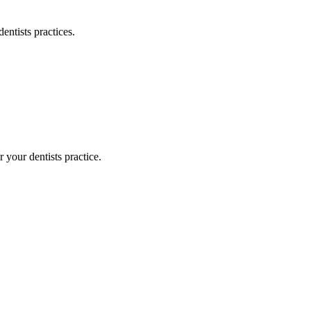
dentists
practices.
or your
dentists
practice.