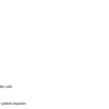
the calls
patient inquiries