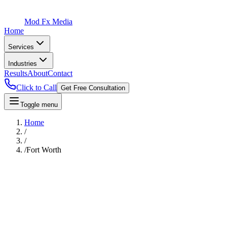
Mod Fx Media
Home
Services
Industries
Results
About
Contact
Click to Call
Get Free Consultation
Toggle menu
Home
/
/
/
Fort Worth