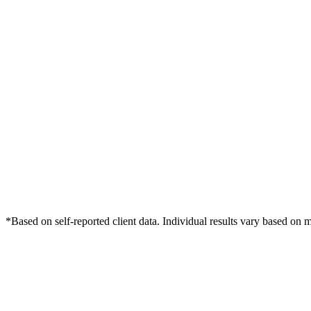
*Based on self-reported client data. Individual results vary based on 
Free Consultation
Grow Your Dentists Practice