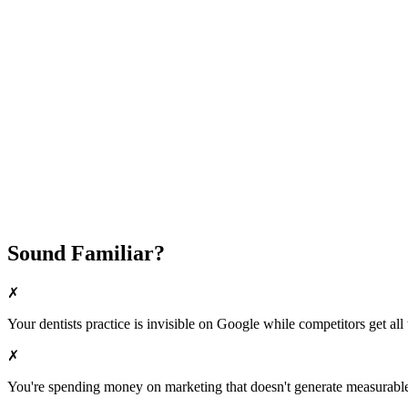
Attract New Patients
Fast Implementation
No Long-Term Contracts
REQUEST YOUR FREE 30-DAY TRIAL
Sound Familiar?
✗
Your
dentists
practice is invisible on Google while competitors get all 
✗
You're spending money on marketing that doesn't generate measurable 