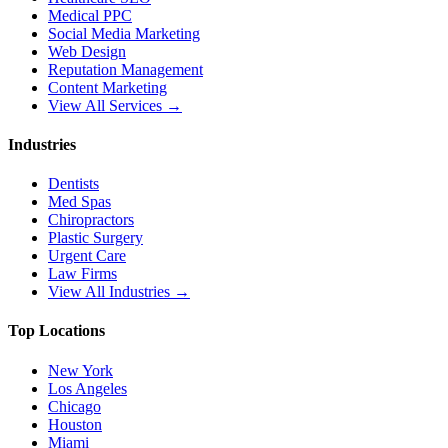
Medical PPC
Social Media Marketing
Web Design
Reputation Management
Content Marketing
View All Services →
Industries
Dentists
Med Spas
Chiropractors
Plastic Surgery
Urgent Care
Law Firms
View All Industries →
Top Locations
New York
Los Angeles
Chicago
Houston
Miami