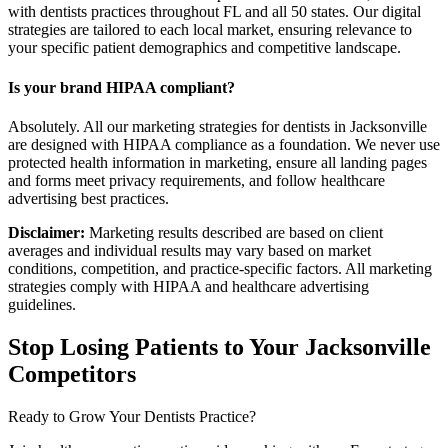
with dentists practices throughout FL and all 50 states. Our digital
strategies are tailored to each local market, ensuring relevance to
your specific patient demographics and competitive landscape.
Is your brand HIPAA compliant?
Absolutely. All our marketing strategies for dentists in Jacksonville
are designed with HIPAA compliance as a foundation. We never use
protected health information in marketing, ensure all landing pages
and forms meet privacy requirements, and follow healthcare
advertising best practices.
Disclaimer:
Marketing results described are based on client
averages and individual results may vary based on market
conditions, competition, and practice-specific factors. All marketing
strategies comply with HIPAA and healthcare advertising
guidelines.
Stop Losing Patients to Your
Jacksonville
Competitors
Ready to Grow Your
Dentists
Practice?