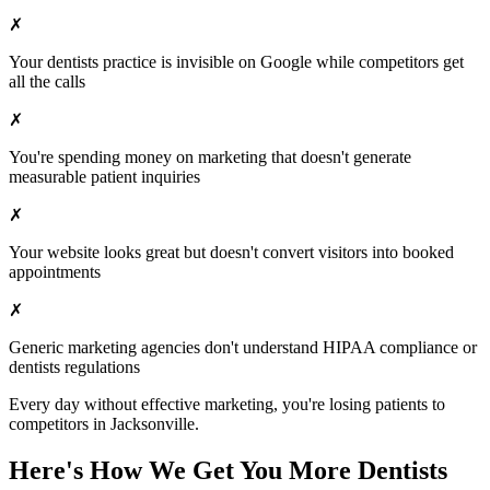
✗
Your
dentists
practice is invisible on Google while competitors get
all the calls
✗
You're spending money on marketing that doesn't generate
measurable patient inquiries
✗
Your website looks great but doesn't convert visitors into booked
appointments
✗
Generic marketing agencies don't understand HIPAA compliance or
dentists
regulations
Every day without effective marketing, you're losing patients to
competitors in
Jacksonville
.
Here's How We Get You More
Dentists