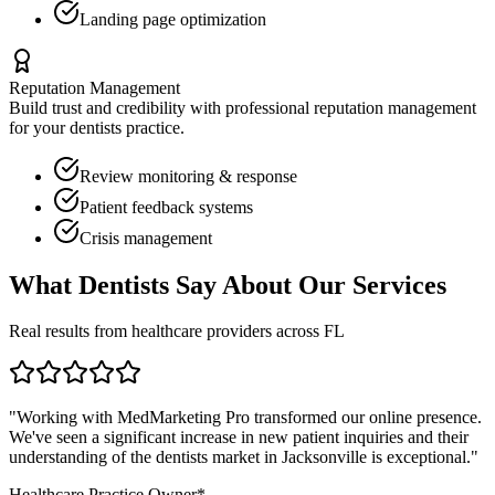
Landing page optimization
Reputation Management
Build trust and credibility with professional reputation management
for your
dentists
practice.
Review monitoring & response
Patient feedback systems
Crisis management
What
Dentists
Say About Our Services
Real results from healthcare providers across
FL
"Working with MedMarketing Pro transformed our online presence.
We've seen a significant increase in new patient inquiries and their
understanding of the
dentists
market in
Jacksonville
is exceptional."
Healthcare Practice Owner*