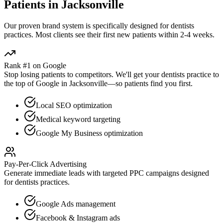
Patients in
Jacksonville
Our proven
brand
system is specifically designed for
dentists
practices. Most clients see their first new patients within 2-4 weeks.
Rank #1 on Google
Stop losing patients to competitors. We'll get your
dentists
practice to
the top of Google in
Jacksonville
—so patients find you first.
Local SEO optimization
Medical keyword targeting
Google My Business optimization
Pay-Per-Click Advertising
Generate immediate leads with targeted PPC campaigns designed
for
dentists
practices.
Google Ads management
Facebook & Instagram ads