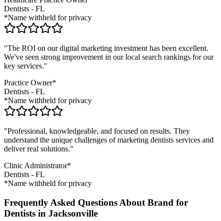
Dentists
-
FL
*Name withheld for privacy
"The ROI on our digital marketing investment has been excellent.
We've seen strong improvement in our local search rankings for our
key services."
Practice Owner*
Dentists
-
FL
*Name withheld for privacy
"Professional, knowledgeable, and focused on results. They
understand the unique challenges of marketing
dentists
services and
deliver real solutions."
Clinic Administrator*
Dentists
-
FL
*Name withheld for privacy
Frequently Asked Questions About Brand for
Dentists in Jacksonville