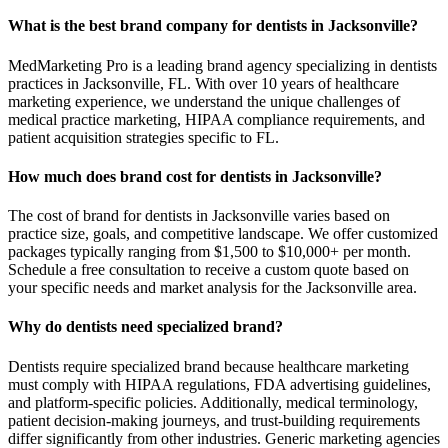
What is the best brand company for dentists in Jacksonville?
MedMarketing Pro is a leading brand agency specializing in dentists
practices in Jacksonville, FL. With over 10 years of healthcare
marketing experience, we understand the unique challenges of
medical practice marketing, HIPAA compliance requirements, and
patient acquisition strategies specific to FL.
How much does brand cost for dentists in Jacksonville?
The cost of brand for dentists in Jacksonville varies based on
practice size, goals, and competitive landscape. We offer customized
packages typically ranging from $1,500 to $10,000+ per month.
Schedule a free consultation to receive a custom quote based on
your specific needs and market analysis for the Jacksonville area.
Why do dentists need specialized brand?
Dentists require specialized brand because healthcare marketing
must comply with HIPAA regulations, FDA advertising guidelines,
and platform-specific policies. Additionally, medical terminology,
patient decision-making journeys, and trust-building requirements
differ significantly from other industries. Generic marketing agencies