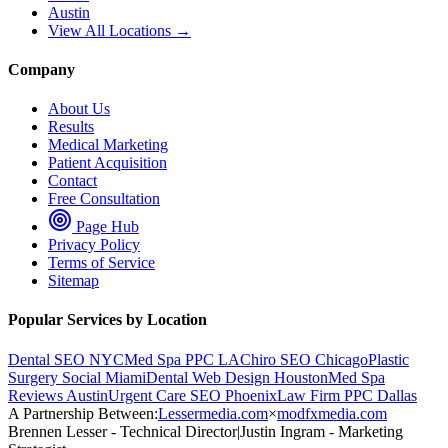
Austin
View All Locations →
Company
About Us
Results
Medical Marketing
Patient Acquisition
Contact
Free Consultation
Page Hub
Privacy Policy
Terms of Service
Sitemap
Popular Services by Location
Dental SEO NYC
Med Spa PPC LA
Chiro SEO Chicago
Plastic
Surgery Social Miami
Dental Web Design Houston
Med Spa
Reviews Austin
Urgent Care SEO Phoenix
Law Firm PPC Dallas
A Partnership Between:
Lessermedia.com
×
modfxmedia.com
Brennen Lesser - Technical Director
|
Justin Ingram - Marketing