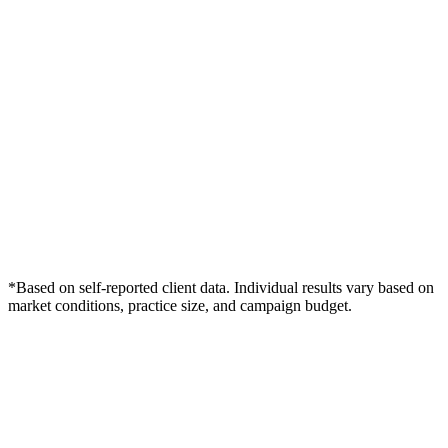
*Based on self-reported client data. Individual results vary based on
market conditions, practice size, and campaign budget.
Free Consultation
Grow Your Dentists Practice