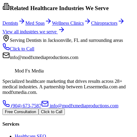
Related Healthcare Industries We Serve
Dentists
Med Spas
Wellness Clinics
Chiropractors
View all industries we serve
Serving
Dentists
in
Jacksonville
,
FL
and surrounding areas
Click to Call
info@modfxmediaproductions.com
Mod Fx Media
Specialized healthcare marketing that drives results across 28+
medical industries. A partnership between Lessermedia.com and
modfxmedia.com.
(904) 673-7587
info@modfxmediaproductions.com
Free Consultation
Click to Call
Services
Healthcare SEO