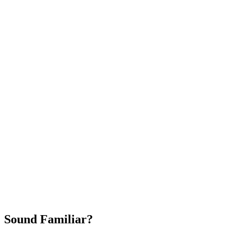
Attract New Patients
Fast Implementation
No Long-Term Contracts
REQUEST YOUR FREE 30-DAY TRIAL
Sound Familiar?