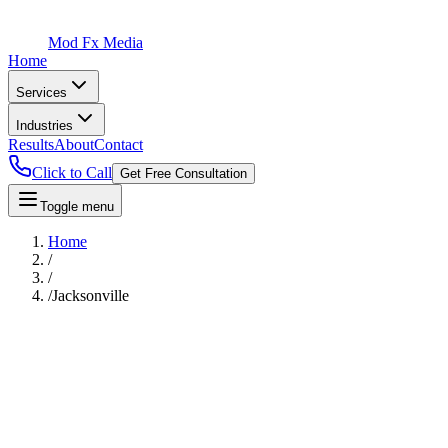
Mod Fx Media
Home
Services
Industries
Results
About
Contact
Click to Call
Get Free Consultation
Toggle menu
Home
/
/
/
Jacksonville