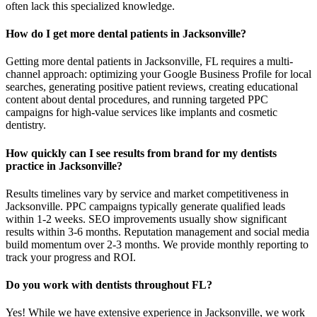
often lack this specialized knowledge.
How do I get more dental patients in Jacksonville?
Getting more dental patients in Jacksonville, FL requires a multi-
channel approach: optimizing your Google Business Profile for local
searches, generating positive patient reviews, creating educational
content about dental procedures, and running targeted PPC
campaigns for high-value services like implants and cosmetic
dentistry.
How quickly can I see results from brand for my dentists
practice in Jacksonville?
Results timelines vary by service and market competitiveness in
Jacksonville. PPC campaigns typically generate qualified leads
within 1-2 weeks. SEO improvements usually show significant
results within 3-6 months. Reputation management and social media
build momentum over 2-3 months. We provide monthly reporting to
track your progress and ROI.
Do you work with dentists throughout FL?
Yes! While we have extensive experience in Jacksonville, we work