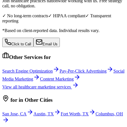
Join healthcare practices nationwide working with us. Free strategy
call, no obligation.
✓ No long-term contracts
✓ HIPAA compliant
✓ Transparent
reporting
*Based on client-reported data. Individual results vary.
Click to Call
Email Us
Other Services for
Search Engine Optimization
Pay-Per-Click Advertising
Social
Media Marketing
Content Marketing
View all
healthcare
marketing services
for
in Other Cities
San Jose
,
CA
Austin
,
TX
Fort Worth
,
TX
Columbus
,
OH