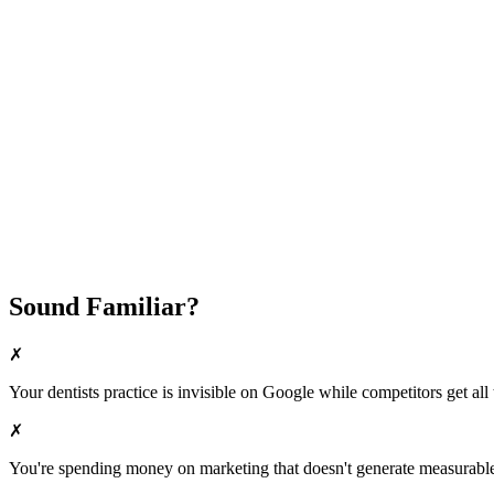
Attract New Patients
Fast Implementation
No Long-Term Contracts
REQUEST YOUR FREE 30-DAY TRIAL
Sound Familiar?
✗
Your
dentists
practice is invisible on Google while competitors get all 
✗
You're spending money on marketing that doesn't generate measurable 