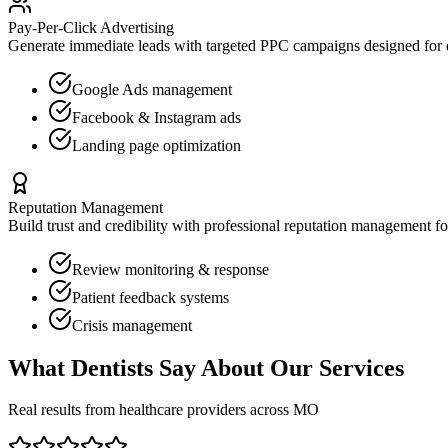
Pay-Per-Click Advertising
Generate immediate leads with targeted PPC campaigns designed for
Google Ads management
Facebook & Instagram ads
Landing page optimization
Reputation Management
Build trust and credibility with professional reputation management f
Review monitoring & response
Patient feedback systems
Crisis management
What
Dentists
Say About Our Services
Real results from healthcare providers across
MO