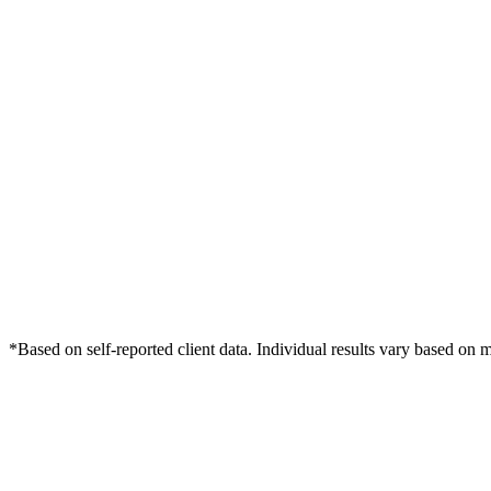
*Based on self-reported client data. Individual results vary based on 
Free Consultation
Grow Your Dentists Practice