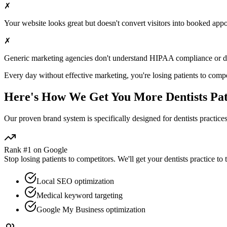
✗
Your website looks great but doesn't convert visitors into booked app
✗
Generic marketing agencies don't understand HIPAA compliance or
d
Every day without effective marketing, you're losing patients to compe
Here's How We Get You More
Dentists
Pat
Our proven
brand
system is specifically designed for
dentists
practices
Rank #1 on Google
Stop losing patients to competitors. We'll get your
dentists
practice to 
Local SEO optimization
Medical keyword targeting
Google My Business optimization