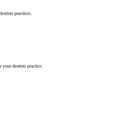
dentists
practices.
or your
dentists
practice.