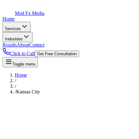
Mod Fx Media
Home
Services
Industries
Results
About
Contact
Click to Call
Get Free Consultation
Toggle menu
Home
/
/
/
Kansas City