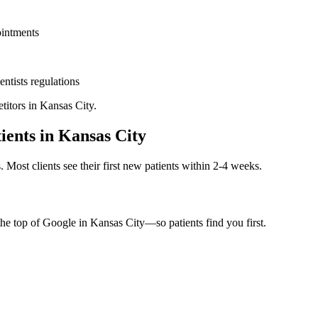
ointments
entists
regulations
titors in
Kansas City
.
ients in
Kansas City
. Most clients see their first new patients within 2-4 weeks.
the top of Google in
Kansas City
—so patients find you first.