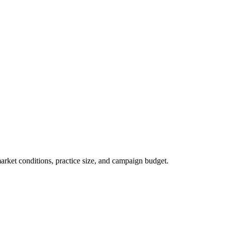
market conditions, practice size, and campaign budget.