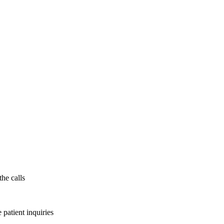
the calls
patient inquiries