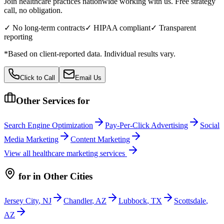
Join healthcare practices nationwide working with us. Free strategy
call, no obligation.
✓ No long-term contracts
✓ HIPAA compliant
✓ Transparent
reporting
*Based on client-reported data. Individual results vary.
Click to Call
Email Us
Other Services for
Search Engine Optimization
Pay-Per-Click Advertising
Social
Media Marketing
Content Marketing
View all
healthcare
marketing services
for
in Other Cities
Jersey City
,
NJ
Chandler
,
AZ
Lubbock
,
TX
Scottsdale
,
AZ