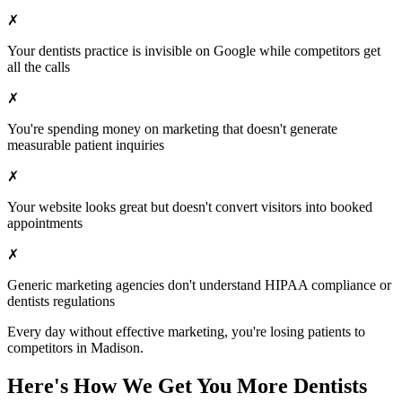
✗
Your
dentists
practice is invisible on Google while competitors get
all the calls
✗
You're spending money on marketing that doesn't generate
measurable patient inquiries
✗
Your website looks great but doesn't convert visitors into booked
appointments
✗
Generic marketing agencies don't understand HIPAA compliance or
dentists
regulations
Every day without effective marketing, you're losing patients to
competitors in
Madison
.
Here's How We Get You More
Dentists