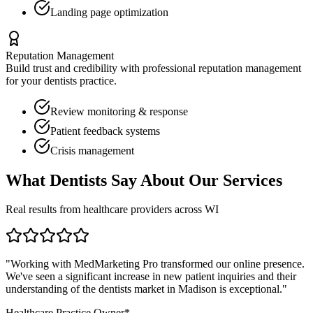
Landing page optimization
Reputation Management
Build trust and credibility with professional reputation management
for your
dentists
practice.
Review monitoring & response
Patient feedback systems
Crisis management
What
Dentists
Say About Our Services
Real results from healthcare providers across
WI
"Working with MedMarketing Pro transformed our online presence.
We've seen a significant increase in new patient inquiries and their
understanding of the
dentists
market in
Madison
is exceptional."
Healthcare Practice Owner*