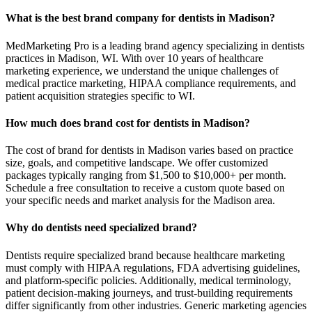
What is the best brand company for dentists in Madison?
MedMarketing Pro is a leading brand agency specializing in dentists
practices in Madison, WI. With over 10 years of healthcare
marketing experience, we understand the unique challenges of
medical practice marketing, HIPAA compliance requirements, and
patient acquisition strategies specific to WI.
How much does brand cost for dentists in Madison?
The cost of brand for dentists in Madison varies based on practice
size, goals, and competitive landscape. We offer customized
packages typically ranging from $1,500 to $10,000+ per month.
Schedule a free consultation to receive a custom quote based on
your specific needs and market analysis for the Madison area.
Why do dentists need specialized brand?
Dentists require specialized brand because healthcare marketing
must comply with HIPAA regulations, FDA advertising guidelines,
and platform-specific policies. Additionally, medical terminology,
patient decision-making journeys, and trust-building requirements
differ significantly from other industries. Generic marketing agencies