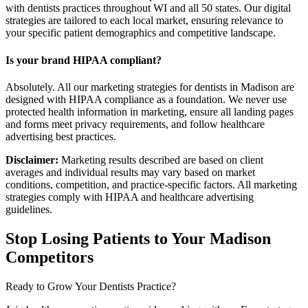
with dentists practices throughout WI and all 50 states. Our digital
strategies are tailored to each local market, ensuring relevance to
your specific patient demographics and competitive landscape.
Is your brand HIPAA compliant?
Absolutely. All our marketing strategies for dentists in Madison are
designed with HIPAA compliance as a foundation. We never use
protected health information in marketing, ensure all landing pages
and forms meet privacy requirements, and follow healthcare
advertising best practices.
Disclaimer:
Marketing results described are based on client
averages and individual results may vary based on market
conditions, competition, and practice-specific factors. All marketing
strategies comply with HIPAA and healthcare advertising
guidelines.
Stop Losing Patients to Your
Madison
Competitors
Ready to Grow Your
Dentists
Practice?