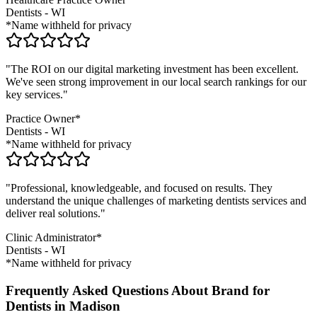
Dentists
-
WI
*Name withheld for privacy
"The ROI on our digital marketing investment has been excellent.
We've seen strong improvement in our local search rankings for our
key services."
Practice Owner*
Dentists
-
WI
*Name withheld for privacy
"Professional, knowledgeable, and focused on results. They
understand the unique challenges of marketing
dentists
services and
deliver real solutions."
Clinic Administrator*
Dentists
-
WI
*Name withheld for privacy
Frequently Asked Questions About Brand for
Dentists in Madison