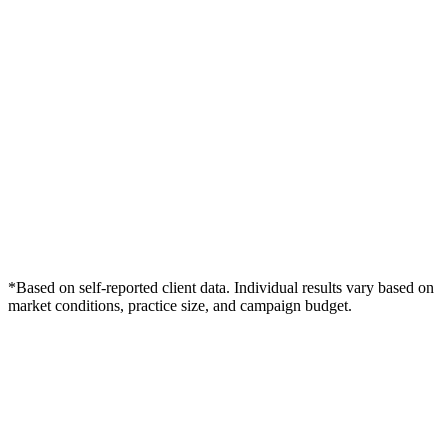
*Based on self-reported client data. Individual results vary based on
market conditions, practice size, and campaign budget.
Free Consultation
Grow Your Dentists Practice