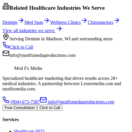
Related Healthcare Industries We Serve
Dentists
Med Spas
Wellness Clinics
Chiropractors
View all industries we serve
Serving
Dentists
in
Madison
,
WI
and surrounding areas
Click to Call
info@modfxmediaproductions.com
Mod Fx Media
Specialized healthcare marketing that drives results across 28+
medical industries. A partnership between Lessermedia.com and
modfxmedia.com.
(904) 673-7587
info@modfxmediaproductions.com
Free Consultation
Click to Call
Services
Healthcare SEO