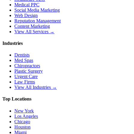
Medical PPC
Social Media Marketing
Web Design
Reputation Management
Content Marketing
View All Services →
Industries
Dentists
Med Spas
Chiropractors
Plastic Surgery
Urgent Care
Law Firms
View All Industries →
Top Locations
New York
Los Angeles
Chicago
Houston
Miami