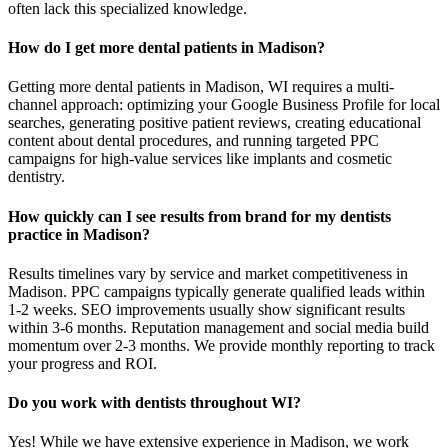
often lack this specialized knowledge.
How do I get more dental patients in Madison?
Getting more dental patients in Madison, WI requires a multi-
channel approach: optimizing your Google Business Profile for local
searches, generating positive patient reviews, creating educational
content about dental procedures, and running targeted PPC
campaigns for high-value services like implants and cosmetic
dentistry.
How quickly can I see results from brand for my dentists
practice in Madison?
Results timelines vary by service and market competitiveness in
Madison. PPC campaigns typically generate qualified leads within
1-2 weeks. SEO improvements usually show significant results
within 3-6 months. Reputation management and social media build
momentum over 2-3 months. We provide monthly reporting to track
your progress and ROI.
Do you work with dentists throughout WI?
Yes! While we have extensive experience in Madison, we work