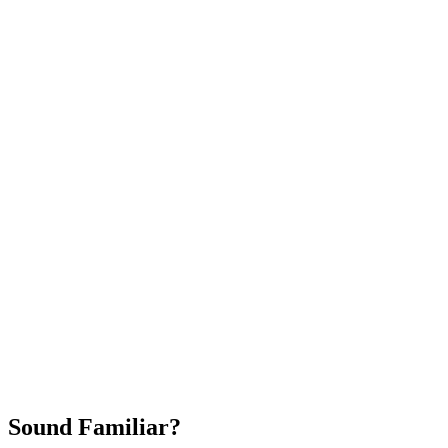
Attract New Patients
Fast Implementation
No Long-Term Contracts
REQUEST YOUR FREE 30-DAY TRIAL
Sound Familiar?