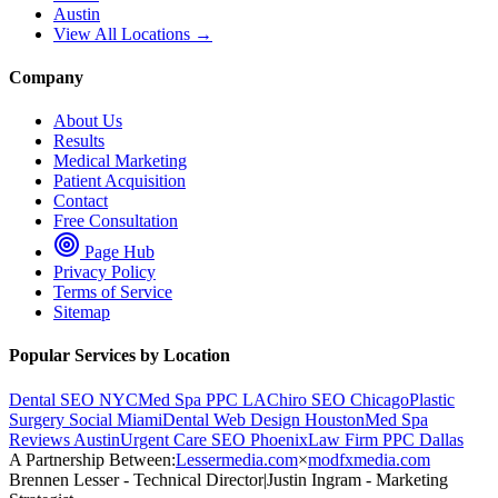
Austin
View All Locations →
Company
About Us
Results
Medical Marketing
Patient Acquisition
Contact
Free Consultation
Page Hub
Privacy Policy
Terms of Service
Sitemap
Popular Services by Location
Dental SEO NYC
Med Spa PPC LA
Chiro SEO Chicago
Plastic
Surgery Social Miami
Dental Web Design Houston
Med Spa
Reviews Austin
Urgent Care SEO Phoenix
Law Firm PPC Dallas
A Partnership Between:
Lessermedia.com
×
modfxmedia.com
Brennen Lesser - Technical Director
|
Justin Ingram - Marketing