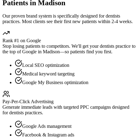
Patients in
Madison
Our proven
brand
system is specifically designed for
dentists
practices. Most clients see their first new patients within 2-4 weeks.
Rank #1 on Google
Stop losing patients to competitors. We'll get your
dentists
practice to
the top of Google in
Madison
—so patients find you first.
Local SEO optimization
Medical keyword targeting
Google My Business optimization
Pay-Per-Click Advertising
Generate immediate leads with targeted PPC campaigns designed
for
dentists
practices.
Google Ads management
Facebook & Instagram ads