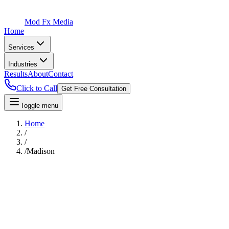
Mod Fx Media
Home
Services
Industries
Results
About
Contact
Click to Call
Get Free Consultation
Toggle menu
Home
/
/
/
Madison