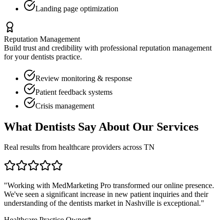
Landing page optimization
Reputation Management
Build trust and credibility with professional reputation management
for your
dentists
practice.
Review monitoring & response
Patient feedback systems
Crisis management
What
Dentists
Say About Our Services
Real results from healthcare providers across
TN
"Working with MedMarketing Pro transformed our online presence.
We've seen a significant increase in new patient inquiries and their
understanding of the
dentists
market in
Nashville
is exceptional."
Healthcare Practice Owner*