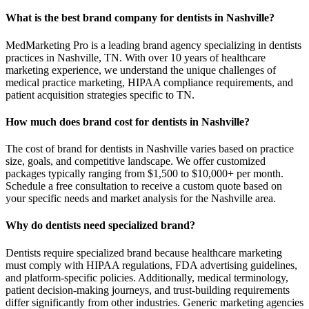
What is the best brand company for dentists in Nashville?
MedMarketing Pro is a leading brand agency specializing in dentists
practices in Nashville, TN. With over 10 years of healthcare
marketing experience, we understand the unique challenges of
medical practice marketing, HIPAA compliance requirements, and
patient acquisition strategies specific to TN.
How much does brand cost for dentists in Nashville?
The cost of brand for dentists in Nashville varies based on practice
size, goals, and competitive landscape. We offer customized
packages typically ranging from $1,500 to $10,000+ per month.
Schedule a free consultation to receive a custom quote based on
your specific needs and market analysis for the Nashville area.
Why do dentists need specialized brand?
Dentists require specialized brand because healthcare marketing
must comply with HIPAA regulations, FDA advertising guidelines,
and platform-specific policies. Additionally, medical terminology,
patient decision-making journeys, and trust-building requirements
differ significantly from other industries. Generic marketing agencies