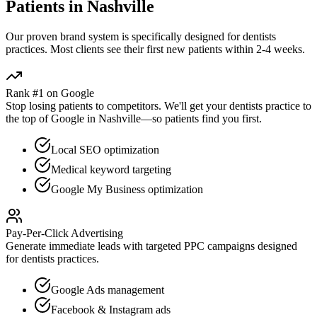
Patients in
Nashville
Our proven
brand
system is specifically designed for
dentists
practices. Most clients see their first new patients within 2-4 weeks.
Rank #1 on Google
Stop losing patients to competitors. We'll get your
dentists
practice to
the top of Google in
Nashville
—so patients find you first.
Local SEO optimization
Medical keyword targeting
Google My Business optimization
Pay-Per-Click Advertising
Generate immediate leads with targeted PPC campaigns designed
for
dentists
practices.
Google Ads management
Facebook & Instagram ads