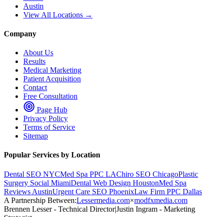
Austin
View All Locations →
Company
About Us
Results
Medical Marketing
Patient Acquisition
Contact
Free Consultation
Page Hub
Privacy Policy
Terms of Service
Sitemap
Popular Services by Location
Dental SEO NYC
Med Spa PPC LA
Chiro SEO Chicago
Plastic
Surgery Social Miami
Dental Web Design Houston
Med Spa
Reviews Austin
Urgent Care SEO Phoenix
Law Firm PPC Dallas
A Partnership Between:
Lessermedia.com
×
modfxmedia.com
Brennen Lesser - Technical Director
|
Justin Ingram - Marketing