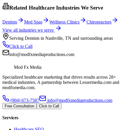
Related Healthcare Industries We Serve
Dentists
Med Spas
Wellness Clinics
Chiropractors
View all industries we serve
Serving
Dentists
in
Nashville
,
TN
and surrounding areas
Click to Call
info@modfxmediaproductions.com
Mod Fx Media
Specialized healthcare marketing that drives results across 28+
medical industries. A partnership between Lessermedia.com and
modfxmedia.com.
(904) 673-7587
info@modfxmediaproductions.com
Free Consultation
Click to Call
Services
Healthcare SEO