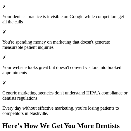
✗
Your
dentists
practice is invisible on Google while competitors get
all the calls
✗
You're spending money on marketing that doesn't generate
measurable patient inquiries
✗
Your website looks great but doesn't convert visitors into booked
appointments
✗
Generic marketing agencies don't understand HIPAA compliance or
dentists
regulations
Every day without effective marketing, you're losing patients to
competitors in
Nashville
.
Here's How We Get You More
Dentists