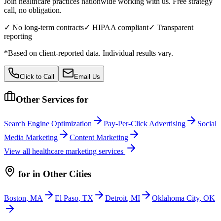
Join healthcare practices nationwide working with us. Free strategy
call, no obligation.
✓ No long-term contracts
✓ HIPAA compliant
✓ Transparent
reporting
*Based on client-reported data. Individual results vary.
Click to Call
Email Us
Other Services for
Search Engine Optimization
Pay-Per-Click Advertising
Social
Media Marketing
Content Marketing
View all
healthcare
marketing services
for
in Other Cities
Boston
,
MA
El Paso
,
TX
Detroit
,
MI
Oklahoma City
,
OK