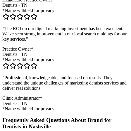
Dentists
-
TN
*Name withheld for privacy
"The ROI on our digital marketing investment has been excellent.
We've seen strong improvement in our local search rankings for our
key services."
Practice Owner*
Dentists
-
TN
*Name withheld for privacy
"Professional, knowledgeable, and focused on results. They
understand the unique challenges of marketing
dentists
services and
deliver real solutions."
Clinic Administrator*
Dentists
-
TN
*Name withheld for privacy
Frequently Asked Questions About Brand for
Dentists in Nashville