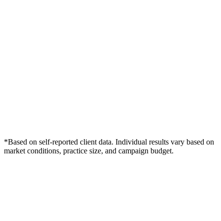
*Based on self-reported client data. Individual results vary based on
market conditions, practice size, and campaign budget.
Free Consultation
Grow Your Dentists Practice