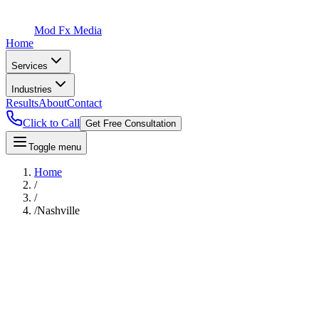
Mod Fx Media
Home
Services
Industries
Results
About
Contact
Click to Call
Get Free Consultation
Toggle menu
Home
/
/
/
Nashville