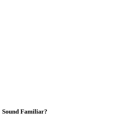
Attract New Patients
Fast Implementation
No Long-Term Contracts
REQUEST YOUR FREE 30-DAY TRIAL
Sound Familiar?