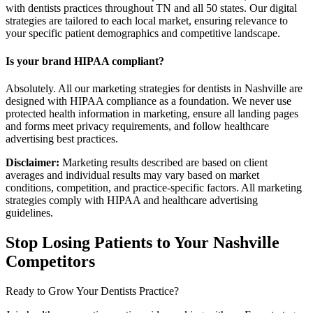
with dentists practices throughout TN and all 50 states. Our digital
strategies are tailored to each local market, ensuring relevance to
your specific patient demographics and competitive landscape.
Is your brand HIPAA compliant?
Absolutely. All our marketing strategies for dentists in Nashville are
designed with HIPAA compliance as a foundation. We never use
protected health information in marketing, ensure all landing pages
and forms meet privacy requirements, and follow healthcare
advertising best practices.
Disclaimer:
Marketing results described are based on client
averages and individual results may vary based on market
conditions, competition, and practice-specific factors. All marketing
strategies comply with HIPAA and healthcare advertising
guidelines.
Stop Losing Patients to Your
Nashville
Competitors
Ready to Grow Your
Dentists
Practice?