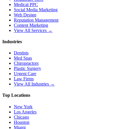
Medical PPC
Social Media Marketing
Web Design
Reputation Management
Content Marketing
View All Services →
Industries
Dentists
Med Spas
Chiropractors
Plastic Surgery
Urgent Care
Law Firms
View All Industries →
Top Locations
New York
Los Angeles
Chicago
Houston
Miami