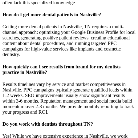
often lack this specialized knowledge.
How do I get more dental patients in Nashville?
Getting more dental patients in Nashville, TN requires a multi-
channel approach: optimizing your Google Business Profile for local
searches, generating positive patient reviews, creating educational
content about dental procedures, and running targeted PPC
campaigns for high-value services like implants and cosmetic
dentistry.
How quickly can I see results from brand for my dentists
practice in Nashville?
Results timelines vary by service and market competitiveness in
Nashville. PPC campaigns typically generate qualified leads within
1-2 weeks. SEO improvements usually show significant results
within 3-6 months. Reputation management and social media build
momentum over 2-3 months. We provide monthly reporting to track
your progress and ROI.
Do you work with dentists throughout TN?
Yes! While we have extensive experience in Nashville, we work