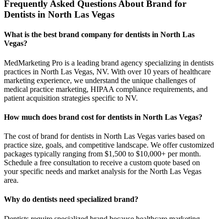
Frequently Asked Questions About Brand for
Dentists in North Las Vegas
What is the best brand company for dentists in North Las
Vegas?
MedMarketing Pro is a leading brand agency specializing in dentists
practices in North Las Vegas, NV. With over 10 years of healthcare
marketing experience, we understand the unique challenges of
medical practice marketing, HIPAA compliance requirements, and
patient acquisition strategies specific to NV.
How much does brand cost for dentists in North Las Vegas?
The cost of brand for dentists in North Las Vegas varies based on
practice size, goals, and competitive landscape. We offer customized
packages typically ranging from $1,500 to $10,000+ per month.
Schedule a free consultation to receive a custom quote based on
your specific needs and market analysis for the North Las Vegas
area.
Why do dentists need specialized brand?
Dentists require specialized brand because healthcare marketing