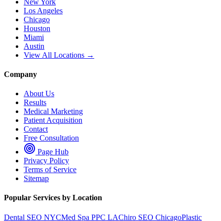
New York
Los Angeles
Chicago
Houston
Miami
Austin
View All Locations →
Company
About Us
Results
Medical Marketing
Patient Acquisition
Contact
Free Consultation
Page Hub
Privacy Policy
Terms of Service
Sitemap
Popular Services by Location
Dental SEO NYC
Med Spa PPC LA
Chiro SEO Chicago
Plastic