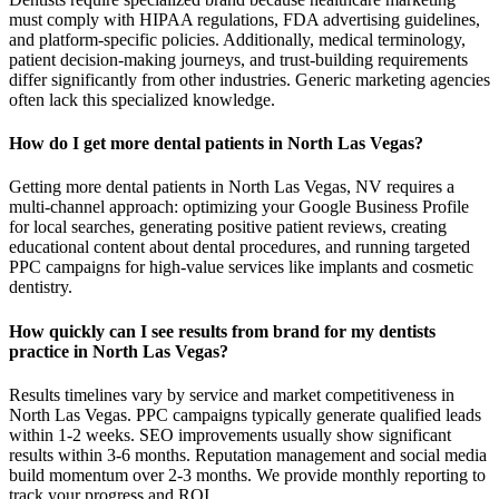
must comply with HIPAA regulations, FDA advertising guidelines,
and platform-specific policies. Additionally, medical terminology,
patient decision-making journeys, and trust-building requirements
differ significantly from other industries. Generic marketing agencies
often lack this specialized knowledge.
How do I get more dental patients in North Las Vegas?
Getting more dental patients in North Las Vegas, NV requires a
multi-channel approach: optimizing your Google Business Profile
for local searches, generating positive patient reviews, creating
educational content about dental procedures, and running targeted
PPC campaigns for high-value services like implants and cosmetic
dentistry.
How quickly can I see results from brand for my dentists
practice in North Las Vegas?
Results timelines vary by service and market competitiveness in
North Las Vegas. PPC campaigns typically generate qualified leads
within 1-2 weeks. SEO improvements usually show significant
results within 3-6 months. Reputation management and social media
build momentum over 2-3 months. We provide monthly reporting to
track your progress and ROI.