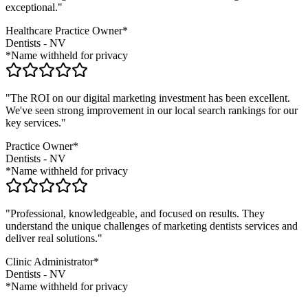
exceptional."
Healthcare Practice Owner*
Dentists
-
NV
*Name withheld for privacy
"The ROI on our digital marketing investment has been excellent.
We've seen strong improvement in our local search rankings for our
key services."
Practice Owner*
Dentists
-
NV
*Name withheld for privacy
"Professional, knowledgeable, and focused on results. They
understand the unique challenges of marketing
dentists
services and
deliver real solutions."
Clinic Administrator*
Dentists
-
NV
*Name withheld for privacy