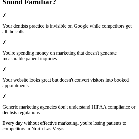
Sound Familiar?
✗
Your
dentists
practice is invisible on Google while competitors get
all the calls
✗
You're spending money on marketing that doesn't generate
measurable patient inquiries
✗
Your website looks great but doesn't convert visitors into booked
appointments
✗
Generic marketing agencies don't understand HIPAA compliance or
dentists
regulations
Every day without effective marketing, you're losing patients to
competitors in
North Las Vegas
.