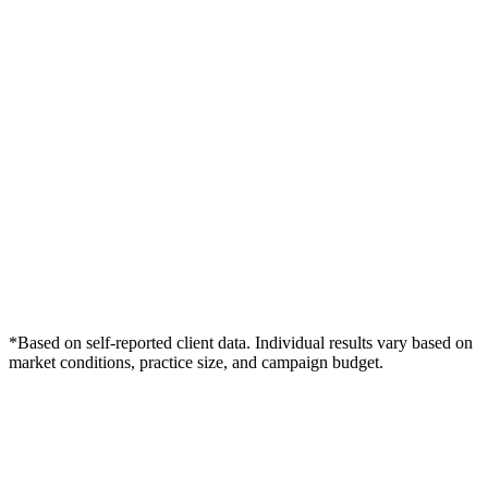
*Based on self-reported client data. Individual results vary based on
market conditions, practice size, and campaign budget.
Free Consultation
Grow Your Dentists Practice