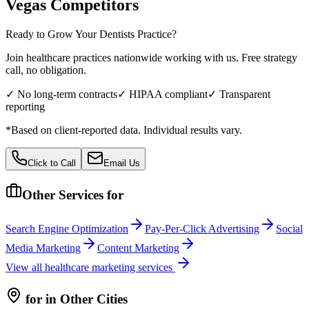
Vegas
Competitors
Ready to Grow Your
Dentists
Practice?
Join healthcare practices nationwide working with us. Free strategy
call, no obligation.
✓ No long-term contracts
✓ HIPAA compliant
✓ Transparent
reporting
*Based on client-reported data. Individual results vary.
Click to Call
Email Us
Other Services for
Search Engine Optimization
Pay-Per-Click Advertising
Social
Media Marketing
Content Marketing
View all
healthcare
marketing services
for
in Other Cities