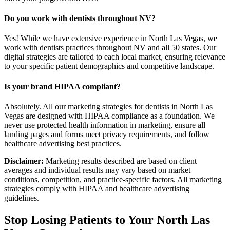
Do you work with dentists throughout NV?
Yes! While we have extensive experience in North Las Vegas, we
work with dentists practices throughout NV and all 50 states. Our
digital strategies are tailored to each local market, ensuring relevance
to your specific patient demographics and competitive landscape.
Is your brand HIPAA compliant?
Absolutely. All our marketing strategies for dentists in North Las
Vegas are designed with HIPAA compliance as a foundation. We
never use protected health information in marketing, ensure all
landing pages and forms meet privacy requirements, and follow
healthcare advertising best practices.
Disclaimer:
Marketing results described are based on client
averages and individual results may vary based on market
conditions, competition, and practice-specific factors. All marketing
strategies comply with HIPAA and healthcare advertising
guidelines.
Stop Losing Patients to Your
North Las