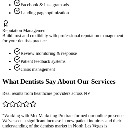
Facebook & Instagram ads
Landing page optimization
Reputation Management
Build trust and credibility with professional reputation management
for your
dentists
practice.
Review monitoring & response
Patient feedback systems
Crisis management
What
Dentists
Say About Our Services
Real results from healthcare providers across
NV
"Working with MedMarketing Pro transformed our online presence.
We've seen a significant increase in new patient inquiries and their
understanding of the
dentists
market in
North Las Vegas
is