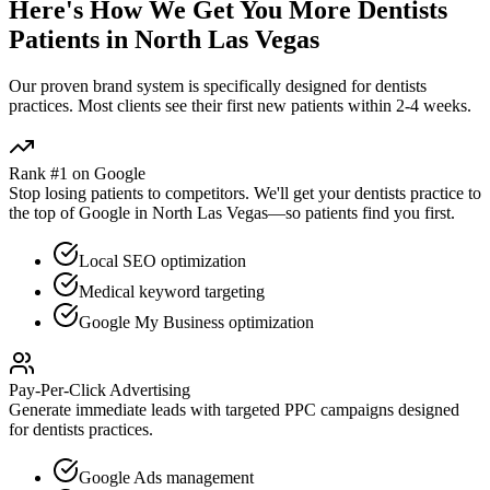
Here's How We Get You More
Dentists
Patients in
North Las Vegas
Our proven
brand
system is specifically designed for
dentists
practices. Most clients see their first new patients within 2-4 weeks.
Rank #1 on Google
Stop losing patients to competitors. We'll get your
dentists
practice to
the top of Google in
North Las Vegas
—so patients find you first.
Local SEO optimization
Medical keyword targeting
Google My Business optimization
Pay-Per-Click Advertising
Generate immediate leads with targeted PPC campaigns designed
for
dentists
practices.
Google Ads management