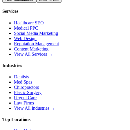
Services
Healthcare SEO
Medical PPC
Social Media Marketing
Web Design
Reputation Management
Content Marketing
View All Services →
Industries
Dentists
Med Spas
Chiropractors
Plastic Surgery
Urgent Care
Law Firms
View All Industries →
Top Locations