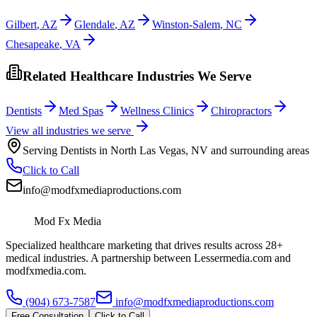
Gilbert
,
AZ
Glendale
,
AZ
Winston-Salem
,
NC
Chesapeake
,
VA
Related Healthcare Industries We Serve
Dentists
Med Spas
Wellness Clinics
Chiropractors
View all industries we serve
Serving
Dentists
in
North Las Vegas
,
NV
and surrounding areas
Click to Call
info@modfxmediaproductions.com
Mod Fx Media
Specialized healthcare marketing that drives results across 28+
medical industries. A partnership between Lessermedia.com and
modfxmedia.com.
(904) 673-7587
info@modfxmediaproductions.com
Free Consultation
Click to Call