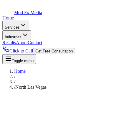
Mod Fx Media
Home
Services
Industries
Results
About
Contact
Click to Call
Get Free Consultation
Toggle menu
Home
/
/
/
North Las Vegas