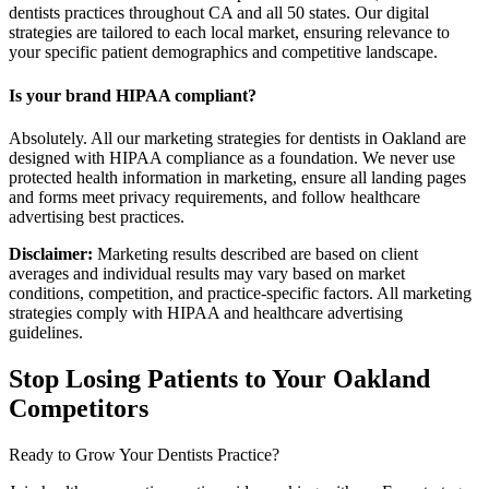
dentists practices throughout CA and all 50 states. Our digital
strategies are tailored to each local market, ensuring relevance to
your specific patient demographics and competitive landscape.
Is your brand HIPAA compliant?
Absolutely. All our marketing strategies for dentists in Oakland are
designed with HIPAA compliance as a foundation. We never use
protected health information in marketing, ensure all landing pages
and forms meet privacy requirements, and follow healthcare
advertising best practices.
Disclaimer:
Marketing results described are based on client
averages and individual results may vary based on market
conditions, competition, and practice-specific factors. All marketing
strategies comply with HIPAA and healthcare advertising
guidelines.
Stop Losing Patients to Your
Oakland
Competitors
Ready to Grow Your
Dentists
Practice?