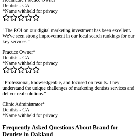
Dentists
-
CA
*Name withheld for privacy
"The ROI on our digital marketing investment has been excellent.
We've seen strong improvement in our local search rankings for our
key services."
Practice Owner*
Dentists
-
CA
*Name withheld for privacy
"Professional, knowledgeable, and focused on results. They
understand the unique challenges of marketing
dentists
services and
deliver real solutions."
Clinic Administrator*
Dentists
-
CA
*Name withheld for privacy
Frequently Asked Questions About Brand for
Dentists in Oakland