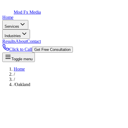
Mod Fx Media
Home
Services
Industries
Results
About
Contact
Click to Call
Get Free Consultation
Toggle menu
Home
/
/
/
Oakland