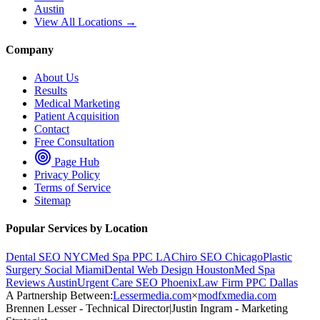
Austin
View All Locations →
Company
About Us
Results
Medical Marketing
Patient Acquisition
Contact
Free Consultation
Page Hub
Privacy Policy
Terms of Service
Sitemap
Popular Services by Location
Dental SEO NYC
Med Spa PPC LA
Chiro SEO Chicago
Plastic
Surgery Social Miami
Dental Web Design Houston
Med Spa
Reviews Austin
Urgent Care SEO Phoenix
Law Firm PPC Dallas
A Partnership Between:
Lessermedia.com
×
modfxmedia.com
Brennen Lesser - Technical Director
|
Justin Ingram - Marketing