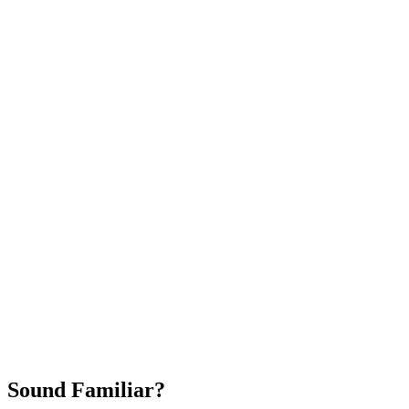
Attract New Patients
Fast Implementation
No Long-Term Contracts
REQUEST YOUR FREE 30-DAY TRIAL
Sound Familiar?