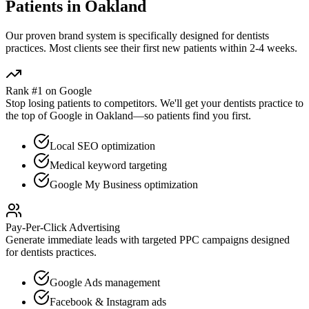
Patients in
Oakland
Our proven
brand
system is specifically designed for
dentists
practices. Most clients see their first new patients within 2-4 weeks.
Rank #1 on Google
Stop losing patients to competitors. We'll get your
dentists
practice to
the top of Google in
Oakland
—so patients find you first.
Local SEO optimization
Medical keyword targeting
Google My Business optimization
Pay-Per-Click Advertising
Generate immediate leads with targeted PPC campaigns designed
for
dentists
practices.
Google Ads management
Facebook & Instagram ads