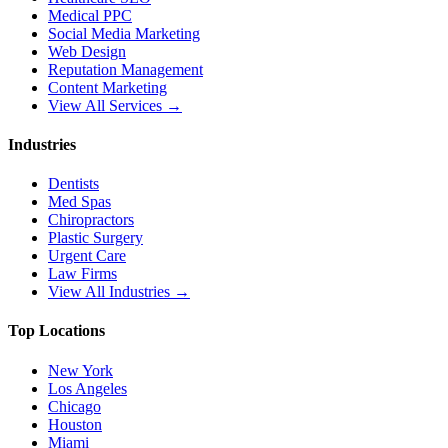
Medical PPC
Social Media Marketing
Web Design
Reputation Management
Content Marketing
View All Services →
Industries
Dentists
Med Spas
Chiropractors
Plastic Surgery
Urgent Care
Law Firms
View All Industries →
Top Locations
New York
Los Angeles
Chicago
Houston
Miami