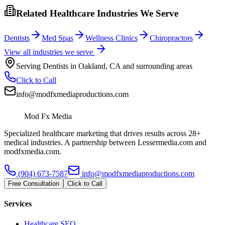
Related Healthcare Industries We Serve
Dentists
Med Spas
Wellness Clinics
Chiropractors
View all industries we serve
Serving
Dentists
in
Oakland
,
CA
and surrounding areas
Click to Call
info@modfxmediaproductions.com
Mod Fx Media
Specialized healthcare marketing that drives results across 28+
medical industries. A partnership between Lessermedia.com and
modfxmedia.com.
(904) 673-7587
info@modfxmediaproductions.com
Free Consultation
Click to Call
Services
Healthcare SEO