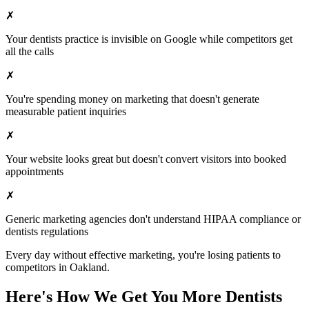
✗
Your
dentists
practice is invisible on Google while competitors get
all the calls
✗
You're spending money on marketing that doesn't generate
measurable patient inquiries
✗
Your website looks great but doesn't convert visitors into booked
appointments
✗
Generic marketing agencies don't understand HIPAA compliance or
dentists
regulations
Every day without effective marketing, you're losing patients to
competitors in
Oakland
.
Here's How We Get You More
Dentists