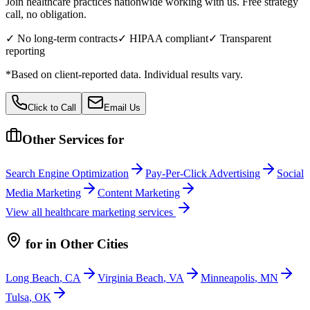
Join healthcare practices nationwide working with us. Free strategy
call, no obligation.
✓ No long-term contracts
✓ HIPAA compliant
✓ Transparent
reporting
*Based on client-reported data. Individual results vary.
Click to Call
Email Us
Other Services for
Search Engine Optimization
Pay-Per-Click Advertising
Social
Media Marketing
Content Marketing
View all
healthcare
marketing services
for
in Other Cities
Long Beach
,
CA
Virginia Beach
,
VA
Minneapolis
,
MN
Tulsa
,
OK