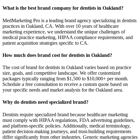
What is the best brand company for dentists in Oakland?
MedMarketing Pro is a leading brand agency specializing in dentists
practices in Oakland, CA. With over 10 years of healthcare
marketing experience, we understand the unique challenges of
medical practice marketing, HIPAA compliance requirements, and
patient acquisition strategies specific to CA.
How much does brand cost for dentists in Oakland?
The cost of brand for dentists in Oakland varies based on practice
size, goals, and competitive landscape. We offer customized
packages typically ranging from $1,500 to $10,000+ per month.
Schedule a free consultation to receive a custom quote based on
your specific needs and market analysis for the Oakland area.
Why do dentists need specialized brand?
Dentists require specialized brand because healthcare marketing
must comply with HIPAA regulations, FDA advertising guidelines,
and platform-specific policies. Additionally, medical terminology,
patient decision-making journeys, and trust-building requirements
differ significantly from other industries. Generic marketing agencies