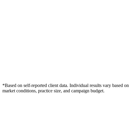
*Based on self-reported client data. Individual results vary based on
market conditions, practice size, and campaign budget.
Free Consultation
Grow Your Dentists Practice