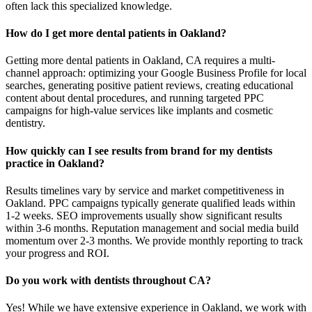
often lack this specialized knowledge.
How do I get more dental patients in Oakland?
Getting more dental patients in Oakland, CA requires a multi-
channel approach: optimizing your Google Business Profile for local
searches, generating positive patient reviews, creating educational
content about dental procedures, and running targeted PPC
campaigns for high-value services like implants and cosmetic
dentistry.
How quickly can I see results from brand for my dentists
practice in Oakland?
Results timelines vary by service and market competitiveness in
Oakland. PPC campaigns typically generate qualified leads within
1-2 weeks. SEO improvements usually show significant results
within 3-6 months. Reputation management and social media build
momentum over 2-3 months. We provide monthly reporting to track
your progress and ROI.
Do you work with dentists throughout CA?
Yes! While we have extensive experience in Oakland, we work with