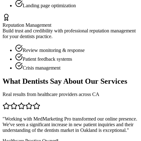
Landing page optimization
Reputation Management
Build trust and credibility with professional reputation management
for your
dentists
practice.
Review monitoring & response
Patient feedback systems
Crisis management
What
Dentists
Say About Our Services
Real results from healthcare providers across
CA
"Working with MedMarketing Pro transformed our online presence.
We've seen a significant increase in new patient inquiries and their
understanding of the
dentists
market in
Oakland
is exceptional."
Healthcare Practice Owner*