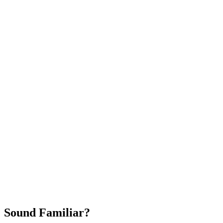
Attract New Patients
Fast Implementation
No Long-Term Contracts
REQUEST YOUR FREE 30-DAY TRIAL
Sound Familiar?