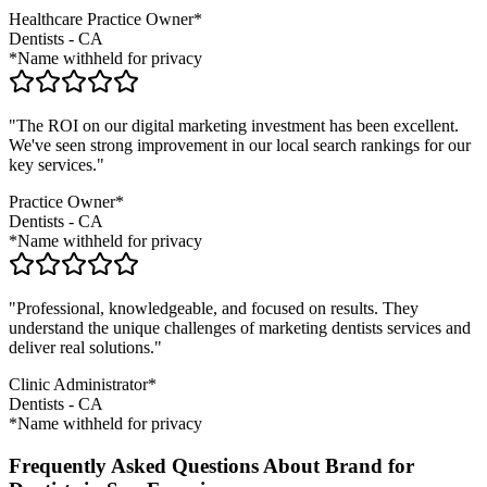
Healthcare Practice Owner*
Dentists
-
CA
*Name withheld for privacy
"The ROI on our digital marketing investment has been excellent.
We've seen strong improvement in our local search rankings for our
key services."
Practice Owner*
Dentists
-
CA
*Name withheld for privacy
"Professional, knowledgeable, and focused on results. They
understand the unique challenges of marketing
dentists
services and
deliver real solutions."
Clinic Administrator*
Dentists
-
CA
*Name withheld for privacy
Frequently Asked Questions About Brand for