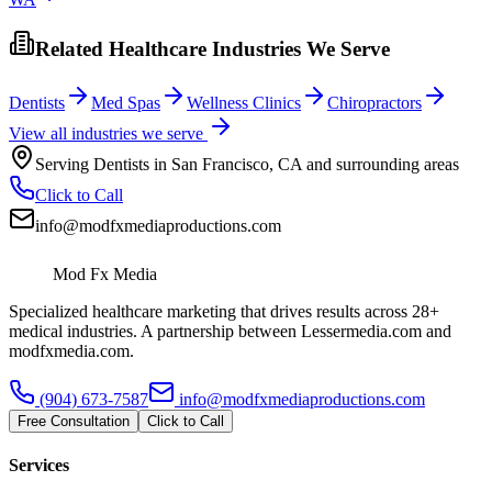
Related Healthcare Industries We Serve
Dentists
Med Spas
Wellness Clinics
Chiropractors
View all industries we serve
Serving
Dentists
in
San Francisco
,
CA
and surrounding areas
Click to Call
info@modfxmediaproductions.com
Mod Fx Media
Specialized healthcare marketing that drives results across 28+
medical industries. A partnership between Lessermedia.com and
modfxmedia.com.
(904) 673-7587
info@modfxmediaproductions.com
Free Consultation
Click to Call
Services