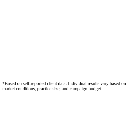
*Based on self-reported client data. Individual results vary based on
market conditions, practice size, and campaign budget.
Free Consultation
Grow Your Dentists Practice