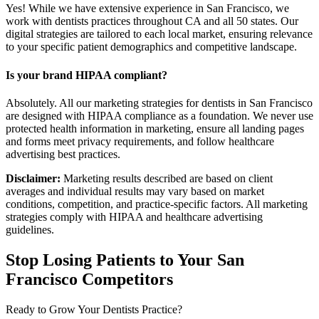
Yes! While we have extensive experience in San Francisco, we
work with dentists practices throughout CA and all 50 states. Our
digital strategies are tailored to each local market, ensuring relevance
to your specific patient demographics and competitive landscape.
Is your brand HIPAA compliant?
Absolutely. All our marketing strategies for dentists in San Francisco
are designed with HIPAA compliance as a foundation. We never use
protected health information in marketing, ensure all landing pages
and forms meet privacy requirements, and follow healthcare
advertising best practices.
Disclaimer:
Marketing results described are based on client
averages and individual results may vary based on market
conditions, competition, and practice-specific factors. All marketing
strategies comply with HIPAA and healthcare advertising
guidelines.
Stop Losing Patients to Your
San
Francisco
Competitors
Ready to Grow Your
Dentists
Practice?