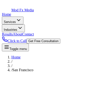
Mod Fx Media
Home
Services
Industries
Results
About
Contact
Click to Call
Get Free Consultation
Toggle menu
Home
/
/
/
San Francisco