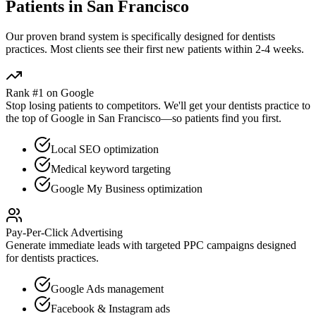
Patients in
San Francisco
Our proven
brand
system is specifically designed for
dentists
practices. Most clients see their first new patients within 2-4 weeks.
Rank #1 on Google
Stop losing patients to competitors. We'll get your
dentists
practice to
the top of Google in
San Francisco
—so patients find you first.
Local SEO optimization
Medical keyword targeting
Google My Business optimization
Pay-Per-Click Advertising
Generate immediate leads with targeted PPC campaigns designed
for
dentists
practices.
Google Ads management
Facebook & Instagram ads