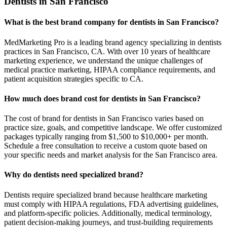
Dentists in San Francisco
What is the best brand company for dentists in San Francisco?
MedMarketing Pro is a leading brand agency specializing in dentists
practices in San Francisco, CA. With over 10 years of healthcare
marketing experience, we understand the unique challenges of
medical practice marketing, HIPAA compliance requirements, and
patient acquisition strategies specific to CA.
How much does brand cost for dentists in San Francisco?
The cost of brand for dentists in San Francisco varies based on
practice size, goals, and competitive landscape. We offer customized
packages typically ranging from $1,500 to $10,000+ per month.
Schedule a free consultation to receive a custom quote based on
your specific needs and market analysis for the San Francisco area.
Why do dentists need specialized brand?
Dentists require specialized brand because healthcare marketing
must comply with HIPAA regulations, FDA advertising guidelines,
and platform-specific policies. Additionally, medical terminology,
patient decision-making journeys, and trust-building requirements