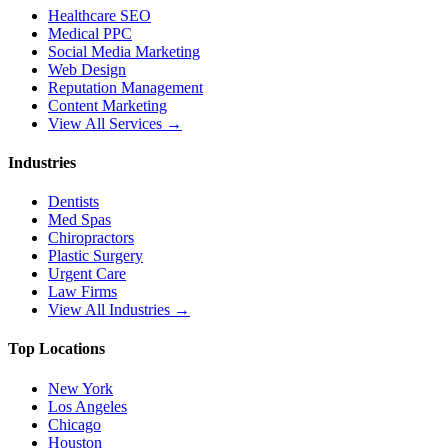
Healthcare SEO
Medical PPC
Social Media Marketing
Web Design
Reputation Management
Content Marketing
View All Services →
Industries
Dentists
Med Spas
Chiropractors
Plastic Surgery
Urgent Care
Law Firms
View All Industries →
Top Locations
New York
Los Angeles
Chicago
Houston