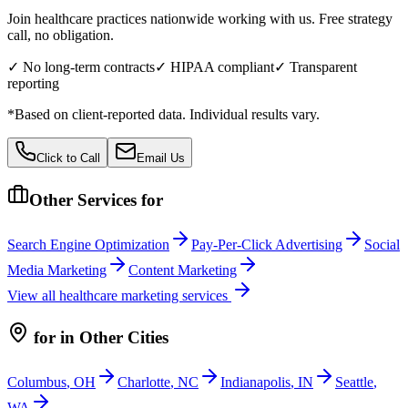
Join healthcare practices nationwide working with us. Free strategy
call, no obligation.
✓ No long-term contracts
✓ HIPAA compliant
✓ Transparent
reporting
*Based on client-reported data. Individual results vary.
Click to Call
Email Us
Other Services for
Search Engine Optimization
Pay-Per-Click Advertising
Social
Media Marketing
Content Marketing
View all
healthcare
marketing services
for
in Other Cities
Columbus
,
OH
Charlotte
,
NC
Indianapolis
,
IN
Seattle
,
WA