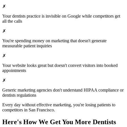
✗
Your
dentists
practice is invisible on Google while competitors get
all the calls
✗
You're spending money on marketing that doesn't generate
measurable patient inquiries
✗
Your website looks great but doesn't convert visitors into booked
appointments
✗
Generic marketing agencies don't understand HIPAA compliance or
dentists
regulations
Every day without effective marketing, you're losing patients to
competitors in
San Francisco
.
Here's How We Get You More
Dentists