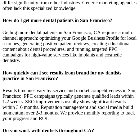
differ significantly from other industries. Generic marketing agencies
often lack this specialized knowledge.
How do I get more dental patients in San Francisco?
Getting more dental patients in San Francisco, CA requires a multi-
channel approach: optimizing your Google Business Profile for local
searches, generating positive patient reviews, creating educational
content about dental procedures, and running targeted PPC
campaigns for high-value services like implants and cosmetic
dentistry.
How quickly can I see results from brand for my dentists
practice in San Francisco?
Results timelines vary by service and market competitiveness in San
Francisco. PPC campaigns typically generate qualified leads within
1-2 weeks. SEO improvements usually show significant results
within 3-6 months. Reputation management and social media build
momentum over 2-3 months. We provide monthly reporting to track
your progress and ROI.
Do you work with dentists throughout CA?