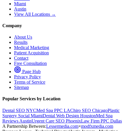
Miami
Austin
View All Locations →
Company
About Us
Results
Medical Marketing
Patient Acquisition
Contact
Free Consultation
Page Hub
Privacy Policy
Terms of Service
Sitemap
Popular Services by Location
Dental SEO NYC
Med Spa PPC LA
Chiro SEO Chicago
Plastic
Surgery Social Miami
Dental Web Design Houston
Med Spa
Reviews Austin
Urgent Care SEO Phoenix
Law Firm PPC Dallas
A Partnership Between:
Lessermedia.com
×
modfxmedia.com