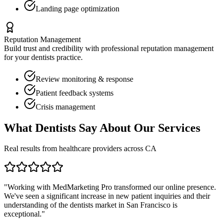
Landing page optimization
Reputation Management
Build trust and credibility with professional reputation management
for your
dentists
practice.
Review monitoring & response
Patient feedback systems
Crisis management
What
Dentists
Say About Our Services
Real results from healthcare providers across
CA
"Working with MedMarketing Pro transformed our online presence.
We've seen a significant increase in new patient inquiries and their
understanding of the
dentists
market in
San Francisco
is
exceptional."