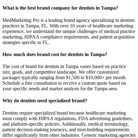
What is the best brand company for dentists in Tampa?
MedMarketing Pro is a leading brand agency specializing in dentists
practices in Tampa, FL. With over 10 years of healthcare marketing
experience, we understand the unique challenges of medical practice
marketing, HIPAA compliance requirements, and patient acquisition
strategies specific to FL.
How much does brand cost for dentists in Tampa?
The cost of brand for dentists in Tampa varies based on practice
size, goals, and competitive landscape. We offer customized
packages typically ranging from $1,500 to $10,000+ per month.
Schedule a free consultation to receive a custom quote based on
your specific needs and market analysis for the Tampa area.
Why do dentists need specialized brand?
Dentists require specialized brand because healthcare marketing
must comply with HIPAA regulations, FDA advertising guidelines,
and platform-specific policies. Additionally, medical terminology,
patient decision-making journeys, and trust-building requirements
differ significantly from other industries. Generic marketing agencies