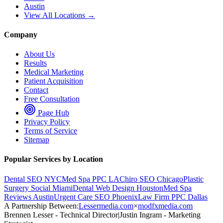
Austin
View All Locations →
Company
About Us
Results
Medical Marketing
Patient Acquisition
Contact
Free Consultation
Page Hub
Privacy Policy
Terms of Service
Sitemap
Popular Services by Location
Dental SEO NYC
Med Spa PPC LA
Chiro SEO Chicago
Plastic
Surgery Social Miami
Dental Web Design Houston
Med Spa
Reviews Austin
Urgent Care SEO Phoenix
Law Firm PPC Dallas
A Partnership Between:
Lessermedia.com
×
modfxmedia.com
Brennen Lesser - Technical Director
|
Justin Ingram - Marketing