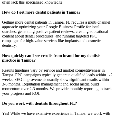
often lack this specialized knowledge.
How do I get more dental patients in Tampa?
Getting more dental patients in Tampa, FL requires a multi-channel
approach: optimizing your Google Business Profile for local
searches, generating positive patient reviews, creating educational
content about dental procedures, and running targeted PPC
campaigns for high-value services like implants and cosmetic
dentistry.
How quickly can I see results from brand for my dentists
practice in Tampa?
Results timelines vary by service and market competitiveness in
Tampa. PPC campaigns typically generate qualified leads within 1-2
weeks. SEO improvements usually show significant results within
3-6 months. Reputation management and social media build
momentum over 2-3 months. We provide monthly reporting to track
your progress and ROI.
Do you work with dentists throughout FL?
Yes! While we have extensive experience in Tampa, we work with