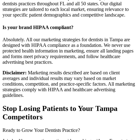
dentists practices throughout FL and all 50 states. Our digital
strategies are tailored to each local market, ensuring relevance to
your specific patient demographics and competitive landscape.
Is your brand HIPAA compliant?
Absolutely. All our marketing strategies for dentists in Tampa are
designed with HIPAA compliance as a foundation. We never use
protected health information in marketing, ensure all landing pages
and forms meet privacy requirements, and follow healthcare
advertising best practices.
Disclaimer:
Marketing results described are based on client
averages and individual results may vary based on market
conditions, competition, and practice-specific factors. All marketing
strategies comply with HIPAA and healthcare advertising
guidelines.
Stop Losing Patients to Your
Tampa
Competitors
Ready to Grow Your
Dentists
Practice?