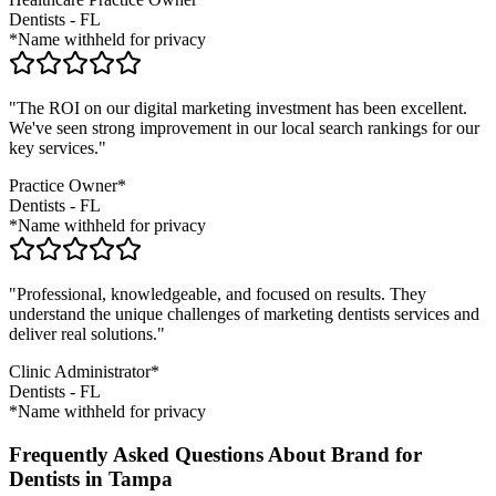
Dentists
-
FL
*Name withheld for privacy
"The ROI on our digital marketing investment has been excellent.
We've seen strong improvement in our local search rankings for our
key services."
Practice Owner*
Dentists
-
FL
*Name withheld for privacy
"Professional, knowledgeable, and focused on results. They
understand the unique challenges of marketing
dentists
services and
deliver real solutions."
Clinic Administrator*
Dentists
-
FL
*Name withheld for privacy
Frequently Asked Questions About Brand for
Dentists in Tampa