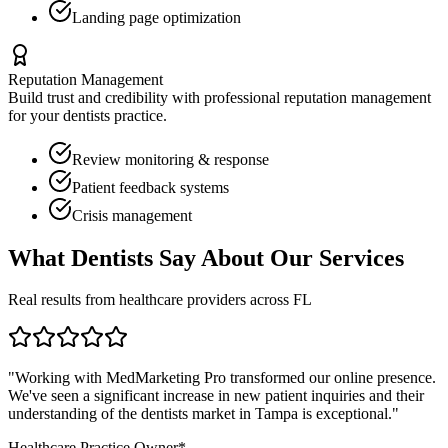
Landing page optimization
Reputation Management
Build trust and credibility with professional reputation management
for your
dentists
practice.
Review monitoring & response
Patient feedback systems
Crisis management
What
Dentists
Say About Our Services
Real results from healthcare providers across
FL
"Working with MedMarketing Pro transformed our online presence.
We've seen a significant increase in new patient inquiries and their
understanding of the
dentists
market in
Tampa
is exceptional."
Healthcare Practice Owner*