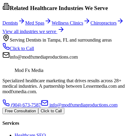
Related Healthcare Industries We Serve
Dentists
Med Spas
Wellness Clinics
Chiropractors
View all industries we serve
Serving
Dentists
in
Tampa
,
FL
and surrounding areas
Click to Call
info@modfxmediaproductions.com
Mod Fx Media
Specialized healthcare marketing that drives results across 28+
medical industries. A partnership between Lessermedia.com and
modfxmedia.com.
(904) 673-7587
info@modfxmediaproductions.com
Free Consultation
Click to Call
Services
Healthcare SEO