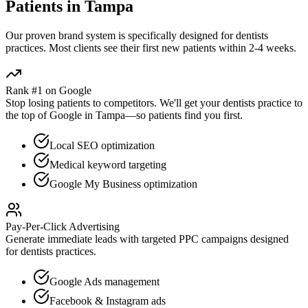
Patients in
Tampa
Our proven
brand
system is specifically designed for
dentists
practices. Most clients see their first new patients within 2-4 weeks.
Rank #1 on Google
Stop losing patients to competitors. We'll get your
dentists
practice to
the top of Google in
Tampa
—so patients find you first.
Local SEO optimization
Medical keyword targeting
Google My Business optimization
Pay-Per-Click Advertising
Generate immediate leads with targeted PPC campaigns designed
for
dentists
practices.
Google Ads management
Facebook & Instagram ads