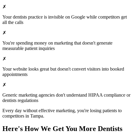
✗
Your
dentists
practice is invisible on Google while competitors get
all the calls
✗
You're spending money on marketing that doesn't generate
measurable patient inquiries
✗
Your website looks great but doesn't convert visitors into booked
appointments
✗
Generic marketing agencies don't understand HIPAA compliance or
dentists
regulations
Every day without effective marketing, you're losing patients to
competitors in
Tampa
.
Here's How We Get You More
Dentists