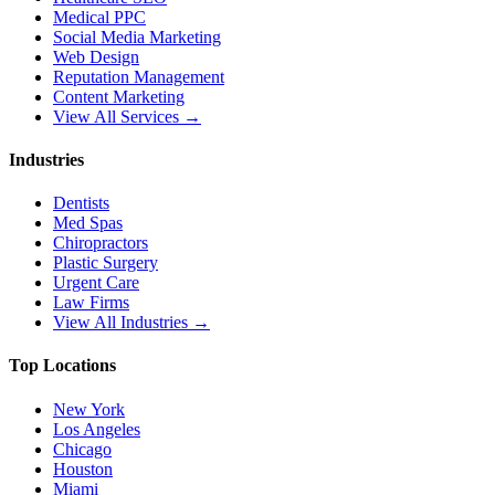
Medical PPC
Social Media Marketing
Web Design
Reputation Management
Content Marketing
View All Services →
Industries
Dentists
Med Spas
Chiropractors
Plastic Surgery
Urgent Care
Law Firms
View All Industries →
Top Locations
New York
Los Angeles
Chicago
Houston
Miami