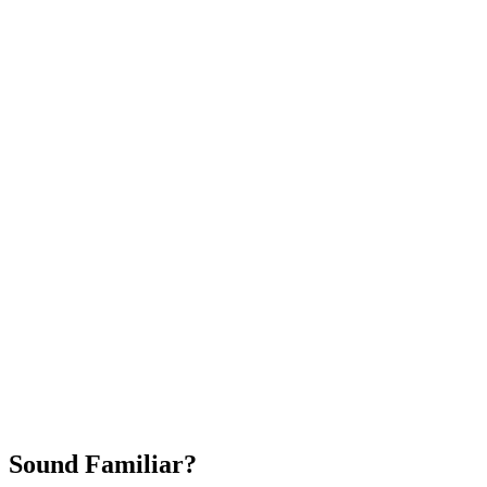
Attract New Patients
Fast Implementation
No Long-Term Contracts
REQUEST YOUR FREE 30-DAY TRIAL
Sound Familiar?