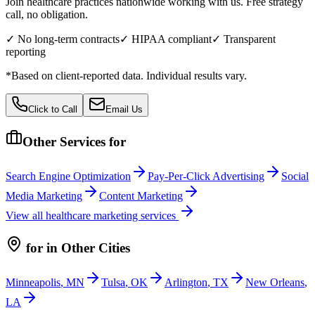
Join healthcare practices nationwide working with us. Free strategy
call, no obligation.
✓ No long-term contracts
✓ HIPAA compliant
✓ Transparent
reporting
*Based on client-reported data. Individual results vary.
Click to Call
Email Us
Other Services for
Search Engine Optimization
Pay-Per-Click Advertising
Social
Media Marketing
Content Marketing
View all
healthcare
marketing services
for
in Other Cities
Minneapolis
,
MN
Tulsa
,
OK
Arlington
,
TX
New Orleans
,
LA