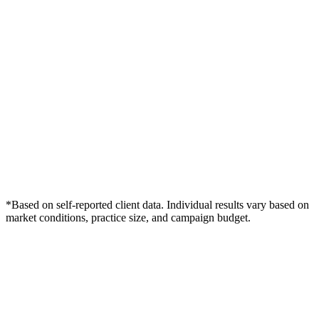
*Based on self-reported client data. Individual results vary based on
market conditions, practice size, and campaign budget.
Free Consultation
Grow Your Dentists Practice