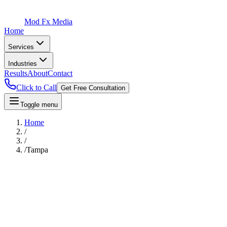
Mod Fx Media
Home
Services
Industries
Results
About
Contact
Click to Call
Get Free Consultation
Toggle menu
Home
/
/
/
Tampa