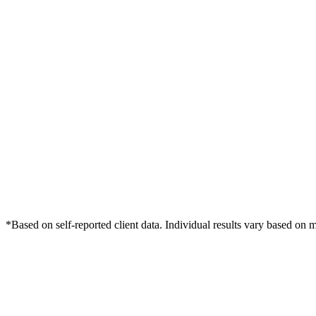
*Based on self-reported client data. Individual results vary based on 
Free Consultation
Grow Your Dentists Practice