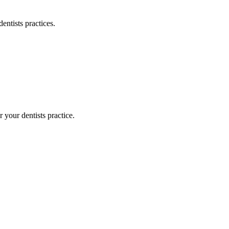
dentists
practices.
or your
dentists
practice.