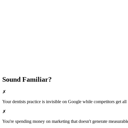
Attract New Patients
Fast Implementation
No Long-Term Contracts
REQUEST YOUR FREE 30-DAY TRIAL
Sound Familiar?
✗
Your
dentists
practice is invisible on Google while competitors get all 
✗
You're spending money on marketing that doesn't generate measurable 