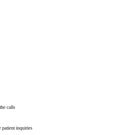
the calls
patient inquiries