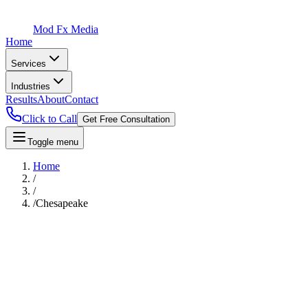
Mod Fx Media
Home
Services
Industries
Results
About
Contact
Click to Call
Get Free Consultation
Toggle menu
Home
/
/
/
Chesapeake