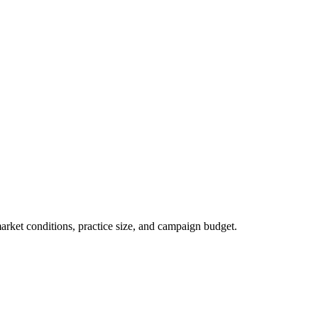
market conditions, practice size, and campaign budget.