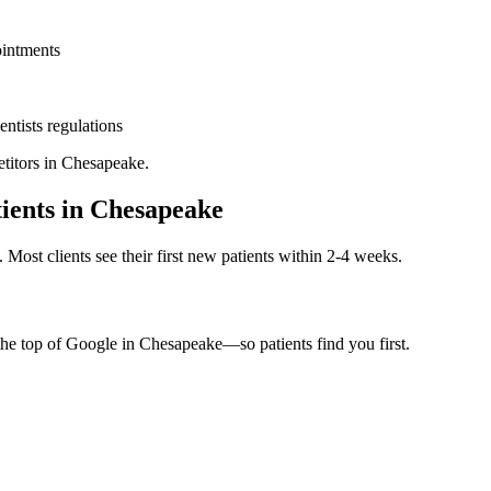
ointments
entists
regulations
titors in
Chesapeake
.
ients in
Chesapeake
. Most clients see their first new patients within 2-4 weeks.
the top of Google in
Chesapeake
—so patients find you first.