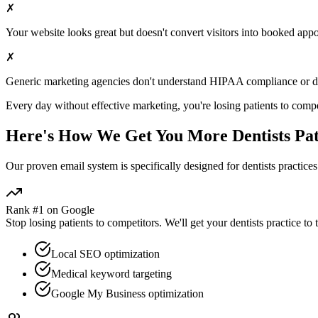
✗
Your website looks great but doesn't convert visitors into booked app
✗
Generic marketing agencies don't understand HIPAA compliance or
d
Every day without effective marketing, you're losing patients to compe
Here's How We Get You More
Dentists
Pat
Our proven
email
system is specifically designed for
dentists
practices
Rank #1 on Google
Stop losing patients to competitors. We'll get your
dentists
practice to 
Local SEO optimization
Medical keyword targeting
Google My Business optimization