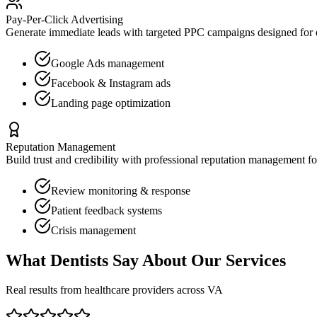
Pay-Per-Click Advertising
Generate immediate leads with targeted PPC campaigns designed for
Google Ads management
Facebook & Instagram ads
Landing page optimization
Reputation Management
Build trust and credibility with professional reputation management f
Review monitoring & response
Patient feedback systems
Crisis management
What
Dentists
Say About Our Services
Real results from healthcare providers across
VA