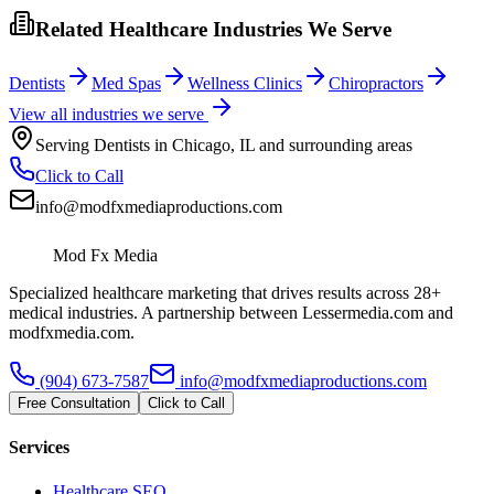
Related Healthcare Industries We Serve
Dentists
Med Spas
Wellness Clinics
Chiropractors
View all industries we serve
Serving
Dentists
in
Chicago
,
IL
and surrounding areas
Click to Call
info@modfxmediaproductions.com
Mod Fx Media
Specialized healthcare marketing that drives results across 28+
medical industries. A partnership between Lessermedia.com and
modfxmedia.com.
(904) 673-7587
info@modfxmediaproductions.com
Free Consultation
Click to Call
Services
Healthcare SEO