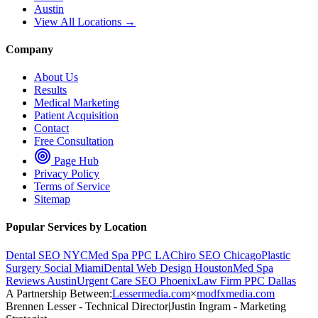
Austin
View All Locations →
Company
About Us
Results
Medical Marketing
Patient Acquisition
Contact
Free Consultation
Page Hub
Privacy Policy
Terms of Service
Sitemap
Popular Services by Location
Dental SEO NYC
Med Spa PPC LA
Chiro SEO Chicago
Plastic
Surgery Social Miami
Dental Web Design Houston
Med Spa
Reviews Austin
Urgent Care SEO Phoenix
Law Firm PPC Dallas
A Partnership Between:
Lessermedia.com
×
modfxmedia.com
Brennen Lesser - Technical Director
|
Justin Ingram - Marketing