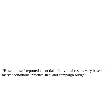
*Based on self-reported client data. Individual results vary based on
market conditions, practice size, and campaign budget.
Free Consultation
Grow Your Dentists Practice