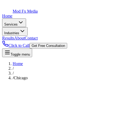
Mod Fx Media
Home
Services
Industries
Results
About
Contact
Click to Call
Get Free Consultation
Toggle menu
Home
/
/
/
Chicago