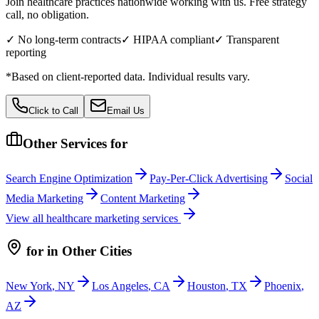
Join healthcare practices nationwide working with us. Free strategy
call, no obligation.
✓ No long-term contracts
✓ HIPAA compliant
✓ Transparent
reporting
*Based on client-reported data. Individual results vary.
Click to Call
Email Us
Other Services for
Search Engine Optimization
Pay-Per-Click Advertising
Social
Media Marketing
Content Marketing
View all
healthcare
marketing services
for
in Other Cities
New York
,
NY
Los Angeles
,
CA
Houston
,
TX
Phoenix
,
AZ