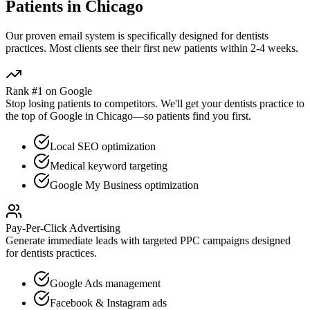
Patients in
Chicago
Our proven
email
system is specifically designed for
dentists
practices. Most clients see their first new patients within 2-4 weeks.
Rank #1 on Google
Stop losing patients to competitors. We'll get your
dentists
practice to
the top of Google in
Chicago
—so patients find you first.
Local SEO optimization
Medical keyword targeting
Google My Business optimization
Pay-Per-Click Advertising
Generate immediate leads with targeted PPC campaigns designed
for
dentists
practices.
Google Ads management
Facebook & Instagram ads