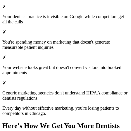
✗
Your
dentists
practice is invisible on Google while competitors get
all the calls
✗
You're spending money on marketing that doesn't generate
measurable patient inquiries
✗
Your website looks great but doesn't convert visitors into booked
appointments
✗
Generic marketing agencies don't understand HIPAA compliance or
dentists
regulations
Every day without effective marketing, you're losing patients to
competitors in
Chicago
.
Here's How We Get You More
Dentists