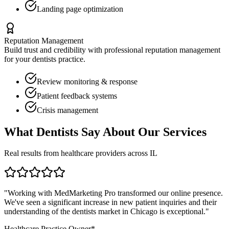
Landing page optimization
Reputation Management
Build trust and credibility with professional reputation management
for your
dentists
practice.
Review monitoring & response
Patient feedback systems
Crisis management
What
Dentists
Say About Our Services
Real results from healthcare providers across
IL
"Working with MedMarketing Pro transformed our online presence.
We've seen a significant increase in new patient inquiries and their
understanding of the
dentists
market in
Chicago
is exceptional."
Healthcare Practice Owner*