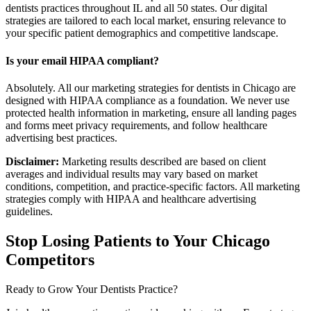
dentists practices throughout IL and all 50 states. Our digital
strategies are tailored to each local market, ensuring relevance to
your specific patient demographics and competitive landscape.
Is your email HIPAA compliant?
Absolutely. All our marketing strategies for dentists in Chicago are
designed with HIPAA compliance as a foundation. We never use
protected health information in marketing, ensure all landing pages
and forms meet privacy requirements, and follow healthcare
advertising best practices.
Disclaimer:
Marketing results described are based on client
averages and individual results may vary based on market
conditions, competition, and practice-specific factors. All marketing
strategies comply with HIPAA and healthcare advertising
guidelines.
Stop Losing Patients to Your
Chicago
Competitors
Ready to Grow Your
Dentists
Practice?