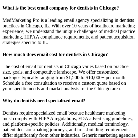
What is the best email company for dentists in Chicago?
MedMarketing Pro is a leading email agency specializing in dentists
practices in Chicago, IL. With over 10 years of healthcare marketing
experience, we understand the unique challenges of medical practice
marketing, HIPAA compliance requirements, and patient acquisition
strategies specific to IL.
How much does email cost for dentists in Chicago?
The cost of email for dentists in Chicago varies based on practice
size, goals, and competitive landscape. We offer customized
packages typically ranging from $1,500 to $10,000+ per month.
Schedule a free consultation to receive a custom quote based on
your specific needs and market analysis for the Chicago area.
Why do dentists need specialized email?
Dentists require specialized email because healthcare marketing
must comply with HIPAA regulations, FDA advertising guidelines,
and platform-specific policies. Additionally, medical terminology,
patient decision-making journeys, and trust-building requirements
differ significantly from other industries. Generic marketing agencies