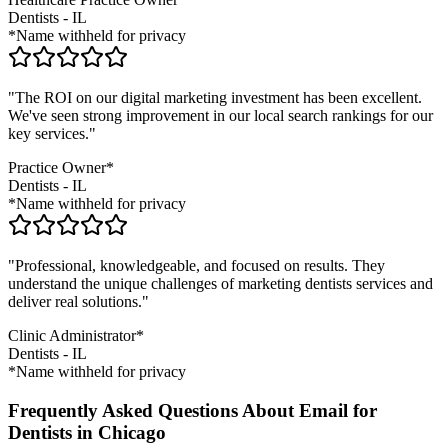
Dentists
-
IL
*Name withheld for privacy
"The ROI on our digital marketing investment has been excellent.
We've seen strong improvement in our local search rankings for our
key services."
Practice Owner*
Dentists
-
IL
*Name withheld for privacy
"Professional, knowledgeable, and focused on results. They
understand the unique challenges of marketing
dentists
services and
deliver real solutions."
Clinic Administrator*
Dentists
-
IL
*Name withheld for privacy
Frequently Asked Questions About Email for
Dentists in Chicago