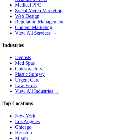
Medical PPC
Social Media Marketing
Web Design
Reputation Management
Content Marketing
View All Services →
Industries
Dentists
Med Spas
Chiropractors
Plastic Surgery
Urgent Care
Law Firms
View All Industries →
Top Locations
New York
Los Angeles
Chicago
Houston
Miami