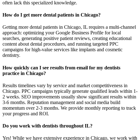
often lack this specialized knowledge.
How do I get more dental patients in Chicago?
Getting more dental patients in Chicago, IL requires a multi-channel
approach: optimizing your Google Business Profile for local
searches, generating positive patient reviews, creating educational
content about dental procedures, and running targeted PPC
campaigns for high-value services like implants and cosmetic
dentistry.
How quickly can I see results from email for my dentists
practice in Chicago?
Results timelines vary by service and market competitiveness in
Chicago. PPC campaigns typically generate qualified leads within 1-
2 weeks. SEO improvements usually show significant results within
3-6 months. Reputation management and social media build
momentum over 2-3 months. We provide monthly reporting to track
your progress and ROI.
Do you work with dentists throughout IL?
Yes! While we have extensive experience in Chicago, we work with