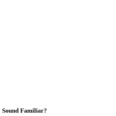
Attract New Patients
Fast Implementation
No Long-Term Contracts
REQUEST YOUR FREE 30-DAY TRIAL
Sound Familiar?