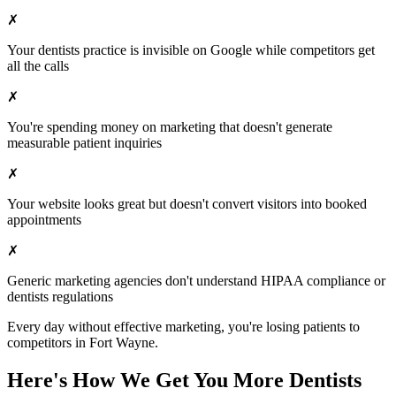
✗
Your
dentists
practice is invisible on Google while competitors get
all the calls
✗
You're spending money on marketing that doesn't generate
measurable patient inquiries
✗
Your website looks great but doesn't convert visitors into booked
appointments
✗
Generic marketing agencies don't understand HIPAA compliance or
dentists
regulations
Every day without effective marketing, you're losing patients to
competitors in
Fort Wayne
.
Here's How We Get You More
Dentists