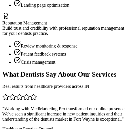
Landing page optimization
Reputation Management
Build trust and credibility with professional reputation management
for your
dentists
practice.
Review monitoring & response
Patient feedback systems
Crisis management
What
Dentists
Say About Our Services
Real results from healthcare providers across
IN
"Working with MedMarketing Pro transformed our online presence.
We've seen a significant increase in new patient inquiries and their
understanding of the
dentists
market in
Fort Wayne
is exceptional."
Healthcare Practice Owner*