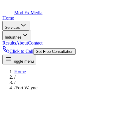
Mod Fx Media
Home
Services
Industries
Results
About
Contact
Click to Call
Get Free Consultation
Toggle menu
Home
/
/
/
Fort Wayne