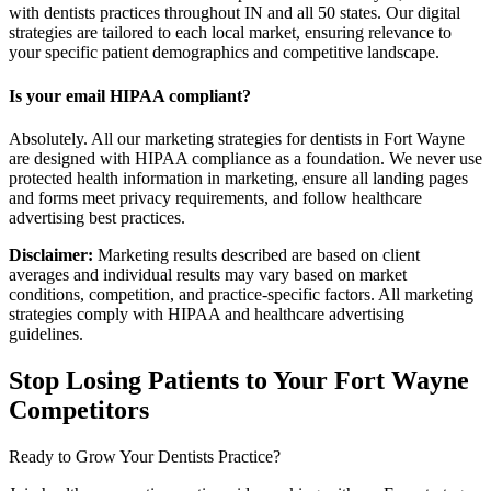
with dentists practices throughout IN and all 50 states. Our digital
strategies are tailored to each local market, ensuring relevance to
your specific patient demographics and competitive landscape.
Is your email HIPAA compliant?
Absolutely. All our marketing strategies for dentists in Fort Wayne
are designed with HIPAA compliance as a foundation. We never use
protected health information in marketing, ensure all landing pages
and forms meet privacy requirements, and follow healthcare
advertising best practices.
Disclaimer:
Marketing results described are based on client
averages and individual results may vary based on market
conditions, competition, and practice-specific factors. All marketing
strategies comply with HIPAA and healthcare advertising
guidelines.
Stop Losing Patients to Your
Fort Wayne
Competitors
Ready to Grow Your
Dentists
Practice?