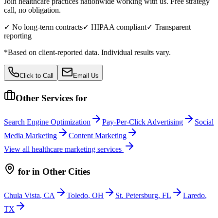
Join healthcare practices nationwide working with us. Free strategy
call, no obligation.
✓ No long-term contracts
✓ HIPAA compliant
✓ Transparent
reporting
*Based on client-reported data. Individual results vary.
Click to Call
Email Us
Other Services for
Search Engine Optimization
Pay-Per-Click Advertising
Social
Media Marketing
Content Marketing
View all
healthcare
marketing services
for
in Other Cities
Chula Vista
,
CA
Toledo
,
OH
St. Petersburg
,
FL
Laredo
,
TX