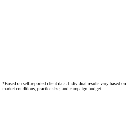
*Based on self-reported client data. Individual results vary based on
market conditions, practice size, and campaign budget.
Free Consultation
Grow Your Dentists Practice