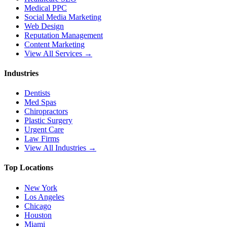
Medical PPC
Social Media Marketing
Web Design
Reputation Management
Content Marketing
View All Services →
Industries
Dentists
Med Spas
Chiropractors
Plastic Surgery
Urgent Care
Law Firms
View All Industries →
Top Locations
New York
Los Angeles
Chicago
Houston
Miami