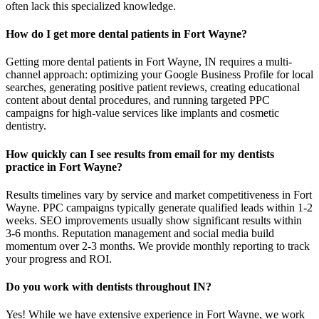
often lack this specialized knowledge.
How do I get more dental patients in Fort Wayne?
Getting more dental patients in Fort Wayne, IN requires a multi-
channel approach: optimizing your Google Business Profile for local
searches, generating positive patient reviews, creating educational
content about dental procedures, and running targeted PPC
campaigns for high-value services like implants and cosmetic
dentistry.
How quickly can I see results from email for my dentists
practice in Fort Wayne?
Results timelines vary by service and market competitiveness in Fort
Wayne. PPC campaigns typically generate qualified leads within 1-2
weeks. SEO improvements usually show significant results within
3-6 months. Reputation management and social media build
momentum over 2-3 months. We provide monthly reporting to track
your progress and ROI.
Do you work with dentists throughout IN?
Yes! While we have extensive experience in Fort Wayne, we work