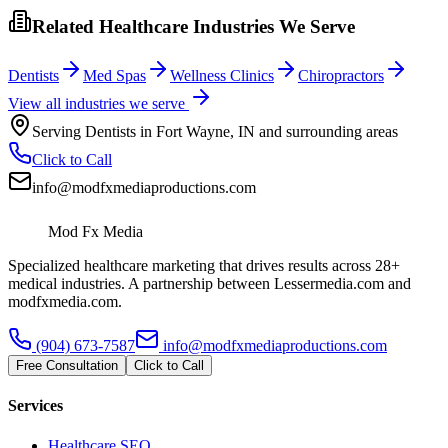
Related Healthcare Industries We Serve
Dentists
Med Spas
Wellness Clinics
Chiropractors
View all industries we serve
Serving
Dentists
in
Fort Wayne
,
IN
and surrounding areas
Click to Call
info@modfxmediaproductions.com
Mod Fx Media
Specialized healthcare marketing that drives results across 28+
medical industries. A partnership between Lessermedia.com and
modfxmedia.com.
(904) 673-7587
info@modfxmediaproductions.com
Free Consultation
Click to Call
Services
Healthcare SEO