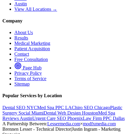
Austin
View All Locations →
Company
About Us
Results
Medical Marketing
Patient Acquisition
Contact
Free Consultation
Page Hub
Privacy Policy
Terms of Service
Sitemap
Popular Services by Location
Dental SEO NYC
Med Spa PPC LA
Chiro SEO Chicago
Plastic
Surgery Social Miami
Dental Web Design Houston
Med Spa
Reviews Austin
Urgent Care SEO Phoenix
Law Firm PPC Dallas
A Partnership Between:
Lessermedia.com
×
modfxmedia.com
Brennen Lesser - Technical Director
|
Justin Ingram - Marketing