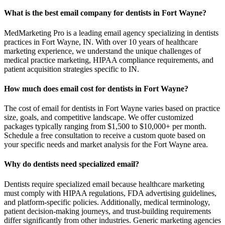
What is the best email company for dentists in Fort Wayne?
MedMarketing Pro is a leading email agency specializing in dentists
practices in Fort Wayne, IN. With over 10 years of healthcare
marketing experience, we understand the unique challenges of
medical practice marketing, HIPAA compliance requirements, and
patient acquisition strategies specific to IN.
How much does email cost for dentists in Fort Wayne?
The cost of email for dentists in Fort Wayne varies based on practice
size, goals, and competitive landscape. We offer customized
packages typically ranging from $1,500 to $10,000+ per month.
Schedule a free consultation to receive a custom quote based on
your specific needs and market analysis for the Fort Wayne area.
Why do dentists need specialized email?
Dentists require specialized email because healthcare marketing
must comply with HIPAA regulations, FDA advertising guidelines,
and platform-specific policies. Additionally, medical terminology,
patient decision-making journeys, and trust-building requirements
differ significantly from other industries. Generic marketing agencies