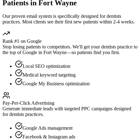
Patients in
Fort Wayne
Our proven
email
system is specifically designed for
dentists
practices. Most clients see their first new patients within 2-4 weeks.
Rank #1 on Google
Stop losing patients to competitors. We'll get your
dentists
practice to
the top of Google in
Fort Wayne
—so patients find you first.
Local SEO optimization
Medical keyword targeting
Google My Business optimization
Pay-Per-Click Advertising
Generate immediate leads with targeted PPC campaigns designed
for
dentists
practices.
Google Ads management
Facebook & Instagram ads