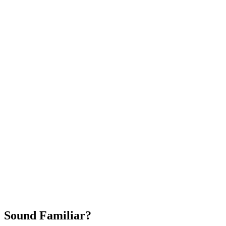
Attract New Patients
Fast Implementation
No Long-Term Contracts
REQUEST YOUR FREE 30-DAY TRIAL
Sound Familiar?