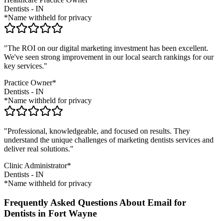
Dentists
-
IN
*Name withheld for privacy
"The ROI on our digital marketing investment has been excellent.
We've seen strong improvement in our local search rankings for our
key services."
Practice Owner*
Dentists
-
IN
*Name withheld for privacy
"Professional, knowledgeable, and focused on results. They
understand the unique challenges of marketing
dentists
services and
deliver real solutions."
Clinic Administrator*
Dentists
-
IN
*Name withheld for privacy
Frequently Asked Questions About Email for
Dentists in Fort Wayne