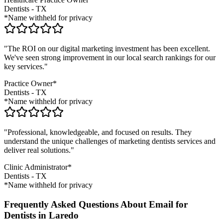
Dentists
-
TX
*Name withheld for privacy
"The ROI on our digital marketing investment has been excellent.
We've seen strong improvement in our local search rankings for our
key services."
Practice Owner*
Dentists
-
TX
*Name withheld for privacy
"Professional, knowledgeable, and focused on results. They
understand the unique challenges of marketing
dentists
services and
deliver real solutions."
Clinic Administrator*
Dentists
-
TX
*Name withheld for privacy
Frequently Asked Questions About Email for
Dentists in Laredo