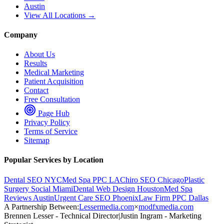
Austin
View All Locations →
Company
About Us
Results
Medical Marketing
Patient Acquisition
Contact
Free Consultation
Page Hub
Privacy Policy
Terms of Service
Sitemap
Popular Services by Location
Dental SEO NYC
Med Spa PPC LA
Chiro SEO Chicago
Plastic
Surgery Social Miami
Dental Web Design Houston
Med Spa
Reviews Austin
Urgent Care SEO Phoenix
Law Firm PPC Dallas
A Partnership Between:
Lessermedia.com
×
modfxmedia.com
Brennen Lesser - Technical Director
|
Justin Ingram - Marketing