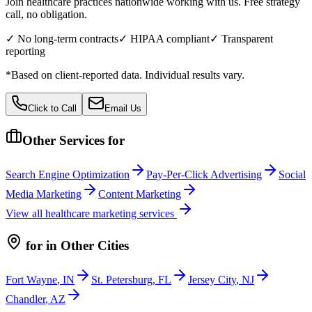
Join healthcare practices nationwide working with us. Free strategy
call, no obligation.
✓ No long-term contracts
✓ HIPAA compliant
✓ Transparent
reporting
*Based on client-reported data. Individual results vary.
Click to Call
Email Us
Other Services for
Search Engine Optimization
Pay-Per-Click Advertising
Social
Media Marketing
Content Marketing
View all
healthcare
marketing services
for
in Other Cities
Fort Wayne
,
IN
St. Petersburg
,
FL
Jersey City
,
NJ
Chandler
,
AZ