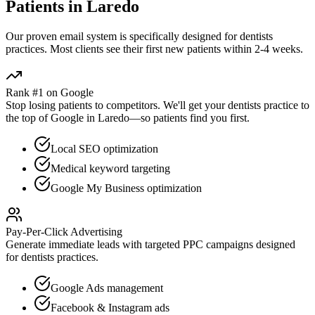
Patients in
Laredo
Our proven
email
system is specifically designed for
dentists
practices. Most clients see their first new patients within 2-4 weeks.
Rank #1 on Google
Stop losing patients to competitors. We'll get your
dentists
practice to
the top of Google in
Laredo
—so patients find you first.
Local SEO optimization
Medical keyword targeting
Google My Business optimization
Pay-Per-Click Advertising
Generate immediate leads with targeted PPC campaigns designed
for
dentists
practices.
Google Ads management
Facebook & Instagram ads