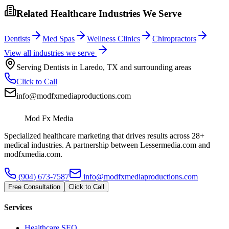
Related Healthcare Industries We Serve
Dentists
Med Spas
Wellness Clinics
Chiropractors
View all industries we serve
Serving
Dentists
in
Laredo
,
TX
and surrounding areas
Click to Call
info@modfxmediaproductions.com
Mod Fx Media
Specialized healthcare marketing that drives results across 28+
medical industries. A partnership between Lessermedia.com and
modfxmedia.com.
(904) 673-7587
info@modfxmediaproductions.com
Free Consultation
Click to Call
Services
Healthcare SEO