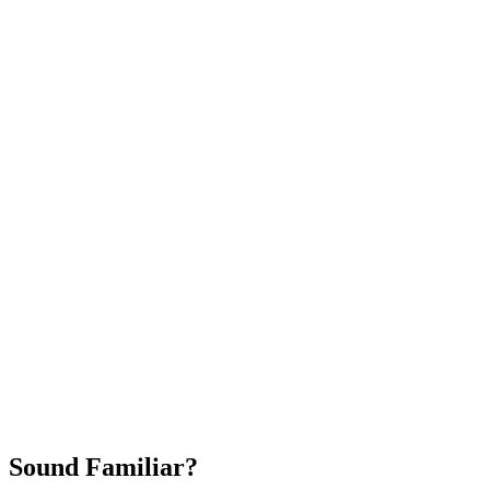
Attract New Patients
Fast Implementation
No Long-Term Contracts
REQUEST YOUR FREE 30-DAY TRIAL
Sound Familiar?