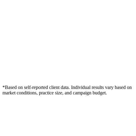
*Based on self-reported client data. Individual results vary based on
market conditions, practice size, and campaign budget.
Free Consultation
Grow Your Dentists Practice