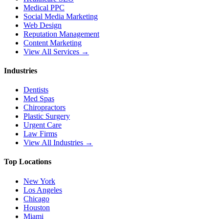
Medical PPC
Social Media Marketing
Web Design
Reputation Management
Content Marketing
View All Services →
Industries
Dentists
Med Spas
Chiropractors
Plastic Surgery
Urgent Care
Law Firms
View All Industries →
Top Locations
New York
Los Angeles
Chicago
Houston
Miami