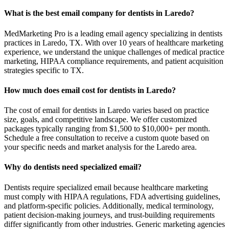
What is the best email company for dentists in Laredo?
MedMarketing Pro is a leading email agency specializing in dentists
practices in Laredo, TX. With over 10 years of healthcare marketing
experience, we understand the unique challenges of medical practice
marketing, HIPAA compliance requirements, and patient acquisition
strategies specific to TX.
How much does email cost for dentists in Laredo?
The cost of email for dentists in Laredo varies based on practice
size, goals, and competitive landscape. We offer customized
packages typically ranging from $1,500 to $10,000+ per month.
Schedule a free consultation to receive a custom quote based on
your specific needs and market analysis for the Laredo area.
Why do dentists need specialized email?
Dentists require specialized email because healthcare marketing
must comply with HIPAA regulations, FDA advertising guidelines,
and platform-specific policies. Additionally, medical terminology,
patient decision-making journeys, and trust-building requirements
differ significantly from other industries. Generic marketing agencies