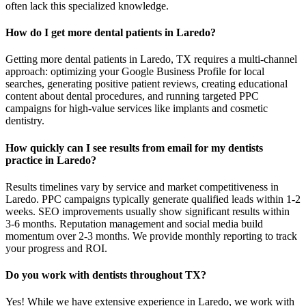
often lack this specialized knowledge.
How do I get more dental patients in Laredo?
Getting more dental patients in Laredo, TX requires a multi-channel
approach: optimizing your Google Business Profile for local
searches, generating positive patient reviews, creating educational
content about dental procedures, and running targeted PPC
campaigns for high-value services like implants and cosmetic
dentistry.
How quickly can I see results from email for my dentists
practice in Laredo?
Results timelines vary by service and market competitiveness in
Laredo. PPC campaigns typically generate qualified leads within 1-2
weeks. SEO improvements usually show significant results within
3-6 months. Reputation management and social media build
momentum over 2-3 months. We provide monthly reporting to track
your progress and ROI.
Do you work with dentists throughout TX?
Yes! While we have extensive experience in Laredo, we work with