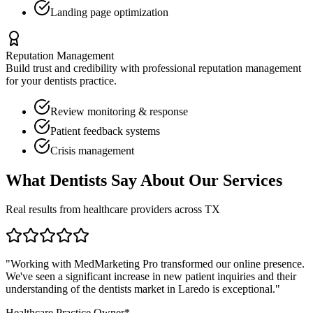
Landing page optimization
Reputation Management
Build trust and credibility with professional reputation management
for your
dentists
practice.
Review monitoring & response
Patient feedback systems
Crisis management
What
Dentists
Say About Our Services
Real results from healthcare providers across
TX
"Working with MedMarketing Pro transformed our online presence.
We've seen a significant increase in new patient inquiries and their
understanding of the
dentists
market in
Laredo
is exceptional."
Healthcare Practice Owner*