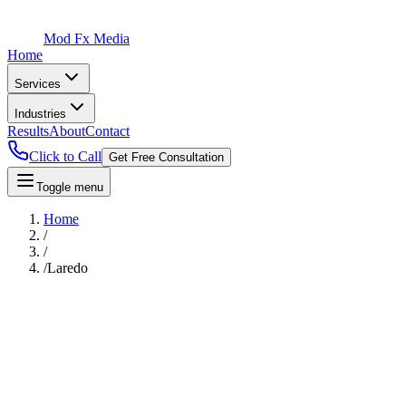
Mod Fx Media
Home
Services
Industries
Results
About
Contact
Click to Call
Get Free Consultation
Toggle menu
Home
/
/
/
Laredo