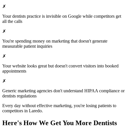
✗
Your
dentists
practice is invisible on Google while competitors get
all the calls
✗
You're spending money on marketing that doesn't generate
measurable patient inquiries
✗
Your website looks great but doesn't convert visitors into booked
appointments
✗
Generic marketing agencies don't understand HIPAA compliance or
dentists
regulations
Every day without effective marketing, you're losing patients to
competitors in
Laredo
.
Here's How We Get You More
Dentists