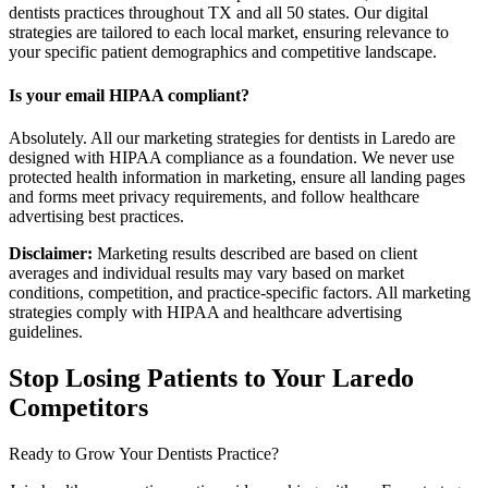
dentists practices throughout TX and all 50 states. Our digital
strategies are tailored to each local market, ensuring relevance to
your specific patient demographics and competitive landscape.
Is your email HIPAA compliant?
Absolutely. All our marketing strategies for dentists in Laredo are
designed with HIPAA compliance as a foundation. We never use
protected health information in marketing, ensure all landing pages
and forms meet privacy requirements, and follow healthcare
advertising best practices.
Disclaimer:
Marketing results described are based on client
averages and individual results may vary based on market
conditions, competition, and practice-specific factors. All marketing
strategies comply with HIPAA and healthcare advertising
guidelines.
Stop Losing Patients to Your
Laredo
Competitors
Ready to Grow Your
Dentists
Practice?