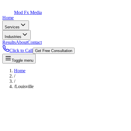
Mod Fx Media
Home
Services
Industries
Results
About
Contact
Click to Call
Get Free Consultation
Toggle menu
Home
/
/
/
Louisville