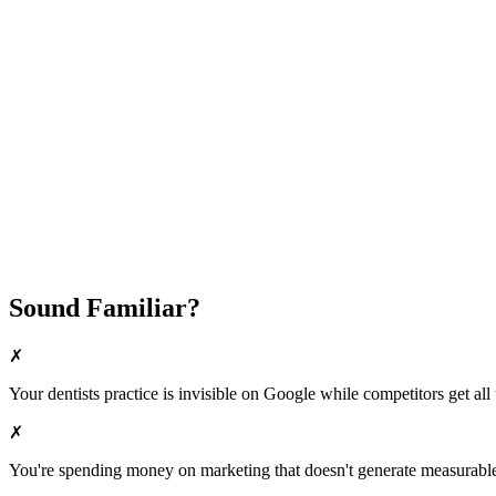
Attract New Patients
Fast Implementation
No Long-Term Contracts
REQUEST YOUR FREE 30-DAY TRIAL
Sound Familiar?
✗
Your
dentists
practice is invisible on Google while competitors get all 
✗
You're spending money on marketing that doesn't generate measurable 