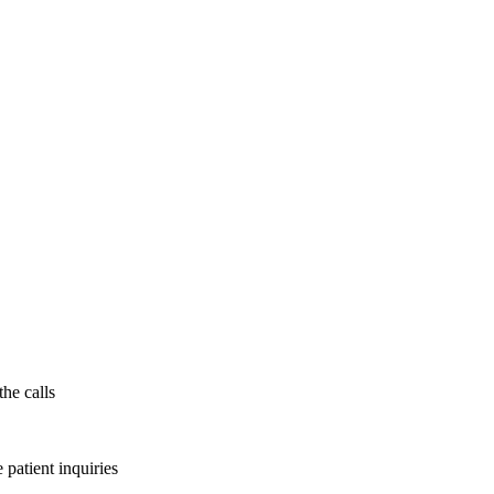
the calls
patient inquiries