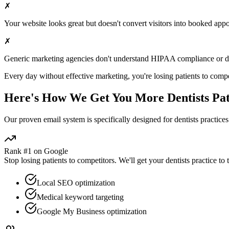
✗
Your website looks great but doesn't convert visitors into booked app
✗
Generic marketing agencies don't understand HIPAA compliance or
d
Every day without effective marketing, you're losing patients to compe
Here's How We Get You More
Dentists
Pat
Our proven
email
system is specifically designed for
dentists
practices
Rank #1 on Google
Stop losing patients to competitors. We'll get your
dentists
practice to 
Local SEO optimization
Medical keyword targeting
Google My Business optimization