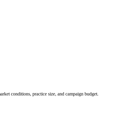
market conditions, practice size, and campaign budget.