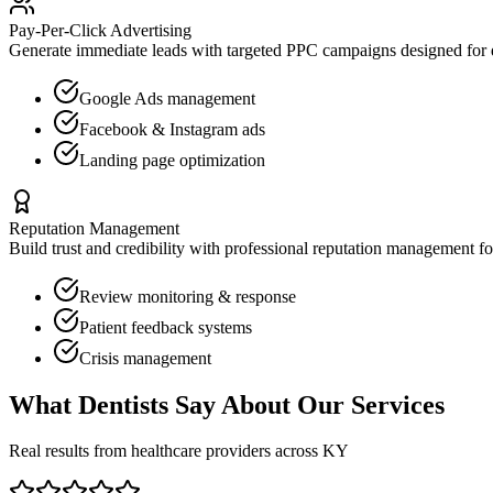
Pay-Per-Click Advertising
Generate immediate leads with targeted PPC campaigns designed for
Google Ads management
Facebook & Instagram ads
Landing page optimization
Reputation Management
Build trust and credibility with professional reputation management f
Review monitoring & response
Patient feedback systems
Crisis management
What
Dentists
Say About Our Services
Real results from healthcare providers across
KY