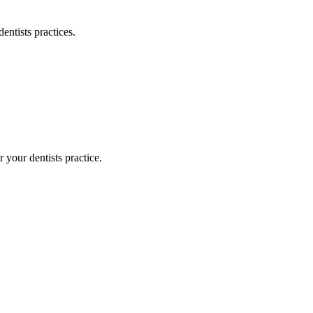
dentists
practices.
or your
dentists
practice.