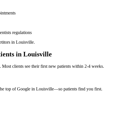
ointments
entists
regulations
titors in
Louisville
.
ients in
Louisville
. Most clients see their first new patients within 2-4 weeks.
the top of Google in
Louisville
—so patients find you first.