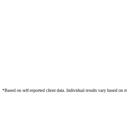
*Based on self-reported client data. Individual results vary based on 
Free Consultation
Grow Your Dentists Practice