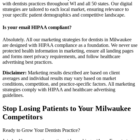
with dentists practices throughout WI and all 50 states. Our digital
strategies are tailored to each local market, ensuring relevance to
your specific patient demographics and competitive landscape.
Is your email HIPAA compliant?
Absolutely. All our marketing strategies for dentists in Milwaukee
are designed with HIPAA compliance as a foundation. We never use
protected health information in marketing, ensure all landing pages
and forms meet privacy requirements, and follow healthcare
advertising best practices.
Disclaimer:
Marketing results described are based on client
averages and individual results may vary based on market
conditions, competition, and practice-specific factors. All marketing
strategies comply with HIPAA and healthcare advertising
guidelines.
Stop Losing Patients to Your
Milwaukee
Competitors
Ready to Grow Your
Dentists
Practice?