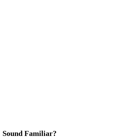
Attract New Patients
Fast Implementation
No Long-Term Contracts
REQUEST YOUR FREE 30-DAY TRIAL
Sound Familiar?