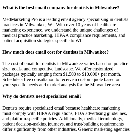
What is the best email company for dentists in Milwaukee?
MedMarketing Pro is a leading email agency specializing in dentists
practices in Milwaukee, WI. With over 10 years of healthcare
marketing experience, we understand the unique challenges of
medical practice marketing, HIPAA compliance requirements, and
patient acquisition strategies specific to WI.
How much does email cost for dentists in Milwaukee?
The cost of email for dentists in Milwaukee varies based on practice
size, goals, and competitive landscape. We offer customized
packages typically ranging from $1,500 to $10,000+ per month.
Schedule a free consultation to receive a custom quote based on
your specific needs and market analysis for the Milwaukee area.
Why do dentists need specialized email?
Dentists require specialized email because healthcare marketing
must comply with HIPAA regulations, FDA advertising guidelines,
and platform-specific policies. Additionally, medical terminology,
patient decision-making journeys, and trust-building requirements
differ significantly from other industries. Generic marketing agencies