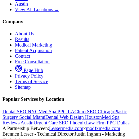
Austin
View All Locations →
Company
About Us
Results
Medical Marketing
Patient Acquisition
Contact
Free Consultation
Page Hub
Privacy Policy
Terms of Service
Sitemap
Popular Services by Location
Dental SEO NYC
Med Spa PPC LA
Chiro SEO Chicago
Plastic
Surgery Social Miami
Dental Web Design Houston
Med Spa
Reviews Austin
Urgent Care SEO Phoenix
Law Firm PPC Dallas
A Partnership Between:
Lessermedia.com
×
modfxmedia.com
Brennen Lesser - Technical Director
|
Justin Ingram - Marketing