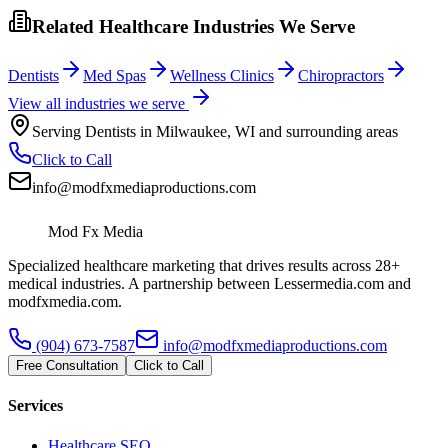
Related Healthcare Industries We Serve
Dentists
Med Spas
Wellness Clinics
Chiropractors
View all industries we serve
Serving
Dentists
in
Milwaukee
,
WI
and surrounding areas
Click to Call
info@modfxmediaproductions.com
Mod Fx Media
Specialized healthcare marketing that drives results across 28+
medical industries. A partnership between Lessermedia.com and
modfxmedia.com.
(904) 673-7587
info@modfxmediaproductions.com
Free Consultation
Click to Call
Services
Healthcare SEO