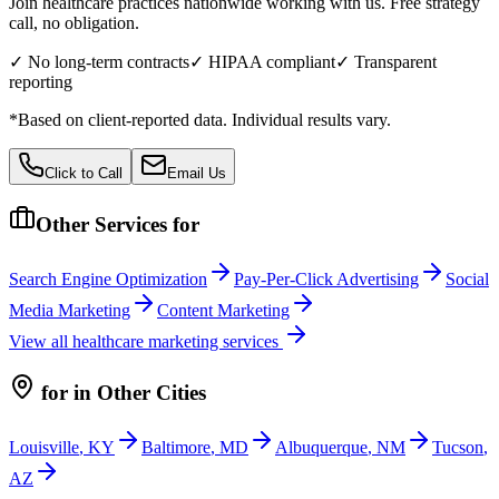
Join healthcare practices nationwide working with us. Free strategy
call, no obligation.
✓ No long-term contracts
✓ HIPAA compliant
✓ Transparent
reporting
*Based on client-reported data. Individual results vary.
Click to Call
Email Us
Other Services for
Search Engine Optimization
Pay-Per-Click Advertising
Social
Media Marketing
Content Marketing
View all
healthcare
marketing services
for
in Other Cities
Louisville
,
KY
Baltimore
,
MD
Albuquerque
,
NM
Tucson
,
AZ