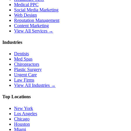
Medical PPC
Social Media Marketing
Web Design
Reputation Management
Content Marketing
View All Services →
Industries
Dentists
Med Spas
Chiropractors
Plastic Surgery
Urgent Care
Law Firms
View All Industries →
Top Locations
New York
Los Angeles
Chicago
Houston
Miami