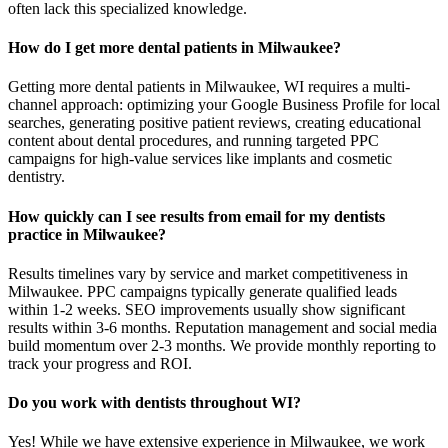
often lack this specialized knowledge.
How do I get more dental patients in Milwaukee?
Getting more dental patients in Milwaukee, WI requires a multi-
channel approach: optimizing your Google Business Profile for local
searches, generating positive patient reviews, creating educational
content about dental procedures, and running targeted PPC
campaigns for high-value services like implants and cosmetic
dentistry.
How quickly can I see results from email for my dentists
practice in Milwaukee?
Results timelines vary by service and market competitiveness in
Milwaukee. PPC campaigns typically generate qualified leads
within 1-2 weeks. SEO improvements usually show significant
results within 3-6 months. Reputation management and social media
build momentum over 2-3 months. We provide monthly reporting to
track your progress and ROI.
Do you work with dentists throughout WI?
Yes! While we have extensive experience in Milwaukee, we work