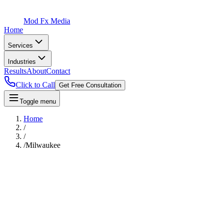
Mod Fx Media
Home
Services
Industries
Results
About
Contact
Click to Call
Get Free Consultation
Toggle menu
Home
/
/
/
Milwaukee