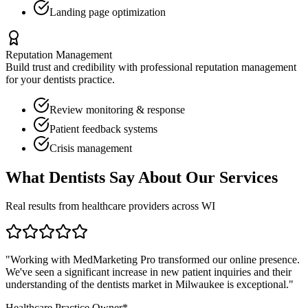
Landing page optimization
Reputation Management
Build trust and credibility with professional reputation management
for your
dentists
practice.
Review monitoring & response
Patient feedback systems
Crisis management
What
Dentists
Say About Our Services
Real results from healthcare providers across
WI
"Working with MedMarketing Pro transformed our online presence.
We've seen a significant increase in new patient inquiries and their
understanding of the
dentists
market in
Milwaukee
is exceptional."
Healthcare Practice Owner*