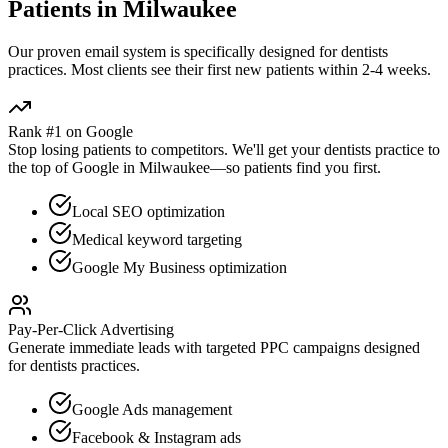
Patients in
Milwaukee
Our proven
email
system is specifically designed for
dentists
practices. Most clients see their first new patients within 2-4 weeks.
Rank #1 on Google
Stop losing patients to competitors. We'll get your
dentists
practice to
the top of Google in
Milwaukee
—so patients find you first.
Local SEO optimization
Medical keyword targeting
Google My Business optimization
Pay-Per-Click Advertising
Generate immediate leads with targeted PPC campaigns designed
for
dentists
practices.
Google Ads management
Facebook & Instagram ads