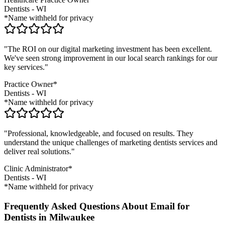
Dentists
-
WI
*Name withheld for privacy
"The ROI on our digital marketing investment has been excellent.
We've seen strong improvement in our local search rankings for our
key services."
Practice Owner*
Dentists
-
WI
*Name withheld for privacy
"Professional, knowledgeable, and focused on results. They
understand the unique challenges of marketing
dentists
services and
deliver real solutions."
Clinic Administrator*
Dentists
-
WI
*Name withheld for privacy
Frequently Asked Questions About Email for
Dentists in Milwaukee