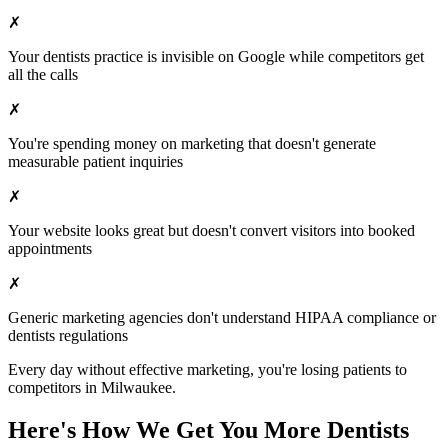
✗
Your
dentists
practice is invisible on Google while competitors get
all the calls
✗
You're spending money on marketing that doesn't generate
measurable patient inquiries
✗
Your website looks great but doesn't convert visitors into booked
appointments
✗
Generic marketing agencies don't understand HIPAA compliance or
dentists
regulations
Every day without effective marketing, you're losing patients to
competitors in
Milwaukee
.
Here's How We Get You More
Dentists