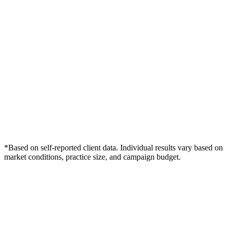
*Based on self-reported client data. Individual results vary based on
market conditions, practice size, and campaign budget.
Free Consultation
Grow Your Dentists Practice