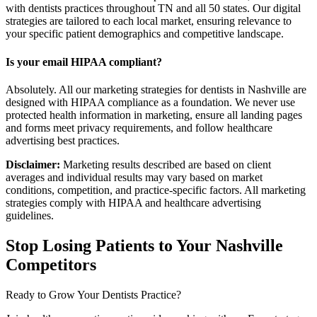
with dentists practices throughout TN and all 50 states. Our digital
strategies are tailored to each local market, ensuring relevance to
your specific patient demographics and competitive landscape.
Is your email HIPAA compliant?
Absolutely. All our marketing strategies for dentists in Nashville are
designed with HIPAA compliance as a foundation. We never use
protected health information in marketing, ensure all landing pages
and forms meet privacy requirements, and follow healthcare
advertising best practices.
Disclaimer:
Marketing results described are based on client
averages and individual results may vary based on market
conditions, competition, and practice-specific factors. All marketing
strategies comply with HIPAA and healthcare advertising
guidelines.
Stop Losing Patients to Your
Nashville
Competitors
Ready to Grow Your
Dentists
Practice?