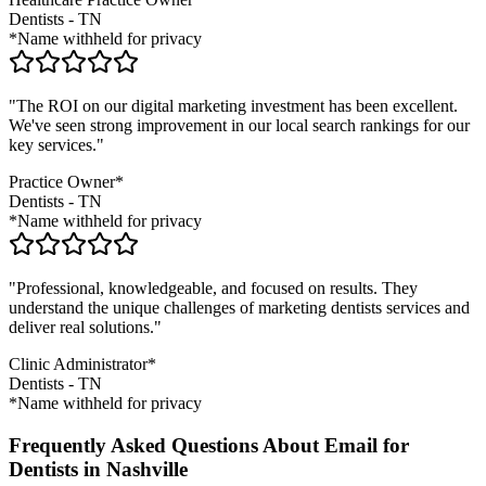
Dentists
-
TN
*Name withheld for privacy
"The ROI on our digital marketing investment has been excellent.
We've seen strong improvement in our local search rankings for our
key services."
Practice Owner*
Dentists
-
TN
*Name withheld for privacy
"Professional, knowledgeable, and focused on results. They
understand the unique challenges of marketing
dentists
services and
deliver real solutions."
Clinic Administrator*
Dentists
-
TN
*Name withheld for privacy
Frequently Asked Questions About Email for
Dentists in Nashville