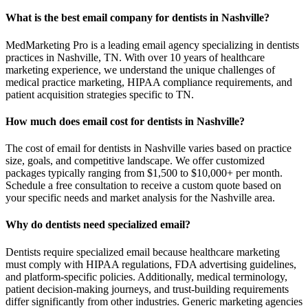
What is the best email company for dentists in Nashville?
MedMarketing Pro is a leading email agency specializing in dentists
practices in Nashville, TN. With over 10 years of healthcare
marketing experience, we understand the unique challenges of
medical practice marketing, HIPAA compliance requirements, and
patient acquisition strategies specific to TN.
How much does email cost for dentists in Nashville?
The cost of email for dentists in Nashville varies based on practice
size, goals, and competitive landscape. We offer customized
packages typically ranging from $1,500 to $10,000+ per month.
Schedule a free consultation to receive a custom quote based on
your specific needs and market analysis for the Nashville area.
Why do dentists need specialized email?
Dentists require specialized email because healthcare marketing
must comply with HIPAA regulations, FDA advertising guidelines,
and platform-specific policies. Additionally, medical terminology,
patient decision-making journeys, and trust-building requirements
differ significantly from other industries. Generic marketing agencies