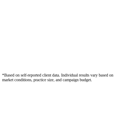
*Based on self-reported client data. Individual results vary based on
market conditions, practice size, and campaign budget.
Free Consultation
Grow Your Dentists Practice