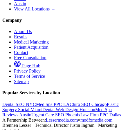
Austin
View All Locations →
Company
About Us
Results
Medical Marketing
Patient Acquisition
Contact
Free Consultation
Page Hub
Privacy Policy
Terms of Service
Sitemap
Popular Services by Location
Dental SEO NYC
Med Spa PPC LA
Chiro SEO Chicago
Plastic
Surgery Social Miami
Dental Web Design Houston
Med Spa
Reviews Austin
Urgent Care SEO Phoenix
Law Firm PPC Dallas
A Partnership Between:
Lessermedia.com
×
modfxmedia.com
Brennen Lesser - Technical Director
|
Justin Ingram - Marketing