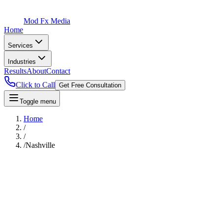
Mod Fx Media
Home
Services
Industries
Results
About
Contact
Click to Call
Get Free Consultation
Toggle menu
Home
/
/
/
Nashville