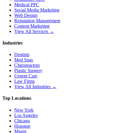
Medical PPC
Social Media Marketing
Web Design
Reputation Management
Content Marketing
View All Services →
Industries
Dentists
Med Spas
Chiropractors
Plastic Surgery
Urgent Care
Law Firms
View All Industries →
Top Locations
New York
Los Angeles
Chicago
Houston
Miami