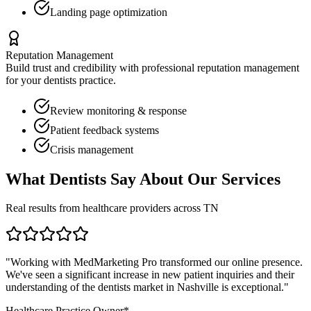
Landing page optimization
Reputation Management
Build trust and credibility with professional reputation management
for your
dentists
practice.
Review monitoring & response
Patient feedback systems
Crisis management
What
Dentists
Say About Our Services
Real results from healthcare providers across
TN
"Working with MedMarketing Pro transformed our online presence.
We've seen a significant increase in new patient inquiries and their
understanding of the
dentists
market in
Nashville
is exceptional."
Healthcare Practice Owner*