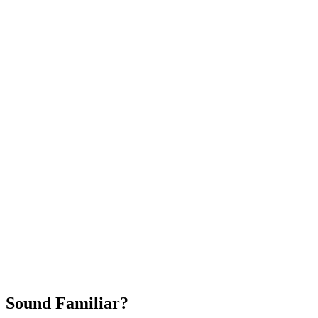
Attract New Patients
Fast Implementation
No Long-Term Contracts
REQUEST YOUR FREE 30-DAY TRIAL
Sound Familiar?