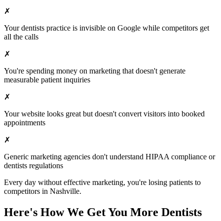
✗
Your
dentists
practice is invisible on Google while competitors get
all the calls
✗
You're spending money on marketing that doesn't generate
measurable patient inquiries
✗
Your website looks great but doesn't convert visitors into booked
appointments
✗
Generic marketing agencies don't understand HIPAA compliance or
dentists
regulations
Every day without effective marketing, you're losing patients to
competitors in
Nashville
.
Here's How We Get You More
Dentists