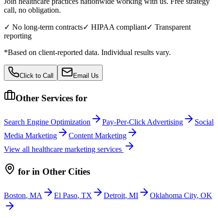
Join healthcare practices nationwide working with us. Free strategy
call, no obligation.
✓ No long-term contracts
✓ HIPAA compliant
✓ Transparent
reporting
*Based on client-reported data. Individual results vary.
Click to Call
Email Us
Other Services for
Search Engine Optimization
Pay-Per-Click Advertising
Social
Media Marketing
Content Marketing
View all
healthcare
marketing services
for
in Other Cities
Boston
,
MA
El Paso
,
TX
Detroit
,
MI
Oklahoma City
,
OK