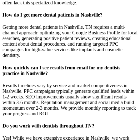
often lack this specialized knowledge.
How do I get more dental patients in Nashville?
Getting more dental patients in Nashville, TN requires a multi-
channel approach: optimizing your Google Business Profile for local
searches, generating positive patient reviews, creating educational
content about dental procedures, and running targeted PPC
campaigns for high-value services like implants and cosmetic
dentistry.
How quickly can I see results from email for my dentists
practice in Nashville?
Results timelines vary by service and market competitiveness in
Nashville. PPC campaigns typically generate qualified leads within
1-2 weeks. SEO improvements usually show significant results
within 3-6 months. Reputation management and social media build
momentum over 2-3 months. We provide monthly reporting to track
your progress and ROI.
Do you work with dentists throughout TN?
Yes! While we have extensive experience in Nashville, we work