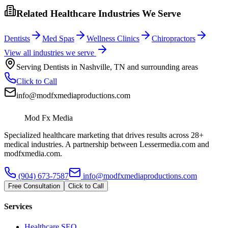
Related Healthcare Industries We Serve
Dentists
Med Spas
Wellness Clinics
Chiropractors
View all industries we serve
Serving
Dentists
in
Nashville
,
TN
and surrounding areas
Click to Call
info@modfxmediaproductions.com
Mod Fx Media
Specialized healthcare marketing that drives results across 28+
medical industries. A partnership between Lessermedia.com and
modfxmedia.com.
(904) 673-7587
info@modfxmediaproductions.com
Free Consultation
Click to Call
Services
Healthcare SEO