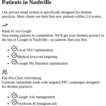
Patients in
Nashville
Our proven
email
system is specifically designed for
dentists
practices. Most clients see their first new patients within 2-4 weeks.
Rank #1 on Google
Stop losing patients to competitors. We'll get your
dentists
practice to
the top of Google in
Nashville
—so patients find you first.
Local SEO optimization
Medical keyword targeting
Google My Business optimization
Pay-Per-Click Advertising
Generate immediate leads with targeted PPC campaigns designed
for
dentists
practices.
Google Ads management
Facebook & Instagram ads