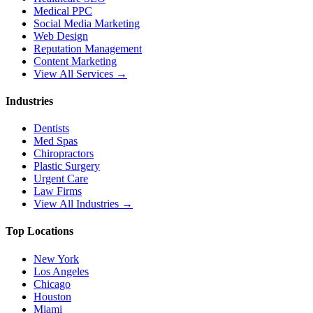
Medical PPC
Social Media Marketing
Web Design
Reputation Management
Content Marketing
View All Services →
Industries
Dentists
Med Spas
Chiropractors
Plastic Surgery
Urgent Care
Law Firms
View All Industries →
Top Locations
New York
Los Angeles
Chicago
Houston
Miami