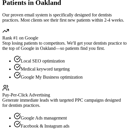
Patients in
Oakland
Our proven
email
system is specifically designed for
dentists
practices. Most clients see their first new patients within 2-4 weeks.
Rank #1 on Google
Stop losing patients to competitors. We'll get your
dentists
practice to
the top of Google in
Oakland
—so patients find you first.
Local SEO optimization
Medical keyword targeting
Google My Business optimization
Pay-Per-Click Advertising
Generate immediate leads with targeted PPC campaigns designed
for
dentists
practices.
Google Ads management
Facebook & Instagram ads