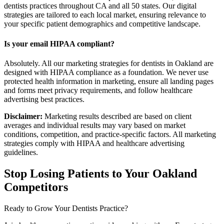
dentists practices throughout CA and all 50 states. Our digital
strategies are tailored to each local market, ensuring relevance to
your specific patient demographics and competitive landscape.
Is your email HIPAA compliant?
Absolutely. All our marketing strategies for dentists in Oakland are
designed with HIPAA compliance as a foundation. We never use
protected health information in marketing, ensure all landing pages
and forms meet privacy requirements, and follow healthcare
advertising best practices.
Disclaimer:
Marketing results described are based on client
averages and individual results may vary based on market
conditions, competition, and practice-specific factors. All marketing
strategies comply with HIPAA and healthcare advertising
guidelines.
Stop Losing Patients to Your
Oakland
Competitors
Ready to Grow Your
Dentists
Practice?