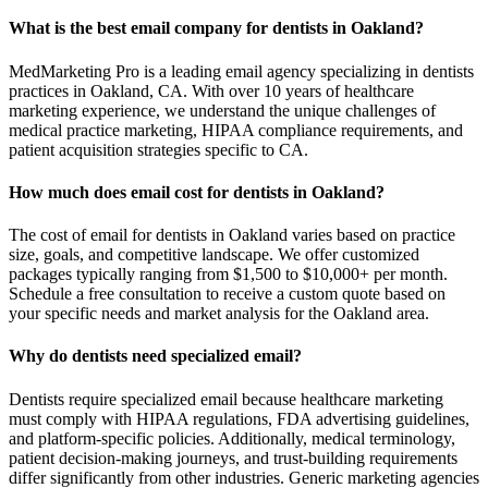
What is the best email company for dentists in Oakland?
MedMarketing Pro is a leading email agency specializing in dentists
practices in Oakland, CA. With over 10 years of healthcare
marketing experience, we understand the unique challenges of
medical practice marketing, HIPAA compliance requirements, and
patient acquisition strategies specific to CA.
How much does email cost for dentists in Oakland?
The cost of email for dentists in Oakland varies based on practice
size, goals, and competitive landscape. We offer customized
packages typically ranging from $1,500 to $10,000+ per month.
Schedule a free consultation to receive a custom quote based on
your specific needs and market analysis for the Oakland area.
Why do dentists need specialized email?
Dentists require specialized email because healthcare marketing
must comply with HIPAA regulations, FDA advertising guidelines,
and platform-specific policies. Additionally, medical terminology,
patient decision-making journeys, and trust-building requirements
differ significantly from other industries. Generic marketing agencies