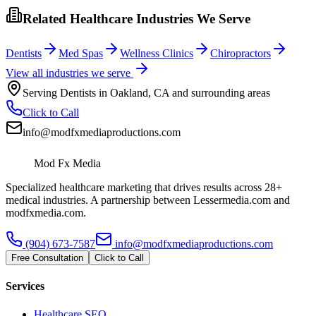
Related Healthcare Industries We Serve
Dentists
Med Spas
Wellness Clinics
Chiropractors
View all industries we serve
Serving
Dentists
in
Oakland
,
CA
and surrounding areas
Click to Call
info@modfxmediaproductions.com
Mod Fx Media
Specialized healthcare marketing that drives results across 28+
medical industries. A partnership between Lessermedia.com and
modfxmedia.com.
(904) 673-7587
info@modfxmediaproductions.com
Free Consultation
Click to Call
Services
Healthcare SEO