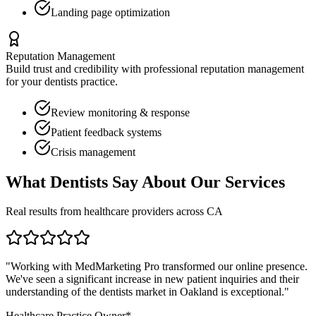
Landing page optimization
Reputation Management
Build trust and credibility with professional reputation management
for your
dentists
practice.
Review monitoring & response
Patient feedback systems
Crisis management
What
Dentists
Say About Our Services
Real results from healthcare providers across
CA
"Working with MedMarketing Pro transformed our online presence.
We've seen a significant increase in new patient inquiries and their
understanding of the
dentists
market in
Oakland
is exceptional."
Healthcare Practice Owner*