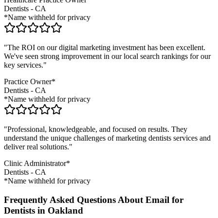
Dentists
-
CA
*Name withheld for privacy
"The ROI on our digital marketing investment has been excellent.
We've seen strong improvement in our local search rankings for our
key services."
Practice Owner*
Dentists
-
CA
*Name withheld for privacy
"Professional, knowledgeable, and focused on results. They
understand the unique challenges of marketing
dentists
services and
deliver real solutions."
Clinic Administrator*
Dentists
-
CA
*Name withheld for privacy
Frequently Asked Questions About Email for
Dentists in Oakland