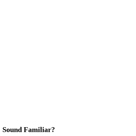
Attract New Patients
Fast Implementation
No Long-Term Contracts
REQUEST YOUR FREE 30-DAY TRIAL
Sound Familiar?