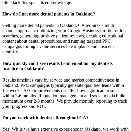
often lack this specialized knowledge.
How do I get more dental patients in Oakland?
Getting more dental patients in Oakland, CA requires a multi-
channel approach: optimizing your Google Business Profile for local
searches, generating positive patient reviews, creating educational
content about dental procedures, and running targeted PPC
campaigns for high-value services like implants and cosmetic
dentistry.
How quickly can I see results from email for my dentists
practice in Oakland?
Results timelines vary by service and market competitiveness in
Oakland. PPC campaigns typically generate qualified leads within
1-2 weeks. SEO improvements usually show significant results
within 3-6 months. Reputation management and social media build
momentum over 2-3 months. We provide monthly reporting to track
your progress and ROI.
Do you work with dentists throughout CA?
Yes! While we have extensive experience in Oakland, we work with