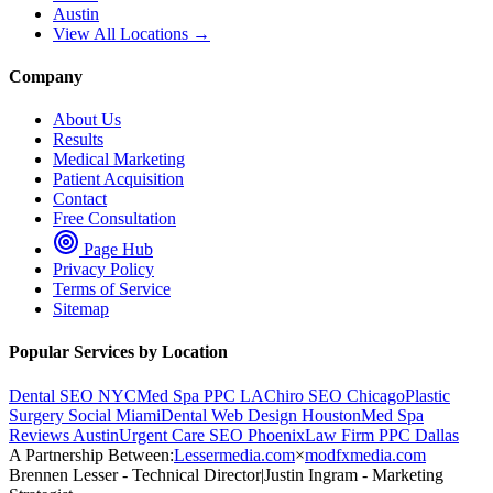
Austin
View All Locations →
Company
About Us
Results
Medical Marketing
Patient Acquisition
Contact
Free Consultation
Page Hub
Privacy Policy
Terms of Service
Sitemap
Popular Services by Location
Dental SEO NYC
Med Spa PPC LA
Chiro SEO Chicago
Plastic
Surgery Social Miami
Dental Web Design Houston
Med Spa
Reviews Austin
Urgent Care SEO Phoenix
Law Firm PPC Dallas
A Partnership Between:
Lessermedia.com
×
modfxmedia.com
Brennen Lesser - Technical Director
|
Justin Ingram - Marketing