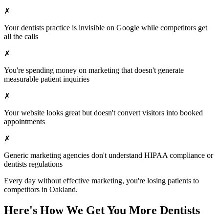
✗
Your
dentists
practice is invisible on Google while competitors get
all the calls
✗
You're spending money on marketing that doesn't generate
measurable patient inquiries
✗
Your website looks great but doesn't convert visitors into booked
appointments
✗
Generic marketing agencies don't understand HIPAA compliance or
dentists
regulations
Every day without effective marketing, you're losing patients to
competitors in
Oakland
.
Here's How We Get You More
Dentists