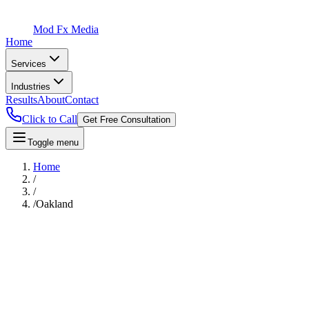
Mod Fx Media
Home
Services
Industries
Results
About
Contact
Click to Call
Get Free Consultation
Toggle menu
Home
/
/
/
Oakland