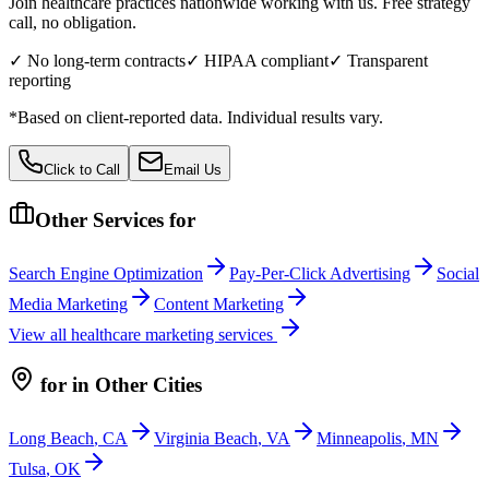
Join healthcare practices nationwide working with us. Free strategy
call, no obligation.
✓ No long-term contracts
✓ HIPAA compliant
✓ Transparent
reporting
*Based on client-reported data. Individual results vary.
Click to Call
Email Us
Other Services for
Search Engine Optimization
Pay-Per-Click Advertising
Social
Media Marketing
Content Marketing
View all
healthcare
marketing services
for
in Other Cities
Long Beach
,
CA
Virginia Beach
,
VA
Minneapolis
,
MN
Tulsa
,
OK