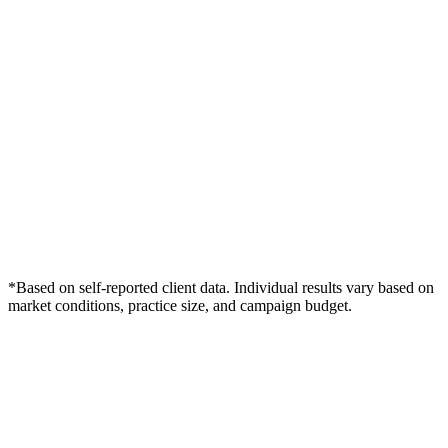
*Based on self-reported client data. Individual results vary based on
market conditions, practice size, and campaign budget.
Free Consultation
Grow Your Dentists Practice