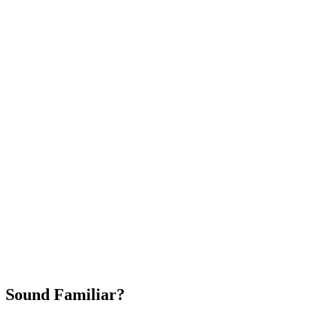
Attract New Patients
Fast Implementation
No Long-Term Contracts
REQUEST YOUR FREE 30-DAY TRIAL
Sound Familiar?