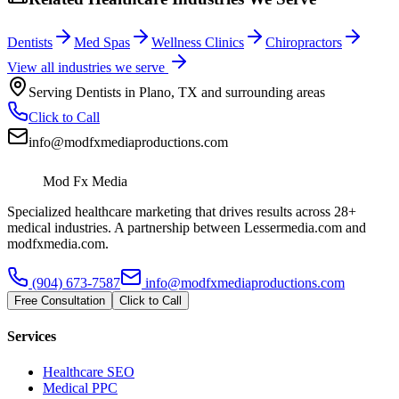
Dentists
Med Spas
Wellness Clinics
Chiropractors
View all industries we serve
Serving
Dentists
in
Plano
,
TX
and surrounding areas
Click to Call
info@modfxmediaproductions.com
Mod Fx Media
Specialized healthcare marketing that drives results across 28+
medical industries. A partnership between Lessermedia.com and
modfxmedia.com.
(904) 673-7587
info@modfxmediaproductions.com
Free Consultation
Click to Call
Services
Healthcare SEO
Medical PPC