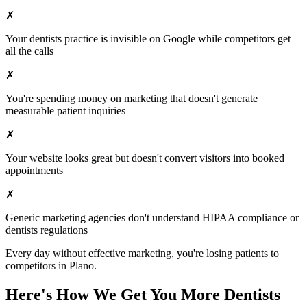
✗
Your
dentists
practice is invisible on Google while competitors get
all the calls
✗
You're spending money on marketing that doesn't generate
measurable patient inquiries
✗
Your website looks great but doesn't convert visitors into booked
appointments
✗
Generic marketing agencies don't understand HIPAA compliance or
dentists
regulations
Every day without effective marketing, you're losing patients to
competitors in
Plano
.
Here's How We Get You More
Dentists