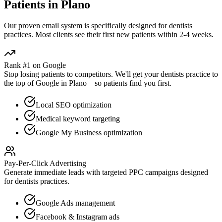
Patients in
Plano
Our proven
email
system is specifically designed for
dentists
practices. Most clients see their first new patients within 2-4 weeks.
Rank #1 on Google
Stop losing patients to competitors. We'll get your
dentists
practice to
the top of Google in
Plano
—so patients find you first.
Local SEO optimization
Medical keyword targeting
Google My Business optimization
Pay-Per-Click Advertising
Generate immediate leads with targeted PPC campaigns designed
for
dentists
practices.
Google Ads management
Facebook & Instagram ads