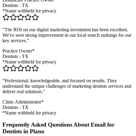
Dentists
-
TX
*Name withheld for privacy
"The ROI on our digital marketing investment has been excellent.
We've seen strong improvement in our local search rankings for our
key services."
Practice Owner*
Dentists
-
TX
*Name withheld for privacy
"Professional, knowledgeable, and focused on results. They
understand the unique challenges of marketing
dentists
services and
deliver real solutions."
Clinic Administrator*
Dentists
-
TX
*Name withheld for privacy
Frequently Asked Questions About Email for
Dentists in Plano