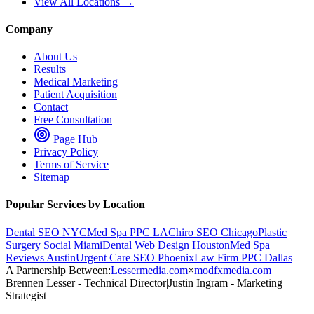
View All Locations →
Company
About Us
Results
Medical Marketing
Patient Acquisition
Contact
Free Consultation
Page Hub
Privacy Policy
Terms of Service
Sitemap
Popular Services by Location
Dental SEO NYC
Med Spa PPC LA
Chiro SEO Chicago
Plastic
Surgery Social Miami
Dental Web Design Houston
Med Spa
Reviews Austin
Urgent Care SEO Phoenix
Law Firm PPC Dallas
A Partnership Between:
Lessermedia.com
×
modfxmedia.com
Brennen Lesser - Technical Director
|
Justin Ingram - Marketing
Strategist