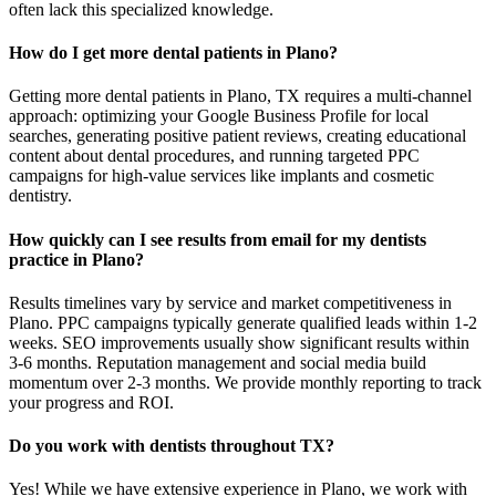
often lack this specialized knowledge.
How do I get more dental patients in Plano?
Getting more dental patients in Plano, TX requires a multi-channel
approach: optimizing your Google Business Profile for local
searches, generating positive patient reviews, creating educational
content about dental procedures, and running targeted PPC
campaigns for high-value services like implants and cosmetic
dentistry.
How quickly can I see results from email for my dentists
practice in Plano?
Results timelines vary by service and market competitiveness in
Plano. PPC campaigns typically generate qualified leads within 1-2
weeks. SEO improvements usually show significant results within
3-6 months. Reputation management and social media build
momentum over 2-3 months. We provide monthly reporting to track
your progress and ROI.
Do you work with dentists throughout TX?
Yes! While we have extensive experience in Plano, we work with