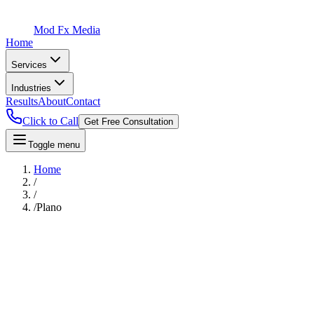
Mod Fx Media
Home
Services
Industries
Results
About
Contact
Click to Call
Get Free Consultation
Toggle menu
Home
/
/
/
Plano