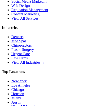
Social Media Marketing
Web Design
Reputation Management
Content Marketing
View All Services →
Industries
Dentists
Med Spas
Chiropractors
Plastic Surgery
Urgent Care
Law Firms
View All Industries →
Top Locations
New York
Los Angeles
Chicago
Houston
Miami
Austin