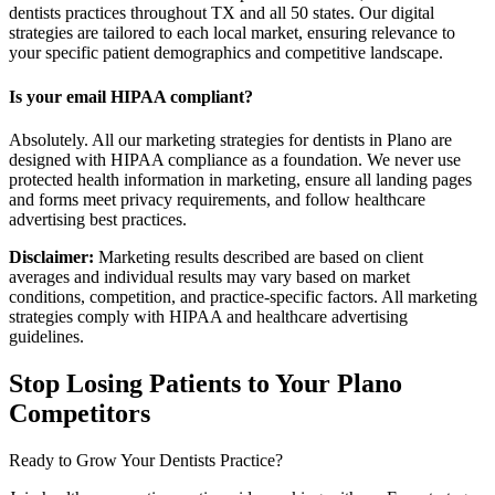
dentists practices throughout TX and all 50 states. Our digital
strategies are tailored to each local market, ensuring relevance to
your specific patient demographics and competitive landscape.
Is your email HIPAA compliant?
Absolutely. All our marketing strategies for dentists in Plano are
designed with HIPAA compliance as a foundation. We never use
protected health information in marketing, ensure all landing pages
and forms meet privacy requirements, and follow healthcare
advertising best practices.
Disclaimer:
Marketing results described are based on client
averages and individual results may vary based on market
conditions, competition, and practice-specific factors. All marketing
strategies comply with HIPAA and healthcare advertising
guidelines.
Stop Losing Patients to Your
Plano
Competitors
Ready to Grow Your
Dentists
Practice?