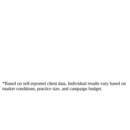
*Based on self-reported client data. Individual results vary based on
market conditions, practice size, and campaign budget.
Free Consultation
Grow Your Dentists Practice