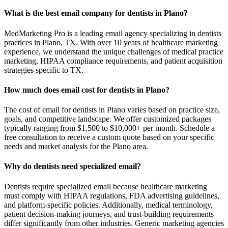
What is the best email company for dentists in Plano?
MedMarketing Pro is a leading email agency specializing in dentists
practices in Plano, TX. With over 10 years of healthcare marketing
experience, we understand the unique challenges of medical practice
marketing, HIPAA compliance requirements, and patient acquisition
strategies specific to TX.
How much does email cost for dentists in Plano?
The cost of email for dentists in Plano varies based on practice size,
goals, and competitive landscape. We offer customized packages
typically ranging from $1,500 to $10,000+ per month. Schedule a
free consultation to receive a custom quote based on your specific
needs and market analysis for the Plano area.
Why do dentists need specialized email?
Dentists require specialized email because healthcare marketing
must comply with HIPAA regulations, FDA advertising guidelines,
and platform-specific policies. Additionally, medical terminology,
patient decision-making journeys, and trust-building requirements
differ significantly from other industries. Generic marketing agencies