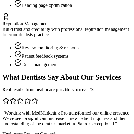
Landing page optimization
Reputation Management
Build trust and credibility with professional reputation management
for your
dentists
practice.
Review monitoring & response
Patient feedback systems
Crisis management
What
Dentists
Say About Our Services
Real results from healthcare providers across
TX
"Working with MedMarketing Pro transformed our online presence.
We've seen a significant increase in new patient inquiries and their
understanding of the
dentists
market in
Plano
is exceptional."
Healthcare Practice Owner*