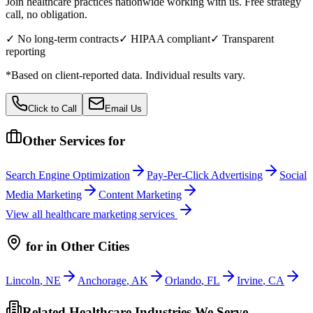
Join healthcare practices nationwide working with us. Free strategy
call, no obligation.
✓ No long-term contracts
✓ HIPAA compliant
✓ Transparent
reporting
*Based on client-reported data. Individual results vary.
Click to Call
Email Us
Other Services for
Search Engine Optimization
Pay-Per-Click Advertising
Social
Media Marketing
Content Marketing
View all
healthcare
marketing services
for
in Other Cities
Lincoln
,
NE
Anchorage
,
AK
Orlando
,
FL
Irvine
,
CA
Related Healthcare Industries We Serve