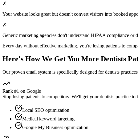
✗
Your website looks great but doesn't convert visitors into booked app
✗
Generic marketing agencies don't understand HIPAA compliance or
d
Every day without effective marketing, you're losing patients to compe
Here's How We Get You More
Dentists
Pat
Our proven
email
system is specifically designed for
dentists
practices
Rank #1 on Google
Stop losing patients to competitors. We'll get your
dentists
practice to 
Local SEO optimization
Medical keyword targeting
Google My Business optimization