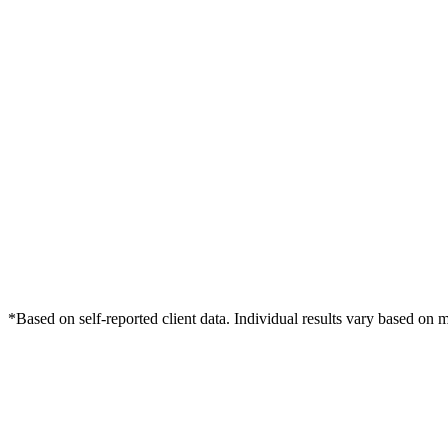
*Based on self-reported client data. Individual results vary based on 
Free Consultation
Grow Your Dentists Practice