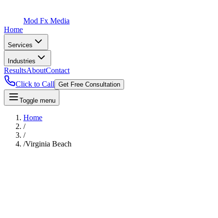
Mod Fx Media
Home
Services
Industries
Results
About
Contact
Click to Call
Get Free Consultation
Toggle menu
Home
/
/
/
Virginia Beach