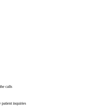
the calls
patient inquiries