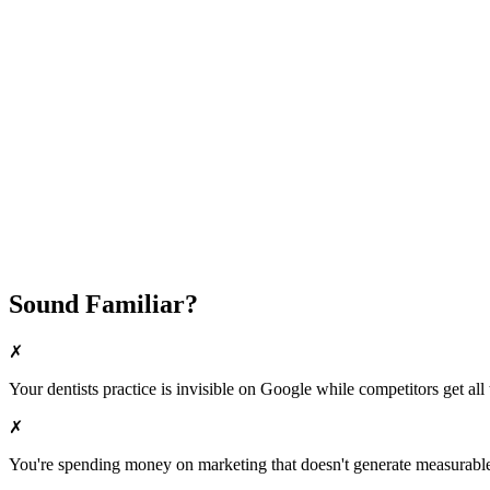
Attract New Patients
Fast Implementation
No Long-Term Contracts
REQUEST YOUR FREE 30-DAY TRIAL
Sound Familiar?
✗
Your
dentists
practice is invisible on Google while competitors get all 
✗
You're spending money on marketing that doesn't generate measurable 