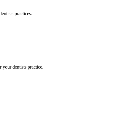
dentists
practices.
or your
dentists
practice.