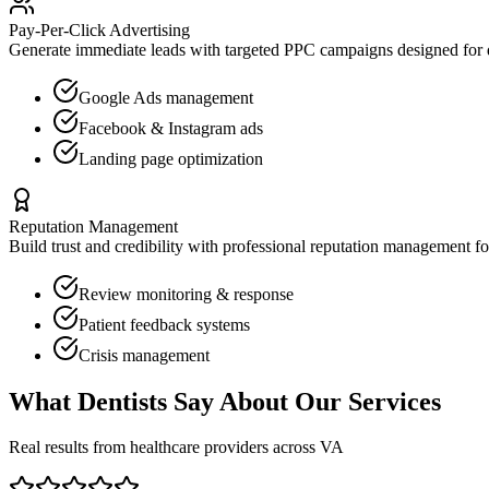
Pay-Per-Click Advertising
Generate immediate leads with targeted PPC campaigns designed for
Google Ads management
Facebook & Instagram ads
Landing page optimization
Reputation Management
Build trust and credibility with professional reputation management f
Review monitoring & response
Patient feedback systems
Crisis management
What
Dentists
Say About Our Services
Real results from healthcare providers across
VA