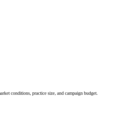
market conditions, practice size, and campaign budget.