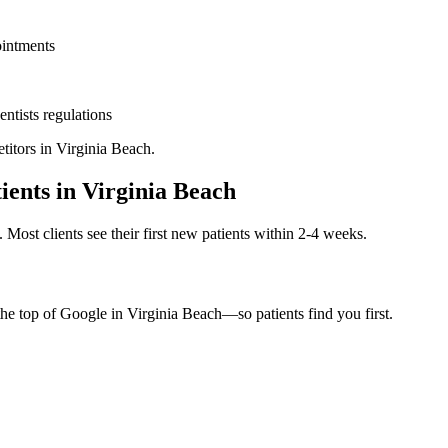
ointments
entists
regulations
titors in
Virginia Beach
.
ients in
Virginia Beach
. Most clients see their first new patients within 2-4 weeks.
the top of Google in
Virginia Beach
—so patients find you first.