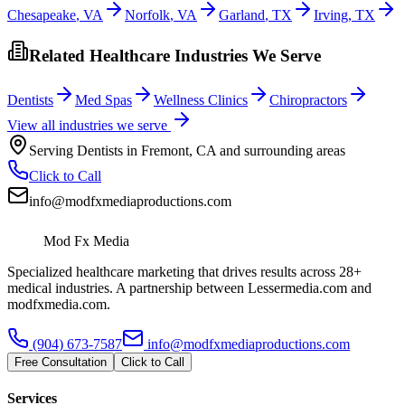
Chesapeake
,
VA
Norfolk
,
VA
Garland
,
TX
Irving
,
TX
Related Healthcare Industries We Serve
Dentists
Med Spas
Wellness Clinics
Chiropractors
View all industries we serve
Serving
Dentists
in
Fremont
,
CA
and surrounding areas
Click to Call
info@modfxmediaproductions.com
Mod Fx Media
Specialized healthcare marketing that drives results across 28+
medical industries. A partnership between Lessermedia.com and
modfxmedia.com.
(904) 673-7587
info@modfxmediaproductions.com
Free Consultation
Click to Call
Services