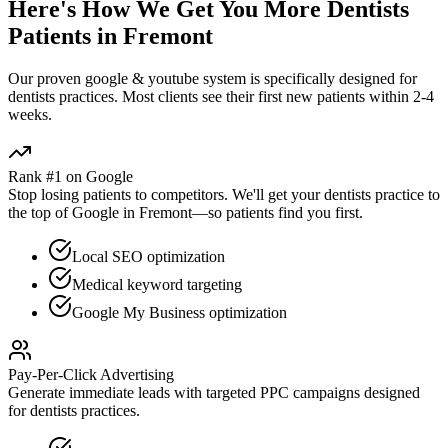
Here's How We Get You More
Dentists
Patients in
Fremont
Our proven
google & youtube
system is specifically designed for
dentists
practices. Most clients see their first new patients within 2-4
weeks.
Rank #1 on Google
Stop losing patients to competitors. We'll get your
dentists
practice to
the top of Google in
Fremont
—so patients find you first.
Local SEO optimization
Medical keyword targeting
Google My Business optimization
Pay-Per-Click Advertising
Generate immediate leads with targeted PPC campaigns designed
for
dentists
practices.