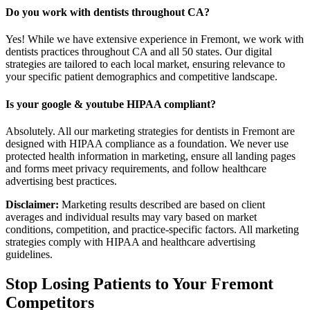
Do you work with dentists throughout CA?
Yes! While we have extensive experience in Fremont, we work with
dentists practices throughout CA and all 50 states. Our digital
strategies are tailored to each local market, ensuring relevance to
your specific patient demographics and competitive landscape.
Is your google & youtube HIPAA compliant?
Absolutely. All our marketing strategies for dentists in Fremont are
designed with HIPAA compliance as a foundation. We never use
protected health information in marketing, ensure all landing pages
and forms meet privacy requirements, and follow healthcare
advertising best practices.
Disclaimer:
Marketing results described are based on client
averages and individual results may vary based on market
conditions, competition, and practice-specific factors. All marketing
strategies comply with HIPAA and healthcare advertising
guidelines.
Stop Losing Patients to Your
Fremont
Competitors