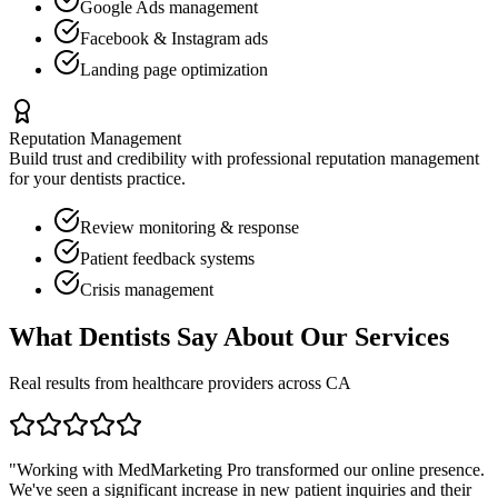
Google Ads management
Facebook & Instagram ads
Landing page optimization
Reputation Management
Build trust and credibility with professional reputation management
for your
dentists
practice.
Review monitoring & response
Patient feedback systems
Crisis management
What
Dentists
Say About Our Services
Real results from healthcare providers across
CA
"Working with MedMarketing Pro transformed our online presence.
We've seen a significant increase in new patient inquiries and their