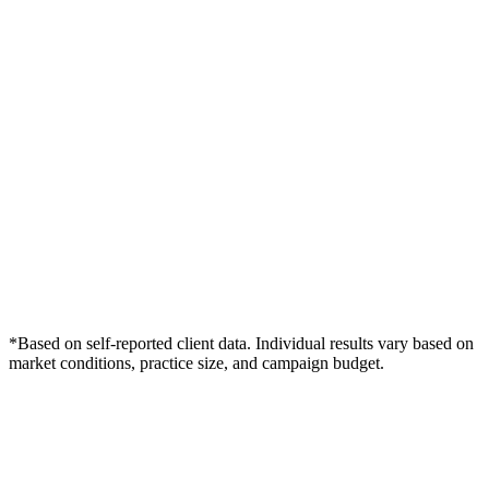
*Based on self-reported client data. Individual results vary based on
market conditions, practice size, and campaign budget.
Free Consultation
Grow Your Dentists Practice