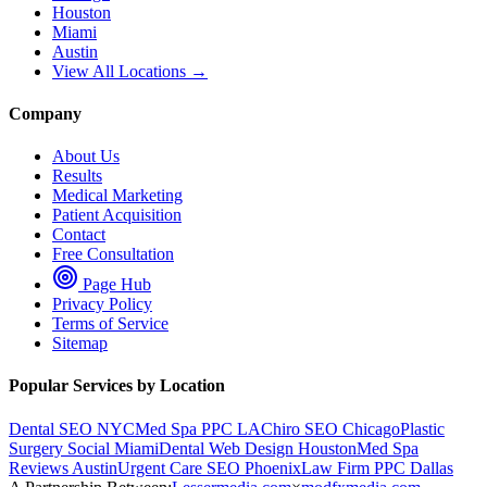
Houston
Miami
Austin
View All Locations →
Company
About Us
Results
Medical Marketing
Patient Acquisition
Contact
Free Consultation
Page Hub
Privacy Policy
Terms of Service
Sitemap
Popular Services by Location
Dental SEO NYC
Med Spa PPC LA
Chiro SEO Chicago
Plastic
Surgery Social Miami
Dental Web Design Houston
Med Spa
Reviews Austin
Urgent Care SEO Phoenix
Law Firm PPC Dallas