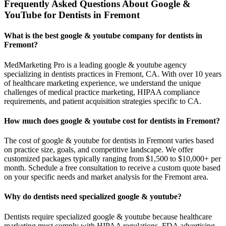
Frequently Asked Questions About Google &
YouTube for Dentists in Fremont
What is the best google & youtube company for dentists in
Fremont?
MedMarketing Pro is a leading google & youtube agency
specializing in dentists practices in Fremont, CA. With over 10 years
of healthcare marketing experience, we understand the unique
challenges of medical practice marketing, HIPAA compliance
requirements, and patient acquisition strategies specific to CA.
How much does google & youtube cost for dentists in Fremont?
The cost of google & youtube for dentists in Fremont varies based
on practice size, goals, and competitive landscape. We offer
customized packages typically ranging from $1,500 to $10,000+ per
month. Schedule a free consultation to receive a custom quote based
on your specific needs and market analysis for the Fremont area.
Why do dentists need specialized google & youtube?
Dentists require specialized google & youtube because healthcare
marketing must comply with HIPAA regulations, FDA advertising