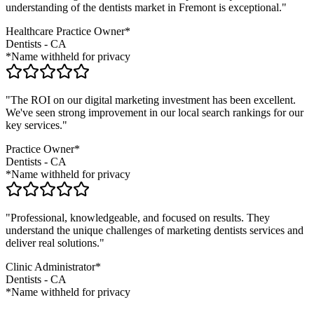
understanding of the
dentists
market in
Fremont
is exceptional."
Healthcare Practice Owner*
Dentists
-
CA
*Name withheld for privacy
"The ROI on our digital marketing investment has been excellent.
We've seen strong improvement in our local search rankings for our
key services."
Practice Owner*
Dentists
-
CA
*Name withheld for privacy
"Professional, knowledgeable, and focused on results. They
understand the unique challenges of marketing
dentists
services and
deliver real solutions."
Clinic Administrator*
Dentists
-
CA
*Name withheld for privacy