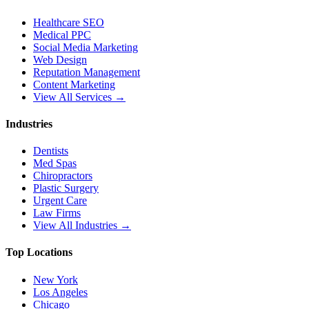
Healthcare SEO
Medical PPC
Social Media Marketing
Web Design
Reputation Management
Content Marketing
View All Services →
Industries
Dentists
Med Spas
Chiropractors
Plastic Surgery
Urgent Care
Law Firms
View All Industries →
Top Locations
New York
Los Angeles
Chicago