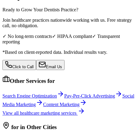
Ready to Grow Your
Dentists
Practice?
Join healthcare practices nationwide working with us. Free strategy
call, no obligation.
✓ No long-term contracts
✓ HIPAA compliant
✓ Transparent
reporting
*Based on client-reported data. Individual results vary.
Click to Call
Email Us
Other Services for
Search Engine Optimization
Pay-Per-Click Advertising
Social
Media Marketing
Content Marketing
View all
healthcare
marketing services
for
in Other Cities