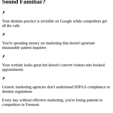
Sound Familiar?
✗
Your
dentists
practice is invisible on Google while competitors get
all the calls
✗
You're spending money on marketing that doesn't generate
measurable patient inquiries
✗
Your website looks great but doesn't convert visitors into booked
appointments
✗
Generic marketing agencies don't understand HIPAA compliance or
dentists
regulations
Every day without effective marketing, you're losing patients to
competitors in
Fremont
.