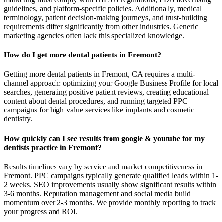
guidelines, and platform-specific policies. Additionally, medical
terminology, patient decision-making journeys, and trust-building
requirements differ significantly from other industries. Generic
marketing agencies often lack this specialized knowledge.
How do I get more dental patients in Fremont?
Getting more dental patients in Fremont, CA requires a multi-
channel approach: optimizing your Google Business Profile for local
searches, generating positive patient reviews, creating educational
content about dental procedures, and running targeted PPC
campaigns for high-value services like implants and cosmetic
dentistry.
How quickly can I see results from google & youtube for my
dentists practice in Fremont?
Results timelines vary by service and market competitiveness in
Fremont. PPC campaigns typically generate qualified leads within 1-
2 weeks. SEO improvements usually show significant results within
3-6 months. Reputation management and social media build
momentum over 2-3 months. We provide monthly reporting to track
your progress and ROI.