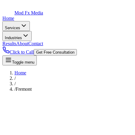
Mod Fx Media
Home
Services
Industries
Results
About
Contact
Click to Call
Get Free Consultation
Toggle menu
Home
/
/
/
Fremont