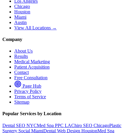
Los Angeles
Chicago
Houston
Miami
Austin
View All Locations →
Company
About Us
Results
Medical Marketing
Patient Acquisition
Contact
Free Consultation
Page Hub
Privacy Policy
Terms of Service
Sitemap
Popular Services by Location
Dental SEO NYC
Med Spa PPC LA
Chiro SEO Chicago
Plastic
Surgery Social Miami
Dental Web Design Houston
Med Spa