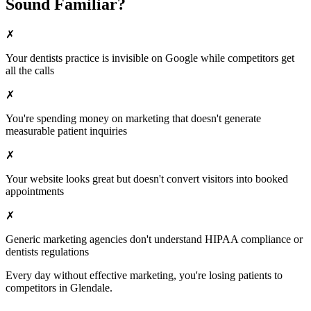
Sound Familiar?
✗
Your
dentists
practice is invisible on Google while competitors get
all the calls
✗
You're spending money on marketing that doesn't generate
measurable patient inquiries
✗
Your website looks great but doesn't convert visitors into booked
appointments
✗
Generic marketing agencies don't understand HIPAA compliance or
dentists
regulations
Every day without effective marketing, you're losing patients to
competitors in
Glendale
.