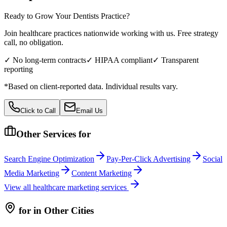
Ready to Grow Your
Dentists
Practice?
Join healthcare practices nationwide working with us. Free strategy
call, no obligation.
✓ No long-term contracts
✓ HIPAA compliant
✓ Transparent
reporting
*Based on client-reported data. Individual results vary.
Click to Call
Email Us
Other Services for
Search Engine Optimization
Pay-Per-Click Advertising
Social
Media Marketing
Content Marketing
View all
healthcare
marketing services
for
in Other Cities