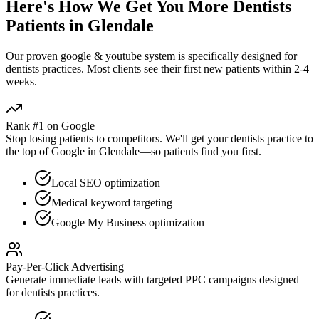
Here's How We Get You More
Dentists
Patients in
Glendale
Our proven
google & youtube
system is specifically designed for
dentists
practices. Most clients see their first new patients within 2-4
weeks.
Rank #1 on Google
Stop losing patients to competitors. We'll get your
dentists
practice to
the top of Google in
Glendale
—so patients find you first.
Local SEO optimization
Medical keyword targeting
Google My Business optimization
Pay-Per-Click Advertising
Generate immediate leads with targeted PPC campaigns designed
for
dentists
practices.