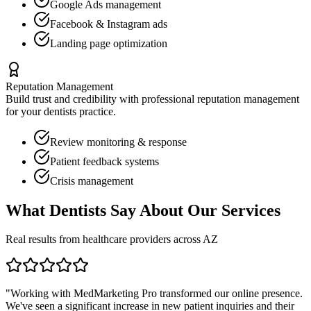
Google Ads management
Facebook & Instagram ads
Landing page optimization
Reputation Management
Build trust and credibility with professional reputation management
for your
dentists
practice.
Review monitoring & response
Patient feedback systems
Crisis management
What
Dentists
Say About Our Services
Real results from healthcare providers across
AZ
"Working with MedMarketing Pro transformed our online presence.
We've seen a significant increase in new patient inquiries and their