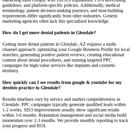
guidelines, and platform-specific policies. Additionally, medical
terminology, patient decision-making journeys, and trust-building
requirements differ significantly from other industries. Generic
marketing agencies often lack this specialized knowledge.
How do I get more dental patients in Glendale?
Getting more dental patients in Glendale, AZ requires a multi-
channel approach: optimizing your Google Business Profile for local
searches, generating positive patient reviews, creating educational
content about dental procedures, and running targeted PPC
campaigns for high-value services like implants and cosmetic
dentistry.
How quickly can I see results from google & youtube for my
dentists practice in Glendale?
Results timelines vary by service and market competitiveness in
Glendale. PPC campaigns typically generate qualified leads within
1-2 weeks. SEO improvements usually show significant results
within 3-6 months. Reputation management and social media build
momentum over 2-3 months. We provide monthly reporting to track
your progress and ROI.