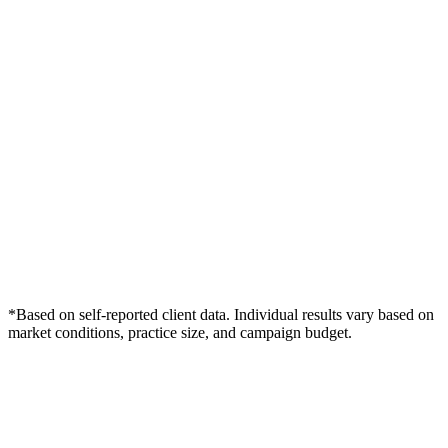
*Based on self-reported client data. Individual results vary based on
market conditions, practice size, and campaign budget.
Free Consultation
Grow Your Dentists Practice