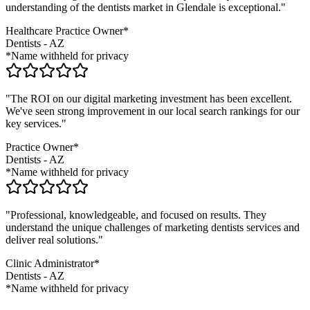
understanding of the
dentists
market in
Glendale
is exceptional."
Healthcare Practice Owner*
Dentists
-
AZ
*Name withheld for privacy
"The ROI on our digital marketing investment has been excellent.
We've seen strong improvement in our local search rankings for our
key services."
Practice Owner*
Dentists
-
AZ
*Name withheld for privacy
"Professional, knowledgeable, and focused on results. They
understand the unique challenges of marketing
dentists
services and
deliver real solutions."
Clinic Administrator*
Dentists
-
AZ
*Name withheld for privacy