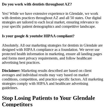
Do you work with dentists throughout AZ?
Yes! While we have extensive experience in Glendale, we work
with dentists practices throughout AZ and all 50 states. Our digital
strategies are tailored to each local market, ensuring relevance to
your specific patient demographics and competitive landscape.
Is your google & youtube HIPAA compliant?
Absolutely. All our marketing strategies for dentists in Glendale are
designed with HIPAA compliance as a foundation. We never use
protected health information in marketing, ensure all landing pages
and forms meet privacy requirements, and follow healthcare
advertising best practices.
Disclaimer:
Marketing results described are based on client
averages and individual results may vary based on market
conditions, competition, and practice-specific factors. All marketing
strategies comply with HIPAA and healthcare advertising
guidelines.
Stop Losing Patients to Your
Glendale
Competitors