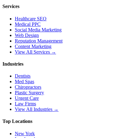
Services
Healthcare SEO
Medical PPC
Social Media Marketing
Web Design
Reputation Management
Content Marketing
View All Services →
Industries
Dentists
Med Spas
Chiropractors
Plastic Surgery
Urgent Care
Law Firms
View All Industries →
Top Locations
New York