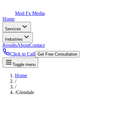
Mod Fx Media
Home
Services
Industries
Results
About
Contact
Click to Call
Get Free Consultation
Toggle menu
Home
/
/
/
Glendale