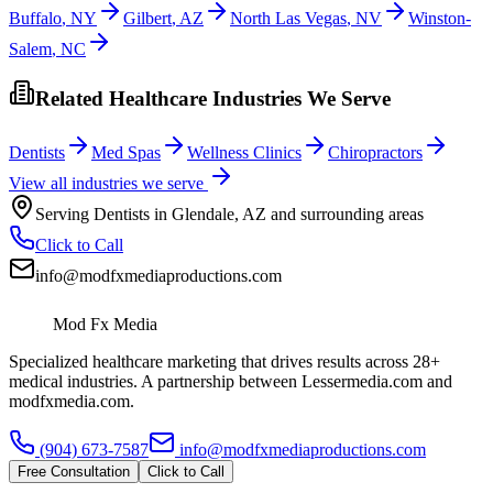
Buffalo
,
NY
Gilbert
,
AZ
North Las Vegas
,
NV
Winston-
Salem
,
NC
Related Healthcare Industries We Serve
Dentists
Med Spas
Wellness Clinics
Chiropractors
View all industries we serve
Serving
Dentists
in
Glendale
,
AZ
and surrounding areas
Click to Call
info@modfxmediaproductions.com
Mod Fx Media
Specialized healthcare marketing that drives results across 28+
medical industries. A partnership between Lessermedia.com and
modfxmedia.com.
(904) 673-7587
info@modfxmediaproductions.com
Free Consultation
Click to Call