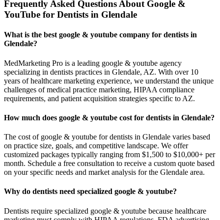
Frequently Asked Questions About Google &
YouTube for Dentists in Glendale
What is the best google & youtube company for dentists in
Glendale?
MedMarketing Pro is a leading google & youtube agency
specializing in dentists practices in Glendale, AZ. With over 10
years of healthcare marketing experience, we understand the unique
challenges of medical practice marketing, HIPAA compliance
requirements, and patient acquisition strategies specific to AZ.
How much does google & youtube cost for dentists in Glendale?
The cost of google & youtube for dentists in Glendale varies based
on practice size, goals, and competitive landscape. We offer
customized packages typically ranging from $1,500 to $10,000+ per
month. Schedule a free consultation to receive a custom quote based
on your specific needs and market analysis for the Glendale area.
Why do dentists need specialized google & youtube?
Dentists require specialized google & youtube because healthcare
marketing must comply with HIPAA regulations, FDA advertising