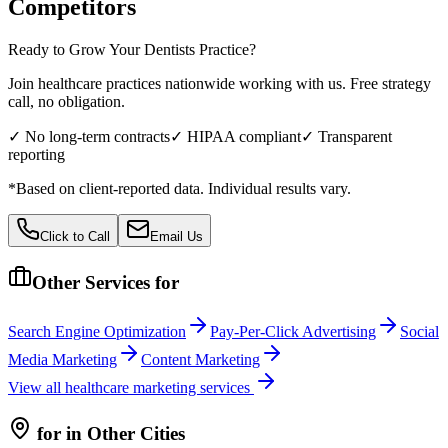
Competitors
Ready to Grow Your
Dentists
Practice?
Join healthcare practices nationwide working with us. Free strategy
call, no obligation.
✓ No long-term contracts
✓ HIPAA compliant
✓ Transparent
reporting
*Based on client-reported data. Individual results vary.
Click to Call
Email Us
Other Services for
Search Engine Optimization
Pay-Per-Click Advertising
Social
Media Marketing
Content Marketing
View all
healthcare
marketing services
for
in Other Cities