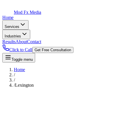
Mod Fx Media
Home
Services
Industries
Results
About
Contact
Click to Call
Get Free Consultation
Toggle menu
Home
/
/
/
Lexington