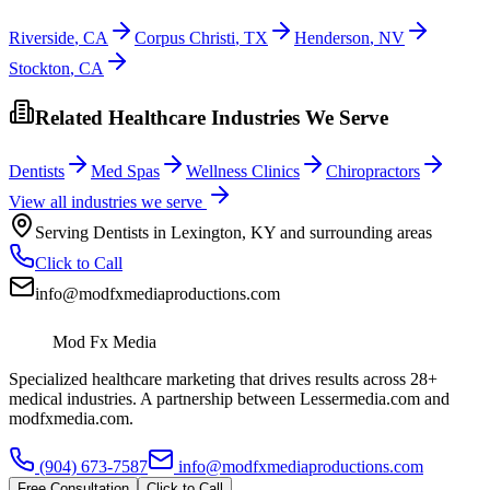
Riverside
,
CA
Corpus Christi
,
TX
Henderson
,
NV
Stockton
,
CA
Related Healthcare Industries We Serve
Dentists
Med Spas
Wellness Clinics
Chiropractors
View all industries we serve
Serving
Dentists
in
Lexington
,
KY
and surrounding areas
Click to Call
info@modfxmediaproductions.com
Mod Fx Media
Specialized healthcare marketing that drives results across 28+
medical industries. A partnership between Lessermedia.com and
modfxmedia.com.
(904) 673-7587
info@modfxmediaproductions.com
Free Consultation
Click to Call