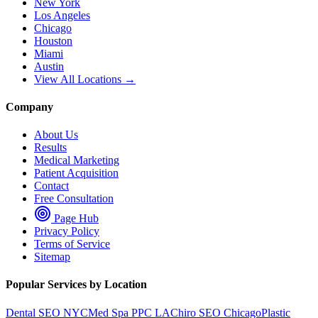
New York
Los Angeles
Chicago
Houston
Miami
Austin
View All Locations →
Company
About Us
Results
Medical Marketing
Patient Acquisition
Contact
Free Consultation
Page Hub
Privacy Policy
Terms of Service
Sitemap
Popular Services by Location
Dental SEO NYC
Med Spa PPC LA
Chiro SEO Chicago
Plastic