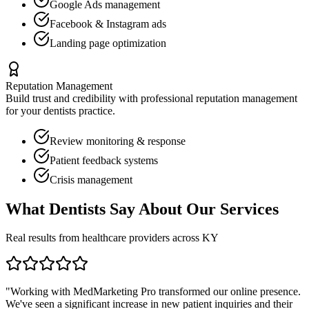
Google Ads management
Facebook & Instagram ads
Landing page optimization
Reputation Management
Build trust and credibility with professional reputation management
for your
dentists
practice.
Review monitoring & response
Patient feedback systems
Crisis management
What
Dentists
Say About Our Services
Real results from healthcare providers across
KY
"Working with MedMarketing Pro transformed our online presence.
We've seen a significant increase in new patient inquiries and their