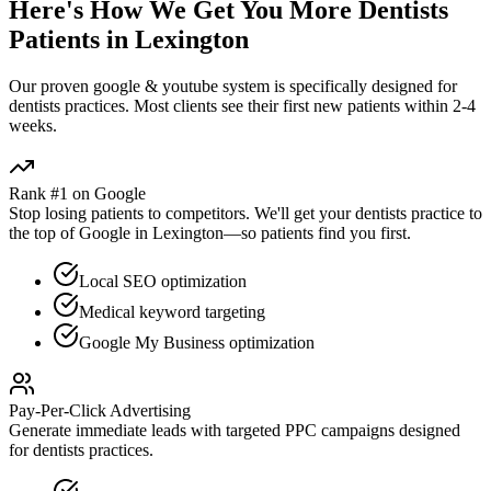
Here's How We Get You More
Dentists
Patients in
Lexington
Our proven
google & youtube
system is specifically designed for
dentists
practices. Most clients see their first new patients within 2-4
weeks.
Rank #1 on Google
Stop losing patients to competitors. We'll get your
dentists
practice to
the top of Google in
Lexington
—so patients find you first.
Local SEO optimization
Medical keyword targeting
Google My Business optimization
Pay-Per-Click Advertising
Generate immediate leads with targeted PPC campaigns designed
for
dentists
practices.