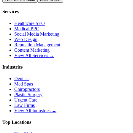
Services
Healthcare SEO
Medical PPC
Social Media Marketing
Web Design
Reputation Management
Content Marketing
View All Services →
Industries
Dentists
Med Spas
Chiropractors
Plastic Surgery
Urgent Care
Law Firms
View All Industries →
Top Locations