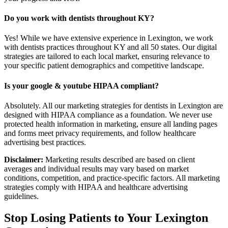
Do you work with dentists throughout KY?
Yes! While we have extensive experience in Lexington, we work
with dentists practices throughout KY and all 50 states. Our digital
strategies are tailored to each local market, ensuring relevance to
your specific patient demographics and competitive landscape.
Is your google & youtube HIPAA compliant?
Absolutely. All our marketing strategies for dentists in Lexington are
designed with HIPAA compliance as a foundation. We never use
protected health information in marketing, ensure all landing pages
and forms meet privacy requirements, and follow healthcare
advertising best practices.
Disclaimer:
Marketing results described are based on client
averages and individual results may vary based on market
conditions, competition, and practice-specific factors. All marketing
strategies comply with HIPAA and healthcare advertising
guidelines.
Stop Losing Patients to Your
Lexington