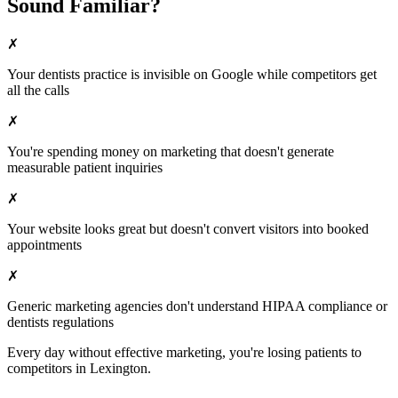
Sound Familiar?
✗
Your
dentists
practice is invisible on Google while competitors get
all the calls
✗
You're spending money on marketing that doesn't generate
measurable patient inquiries
✗
Your website looks great but doesn't convert visitors into booked
appointments
✗
Generic marketing agencies don't understand HIPAA compliance or
dentists
regulations
Every day without effective marketing, you're losing patients to
competitors in
Lexington
.