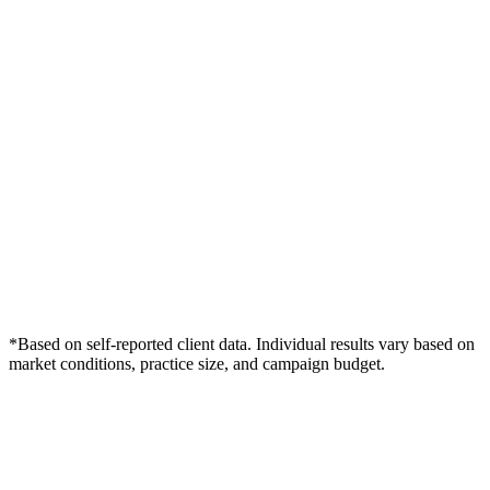
*Based on self-reported client data. Individual results vary based on
market conditions, practice size, and campaign budget.
Free Consultation
Grow Your Dentists Practice