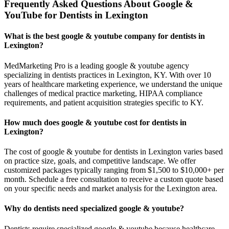
Frequently Asked Questions About Google &
YouTube for Dentists in Lexington
What is the best google & youtube company for dentists in
Lexington?
MedMarketing Pro is a leading google & youtube agency
specializing in dentists practices in Lexington, KY. With over 10
years of healthcare marketing experience, we understand the unique
challenges of medical practice marketing, HIPAA compliance
requirements, and patient acquisition strategies specific to KY.
How much does google & youtube cost for dentists in
Lexington?
The cost of google & youtube for dentists in Lexington varies based
on practice size, goals, and competitive landscape. We offer
customized packages typically ranging from $1,500 to $10,000+ per
month. Schedule a free consultation to receive a custom quote based
on your specific needs and market analysis for the Lexington area.
Why do dentists need specialized google & youtube?
Dentists require specialized google & youtube because healthcare