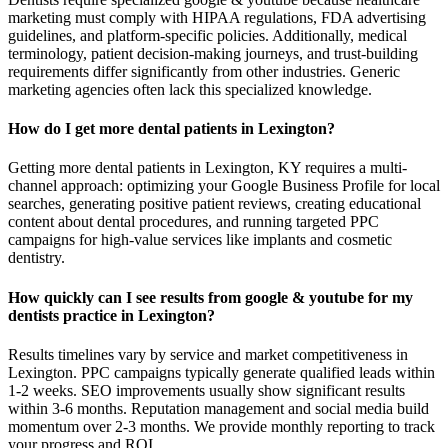
marketing must comply with HIPAA regulations, FDA advertising
guidelines, and platform-specific policies. Additionally, medical
terminology, patient decision-making journeys, and trust-building
requirements differ significantly from other industries. Generic
marketing agencies often lack this specialized knowledge.
How do I get more dental patients in Lexington?
Getting more dental patients in Lexington, KY requires a multi-
channel approach: optimizing your Google Business Profile for local
searches, generating positive patient reviews, creating educational
content about dental procedures, and running targeted PPC
campaigns for high-value services like implants and cosmetic
dentistry.
How quickly can I see results from google & youtube for my
dentists practice in Lexington?
Results timelines vary by service and market competitiveness in
Lexington. PPC campaigns typically generate qualified leads within
1-2 weeks. SEO improvements usually show significant results
within 3-6 months. Reputation management and social media build
momentum over 2-3 months. We provide monthly reporting to track
your progress and ROI.