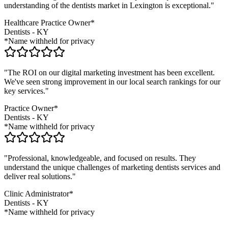
understanding of the
dentists
market in
Lexington
is exceptional."
Healthcare Practice Owner*
Dentists
-
KY
*Name withheld for privacy
"The ROI on our digital marketing investment has been excellent.
We've seen strong improvement in our local search rankings for our
key services."
Practice Owner*
Dentists
-
KY
*Name withheld for privacy
"Professional, knowledgeable, and focused on results. They
understand the unique challenges of marketing
dentists
services and
deliver real solutions."
Clinic Administrator*
Dentists
-
KY
*Name withheld for privacy