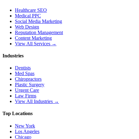
Healthcare SEO
Medical PPC
Social Media Marketing
Web Design
Reputation Management
Content Marketing
View All Services →
Industries
Dentists
Med Spas
Chiropractors
Plastic Surgery
Urgent Care
Law Firms
View All Industries →
Top Locations
New York
Los Angeles
Chicago