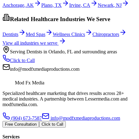
Anchorage
,
AK
Plano
,
TX
Irvine
,
CA
Newark
,
NJ
Related Healthcare Industries We Serve
Dentists
Med Spas
Wellness Clinics
Chiropractors
View all industries we serve
Serving
Dentists
in
Orlando
,
FL
and surrounding areas
Click to Call
info@modfxmediaproductions.com
Mod Fx Media
Specialized healthcare marketing that drives results across 28+
medical industries. A partnership between Lessermedia.com and
modfxmedia.com.
(904) 673-7587
info@modfxmediaproductions.com
Free Consultation
Click to Call
Services