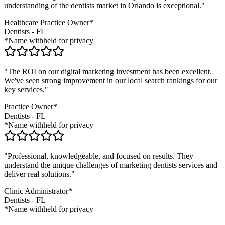
understanding of the
dentists
market in
Orlando
is exceptional."
Healthcare Practice Owner*
Dentists
-
FL
*Name withheld for privacy
"The ROI on our digital marketing investment has been excellent.
We've seen strong improvement in our local search rankings for our
key services."
Practice Owner*
Dentists
-
FL
*Name withheld for privacy
"Professional, knowledgeable, and focused on results. They
understand the unique challenges of marketing
dentists
services and
deliver real solutions."
Clinic Administrator*
Dentists
-
FL
*Name withheld for privacy