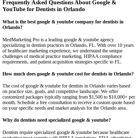
Frequently Asked Questions About Google &
YouTube for Dentists in Orlando
What is the best google & youtube company for dentists in
Orlando?
MedMarketing Pro is a leading google & youtube agency
specializing in dentists practices in Orlando, FL. With over 10 years
of healthcare marketing experience, we understand the unique
challenges of medical practice marketing, HIPAA compliance
requirements, and patient acquisition strategies specific to FL.
How much does google & youtube cost for dentists in Orlando?
The cost of google & youtube for dentists in Orlando varies based
on practice size, goals, and competitive landscape. We offer
customized packages typically ranging from $1,500 to $10,000+ per
month. Schedule a free consultation to receive a custom quote based
on your specific needs and market analysis for the Orlando area.
Why do dentists need specialized google & youtube?
Dentists require specialized google & youtube because healthcare
marketing must comply with HIPAA regulations, FDA advertising