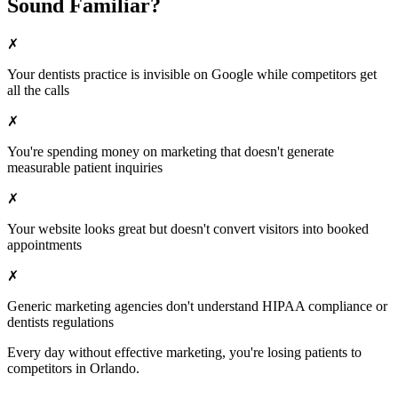
Sound Familiar?
✗
Your
dentists
practice is invisible on Google while competitors get
all the calls
✗
You're spending money on marketing that doesn't generate
measurable patient inquiries
✗
Your website looks great but doesn't convert visitors into booked
appointments
✗
Generic marketing agencies don't understand HIPAA compliance or
dentists
regulations
Every day without effective marketing, you're losing patients to
competitors in
Orlando
.