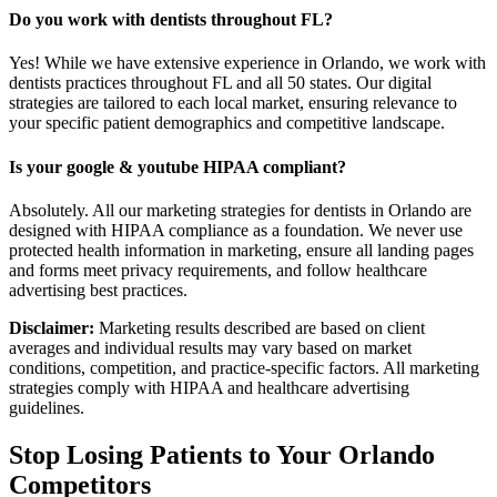
Do you work with dentists throughout FL?
Yes! While we have extensive experience in Orlando, we work with
dentists practices throughout FL and all 50 states. Our digital
strategies are tailored to each local market, ensuring relevance to
your specific patient demographics and competitive landscape.
Is your google & youtube HIPAA compliant?
Absolutely. All our marketing strategies for dentists in Orlando are
designed with HIPAA compliance as a foundation. We never use
protected health information in marketing, ensure all landing pages
and forms meet privacy requirements, and follow healthcare
advertising best practices.
Disclaimer:
Marketing results described are based on client
averages and individual results may vary based on market
conditions, competition, and practice-specific factors. All marketing
strategies comply with HIPAA and healthcare advertising
guidelines.
Stop Losing Patients to Your
Orlando
Competitors