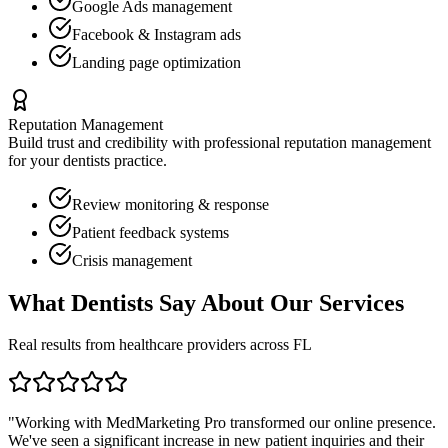
Google Ads management
Facebook & Instagram ads
Landing page optimization
Reputation Management
Build trust and credibility with professional reputation management
for your
dentists
practice.
Review monitoring & response
Patient feedback systems
Crisis management
What
Dentists
Say About Our Services
Real results from healthcare providers across
FL
"Working with MedMarketing Pro transformed our online presence.
We've seen a significant increase in new patient inquiries and their