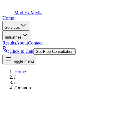
Mod Fx Media
Home
Services
Industries
Results
About
Contact
Click to Call
Get Free Consultation
Toggle menu
Home
/
/
/
Orlando