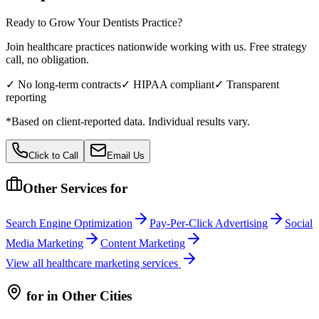
Ready to Grow Your
Dentists
Practice?
Join healthcare practices nationwide working with us. Free strategy
call, no obligation.
✓ No long-term contracts
✓ HIPAA compliant
✓ Transparent
reporting
*Based on client-reported data. Individual results vary.
Click to Call
Email Us
Other Services for
Search Engine Optimization
Pay-Per-Click Advertising
Social
Media Marketing
Content Marketing
View all
healthcare
marketing services
for
in Other Cities