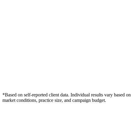
*Based on self-reported client data. Individual results vary based on
market conditions, practice size, and campaign budget.
Free Consultation
Grow Your Dentists Practice