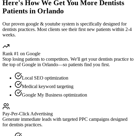
Here's How We Get You More
Dentists
Patients in
Orlando
Our proven
google & youtube
system is specifically designed for
dentists
practices. Most clients see their first new patients within 2-4
weeks.
Rank #1 on Google
Stop losing patients to competitors. We'll get your
dentists
practice to
the top of Google in
Orlando
—so patients find you first.
Local SEO optimization
Medical keyword targeting
Google My Business optimization
Pay-Per-Click Advertising
Generate immediate leads with targeted PPC campaigns designed
for
dentists
practices.