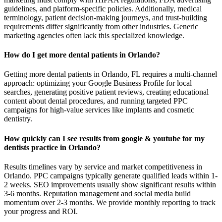
guidelines, and platform-specific policies. Additionally, medical
terminology, patient decision-making journeys, and trust-building
requirements differ significantly from other industries. Generic
marketing agencies often lack this specialized knowledge.
How do I get more dental patients in Orlando?
Getting more dental patients in Orlando, FL requires a multi-channel
approach: optimizing your Google Business Profile for local
searches, generating positive patient reviews, creating educational
content about dental procedures, and running targeted PPC
campaigns for high-value services like implants and cosmetic
dentistry.
How quickly can I see results from google & youtube for my
dentists practice in Orlando?
Results timelines vary by service and market competitiveness in
Orlando. PPC campaigns typically generate qualified leads within 1-
2 weeks. SEO improvements usually show significant results within
3-6 months. Reputation management and social media build
momentum over 2-3 months. We provide monthly reporting to track
your progress and ROI.