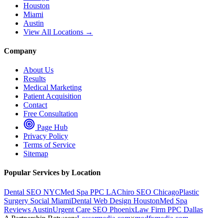
Houston
Miami
Austin
View All Locations →
Company
About Us
Results
Medical Marketing
Patient Acquisition
Contact
Free Consultation
Page Hub
Privacy Policy
Terms of Service
Sitemap
Popular Services by Location
Dental SEO NYC
Med Spa PPC LA
Chiro SEO Chicago
Plastic
Surgery Social Miami
Dental Web Design Houston
Med Spa
Reviews Austin
Urgent Care SEO Phoenix
Law Firm PPC Dallas