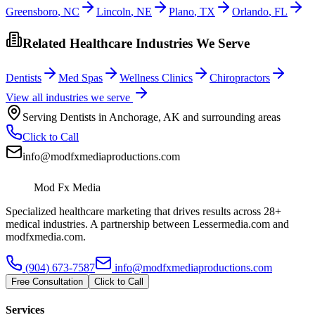
Greensboro
,
NC
Lincoln
,
NE
Plano
,
TX
Orlando
,
FL
Related Healthcare Industries We Serve
Dentists
Med Spas
Wellness Clinics
Chiropractors
View all industries we serve
Serving
Dentists
in
Anchorage
,
AK
and surrounding areas
Click to Call
info@modfxmediaproductions.com
Mod Fx Media
Specialized healthcare marketing that drives results across 28+
medical industries. A partnership between Lessermedia.com and
modfxmedia.com.
(904) 673-7587
info@modfxmediaproductions.com
Free Consultation
Click to Call
Services