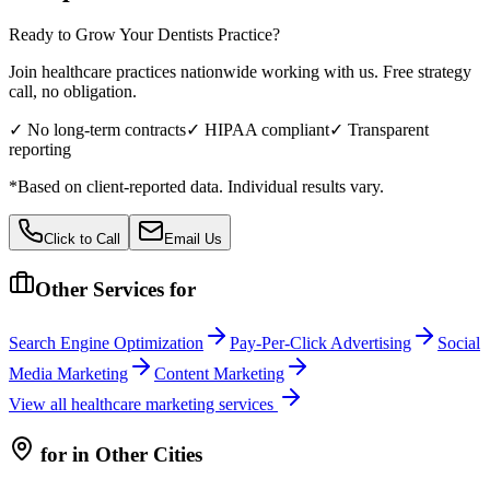
Ready to Grow Your
Dentists
Practice?
Join healthcare practices nationwide working with us. Free strategy
call, no obligation.
✓ No long-term contracts
✓ HIPAA compliant
✓ Transparent
reporting
*Based on client-reported data. Individual results vary.
Click to Call
Email Us
Other Services for
Search Engine Optimization
Pay-Per-Click Advertising
Social
Media Marketing
Content Marketing
View all
healthcare
marketing services
for
in Other Cities