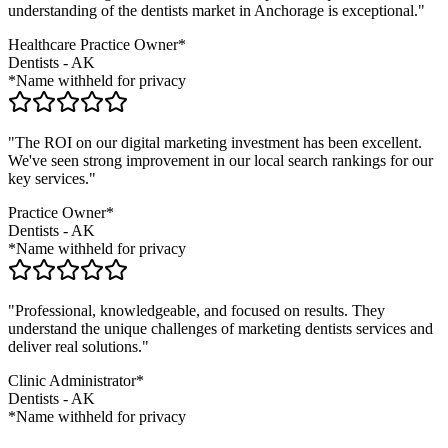
understanding of the
dentists
market in
Anchorage
is exceptional."
Healthcare Practice Owner*
Dentists
-
AK
*Name withheld for privacy
"The ROI on our digital marketing investment has been excellent.
We've seen strong improvement in our local search rankings for our
key services."
Practice Owner*
Dentists
-
AK
*Name withheld for privacy
"Professional, knowledgeable, and focused on results. They
understand the unique challenges of marketing
dentists
services and
deliver real solutions."
Clinic Administrator*
Dentists
-
AK
*Name withheld for privacy