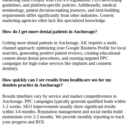
guidelines, and platform-specific policies. Additionally, medical
terminology, patient decision-making journeys, and trust-building
requirements differ significantly from other industries. Generic
marketing agencies often lack this specialized knowledge.
How do I get more dental patients in Anchorage?
Getting more dental patients in Anchorage, AK requires a multi-
channel approach: optimizing your Google Business Profile for local
searches, generating positive patient reviews, creating educational
content about dental procedures, and running targeted PPC
campaigns for high-value services like implants and cosmetic
dentistry.
How quickly can I see results from healthcare seo for my
dentists practice in Anchorage?
Results timelines vary by service and market competitiveness in
Anchorage. PPC campaigns typically generate qualified leads within
1-2 weeks. SEO improvements usually show significant results
within 3-6 months. Reputation management and social media build
momentum over 2-3 months. We provide monthly reporting to track
your progress and ROI.