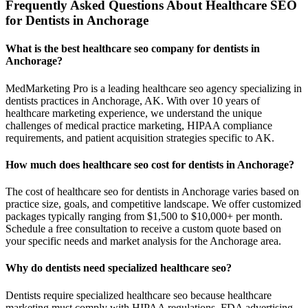
Frequently Asked Questions About Healthcare SEO
for Dentists in Anchorage
What is the best healthcare seo company for dentists in
Anchorage?
MedMarketing Pro is a leading healthcare seo agency specializing in
dentists practices in Anchorage, AK. With over 10 years of
healthcare marketing experience, we understand the unique
challenges of medical practice marketing, HIPAA compliance
requirements, and patient acquisition strategies specific to AK.
How much does healthcare seo cost for dentists in Anchorage?
The cost of healthcare seo for dentists in Anchorage varies based on
practice size, goals, and competitive landscape. We offer customized
packages typically ranging from $1,500 to $10,000+ per month.
Schedule a free consultation to receive a custom quote based on
your specific needs and market analysis for the Anchorage area.
Why do dentists need specialized healthcare seo?
Dentists require specialized healthcare seo because healthcare
marketing must comply with HIPAA regulations, FDA advertising