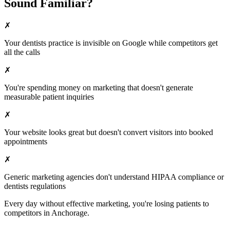
Sound Familiar?
✗
Your
dentists
practice is invisible on Google while competitors get
all the calls
✗
You're spending money on marketing that doesn't generate
measurable patient inquiries
✗
Your website looks great but doesn't convert visitors into booked
appointments
✗
Generic marketing agencies don't understand HIPAA compliance or
dentists
regulations
Every day without effective marketing, you're losing patients to
competitors in
Anchorage
.