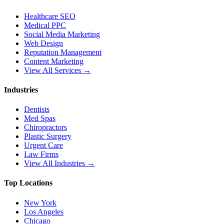
Healthcare SEO
Medical PPC
Social Media Marketing
Web Design
Reputation Management
Content Marketing
View All Services →
Industries
Dentists
Med Spas
Chiropractors
Plastic Surgery
Urgent Care
Law Firms
View All Industries →
Top Locations
New York
Los Angeles
Chicago