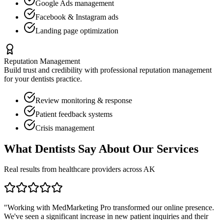
Google Ads management
Facebook & Instagram ads
Landing page optimization
Reputation Management
Build trust and credibility with professional reputation management
for your
dentists
practice.
Review monitoring & response
Patient feedback systems
Crisis management
What
Dentists
Say About Our Services
Real results from healthcare providers across
AK
"Working with MedMarketing Pro transformed our online presence.
We've seen a significant increase in new patient inquiries and their