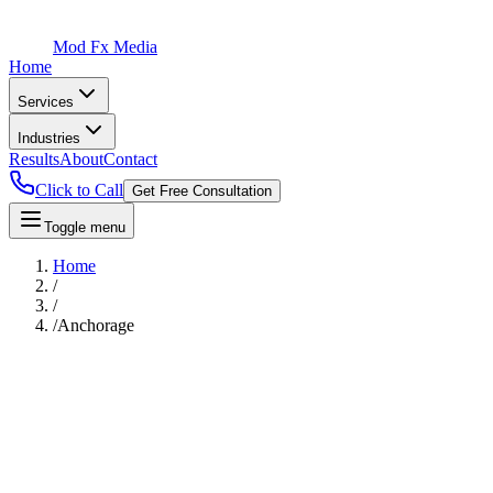
Mod Fx Media
Home
Services
Industries
Results
About
Contact
Click to Call
Get Free Consultation
Toggle menu
Home
/
/
/
Anchorage