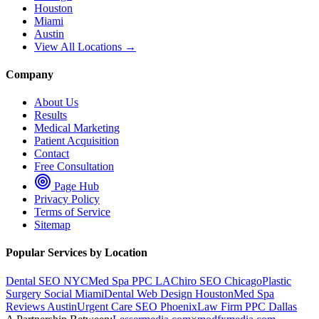
Houston
Miami
Austin
View All Locations →
Company
About Us
Results
Medical Marketing
Patient Acquisition
Contact
Free Consultation
Page Hub
Privacy Policy
Terms of Service
Sitemap
Popular Services by Location
Dental SEO NYC
Med Spa PPC LA
Chiro SEO Chicago
Plastic
Surgery Social Miami
Dental Web Design Houston
Med Spa
Reviews Austin
Urgent Care SEO Phoenix
Law Firm PPC Dallas