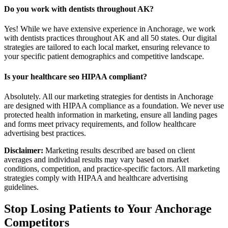
Do you work with dentists throughout AK?
Yes! While we have extensive experience in Anchorage, we work
with dentists practices throughout AK and all 50 states. Our digital
strategies are tailored to each local market, ensuring relevance to
your specific patient demographics and competitive landscape.
Is your healthcare seo HIPAA compliant?
Absolutely. All our marketing strategies for dentists in Anchorage
are designed with HIPAA compliance as a foundation. We never use
protected health information in marketing, ensure all landing pages
and forms meet privacy requirements, and follow healthcare
advertising best practices.
Disclaimer:
Marketing results described are based on client
averages and individual results may vary based on market
conditions, competition, and practice-specific factors. All marketing
strategies comply with HIPAA and healthcare advertising
guidelines.
Stop Losing Patients to Your
Anchorage
Competitors