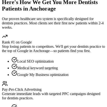
Here's How We Get You More
Dentists
Patients in
Anchorage
Our proven
healthcare seo
system is specifically designed for
dentists
practices. Most clients see their first new patients within 2-4
weeks.
Rank #1 on Google
Stop losing patients to competitors. We'll get your
dentists
practice to
the top of Google in
Anchorage
—so patients find you first.
Local SEO optimization
Medical keyword targeting
Google My Business optimization
Pay-Per-Click Advertising
Generate immediate leads with targeted PPC campaigns designed
for
dentists
practices.