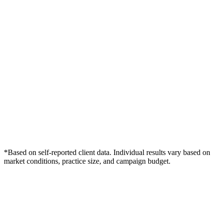
*Based on self-reported client data. Individual results vary based on
market conditions, practice size, and campaign budget.
Free Consultation
Grow Your Dentists Practice