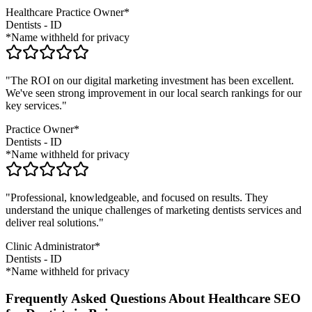
Healthcare Practice Owner*
Dentists
-
ID
*Name withheld for privacy
"The ROI on our digital marketing investment has been excellent.
We've seen strong improvement in our local search rankings for our
key services."
Practice Owner*
Dentists
-
ID
*Name withheld for privacy
"Professional, knowledgeable, and focused on results. They
understand the unique challenges of marketing
dentists
services and
deliver real solutions."
Clinic Administrator*
Dentists
-
ID
*Name withheld for privacy
Frequently Asked Questions About Healthcare SEO