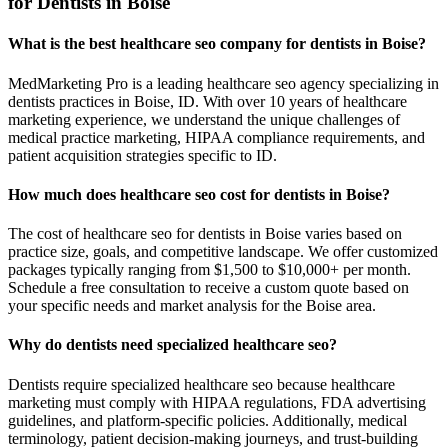
for Dentists in Boise
What is the best healthcare seo company for dentists in Boise?
MedMarketing Pro is a leading healthcare seo agency specializing in
dentists practices in Boise, ID. With over 10 years of healthcare
marketing experience, we understand the unique challenges of
medical practice marketing, HIPAA compliance requirements, and
patient acquisition strategies specific to ID.
How much does healthcare seo cost for dentists in Boise?
The cost of healthcare seo for dentists in Boise varies based on
practice size, goals, and competitive landscape. We offer customized
packages typically ranging from $1,500 to $10,000+ per month.
Schedule a free consultation to receive a custom quote based on
your specific needs and market analysis for the Boise area.
Why do dentists need specialized healthcare seo?
Dentists require specialized healthcare seo because healthcare
marketing must comply with HIPAA regulations, FDA advertising
guidelines, and platform-specific policies. Additionally, medical
terminology, patient decision-making journeys, and trust-building