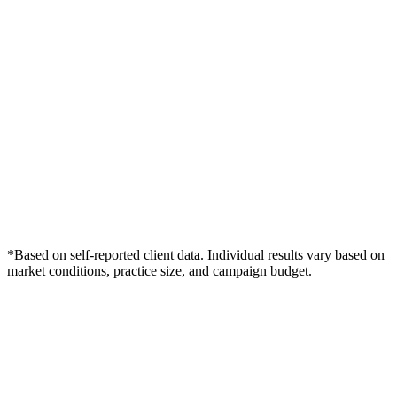
*Based on self-reported client data. Individual results vary based on
market conditions, practice size, and campaign budget.
Free Consultation
Grow Your Dentists Practice