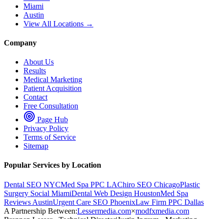
Miami
Austin
View All Locations →
Company
About Us
Results
Medical Marketing
Patient Acquisition
Contact
Free Consultation
Page Hub
Privacy Policy
Terms of Service
Sitemap
Popular Services by Location
Dental SEO NYC
Med Spa PPC LA
Chiro SEO Chicago
Plastic
Surgery Social Miami
Dental Web Design Houston
Med Spa
Reviews Austin
Urgent Care SEO Phoenix
Law Firm PPC Dallas
A Partnership Between:
Lessermedia.com
×
modfxmedia.com