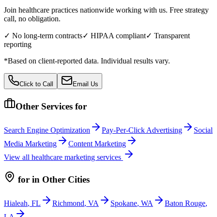
Join healthcare practices nationwide working with us. Free strategy
call, no obligation.
✓ No long-term contracts
✓ HIPAA compliant
✓ Transparent
reporting
*Based on client-reported data. Individual results vary.
Click to Call
Email Us
Other Services for
Search Engine Optimization
Pay-Per-Click Advertising
Social
Media Marketing
Content Marketing
View all
healthcare
marketing services
for
in Other Cities
Hialeah
,
FL
Richmond
,
VA
Spokane
,
WA
Baton Rouge
,
LA