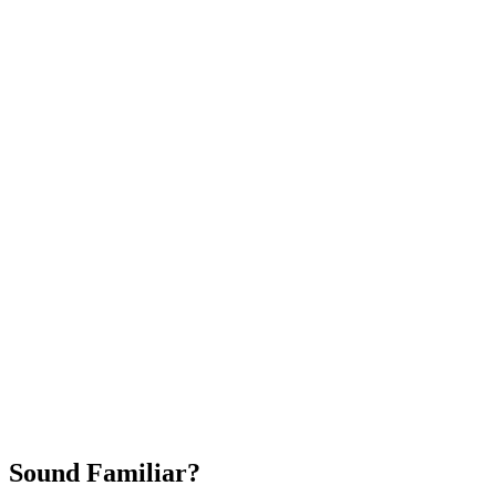
Attract New Patients
Fast Implementation
No Long-Term Contracts
REQUEST YOUR FREE 30-DAY TRIAL
Sound Familiar?