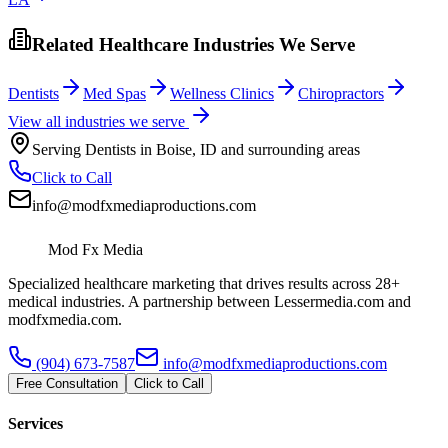
Related Healthcare Industries We Serve
Dentists
Med Spas
Wellness Clinics
Chiropractors
View all industries we serve
Serving
Dentists
in
Boise
,
ID
and surrounding areas
Click to Call
info@modfxmediaproductions.com
Mod Fx Media
Specialized healthcare marketing that drives results across 28+
medical industries. A partnership between Lessermedia.com and
modfxmedia.com.
(904) 673-7587
info@modfxmediaproductions.com
Free Consultation
Click to Call
Services