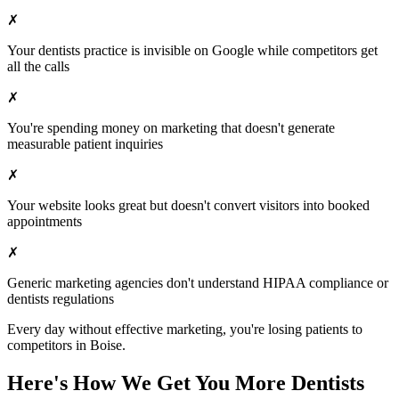
✗
Your
dentists
practice is invisible on Google while competitors get
all the calls
✗
You're spending money on marketing that doesn't generate
measurable patient inquiries
✗
Your website looks great but doesn't convert visitors into booked
appointments
✗
Generic marketing agencies don't understand HIPAA compliance or
dentists
regulations
Every day without effective marketing, you're losing patients to
competitors in
Boise
.
Here's How We Get You More
Dentists