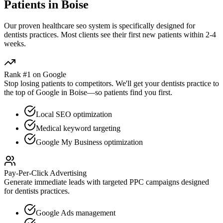
Patients in
Boise
Our proven
healthcare seo
system is specifically designed for
dentists
practices. Most clients see their first new patients within 2-4
weeks.
Rank #1 on Google
Stop losing patients to competitors. We'll get your
dentists
practice to
the top of Google in
Boise
—so patients find you first.
Local SEO optimization
Medical keyword targeting
Google My Business optimization
Pay-Per-Click Advertising
Generate immediate leads with targeted PPC campaigns designed
for
dentists
practices.
Google Ads management