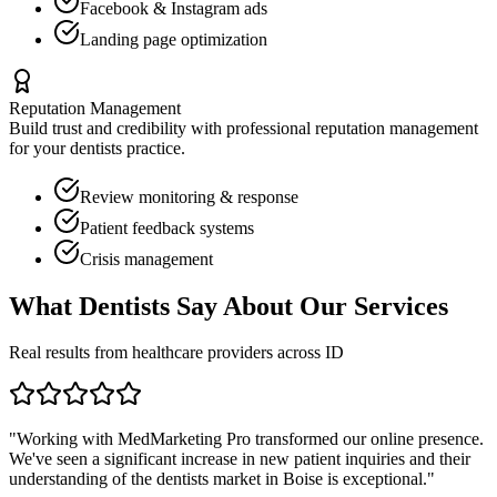
Facebook & Instagram ads
Landing page optimization
Reputation Management
Build trust and credibility with professional reputation management
for your
dentists
practice.
Review monitoring & response
Patient feedback systems
Crisis management
What
Dentists
Say About Our Services
Real results from healthcare providers across
ID
"Working with MedMarketing Pro transformed our online presence.
We've seen a significant increase in new patient inquiries and their
understanding of the
dentists
market in
Boise
is exceptional."