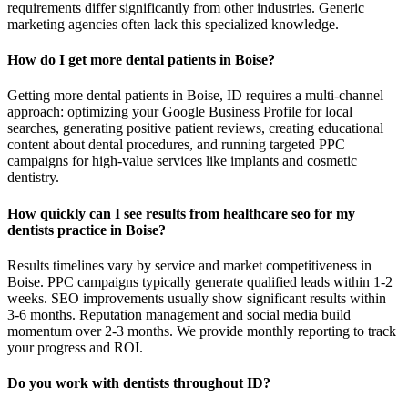
requirements differ significantly from other industries. Generic
marketing agencies often lack this specialized knowledge.
How do I get more dental patients in Boise?
Getting more dental patients in Boise, ID requires a multi-channel
approach: optimizing your Google Business Profile for local
searches, generating positive patient reviews, creating educational
content about dental procedures, and running targeted PPC
campaigns for high-value services like implants and cosmetic
dentistry.
How quickly can I see results from healthcare seo for my
dentists practice in Boise?
Results timelines vary by service and market competitiveness in
Boise. PPC campaigns typically generate qualified leads within 1-2
weeks. SEO improvements usually show significant results within
3-6 months. Reputation management and social media build
momentum over 2-3 months. We provide monthly reporting to track
your progress and ROI.
Do you work with dentists throughout ID?