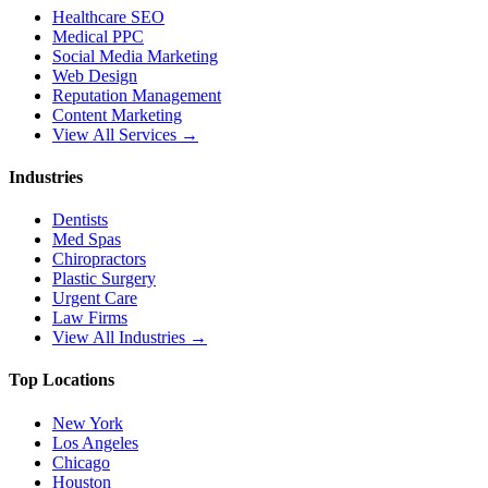
Healthcare SEO
Medical PPC
Social Media Marketing
Web Design
Reputation Management
Content Marketing
View All Services →
Industries
Dentists
Med Spas
Chiropractors
Plastic Surgery
Urgent Care
Law Firms
View All Industries →
Top Locations
New York
Los Angeles
Chicago
Houston