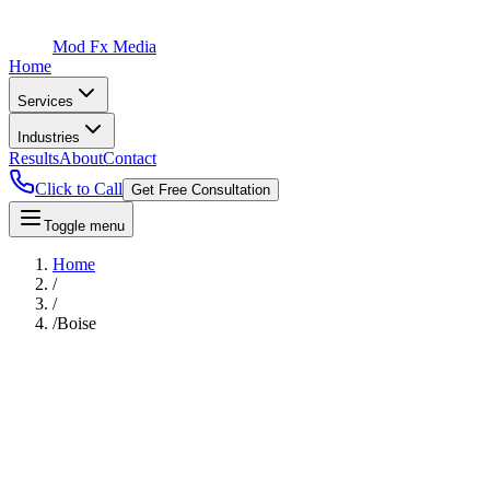
Mod Fx Media
Home
Services
Industries
Results
About
Contact
Click to Call
Get Free Consultation
Toggle menu
Home
/
/
/
Boise