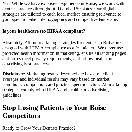
Yes! While we have extensive experience in Boise, we work with
dentists practices throughout ID and all 50 states. Our digital
strategies are tailored to each local market, ensuring relevance to
your specific patient demographics and competitive landscape.
Is your healthcare seo HIPAA compliant?
Absolutely. All our marketing strategies for dentists in Boise are
designed with HIPAA compliance as a foundation. We never use
protected health information in marketing, ensure all landing pages
and forms meet privacy requirements, and follow healthcare
advertising best practices.
Disclaimer:
Marketing results described are based on client
averages and individual results may vary based on market
conditions, competition, and practice-specific factors. All marketing
strategies comply with HIPAA and healthcare advertising
guidelines.
Stop Losing Patients to Your
Boise
Competitors
Ready to Grow Your
Dentists
Practice?