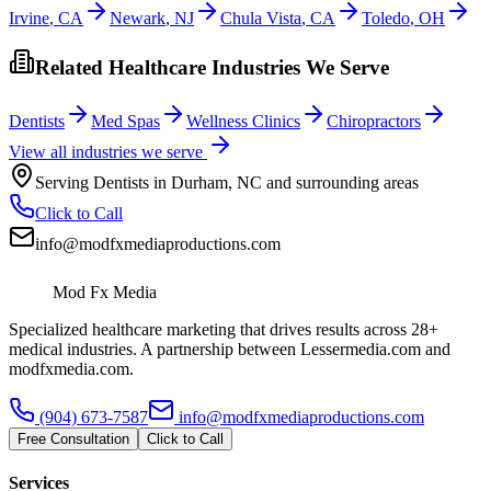
Irvine
,
CA
Newark
,
NJ
Chula Vista
,
CA
Toledo
,
OH
Related Healthcare Industries We Serve
Dentists
Med Spas
Wellness Clinics
Chiropractors
View all industries we serve
Serving
Dentists
in
Durham
,
NC
and surrounding areas
Click to Call
info@modfxmediaproductions.com
Mod Fx Media
Specialized healthcare marketing that drives results across 28+
medical industries. A partnership between Lessermedia.com and
modfxmedia.com.
(904) 673-7587
info@modfxmediaproductions.com
Free Consultation
Click to Call
Services