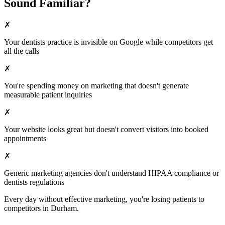
Sound Familiar?
✗
Your
dentists
practice is invisible on Google while competitors get
all the calls
✗
You're spending money on marketing that doesn't generate
measurable patient inquiries
✗
Your website looks great but doesn't convert visitors into booked
appointments
✗
Generic marketing agencies don't understand HIPAA compliance or
dentists
regulations
Every day without effective marketing, you're losing patients to
competitors in
Durham
.