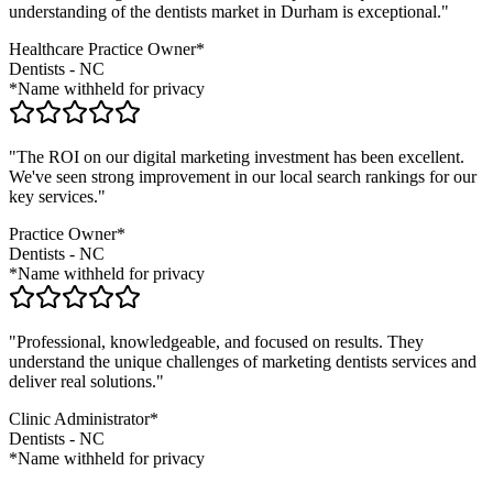
understanding of the
dentists
market in
Durham
is exceptional."
Healthcare Practice Owner*
Dentists
-
NC
*Name withheld for privacy
"The ROI on our digital marketing investment has been excellent.
We've seen strong improvement in our local search rankings for our
key services."
Practice Owner*
Dentists
-
NC
*Name withheld for privacy
"Professional, knowledgeable, and focused on results. They
understand the unique challenges of marketing
dentists
services and
deliver real solutions."
Clinic Administrator*
Dentists
-
NC
*Name withheld for privacy