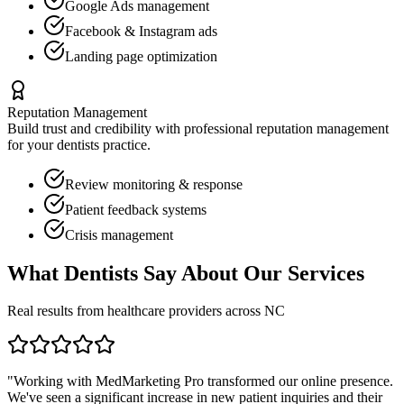
Google Ads management
Facebook & Instagram ads
Landing page optimization
Reputation Management
Build trust and credibility with professional reputation management
for your
dentists
practice.
Review monitoring & response
Patient feedback systems
Crisis management
What
Dentists
Say About Our Services
Real results from healthcare providers across
NC
"Working with MedMarketing Pro transformed our online presence.
We've seen a significant increase in new patient inquiries and their