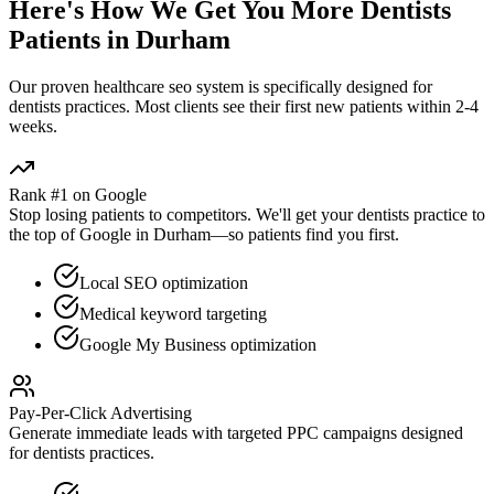
Here's How We Get You More
Dentists
Patients in
Durham
Our proven
healthcare seo
system is specifically designed for
dentists
practices. Most clients see their first new patients within 2-4
weeks.
Rank #1 on Google
Stop losing patients to competitors. We'll get your
dentists
practice to
the top of Google in
Durham
—so patients find you first.
Local SEO optimization
Medical keyword targeting
Google My Business optimization
Pay-Per-Click Advertising
Generate immediate leads with targeted PPC campaigns designed
for
dentists
practices.