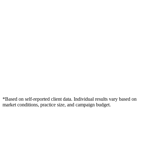
*Based on self-reported client data. Individual results vary based on
market conditions, practice size, and campaign budget.
Free Consultation
Grow Your Dentists Practice