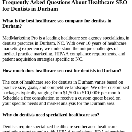
Frequently Asked Questions About Healthcare SEO
for Dentists in Durham
What is the best healthcare seo company for dentists in
Durham?
MedMarketing Pro is a leading healthcare seo agency specializing in
dentists practices in Durham, NC. With over 10 years of healthcare
marketing experience, we understand the unique challenges of
medical practice marketing, HIPAA compliance requirements, and
patient acquisition strategies specific to NC.
How much does healthcare seo cost for dentists in Durham?
The cost of healthcare seo for dentists in Durham varies based on
practice size, goals, and competitive landscape. We offer customized
packages typically ranging from $1,500 to $10,000+ per month.
Schedule a free consultation to receive a custom quote based on
your specific needs and market analysis for the Durham area.
Why do dentists need specialized healthcare seo?
Dentists require specialized healthcare seo because healthcare
marketing must comply with HIPAA regulations, FDA advertising