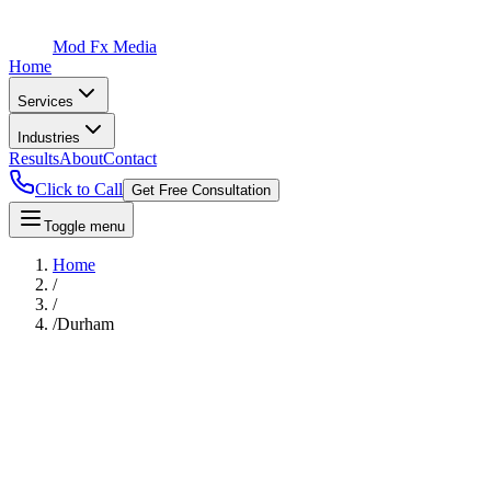
Mod Fx Media
Home
Services
Industries
Results
About
Contact
Click to Call
Get Free Consultation
Toggle menu
Home
/
/
/
Durham