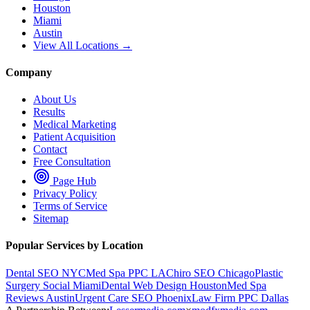
Houston
Miami
Austin
View All Locations →
Company
About Us
Results
Medical Marketing
Patient Acquisition
Contact
Free Consultation
Page Hub
Privacy Policy
Terms of Service
Sitemap
Popular Services by Location
Dental SEO NYC
Med Spa PPC LA
Chiro SEO Chicago
Plastic
Surgery Social Miami
Dental Web Design Houston
Med Spa
Reviews Austin
Urgent Care SEO Phoenix
Law Firm PPC Dallas