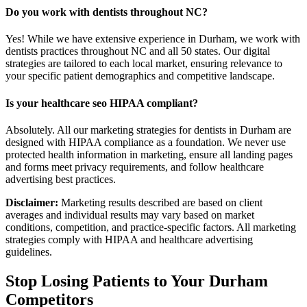
Do you work with dentists throughout NC?
Yes! While we have extensive experience in Durham, we work with
dentists practices throughout NC and all 50 states. Our digital
strategies are tailored to each local market, ensuring relevance to
your specific patient demographics and competitive landscape.
Is your healthcare seo HIPAA compliant?
Absolutely. All our marketing strategies for dentists in Durham are
designed with HIPAA compliance as a foundation. We never use
protected health information in marketing, ensure all landing pages
and forms meet privacy requirements, and follow healthcare
advertising best practices.
Disclaimer:
Marketing results described are based on client
averages and individual results may vary based on market
conditions, competition, and practice-specific factors. All marketing
strategies comply with HIPAA and healthcare advertising
guidelines.
Stop Losing Patients to Your
Durham
Competitors