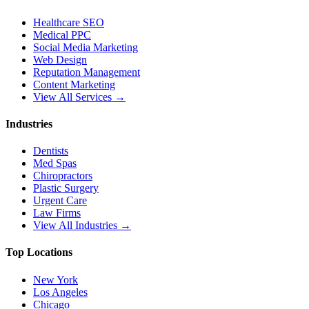
Healthcare SEO
Medical PPC
Social Media Marketing
Web Design
Reputation Management
Content Marketing
View All Services →
Industries
Dentists
Med Spas
Chiropractors
Plastic Surgery
Urgent Care
Law Firms
View All Industries →
Top Locations
New York
Los Angeles
Chicago