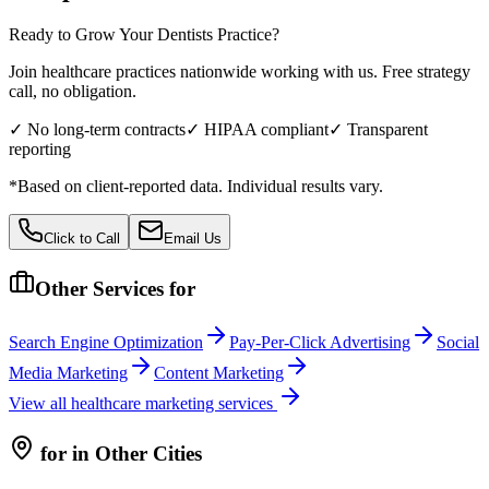
Ready to Grow Your
Dentists
Practice?
Join healthcare practices nationwide working with us. Free strategy
call, no obligation.
✓ No long-term contracts
✓ HIPAA compliant
✓ Transparent
reporting
*Based on client-reported data. Individual results vary.
Click to Call
Email Us
Other Services for
Search Engine Optimization
Pay-Per-Click Advertising
Social
Media Marketing
Content Marketing
View all
healthcare
marketing services
for
in Other Cities