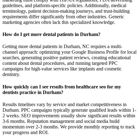
guidelines, and platform-specific policies. Additionally, medical
terminology, patient decision-making journeys, and trust-building
requirements differ significantly from other industries. Generic
marketing agencies often lack this specialized knowledge.
How do I get more dental patients in Durham?
Getting more dental patients in Durham, NC requires a multi-
channel approach: optimizing your Google Business Profile for local
searches, generating positive patient reviews, creating educational
content about dental procedures, and running targeted PPC
campaigns for high-value services like implants and cosmetic
dentistry.
How quickly can I see results from healthcare seo for my
dentists practice in Durham?
Results timelines vary by service and market competitiveness in
Durham. PPC campaigns typically generate qualified leads within 1-
2 weeks. SEO improvements usually show significant results within
3-6 months. Reputation management and social media build
momentum over 2-3 months. We provide monthly reporting to track
your progress and ROI.