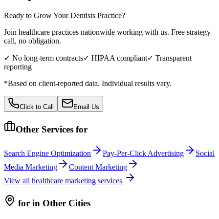
Ready to Grow Your
Dentists
Practice?
Join healthcare practices nationwide working with us. Free strategy
call, no obligation.
✓ No long-term contracts
✓ HIPAA compliant
✓ Transparent
reporting
*Based on client-reported data. Individual results vary.
Click to Call
Email Us
Other Services for
Search Engine Optimization
Pay-Per-Click Advertising
Social
Media Marketing
Content Marketing
View all
healthcare
marketing services
for
in Other Cities