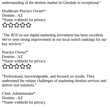
understanding of the
dentists
market in
Glendale
is exceptional."
Healthcare Practice Owner*
Dentists
-
AZ
*Name withheld for privacy
"The ROI on our digital marketing investment has been excellent.
We've seen strong improvement in our local search rankings for our
key services."
Practice Owner*
Dentists
-
AZ
*Name withheld for privacy
"Professional, knowledgeable, and focused on results. They
understand the unique challenges of marketing
dentists
services and
deliver real solutions."
Clinic Administrator*
Dentists
-
AZ
*Name withheld for privacy