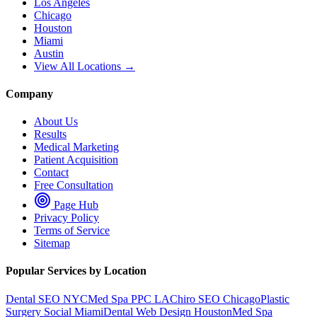
Los Angeles
Chicago
Houston
Miami
Austin
View All Locations →
Company
About Us
Results
Medical Marketing
Patient Acquisition
Contact
Free Consultation
Page Hub
Privacy Policy
Terms of Service
Sitemap
Popular Services by Location
Dental SEO NYC
Med Spa PPC LA
Chiro SEO Chicago
Plastic
Surgery Social Miami
Dental Web Design Houston
Med Spa