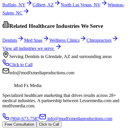
Buffalo
,
NY
Gilbert
,
AZ
North Las Vegas
,
NV
Winston-
Salem
,
NC
Related Healthcare Industries We Serve
Dentists
Med Spas
Wellness Clinics
Chiropractors
View all industries we serve
Serving
Dentists
in
Glendale
,
AZ
and surrounding areas
Click to Call
info@modfxmediaproductions.com
Mod Fx Media
Specialized healthcare marketing that drives results across 28+
medical industries. A partnership between Lessermedia.com and
modfxmedia.com.
(904) 673-7587
info@modfxmediaproductions.com
Free Consultation
Click to Call