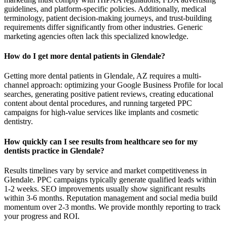
guidelines, and platform-specific policies. Additionally, medical
terminology, patient decision-making journeys, and trust-building
requirements differ significantly from other industries. Generic
marketing agencies often lack this specialized knowledge.
How do I get more dental patients in Glendale?
Getting more dental patients in Glendale, AZ requires a multi-
channel approach: optimizing your Google Business Profile for local
searches, generating positive patient reviews, creating educational
content about dental procedures, and running targeted PPC
campaigns for high-value services like implants and cosmetic
dentistry.
How quickly can I see results from healthcare seo for my
dentists practice in Glendale?
Results timelines vary by service and market competitiveness in
Glendale. PPC campaigns typically generate qualified leads within
1-2 weeks. SEO improvements usually show significant results
within 3-6 months. Reputation management and social media build
momentum over 2-3 months. We provide monthly reporting to track
your progress and ROI.