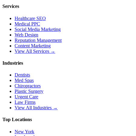
Services
Healthcare SEO
Medical PPC
Social Media Marketing
Web Design
Reputation Management
Content Marketing
View All Services →
Industries
Dentists
Med Spas
Chiropractors
Plastic Surgery
Urgent Care
Law Firms
View All Industries →
Top Locations
New York