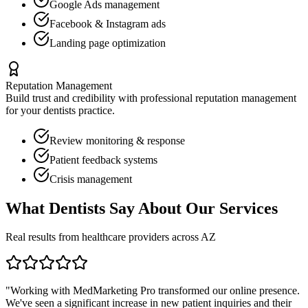
Google Ads management
Facebook & Instagram ads
Landing page optimization
Reputation Management
Build trust and credibility with professional reputation management
for your
dentists
practice.
Review monitoring & response
Patient feedback systems
Crisis management
What
Dentists
Say About Our Services
Real results from healthcare providers across
AZ
"Working with MedMarketing Pro transformed our online presence.
We've seen a significant increase in new patient inquiries and their