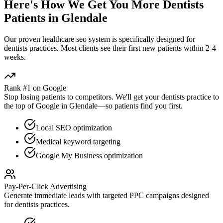
Here's How We Get You More
Dentists
Patients in
Glendale
Our proven
healthcare seo
system is specifically designed for
dentists
practices. Most clients see their first new patients within 2-4
weeks.
Rank #1 on Google
Stop losing patients to competitors. We'll get your
dentists
practice to
the top of Google in
Glendale
—so patients find you first.
Local SEO optimization
Medical keyword targeting
Google My Business optimization
Pay-Per-Click Advertising
Generate immediate leads with targeted PPC campaigns designed
for
dentists
practices.