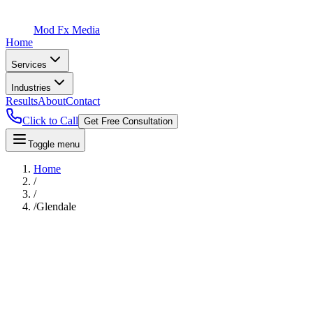
Mod Fx Media
Home
Services
Industries
Results
About
Contact
Click to Call
Get Free Consultation
Toggle menu
Home
/
/
/
Glendale