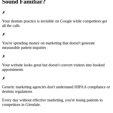
Sound Familiar?
✗
Your
dentists
practice is invisible on Google while competitors get
all the calls
✗
You're spending money on marketing that doesn't generate
measurable patient inquiries
✗
Your website looks great but doesn't convert visitors into booked
appointments
✗
Generic marketing agencies don't understand HIPAA compliance or
dentists
regulations
Every day without effective marketing, you're losing patients to
competitors in
Glendale
.