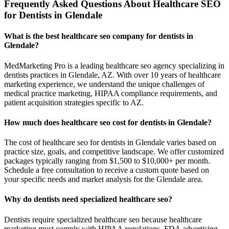
Frequently Asked Questions About Healthcare SEO
for Dentists in Glendale
What is the best healthcare seo company for dentists in
Glendale?
MedMarketing Pro is a leading healthcare seo agency specializing in
dentists practices in Glendale, AZ. With over 10 years of healthcare
marketing experience, we understand the unique challenges of
medical practice marketing, HIPAA compliance requirements, and
patient acquisition strategies specific to AZ.
How much does healthcare seo cost for dentists in Glendale?
The cost of healthcare seo for dentists in Glendale varies based on
practice size, goals, and competitive landscape. We offer customized
packages typically ranging from $1,500 to $10,000+ per month.
Schedule a free consultation to receive a custom quote based on
your specific needs and market analysis for the Glendale area.
Why do dentists need specialized healthcare seo?
Dentists require specialized healthcare seo because healthcare
marketing must comply with HIPAA regulations, FDA advertising