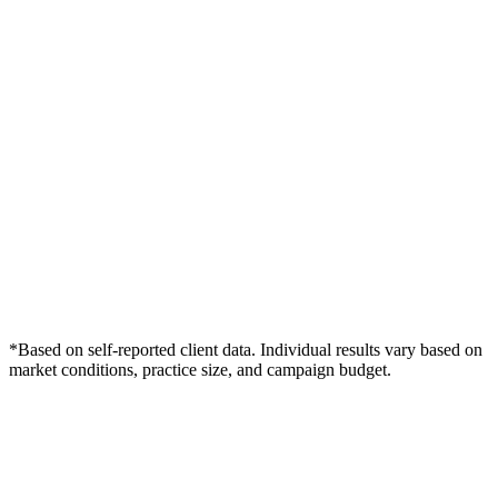
*Based on self-reported client data. Individual results vary based on
market conditions, practice size, and campaign budget.
Free Consultation
Grow Your Dentists Practice