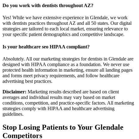
Do you work with dentists throughout AZ?
Yes! While we have extensive experience in Glendale, we work
with dentists practices throughout AZ and all 50 states. Our digital
strategies are tailored to each local market, ensuring relevance to
your specific patient demographics and competitive landscape.
Is your healthcare seo HIPAA compliant?
Absolutely. All our marketing strategies for dentists in Glendale are
designed with HIPAA compliance as a foundation. We never use
protected health information in marketing, ensure all landing pages
and forms meet privacy requirements, and follow healthcare
advertising best practices.
Disclaimer:
Marketing results described are based on client
averages and individual results may vary based on market
conditions, competition, and practice-specific factors. All marketing
strategies comply with HIPAA and healthcare advertising
guidelines.
Stop Losing Patients to Your
Glendale
Competitors