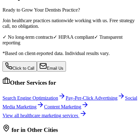
Ready to Grow Your
Dentists
Practice?
Join healthcare practices nationwide working with us. Free strategy
call, no obligation.
✓ No long-term contracts
✓ HIPAA compliant
✓ Transparent
reporting
*Based on client-reported data. Individual results vary.
Click to Call
Email Us
Other Services for
Search Engine Optimization
Pay-Per-Click Advertising
Social
Media Marketing
Content Marketing
View all
healthcare
marketing services
for
in Other Cities