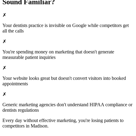
Sound Familiar?
✗
Your
dentists
practice is invisible on Google while competitors get
all the calls
✗
You're spending money on marketing that doesn't generate
measurable patient inquiries
✗
Your website looks great but doesn't convert visitors into booked
appointments
✗
Generic marketing agencies don't understand HIPAA compliance or
dentists
regulations
Every day without effective marketing, you're losing patients to
competitors in
Madison
.