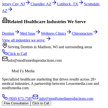
Jersey City
,
NJ
Chandler
,
AZ
Lubbock
,
TX
Scottsdale
,
AZ
Related Healthcare Industries We Serve
Dentists
Med Spas
Wellness Clinics
Chiropractors
View all industries we serve
Serving
Dentists
in
Madison
,
WI
and surrounding areas
Click to Call
info@modfxmediaproductions.com
Mod Fx Media
Specialized healthcare marketing that drives results across 28+
medical industries. A partnership between Lessermedia.com and
modfxmedia.com.
(904) 673-7587
info@modfxmediaproductions.com
Free Consultation
Click to Call