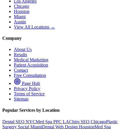
Los Angeles
Chicago
Houston
Miami
Austin
View All Locations →
Company
About Us
Results
Medical Marketing
Patient Acquisition
Contact
Free Consultation
Page Hub
Privacy Policy
Terms of Service
Sitemap
Popular Services by Location
Dental SEO NYC
Med Spa PPC LA
Chiro SEO Chicago
Plastic
Surgery Social Miami
Dental Web Design Houston
Med Spa