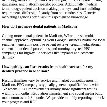
guidelines, and platform-specific policies. Additionally, medical
terminology, patient decision-making journeys, and trust-building
requirements differ significantly from other industries. Generic
marketing agencies often lack this specialized knowledge.
How do I get more dental patients in Madison?
Getting more dental patients in Madison, WI requires a multi-
channel approach: optimizing your Google Business Profile for local
searches, generating positive patient reviews, creating educational
content about dental procedures, and running targeted PPC
campaigns for high-value services like implants and cosmetic
dentistry.
How quickly can I see results from healthcare seo for my
dentists practice in Madison?
Results timelines vary by service and market competitiveness in
Madison. PPC campaigns typically generate qualified leads within
1-2 weeks. SEO improvements usually show significant results
within 3-6 months. Reputation management and social media build
momentum over 2-3 months. We provide monthly reporting to track
your progress and ROI.