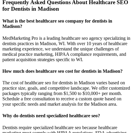
Frequently Asked Questions About Healthcare SEO
for Dentists in Madison
What is the best healthcare seo company for dentists in
Madison?
MedMarketing Pro is a leading healthcare seo agency specializing in
dentists practices in Madison, WI. With over 10 years of healthcare
marketing experience, we understand the unique challenges of
medical practice marketing, HIPAA compliance requirements, and
patient acquisition strategies specific to WI.
How much does healthcare seo cost for dentists in Madison?
The cost of healthcare seo for dentists in Madison varies based on
practice size, goals, and competitive landscape. We offer customized
packages typically ranging from $1,500 to $10,000+ per month.
Schedule a free consultation to receive a custom quote based on
your specific needs and market analysis for the Madison area.
Why do dentists need specialized healthcare seo?
Dentists require specialized healthcare seo because healthcare
marketing must comply with HIPAA regulations, FDA advertising