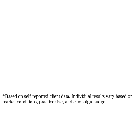
*Based on self-reported client data. Individual results vary based on
market conditions, practice size, and campaign budget.
Free Consultation
Grow Your Dentists Practice