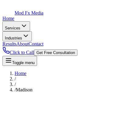
Mod Fx Media
Home
Services
Industries
Results
About
Contact
Click to Call
Get Free Consultation
Toggle menu
Home
/
/
/
Madison