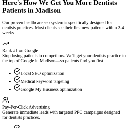
Here's How We Get You More
Dentists
Patients in
Madison
Our proven
healthcare seo
system is specifically designed for
dentists
practices. Most clients see their first new patients within 2-4
weeks.
Rank #1 on Google
Stop losing patients to competitors. We'll get your
dentists
practice to
the top of Google in
Madison
—so patients find you first.
Local SEO optimization
Medical keyword targeting
Google My Business optimization
Pay-Per-Click Advertising
Generate immediate leads with targeted PPC campaigns designed
for
dentists
practices.