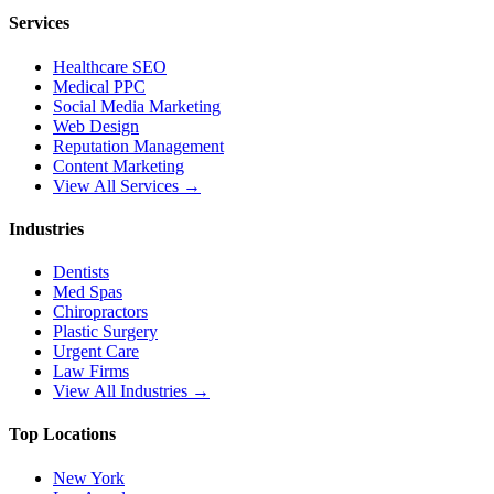
Services
Healthcare SEO
Medical PPC
Social Media Marketing
Web Design
Reputation Management
Content Marketing
View All Services →
Industries
Dentists
Med Spas
Chiropractors
Plastic Surgery
Urgent Care
Law Firms
View All Industries →
Top Locations
New York