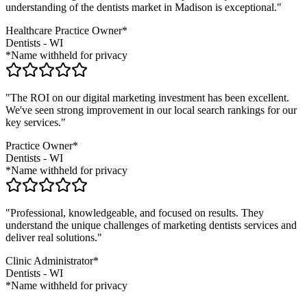
understanding of the
dentists
market in
Madison
is exceptional."
Healthcare Practice Owner*
Dentists
-
WI
*Name withheld for privacy
"The ROI on our digital marketing investment has been excellent.
We've seen strong improvement in our local search rankings for our
key services."
Practice Owner*
Dentists
-
WI
*Name withheld for privacy
"Professional, knowledgeable, and focused on results. They
understand the unique challenges of marketing
dentists
services and
deliver real solutions."
Clinic Administrator*
Dentists
-
WI
*Name withheld for privacy