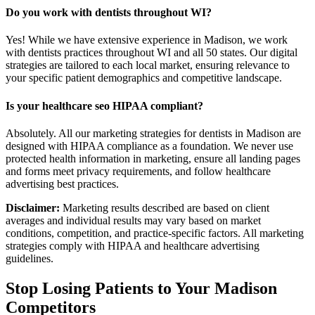
Do you work with dentists throughout WI?
Yes! While we have extensive experience in Madison, we work
with dentists practices throughout WI and all 50 states. Our digital
strategies are tailored to each local market, ensuring relevance to
your specific patient demographics and competitive landscape.
Is your healthcare seo HIPAA compliant?
Absolutely. All our marketing strategies for dentists in Madison are
designed with HIPAA compliance as a foundation. We never use
protected health information in marketing, ensure all landing pages
and forms meet privacy requirements, and follow healthcare
advertising best practices.
Disclaimer:
Marketing results described are based on client
averages and individual results may vary based on market
conditions, competition, and practice-specific factors. All marketing
strategies comply with HIPAA and healthcare advertising
guidelines.
Stop Losing Patients to Your
Madison
Competitors