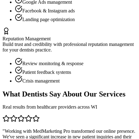
Google Ads management
Facebook & Instagram ads
Landing page optimization
Reputation Management
Build trust and credibility with professional reputation management
for your
dentists
practice.
Review monitoring & response
Patient feedback systems
Crisis management
What
Dentists
Say About Our Services
Real results from healthcare providers across
WI
"Working with MedMarketing Pro transformed our online presence.
We've seen a significant increase in new patient inquiries and their