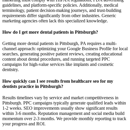
guidelines, and platform-specific policies. Additionally, medical
terminology, patient decision-making journeys, and trust-building
requirements differ significantly from other industries. Generic
marketing agencies often lack this specialized knowledge.
How do I get more dental patients in Pittsburgh?
Getting more dental patients in Pittsburgh, PA requires a multi-
channel approach: optimizing your Google Business Profile for local
searches, generating positive patient reviews, creating educational
content about dental procedures, and running targeted PPC
campaigns for high-value services like implants and cosmetic
dentistry.
How quickly can I see results from healthcare seo for my
dentists practice in Pittsburgh?
Results timelines vary by service and market competitiveness in
Pittsburgh. PPC campaigns typically generate qualified leads within
1-2 weeks. SEO improvements usually show significant results
within 3-6 months. Reputation management and social media build
momentum over 2-3 months. We provide monthly reporting to track
your progress and ROI.