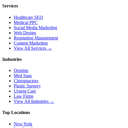
Services
Healthcare SEO
Medical PPC
Social Media Marketing
Web Design
Reputation Management
Content Marketing
View All Services →
Industries
Dentists
Med Spas
Chiropractors
Plastic Surgery
Urgent Care
Law Firms
View All Industries →
Top Locations
New York