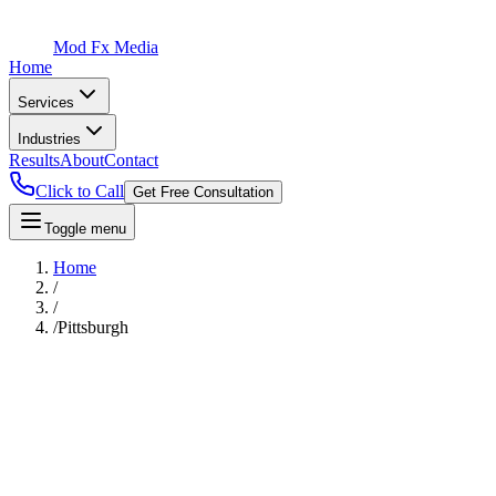
Mod Fx Media
Home
Services
Industries
Results
About
Contact
Click to Call
Get Free Consultation
Toggle menu
Home
/
/
/
Pittsburgh