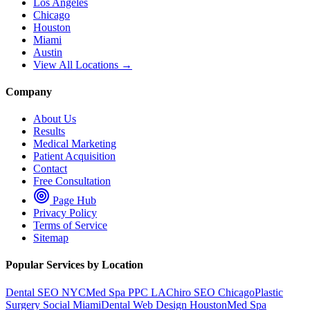
Los Angeles
Chicago
Houston
Miami
Austin
View All Locations →
Company
About Us
Results
Medical Marketing
Patient Acquisition
Contact
Free Consultation
Page Hub
Privacy Policy
Terms of Service
Sitemap
Popular Services by Location
Dental SEO NYC
Med Spa PPC LA
Chiro SEO Chicago
Plastic
Surgery Social Miami
Dental Web Design Houston
Med Spa