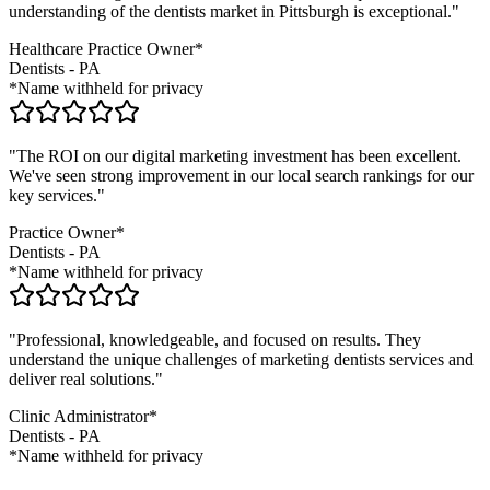
understanding of the
dentists
market in
Pittsburgh
is exceptional."
Healthcare Practice Owner*
Dentists
-
PA
*Name withheld for privacy
"The ROI on our digital marketing investment has been excellent.
We've seen strong improvement in our local search rankings for our
key services."
Practice Owner*
Dentists
-
PA
*Name withheld for privacy
"Professional, knowledgeable, and focused on results. They
understand the unique challenges of marketing
dentists
services and
deliver real solutions."
Clinic Administrator*
Dentists
-
PA
*Name withheld for privacy