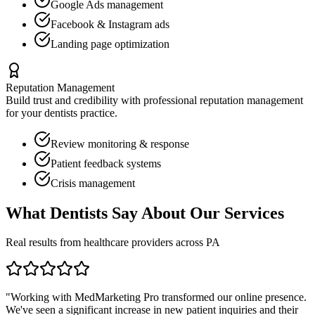
Google Ads management
Facebook & Instagram ads
Landing page optimization
Reputation Management
Build trust and credibility with professional reputation management
for your
dentists
practice.
Review monitoring & response
Patient feedback systems
Crisis management
What
Dentists
Say About Our Services
Real results from healthcare providers across
PA
"Working with MedMarketing Pro transformed our online presence.
We've seen a significant increase in new patient inquiries and their