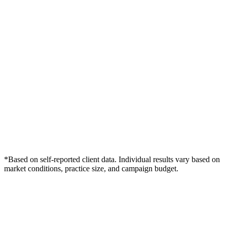
*Based on self-reported client data. Individual results vary based on
market conditions, practice size, and campaign budget.
Free Consultation
Grow Your Dentists Practice