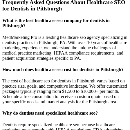
Frequently Asked Questions About Healthcare SEO
for Dentists in Pittsburgh
What is the best healthcare seo company for dentists in
Pittsburgh?
MedMarketing Pro is a leading healthcare seo agency specializing in
dentists practices in Pittsburgh, PA. With over 10 years of healthcare
marketing experience, we understand the unique challenges of
medical practice marketing, HIPAA compliance requirements, and
patient acquisition strategies specific to PA.
How much does healthcare seo cost for dentists in Pittsburgh?
The cost of healthcare seo for dentists in Pittsburgh varies based on
practice size, goals, and competitive landscape. We offer customized
packages typically ranging from $1,500 to $10,000+ per month.
Schedule a free consultation to receive a custom quote based on
your specific needs and market analysis for the Pittsburgh area.
Why do dentists need specialized healthcare seo?
Dentists require specialized healthcare seo because healthcare
marketing must comply with HIPAA regulations, FDA advertising