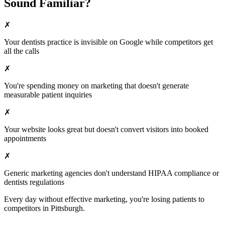
Sound Familiar?
✗
Your
dentists
practice is invisible on Google while competitors get
all the calls
✗
You're spending money on marketing that doesn't generate
measurable patient inquiries
✗
Your website looks great but doesn't convert visitors into booked
appointments
✗
Generic marketing agencies don't understand HIPAA compliance or
dentists
regulations
Every day without effective marketing, you're losing patients to
competitors in
Pittsburgh
.