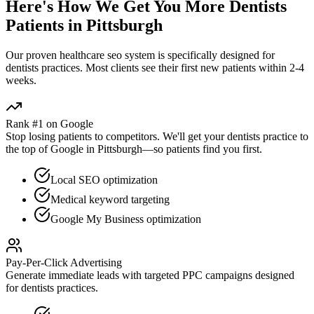
Here's How We Get You More
Dentists
Patients in
Pittsburgh
Our proven
healthcare seo
system is specifically designed for
dentists
practices. Most clients see their first new patients within 2-4
weeks.
Rank #1 on Google
Stop losing patients to competitors. We'll get your
dentists
practice to
the top of Google in
Pittsburgh
—so patients find you first.
Local SEO optimization
Medical keyword targeting
Google My Business optimization
Pay-Per-Click Advertising
Generate immediate leads with targeted PPC campaigns designed
for
dentists
practices.