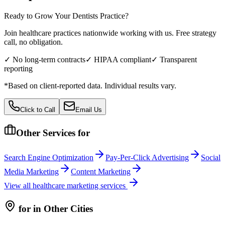
Ready to Grow Your
Dentists
Practice?
Join healthcare practices nationwide working with us. Free strategy
call, no obligation.
✓ No long-term contracts
✓ HIPAA compliant
✓ Transparent
reporting
*Based on client-reported data. Individual results vary.
Click to Call
Email Us
Other Services for
Search Engine Optimization
Pay-Per-Click Advertising
Social
Media Marketing
Content Marketing
View all
healthcare
marketing services
for
in Other Cities