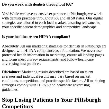
Do you work with dentists throughout PA?
Yes! While we have extensive experience in Pittsburgh, we work
with dentists practices throughout PA and all 50 states. Our digital
strategies are tailored to each local market, ensuring relevance to
your specific patient demographics and competitive landscape.
Is your healthcare seo HIPAA compliant?
Absolutely. All our marketing strategies for dentists in Pittsburgh are
designed with HIPAA compliance as a foundation. We never use
protected health information in marketing, ensure all landing pages
and forms meet privacy requirements, and follow healthcare
advertising best practices.
Disclaimer:
Marketing results described are based on client
averages and individual results may vary based on market
conditions, competition, and practice-specific factors. All marketing
strategies comply with HIPAA and healthcare advertising
guidelines.
Stop Losing Patients to Your
Pittsburgh
Competitors