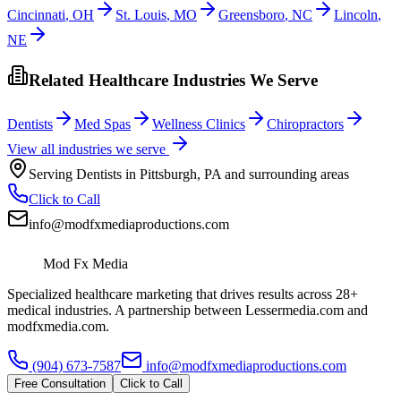
Cincinnati
,
OH
St. Louis
,
MO
Greensboro
,
NC
Lincoln
,
NE
Related Healthcare Industries We Serve
Dentists
Med Spas
Wellness Clinics
Chiropractors
View all industries we serve
Serving
Dentists
in
Pittsburgh
,
PA
and surrounding areas
Click to Call
info@modfxmediaproductions.com
Mod Fx Media
Specialized healthcare marketing that drives results across 28+
medical industries. A partnership between Lessermedia.com and
modfxmedia.com.
(904) 673-7587
info@modfxmediaproductions.com
Free Consultation
Click to Call