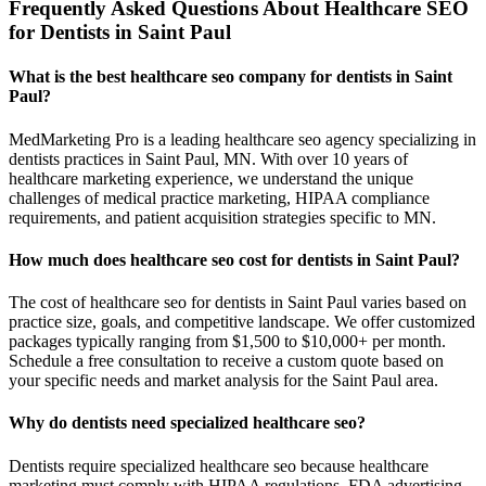
Frequently Asked Questions About Healthcare SEO
for Dentists in Saint Paul
What is the best healthcare seo company for dentists in Saint
Paul?
MedMarketing Pro is a leading healthcare seo agency specializing in
dentists practices in Saint Paul, MN. With over 10 years of
healthcare marketing experience, we understand the unique
challenges of medical practice marketing, HIPAA compliance
requirements, and patient acquisition strategies specific to MN.
How much does healthcare seo cost for dentists in Saint Paul?
The cost of healthcare seo for dentists in Saint Paul varies based on
practice size, goals, and competitive landscape. We offer customized
packages typically ranging from $1,500 to $10,000+ per month.
Schedule a free consultation to receive a custom quote based on
your specific needs and market analysis for the Saint Paul area.
Why do dentists need specialized healthcare seo?
Dentists require specialized healthcare seo because healthcare
marketing must comply with HIPAA regulations, FDA advertising