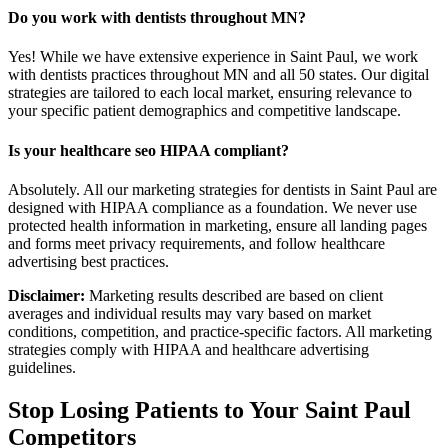
Do you work with dentists throughout MN?
Yes! While we have extensive experience in Saint Paul, we work
with dentists practices throughout MN and all 50 states. Our digital
strategies are tailored to each local market, ensuring relevance to
your specific patient demographics and competitive landscape.
Is your healthcare seo HIPAA compliant?
Absolutely. All our marketing strategies for dentists in Saint Paul are
designed with HIPAA compliance as a foundation. We never use
protected health information in marketing, ensure all landing pages
and forms meet privacy requirements, and follow healthcare
advertising best practices.
Disclaimer:
Marketing results described are based on client
averages and individual results may vary based on market
conditions, competition, and practice-specific factors. All marketing
strategies comply with HIPAA and healthcare advertising
guidelines.
Stop Losing Patients to Your
Saint Paul
Competitors