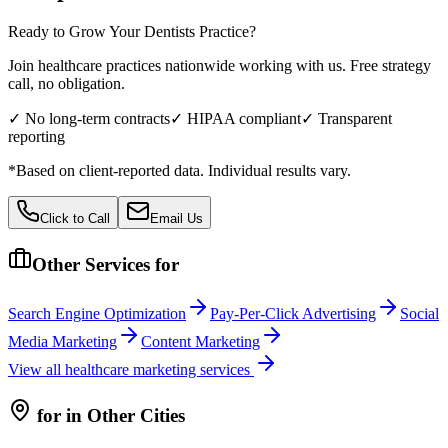
Ready to Grow Your
Dentists
Practice?
Join healthcare practices nationwide working with us. Free strategy
call, no obligation.
✓ No long-term contracts
✓ HIPAA compliant
✓ Transparent
reporting
*Based on client-reported data. Individual results vary.
Click to Call
Email Us
Other Services for
Search Engine Optimization
Pay-Per-Click Advertising
Social
Media Marketing
Content Marketing
View all
healthcare
marketing services
for
in Other Cities