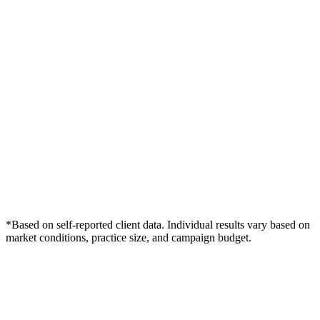
*Based on self-reported client data. Individual results vary based on
market conditions, practice size, and campaign budget.
Free Consultation
Grow Your Dentists Practice