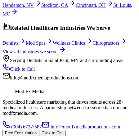
Henderson
,
NV
Stockton
,
CA
Cincinnati
,
OH
St. Louis
,
MO
Related Healthcare Industries We Serve
Dentists
Med Spas
Wellness Clinics
Chiropractors
View all industries we serve
Serving
Dentists
in
Saint Paul
,
MN
and surrounding areas
Click to Call
info@modfxmediaproductions.com
Mod Fx Media
Specialized healthcare marketing that drives results across 28+
medical industries. A partnership between Lessermedia.com and
modfxmedia.com.
(904) 673-7587
info@modfxmediaproductions.com
Free Consultation
Click to Call