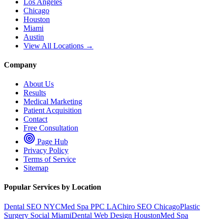
Los Angeles
Chicago
Houston
Miami
Austin
View All Locations →
Company
About Us
Results
Medical Marketing
Patient Acquisition
Contact
Free Consultation
Page Hub
Privacy Policy
Terms of Service
Sitemap
Popular Services by Location
Dental SEO NYC
Med Spa PPC LA
Chiro SEO Chicago
Plastic
Surgery Social Miami
Dental Web Design Houston
Med Spa