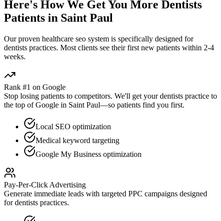
Here's How We Get You More
Dentists
Patients in
Saint Paul
Our proven
healthcare seo
system is specifically designed for
dentists
practices. Most clients see their first new patients within 2-4
weeks.
Rank #1 on Google
Stop losing patients to competitors. We'll get your
dentists
practice to
the top of Google in
Saint Paul
—so patients find you first.
Local SEO optimization
Medical keyword targeting
Google My Business optimization
Pay-Per-Click Advertising
Generate immediate leads with targeted PPC campaigns designed
for
dentists
practices.