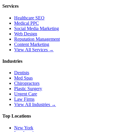
Services
Healthcare SEO
Medical PPC
Social Media Marketing
Web Design
Reputation Management
Content Marketing
View All Services →
Industries
Dentists
Med Spas
Chiropractors
Plastic Surgery
Urgent Care
Law Firms
View All Industries →
Top Locations
New York