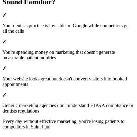
Sound Familiar?
✗
Your
dentists
practice is invisible on Google while competitors get
all the calls
✗
You're spending money on marketing that doesn't generate
measurable patient inquiries
✗
Your website looks great but doesn't convert visitors into booked
appointments
✗
Generic marketing agencies don't understand HIPAA compliance or
dentists
regulations
Every day without effective marketing, you're losing patients to
competitors in
Saint Paul
.