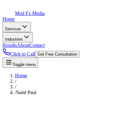
Mod Fx Media
Home
Services
Industries
Results
About
Contact
Click to Call
Get Free Consultation
Toggle menu
Home
/
/
/
Saint Paul