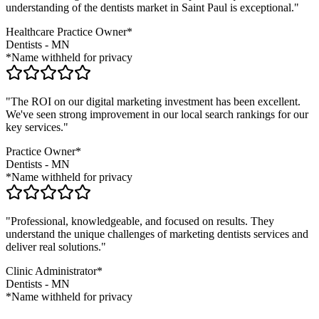
understanding of the
dentists
market in
Saint Paul
is exceptional."
Healthcare Practice Owner*
Dentists
-
MN
*Name withheld for privacy
"The ROI on our digital marketing investment has been excellent.
We've seen strong improvement in our local search rankings for our
key services."
Practice Owner*
Dentists
-
MN
*Name withheld for privacy
"Professional, knowledgeable, and focused on results. They
understand the unique challenges of marketing
dentists
services and
deliver real solutions."
Clinic Administrator*
Dentists
-
MN
*Name withheld for privacy