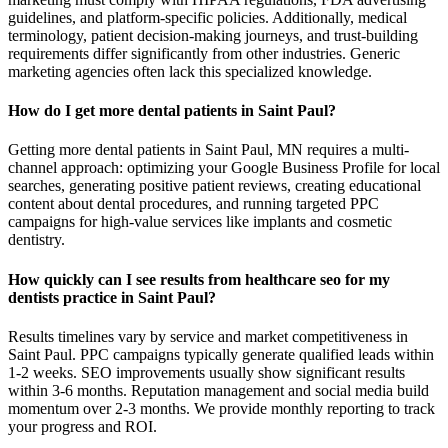
guidelines, and platform-specific policies. Additionally, medical
terminology, patient decision-making journeys, and trust-building
requirements differ significantly from other industries. Generic
marketing agencies often lack this specialized knowledge.
How do I get more dental patients in Saint Paul?
Getting more dental patients in Saint Paul, MN requires a multi-
channel approach: optimizing your Google Business Profile for local
searches, generating positive patient reviews, creating educational
content about dental procedures, and running targeted PPC
campaigns for high-value services like implants and cosmetic
dentistry.
How quickly can I see results from healthcare seo for my
dentists practice in Saint Paul?
Results timelines vary by service and market competitiveness in
Saint Paul. PPC campaigns typically generate qualified leads within
1-2 weeks. SEO improvements usually show significant results
within 3-6 months. Reputation management and social media build
momentum over 2-3 months. We provide monthly reporting to track
your progress and ROI.