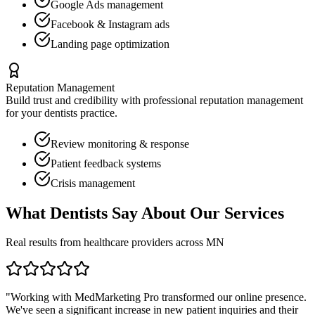
Google Ads management
Facebook & Instagram ads
Landing page optimization
Reputation Management
Build trust and credibility with professional reputation management
for your
dentists
practice.
Review monitoring & response
Patient feedback systems
Crisis management
What
Dentists
Say About Our Services
Real results from healthcare providers across
MN
"Working with MedMarketing Pro transformed our online presence.
We've seen a significant increase in new patient inquiries and their