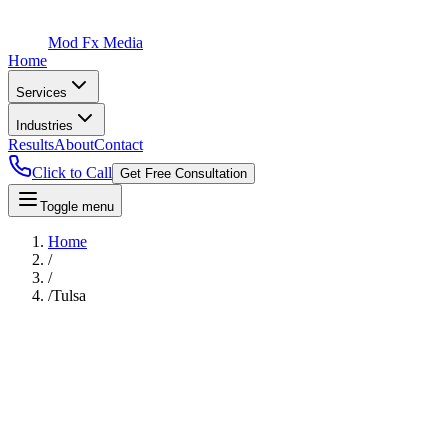
Mod Fx Media
Home
Services
Industries
Results
About
Contact
Click to Call
Get Free Consultation
Toggle menu
Home
/
/
/
Tulsa