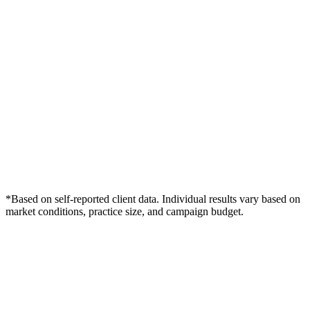
*Based on self-reported client data. Individual results vary based on
market conditions, practice size, and campaign budget.
Free Consultation
Grow Your Dentists Practice