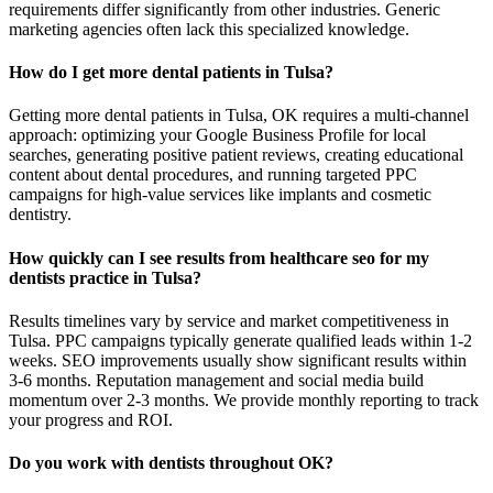
requirements differ significantly from other industries. Generic
marketing agencies often lack this specialized knowledge.
How do I get more dental patients in Tulsa?
Getting more dental patients in Tulsa, OK requires a multi-channel
approach: optimizing your Google Business Profile for local
searches, generating positive patient reviews, creating educational
content about dental procedures, and running targeted PPC
campaigns for high-value services like implants and cosmetic
dentistry.
How quickly can I see results from healthcare seo for my
dentists practice in Tulsa?
Results timelines vary by service and market competitiveness in
Tulsa. PPC campaigns typically generate qualified leads within 1-2
weeks. SEO improvements usually show significant results within
3-6 months. Reputation management and social media build
momentum over 2-3 months. We provide monthly reporting to track
your progress and ROI.
Do you work with dentists throughout OK?