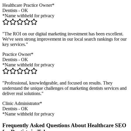
Healthcare Practice Owner*
Dentists
-
OK
*Name withheld for privacy
"The ROI on our digital marketing investment has been excellent.
We've seen strong improvement in our local search rankings for our
key services."
Practice Owner*
Dentists
-
OK
*Name withheld for privacy
"Professional, knowledgeable, and focused on results. They
understand the unique challenges of marketing
dentists
services and
deliver real solutions."
Clinic Administrator*
Dentists
-
OK
*Name withheld for privacy
Frequently Asked Questions About Healthcare SEO