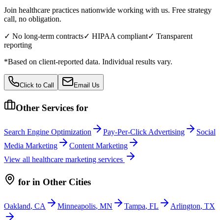
Join healthcare practices nationwide working with us. Free strategy
call, no obligation.
✓ No long-term contracts
✓ HIPAA compliant
✓ Transparent
reporting
*Based on client-reported data. Individual results vary.
Click to Call
Email Us
Other Services for
Search Engine Optimization
Pay-Per-Click Advertising
Social
Media Marketing
Content Marketing
View all
healthcare
marketing services
for
in Other Cities
Oakland
,
CA
Minneapolis
,
MN
Tampa
,
FL
Arlington
,
TX