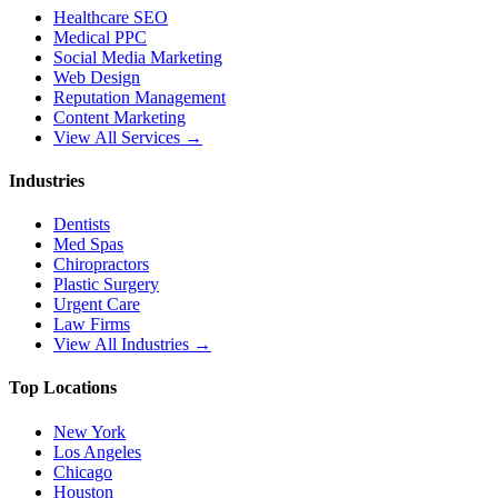
Healthcare SEO
Medical PPC
Social Media Marketing
Web Design
Reputation Management
Content Marketing
View All Services →
Industries
Dentists
Med Spas
Chiropractors
Plastic Surgery
Urgent Care
Law Firms
View All Industries →
Top Locations
New York
Los Angeles
Chicago
Houston