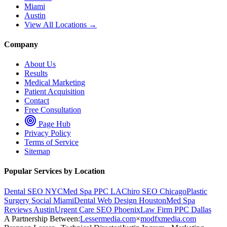
Miami
Austin
View All Locations →
Company
About Us
Results
Medical Marketing
Patient Acquisition
Contact
Free Consultation
Page Hub
Privacy Policy
Terms of Service
Sitemap
Popular Services by Location
Dental SEO NYC
Med Spa PPC LA
Chiro SEO Chicago
Plastic
Surgery Social Miami
Dental Web Design Houston
Med Spa
Reviews Austin
Urgent Care SEO Phoenix
Law Firm PPC Dallas
A Partnership Between:
Lessermedia.com
×
modfxmedia.com