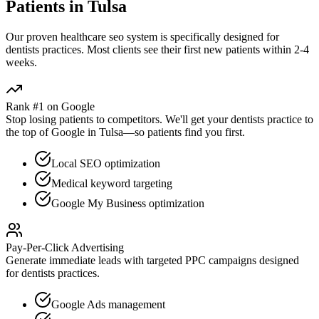
Patients in
Tulsa
Our proven
healthcare seo
system is specifically designed for
dentists
practices. Most clients see their first new patients within 2-4
weeks.
Rank #1 on Google
Stop losing patients to competitors. We'll get your
dentists
practice to
the top of Google in
Tulsa
—so patients find you first.
Local SEO optimization
Medical keyword targeting
Google My Business optimization
Pay-Per-Click Advertising
Generate immediate leads with targeted PPC campaigns designed
for
dentists
practices.
Google Ads management