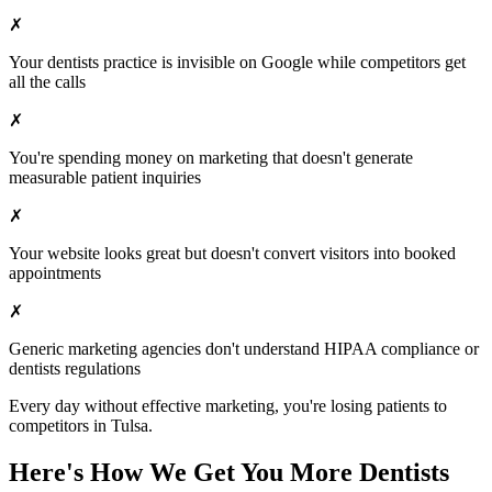
✗
Your
dentists
practice is invisible on Google while competitors get
all the calls
✗
You're spending money on marketing that doesn't generate
measurable patient inquiries
✗
Your website looks great but doesn't convert visitors into booked
appointments
✗
Generic marketing agencies don't understand HIPAA compliance or
dentists
regulations
Every day without effective marketing, you're losing patients to
competitors in
Tulsa
.
Here's How We Get You More
Dentists