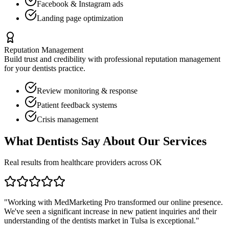
Facebook & Instagram ads
Landing page optimization
Reputation Management
Build trust and credibility with professional reputation management
for your
dentists
practice.
Review monitoring & response
Patient feedback systems
Crisis management
What
Dentists
Say About Our Services
Real results from healthcare providers across
OK
"Working with MedMarketing Pro transformed our online presence.
We've seen a significant increase in new patient inquiries and their
understanding of the
dentists
market in
Tulsa
is exceptional."