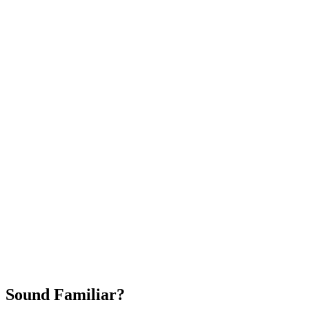
Attract New Patients
Fast Implementation
No Long-Term Contracts
REQUEST YOUR FREE 30-DAY TRIAL
Sound Familiar?