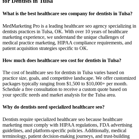
for Dentists in Tulsa
What is the best healthcare seo company for dentists in Tulsa?
MedMarketing Pro is a leading healthcare seo agency specializing in
dentists practices in Tulsa, OK. With over 10 years of healthcare
marketing experience, we understand the unique challenges of
medical practice marketing, HIPAA compliance requirements, and
patient acquisition strategies specific to OK.
How much does healthcare seo cost for dentists in Tulsa?
The cost of healthcare seo for dentists in Tulsa varies based on
practice size, goals, and competitive landscape. We offer customized
packages typically ranging from $1,500 to $10,000+ per month.
Schedule a free consultation to receive a custom quote based on
your specific needs and market analysis for the Tulsa area.
Why do dentists need specialized healthcare seo?
Dentists require specialized healthcare seo because healthcare
marketing must comply with HIPAA regulations, FDA advertising
guidelines, and platform-specific policies. Additionally, medical
terminology, patient decision-making journeys, and trust-building