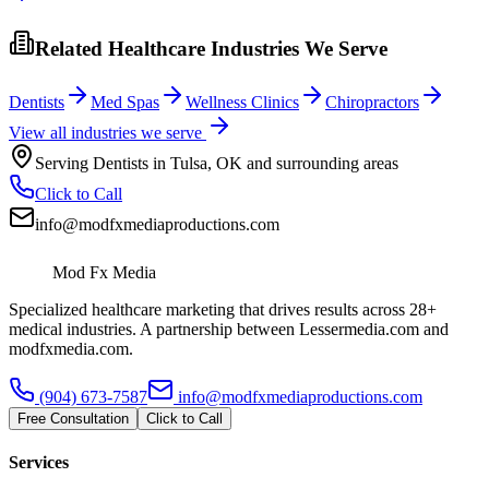
Related Healthcare Industries We Serve
Dentists
Med Spas
Wellness Clinics
Chiropractors
View all industries we serve
Serving
Dentists
in
Tulsa
,
OK
and surrounding areas
Click to Call
info@modfxmediaproductions.com
Mod Fx Media
Specialized healthcare marketing that drives results across 28+
medical industries. A partnership between Lessermedia.com and
modfxmedia.com.
(904) 673-7587
info@modfxmediaproductions.com
Free Consultation
Click to Call
Services