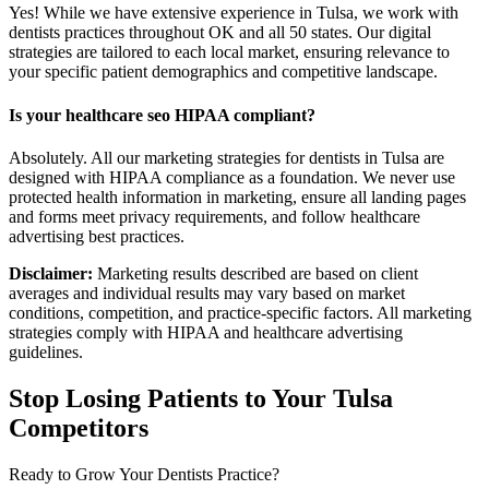
Yes! While we have extensive experience in Tulsa, we work with
dentists practices throughout OK and all 50 states. Our digital
strategies are tailored to each local market, ensuring relevance to
your specific patient demographics and competitive landscape.
Is your healthcare seo HIPAA compliant?
Absolutely. All our marketing strategies for dentists in Tulsa are
designed with HIPAA compliance as a foundation. We never use
protected health information in marketing, ensure all landing pages
and forms meet privacy requirements, and follow healthcare
advertising best practices.
Disclaimer:
Marketing results described are based on client
averages and individual results may vary based on market
conditions, competition, and practice-specific factors. All marketing
strategies comply with HIPAA and healthcare advertising
guidelines.
Stop Losing Patients to Your
Tulsa
Competitors
Ready to Grow Your
Dentists
Practice?