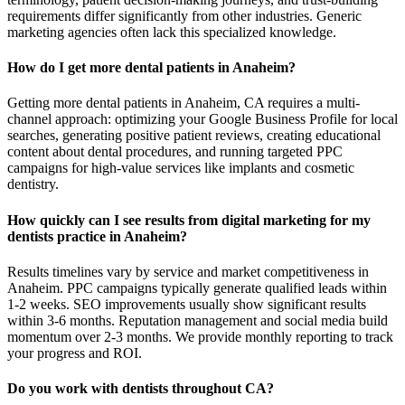
requirements differ significantly from other industries. Generic
marketing agencies often lack this specialized knowledge.
How do I get more dental patients in Anaheim?
Getting more dental patients in Anaheim, CA requires a multi-
channel approach: optimizing your Google Business Profile for local
searches, generating positive patient reviews, creating educational
content about dental procedures, and running targeted PPC
campaigns for high-value services like implants and cosmetic
dentistry.
How quickly can I see results from digital marketing for my
dentists practice in Anaheim?
Results timelines vary by service and market competitiveness in
Anaheim. PPC campaigns typically generate qualified leads within
1-2 weeks. SEO improvements usually show significant results
within 3-6 months. Reputation management and social media build
momentum over 2-3 months. We provide monthly reporting to track
your progress and ROI.
Do you work with dentists throughout CA?