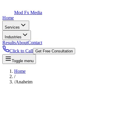
Mod Fx Media
Home
Services
Industries
Results
About
Contact
Click to Call
Get Free Consultation
Toggle menu
Home
/
/
Anaheim