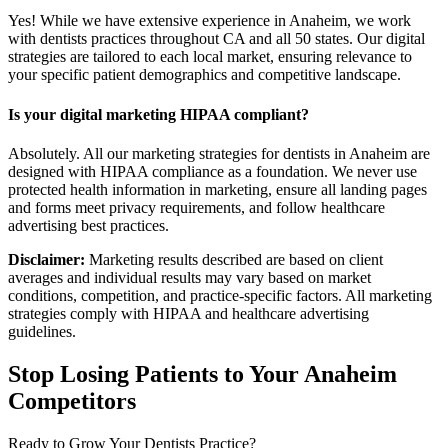
Yes! While we have extensive experience in Anaheim, we work
with dentists practices throughout CA and all 50 states. Our digital
strategies are tailored to each local market, ensuring relevance to
your specific patient demographics and competitive landscape.
Is your digital marketing HIPAA compliant?
Absolutely. All our marketing strategies for dentists in Anaheim are
designed with HIPAA compliance as a foundation. We never use
protected health information in marketing, ensure all landing pages
and forms meet privacy requirements, and follow healthcare
advertising best practices.
Disclaimer:
Marketing results described are based on client
averages and individual results may vary based on market
conditions, competition, and practice-specific factors. All marketing
strategies comply with HIPAA and healthcare advertising
guidelines.
Stop Losing Patients to Your
Anaheim
Competitors
Ready to Grow Your
Dentists
Practice?