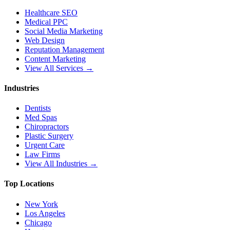
Healthcare SEO
Medical PPC
Social Media Marketing
Web Design
Reputation Management
Content Marketing
View All Services →
Industries
Dentists
Med Spas
Chiropractors
Plastic Surgery
Urgent Care
Law Firms
View All Industries →
Top Locations
New York
Los Angeles
Chicago