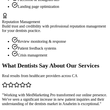
Landing page optimization
Reputation Management
Build trust and credibility with professional reputation management
for your
dentists
practice.
Review monitoring & response
Patient feedback systems
Crisis management
What
Dentists
Say About Our Services
Real results from healthcare providers across
CA
"Working with MedMarketing Pro transformed our online presence.
We've seen a significant increase in new patient inquiries and their
understanding of the
dentists
market in
Anaheim
is exceptional."