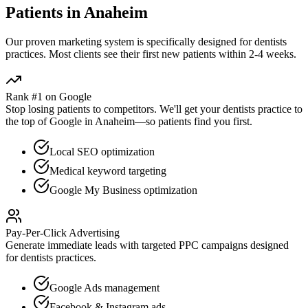
Patients in
Anaheim
Our proven
marketing
system is specifically designed for
dentists
practices. Most clients see their first new patients within 2-4 weeks.
Rank #1 on Google
Stop losing patients to competitors. We'll get your
dentists
practice to
the top of Google in
Anaheim
—so patients find you first.
Local SEO optimization
Medical keyword targeting
Google My Business optimization
Pay-Per-Click Advertising
Generate immediate leads with targeted PPC campaigns designed
for
dentists
practices.
Google Ads management
Facebook & Instagram ads