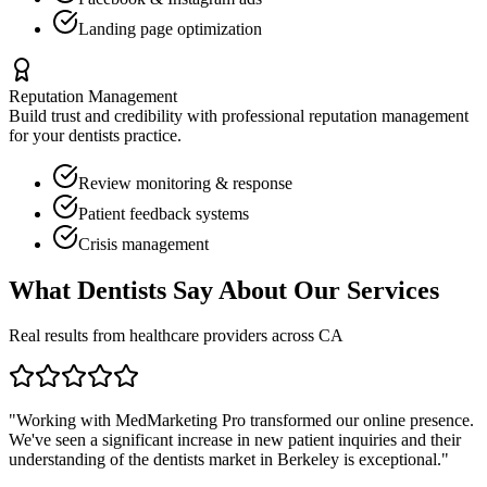
Landing page optimization
Reputation Management
Build trust and credibility with professional reputation management
for your
dentists
practice.
Review monitoring & response
Patient feedback systems
Crisis management
What
Dentists
Say About Our Services
Real results from healthcare providers across
CA
"Working with MedMarketing Pro transformed our online presence.
We've seen a significant increase in new patient inquiries and their
understanding of the
dentists
market in
Berkeley
is exceptional."