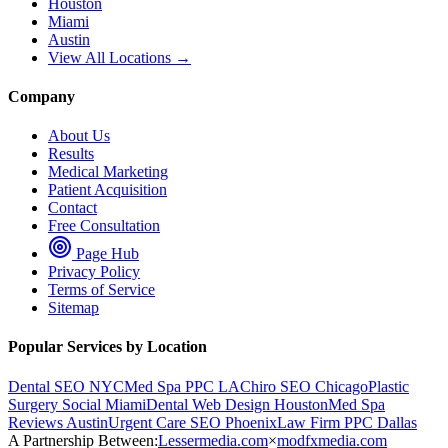
Houston
Miami
Austin
View All Locations →
Company
About Us
Results
Medical Marketing
Patient Acquisition
Contact
Free Consultation
Page Hub
Privacy Policy
Terms of Service
Sitemap
Popular Services by Location
Dental SEO NYC
Med Spa PPC LA
Chiro SEO Chicago
Plastic
Surgery Social Miami
Dental Web Design Houston
Med Spa
Reviews Austin
Urgent Care SEO Phoenix
Law Firm PPC Dallas
A Partnership Between:
Lessermedia.com
×
modfxmedia.com