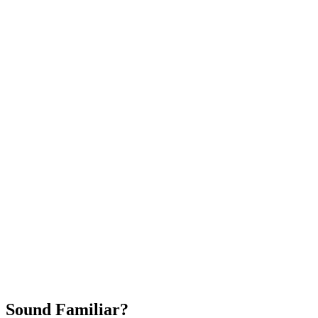
Attract New Patients
Fast Implementation
No Long-Term Contracts
REQUEST YOUR FREE 30-DAY TRIAL
Sound Familiar?