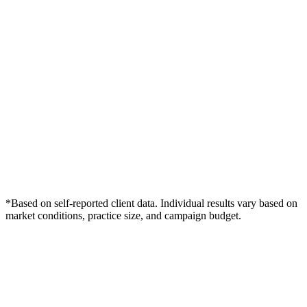
*Based on self-reported client data. Individual results vary based on
market conditions, practice size, and campaign budget.
Free Consultation
Grow Your Dentists Practice