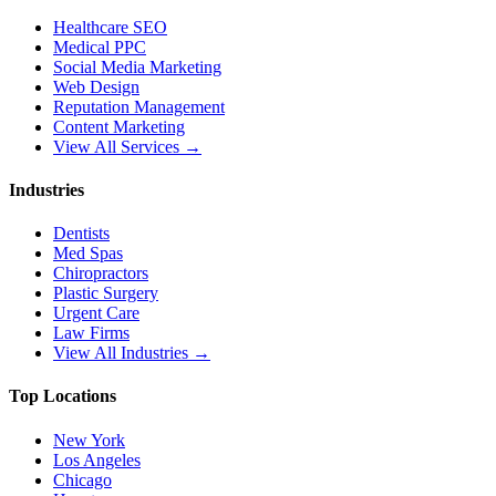
Healthcare SEO
Medical PPC
Social Media Marketing
Web Design
Reputation Management
Content Marketing
View All Services →
Industries
Dentists
Med Spas
Chiropractors
Plastic Surgery
Urgent Care
Law Firms
View All Industries →
Top Locations
New York
Los Angeles
Chicago