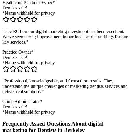
Healthcare Practice Owner*
Dentists
-
CA
*Name withheld for privacy
"The ROI on our digital marketing investment has been excellent.
We've seen strong improvement in our local search rankings for our
key services."
Practice Owner*
Dentists
-
CA
*Name withheld for privacy
"Professional, knowledgeable, and focused on results. They
understand the unique challenges of marketing
dentists
services and
deliver real solutions."
Clinic Administrator*
Dentists
-
CA
*Name withheld for privacy
Frequently Asked Questions About digital
marketing for Dentists in Berkeley