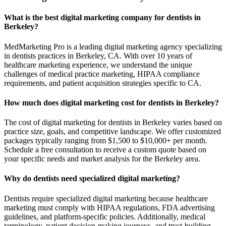
What is the best digital marketing company for dentists in
Berkeley?
MedMarketing Pro is a leading digital marketing agency specializing
in dentists practices in Berkeley, CA. With over 10 years of
healthcare marketing experience, we understand the unique
challenges of medical practice marketing, HIPAA compliance
requirements, and patient acquisition strategies specific to CA.
How much does digital marketing cost for dentists in Berkeley?
The cost of digital marketing for dentists in Berkeley varies based on
practice size, goals, and competitive landscape. We offer customized
packages typically ranging from $1,500 to $10,000+ per month.
Schedule a free consultation to receive a custom quote based on
your specific needs and market analysis for the Berkeley area.
Why do dentists need specialized digital marketing?
Dentists require specialized digital marketing because healthcare
marketing must comply with HIPAA regulations, FDA advertising
guidelines, and platform-specific policies. Additionally, medical
terminology, patient decision-making journeys, and trust-building