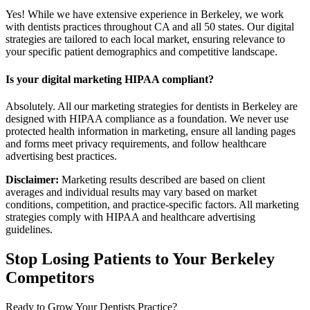
Yes! While we have extensive experience in Berkeley, we work
with dentists practices throughout CA and all 50 states. Our digital
strategies are tailored to each local market, ensuring relevance to
your specific patient demographics and competitive landscape.
Is your digital marketing HIPAA compliant?
Absolutely. All our marketing strategies for dentists in Berkeley are
designed with HIPAA compliance as a foundation. We never use
protected health information in marketing, ensure all landing pages
and forms meet privacy requirements, and follow healthcare
advertising best practices.
Disclaimer:
Marketing results described are based on client
averages and individual results may vary based on market
conditions, competition, and practice-specific factors. All marketing
strategies comply with HIPAA and healthcare advertising
guidelines.
Stop Losing Patients to Your
Berkeley
Competitors
Ready to Grow Your
Dentists
Practice?