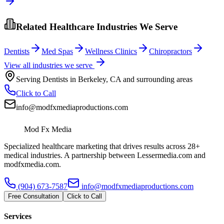
Related Healthcare Industries We Serve
Dentists
Med Spas
Wellness Clinics
Chiropractors
View all industries we serve
Serving
Dentists
in
Berkeley
,
CA
and surrounding areas
Click to Call
info@modfxmediaproductions.com
Mod Fx Media
Specialized healthcare marketing that drives results across 28+
medical industries. A partnership between Lessermedia.com and
modfxmedia.com.
(904) 673-7587
info@modfxmediaproductions.com
Free Consultation
Click to Call
Services