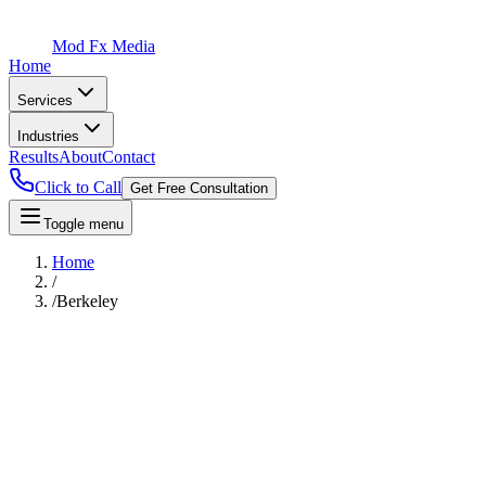
Mod Fx Media
Home
Services
Industries
Results
About
Contact
Click to Call
Get Free Consultation
Toggle menu
Home
/
/
Berkeley