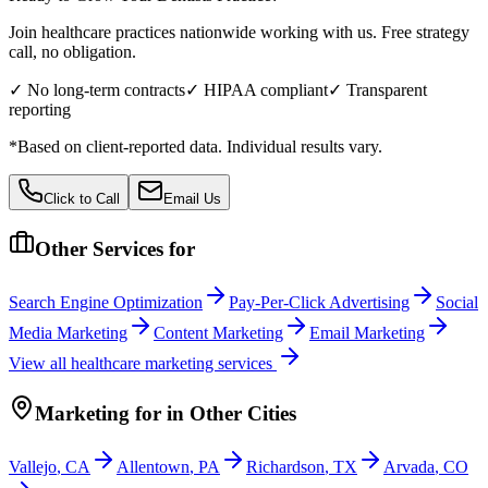
Join healthcare practices nationwide working with us. Free strategy
call, no obligation.
✓ No long-term contracts
✓ HIPAA compliant
✓ Transparent
reporting
*Based on client-reported data. Individual results vary.
Click to Call
Email Us
Other Services for
Search Engine Optimization
Pay-Per-Click Advertising
Social
Media Marketing
Content Marketing
Email Marketing
View all
healthcare
marketing services
Marketing
for
in Other Cities
Vallejo
,
CA
Allentown
,
PA
Richardson
,
TX
Arvada
,
CO