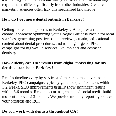
requirements differ significantly from other industries. Generic
marketing agencies often lack this specialized knowledge.
How do I get more dental patients in Berkeley?
Getting more dental patients in Berkeley, CA requires a multi-
channel approach: optimizing your Google Business Profile for local
searches, generating positive patient reviews, creating educational
content about dental procedures, and running targeted PPC
campaigns for high-value services like implants and cosmetic
dentistry.
How quickly can I see results from digital marketing for my
dentists practice in Berkeley?
Results timelines vary by service and market competitiveness in
Berkeley. PPC campaigns typically generate qualified leads within
1-2 weeks. SEO improvements usually show significant results
within 3-6 months. Reputation management and social media build
momentum over 2-3 months. We provide monthly reporting to track
your progress and ROI.
Do you work with dentists throughout CA?