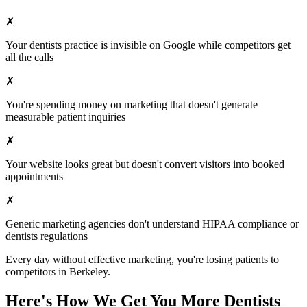
✗
Your
dentists
practice is invisible on Google while competitors get
all the calls
✗
You're spending money on marketing that doesn't generate
measurable patient inquiries
✗
Your website looks great but doesn't convert visitors into booked
appointments
✗
Generic marketing agencies don't understand HIPAA compliance or
dentists
regulations
Every day without effective marketing, you're losing patients to
competitors in
Berkeley
.
Here's How We Get You More
Dentists