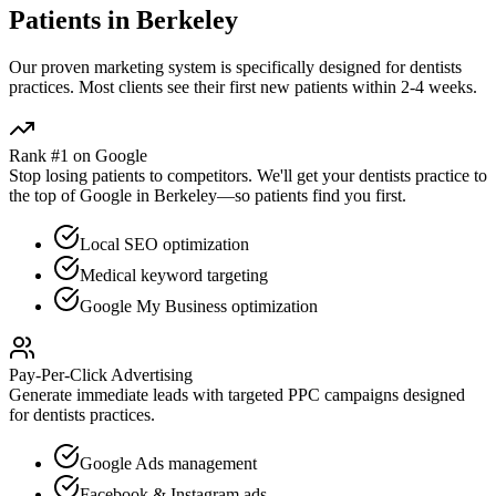
Patients in
Berkeley
Our proven
marketing
system is specifically designed for
dentists
practices. Most clients see their first new patients within 2-4 weeks.
Rank #1 on Google
Stop losing patients to competitors. We'll get your
dentists
practice to
the top of Google in
Berkeley
—so patients find you first.
Local SEO optimization
Medical keyword targeting
Google My Business optimization
Pay-Per-Click Advertising
Generate immediate leads with targeted PPC campaigns designed
for
dentists
practices.
Google Ads management
Facebook & Instagram ads