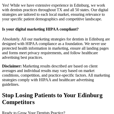
Yes! While we have extensive experience in Edinburg, we work
with dentists practices throughout TX and all 50 states. Our digital
strategies are tailored to each local market, ensuring relevance to
your specific patient demographics and competitive landscape.
Is your digital marketing HIPAA compliant?
Absolutely. All our marketing strategies for dentists in Edinburg are
designed with HIPAA compliance as a foundation. We never use
protected health information in marketing, ensure all landing pages
and forms meet privacy requirements, and follow healthcare
advertising best practices.
Disclaimer:
Marketing results described are based on client
averages and individual results may vary based on market
conditions, competition, and practice-specific factors. All marketing
strategies comply with HIPAA and healthcare advertising
guidelines.
Stop Losing Patients to Your
Edinburg
Competitors
Ready to Grow Your
Dentists
Practice?