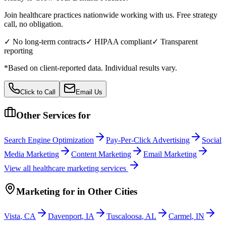
Join healthcare practices nationwide working with us. Free strategy
call, no obligation.
✓ No long-term contracts
✓ HIPAA compliant
✓ Transparent
reporting
*Based on client-reported data. Individual results vary.
Click to Call
Email Us
Other Services for
Search Engine Optimization
Pay-Per-Click Advertising
Social
Media Marketing
Content Marketing
Email Marketing
View all
healthcare
marketing services
Marketing
for
in Other Cities
Vista
,
CA
Davenport
,
IA
Tuscaloosa
,
AL
Carmel
,
IN