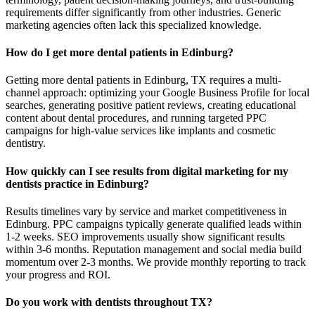
requirements differ significantly from other industries. Generic
marketing agencies often lack this specialized knowledge.
How do I get more dental patients in Edinburg?
Getting more dental patients in Edinburg, TX requires a multi-
channel approach: optimizing your Google Business Profile for local
searches, generating positive patient reviews, creating educational
content about dental procedures, and running targeted PPC
campaigns for high-value services like implants and cosmetic
dentistry.
How quickly can I see results from digital marketing for my
dentists practice in Edinburg?
Results timelines vary by service and market competitiveness in
Edinburg. PPC campaigns typically generate qualified leads within
1-2 weeks. SEO improvements usually show significant results
within 3-6 months. Reputation management and social media build
momentum over 2-3 months. We provide monthly reporting to track
your progress and ROI.
Do you work with dentists throughout TX?