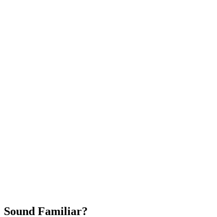
Attract New Patients
Fast Implementation
No Long-Term Contracts
REQUEST YOUR FREE 30-DAY TRIAL
Sound Familiar?