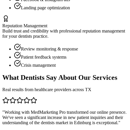
Landing page optimization
Reputation Management
Build trust and credibility with professional reputation management
for your
dentists
practice.
Review monitoring & response
Patient feedback systems
Crisis management
What
Dentists
Say About Our Services
Real results from healthcare providers across
TX
"Working with MedMarketing Pro transformed our online presence.
We've seen a significant increase in new patient inquiries and their
understanding of the
dentists
market in
Edinburg
is exceptional."