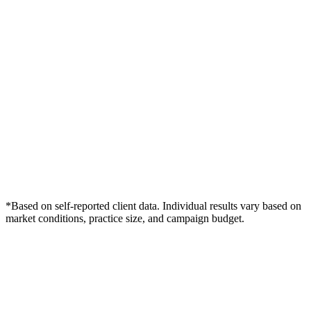
*Based on self-reported client data. Individual results vary based on
market conditions, practice size, and campaign budget.
Free Consultation
Grow Your Dentists Practice