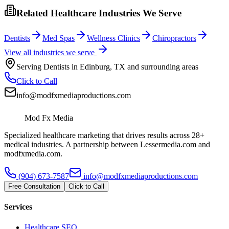
Related Healthcare Industries We Serve
Dentists
Med Spas
Wellness Clinics
Chiropractors
View all industries we serve
Serving
Dentists
in
Edinburg
,
TX
and surrounding areas
Click to Call
info@modfxmediaproductions.com
Mod Fx Media
Specialized healthcare marketing that drives results across 28+
medical industries. A partnership between Lessermedia.com and
modfxmedia.com.
(904) 673-7587
info@modfxmediaproductions.com
Free Consultation
Click to Call
Services
Healthcare SEO