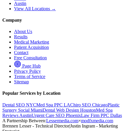
Austin
View All Locations →
Company
About Us
Results
Medical Marketing
Patient Acquisition
Contact
Free Consultation
Page Hub
Privacy Policy
Terms of Service
Sitemap
Popular Services by Location
Dental SEO NYC
Med Spa PPC LA
Chiro SEO Chicago
Plastic
Surgery Social Miami
Dental Web Design Houston
Med Spa
Reviews Austin
Urgent Care SEO Phoenix
Law Firm PPC Dallas
A Partnership Between:
Lessermedia.com
×
modfxmedia.com
Brennen Lesser - Technical Director
|
Justin Ingram - Marketing