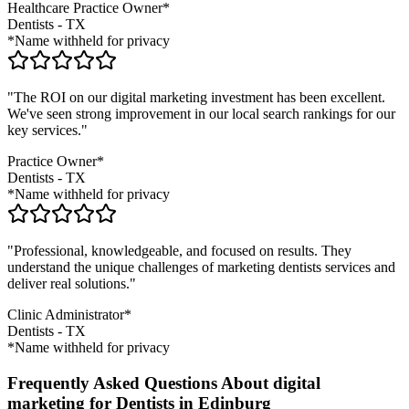
Healthcare Practice Owner*
Dentists
-
TX
*Name withheld for privacy
"The ROI on our digital marketing investment has been excellent.
We've seen strong improvement in our local search rankings for our
key services."
Practice Owner*
Dentists
-
TX
*Name withheld for privacy
"Professional, knowledgeable, and focused on results. They
understand the unique challenges of marketing
dentists
services and
deliver real solutions."
Clinic Administrator*
Dentists
-
TX
*Name withheld for privacy
Frequently Asked Questions About digital
marketing for Dentists in Edinburg