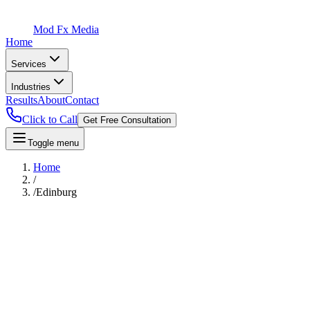
Mod Fx Media
Home
Services
Industries
Results
About
Contact
Click to Call
Get Free Consultation
Toggle menu
Home
/
/
Edinburg