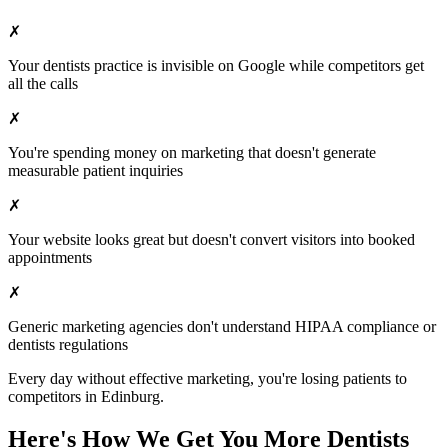
✗
Your
dentists
practice is invisible on Google while competitors get
all the calls
✗
You're spending money on marketing that doesn't generate
measurable patient inquiries
✗
Your website looks great but doesn't convert visitors into booked
appointments
✗
Generic marketing agencies don't understand HIPAA compliance or
dentists
regulations
Every day without effective marketing, you're losing patients to
competitors in
Edinburg
.
Here's How We Get You More
Dentists