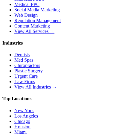
Medical PPC
Social Media Marketing
Web Design
Reputation Management
Content Marketing
View All Services →
Industries
Dentists
Med Spas
Chiropractors
Plastic Surgery
Urgent Care
Law Firms
View All Industries →
Top Locations
New York
Los Angeles
Chicago
Houston
Miami