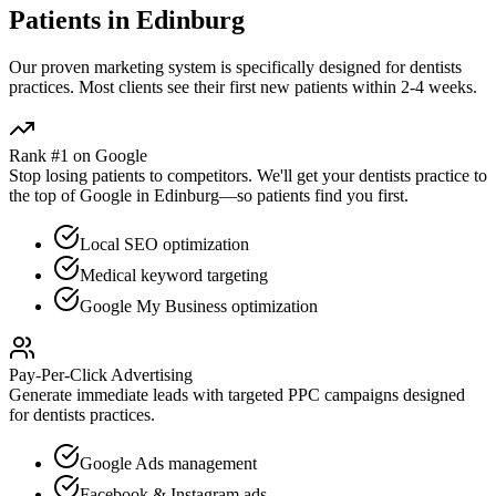
Patients in
Edinburg
Our proven
marketing
system is specifically designed for
dentists
practices. Most clients see their first new patients within 2-4 weeks.
Rank #1 on Google
Stop losing patients to competitors. We'll get your
dentists
practice to
the top of Google in
Edinburg
—so patients find you first.
Local SEO optimization
Medical keyword targeting
Google My Business optimization
Pay-Per-Click Advertising
Generate immediate leads with targeted PPC campaigns designed
for
dentists
practices.
Google Ads management
Facebook & Instagram ads