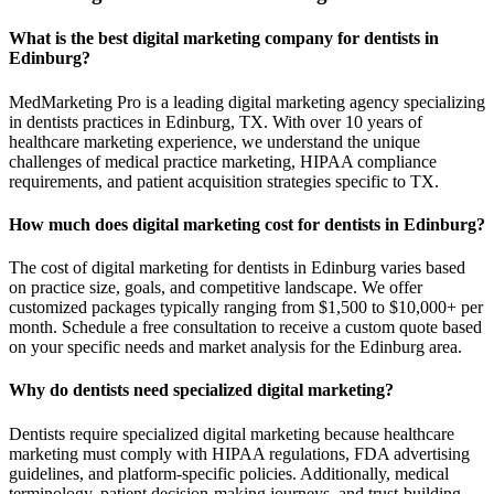
What is the best digital marketing company for dentists in
Edinburg?
MedMarketing Pro is a leading digital marketing agency specializing
in dentists practices in Edinburg, TX. With over 10 years of
healthcare marketing experience, we understand the unique
challenges of medical practice marketing, HIPAA compliance
requirements, and patient acquisition strategies specific to TX.
How much does digital marketing cost for dentists in Edinburg?
The cost of digital marketing for dentists in Edinburg varies based
on practice size, goals, and competitive landscape. We offer
customized packages typically ranging from $1,500 to $10,000+ per
month. Schedule a free consultation to receive a custom quote based
on your specific needs and market analysis for the Edinburg area.
Why do dentists need specialized digital marketing?
Dentists require specialized digital marketing because healthcare
marketing must comply with HIPAA regulations, FDA advertising
guidelines, and platform-specific policies. Additionally, medical
terminology, patient decision-making journeys, and trust-building