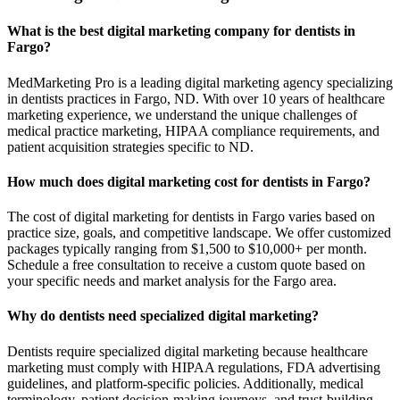
What is the best digital marketing company for dentists in
Fargo?
MedMarketing Pro is a leading digital marketing agency specializing
in dentists practices in Fargo, ND. With over 10 years of healthcare
marketing experience, we understand the unique challenges of
medical practice marketing, HIPAA compliance requirements, and
patient acquisition strategies specific to ND.
How much does digital marketing cost for dentists in Fargo?
The cost of digital marketing for dentists in Fargo varies based on
practice size, goals, and competitive landscape. We offer customized
packages typically ranging from $1,500 to $10,000+ per month.
Schedule a free consultation to receive a custom quote based on
your specific needs and market analysis for the Fargo area.
Why do dentists need specialized digital marketing?
Dentists require specialized digital marketing because healthcare
marketing must comply with HIPAA regulations, FDA advertising
guidelines, and platform-specific policies. Additionally, medical
terminology, patient decision-making journeys, and trust-building