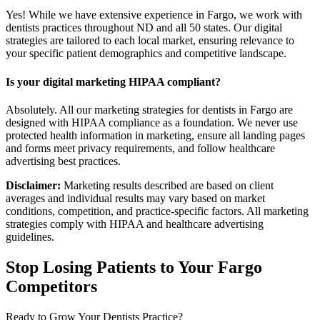
Yes! While we have extensive experience in Fargo, we work with
dentists practices throughout ND and all 50 states. Our digital
strategies are tailored to each local market, ensuring relevance to
your specific patient demographics and competitive landscape.
Is your digital marketing HIPAA compliant?
Absolutely. All our marketing strategies for dentists in Fargo are
designed with HIPAA compliance as a foundation. We never use
protected health information in marketing, ensure all landing pages
and forms meet privacy requirements, and follow healthcare
advertising best practices.
Disclaimer:
Marketing results described are based on client
averages and individual results may vary based on market
conditions, competition, and practice-specific factors. All marketing
strategies comply with HIPAA and healthcare advertising
guidelines.
Stop Losing Patients to Your
Fargo
Competitors
Ready to Grow Your
Dentists
Practice?