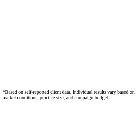
*Based on self-reported client data. Individual results vary based on
market conditions, practice size, and campaign budget.
Free Consultation
Grow Your Dentists Practice