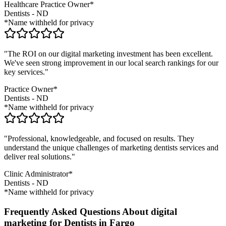
Healthcare Practice Owner*
Dentists
-
ND
*Name withheld for privacy
"The ROI on our digital marketing investment has been excellent.
We've seen strong improvement in our local search rankings for our
key services."
Practice Owner*
Dentists
-
ND
*Name withheld for privacy
"Professional, knowledgeable, and focused on results. They
understand the unique challenges of marketing
dentists
services and
deliver real solutions."
Clinic Administrator*
Dentists
-
ND
*Name withheld for privacy
Frequently Asked Questions About digital
marketing for Dentists in Fargo