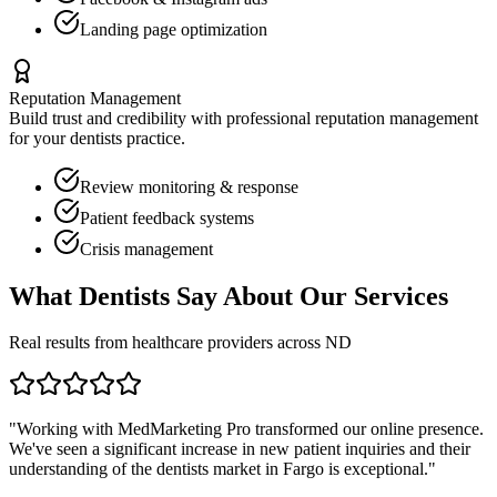
Landing page optimization
Reputation Management
Build trust and credibility with professional reputation management
for your
dentists
practice.
Review monitoring & response
Patient feedback systems
Crisis management
What
Dentists
Say About Our Services
Real results from healthcare providers across
ND
"Working with MedMarketing Pro transformed our online presence.
We've seen a significant increase in new patient inquiries and their
understanding of the
dentists
market in
Fargo
is exceptional."