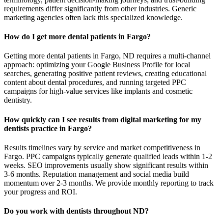
requirements differ significantly from other industries. Generic
marketing agencies often lack this specialized knowledge.
How do I get more dental patients in Fargo?
Getting more dental patients in Fargo, ND requires a multi-channel
approach: optimizing your Google Business Profile for local
searches, generating positive patient reviews, creating educational
content about dental procedures, and running targeted PPC
campaigns for high-value services like implants and cosmetic
dentistry.
How quickly can I see results from digital marketing for my
dentists practice in Fargo?
Results timelines vary by service and market competitiveness in
Fargo. PPC campaigns typically generate qualified leads within 1-2
weeks. SEO improvements usually show significant results within
3-6 months. Reputation management and social media build
momentum over 2-3 months. We provide monthly reporting to track
your progress and ROI.
Do you work with dentists throughout ND?