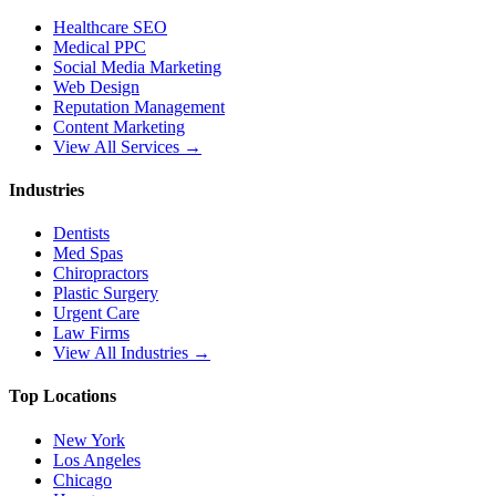
Healthcare SEO
Medical PPC
Social Media Marketing
Web Design
Reputation Management
Content Marketing
View All Services →
Industries
Dentists
Med Spas
Chiropractors
Plastic Surgery
Urgent Care
Law Firms
View All Industries →
Top Locations
New York
Los Angeles
Chicago