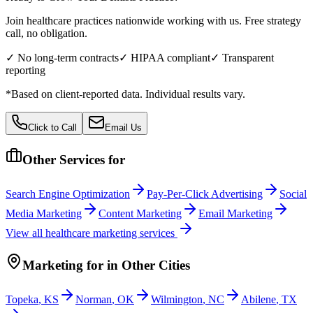
Join healthcare practices nationwide working with us. Free strategy
call, no obligation.
✓ No long-term contracts
✓ HIPAA compliant
✓ Transparent
reporting
*Based on client-reported data. Individual results vary.
Click to Call
Email Us
Other Services for
Search Engine Optimization
Pay-Per-Click Advertising
Social
Media Marketing
Content Marketing
Email Marketing
View all
healthcare
marketing services
Marketing
for
in Other Cities
Topeka
,
KS
Norman
,
OK
Wilmington
,
NC
Abilene
,
TX