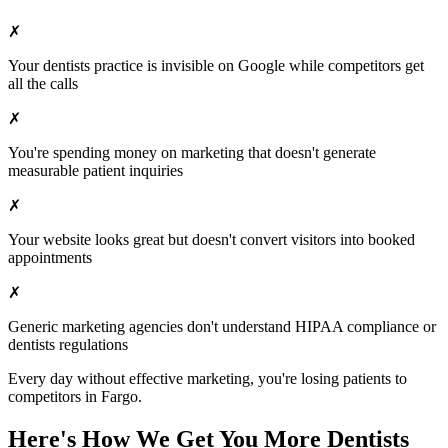
✗
Your
dentists
practice is invisible on Google while competitors get
all the calls
✗
You're spending money on marketing that doesn't generate
measurable patient inquiries
✗
Your website looks great but doesn't convert visitors into booked
appointments
✗
Generic marketing agencies don't understand HIPAA compliance or
dentists
regulations
Every day without effective marketing, you're losing patients to
competitors in
Fargo
.
Here's How We Get You More
Dentists