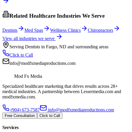
Related Healthcare Industries We Serve
Dentists
Med Spas
Wellness Clinics
Chiropractors
View all industries we serve
Serving
Dentists
in
Fargo
,
ND
and surrounding areas
Click to Call
info@modfxmediaproductions.com
Mod Fx Media
Specialized healthcare marketing that drives results across 28+
medical industries. A partnership between Lessermedia.com and
modfxmedia.com.
(904) 673-7587
info@modfxmediaproductions.com
Free Consultation
Click to Call
Services