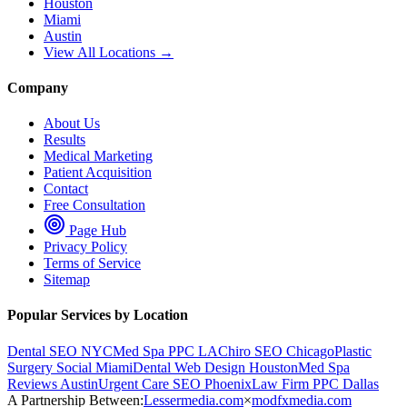
Houston
Miami
Austin
View All Locations →
Company
About Us
Results
Medical Marketing
Patient Acquisition
Contact
Free Consultation
Page Hub
Privacy Policy
Terms of Service
Sitemap
Popular Services by Location
Dental SEO NYC
Med Spa PPC LA
Chiro SEO Chicago
Plastic
Surgery Social Miami
Dental Web Design Houston
Med Spa
Reviews Austin
Urgent Care SEO Phoenix
Law Firm PPC Dallas
A Partnership Between:
Lessermedia.com
×
modfxmedia.com