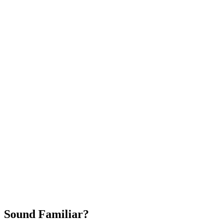
Attract New Patients
Fast Implementation
No Long-Term Contracts
REQUEST YOUR FREE 30-DAY TRIAL
Sound Familiar?