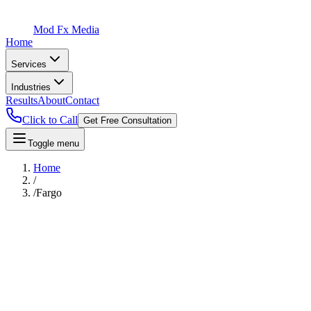
Mod Fx Media
Home
Services
Industries
Results
About
Contact
Click to Call
Get Free Consultation
Toggle menu
Home
/
/
Fargo