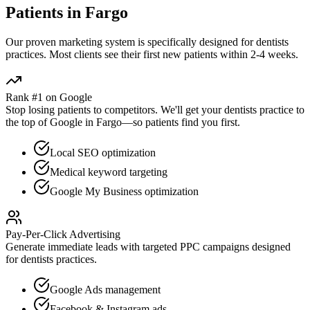
Patients in
Fargo
Our proven
marketing
system is specifically designed for
dentists
practices. Most clients see their first new patients within 2-4 weeks.
Rank #1 on Google
Stop losing patients to competitors. We'll get your
dentists
practice to
the top of Google in
Fargo
—so patients find you first.
Local SEO optimization
Medical keyword targeting
Google My Business optimization
Pay-Per-Click Advertising
Generate immediate leads with targeted PPC campaigns designed
for
dentists
practices.
Google Ads management
Facebook & Instagram ads