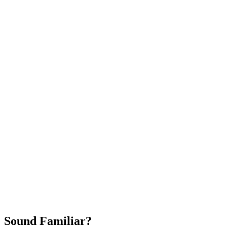
Attract New Patients
Fast Implementation
No Long-Term Contracts
REQUEST YOUR FREE 30-DAY TRIAL
Sound Familiar?