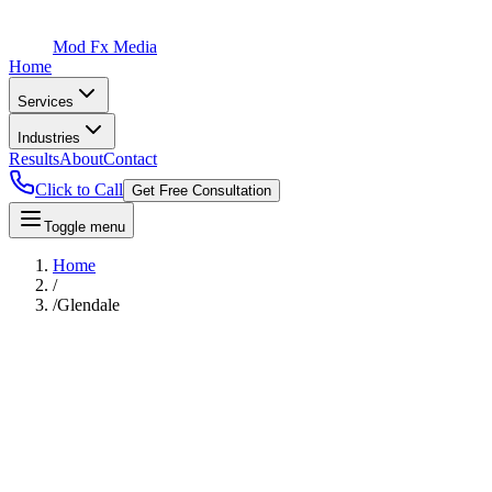
Mod Fx Media
Home
Services
Industries
Results
About
Contact
Click to Call
Get Free Consultation
Toggle menu
Home
/
/
Glendale