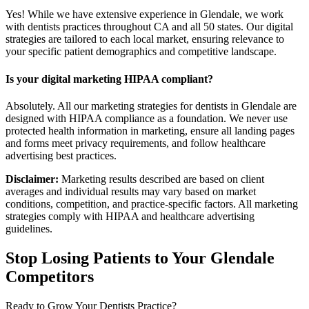
Yes! While we have extensive experience in Glendale, we work
with dentists practices throughout CA and all 50 states. Our digital
strategies are tailored to each local market, ensuring relevance to
your specific patient demographics and competitive landscape.
Is your digital marketing HIPAA compliant?
Absolutely. All our marketing strategies for dentists in Glendale are
designed with HIPAA compliance as a foundation. We never use
protected health information in marketing, ensure all landing pages
and forms meet privacy requirements, and follow healthcare
advertising best practices.
Disclaimer:
Marketing results described are based on client
averages and individual results may vary based on market
conditions, competition, and practice-specific factors. All marketing
strategies comply with HIPAA and healthcare advertising
guidelines.
Stop Losing Patients to Your
Glendale
Competitors
Ready to Grow Your
Dentists
Practice?