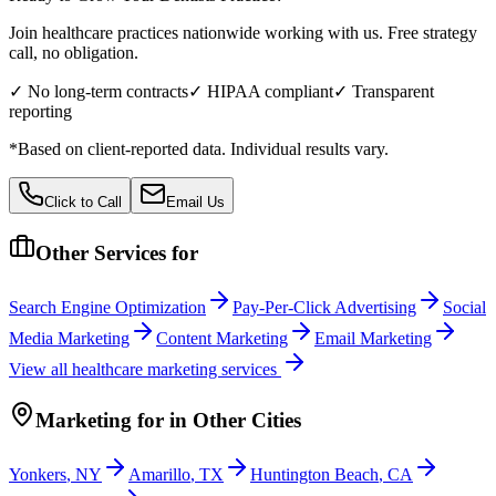
Join healthcare practices nationwide working with us. Free strategy
call, no obligation.
✓ No long-term contracts
✓ HIPAA compliant
✓ Transparent
reporting
*Based on client-reported data. Individual results vary.
Click to Call
Email Us
Other Services for
Search Engine Optimization
Pay-Per-Click Advertising
Social
Media Marketing
Content Marketing
Email Marketing
View all
healthcare
marketing services
Marketing
for
in Other Cities
Yonkers
,
NY
Amarillo
,
TX
Huntington Beach
,
CA