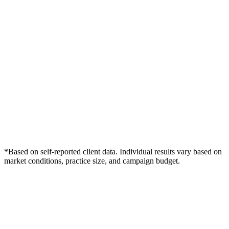
*Based on self-reported client data. Individual results vary based on
market conditions, practice size, and campaign budget.
Free Consultation
Grow Your Dentists Practice