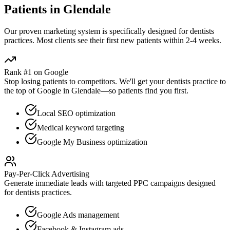
Patients in
Glendale
Our proven
marketing
system is specifically designed for
dentists
practices. Most clients see their first new patients within 2-4 weeks.
Rank #1 on Google
Stop losing patients to competitors. We'll get your
dentists
practice to
the top of Google in
Glendale
—so patients find you first.
Local SEO optimization
Medical keyword targeting
Google My Business optimization
Pay-Per-Click Advertising
Generate immediate leads with targeted PPC campaigns designed
for
dentists
practices.
Google Ads management
Facebook & Instagram ads