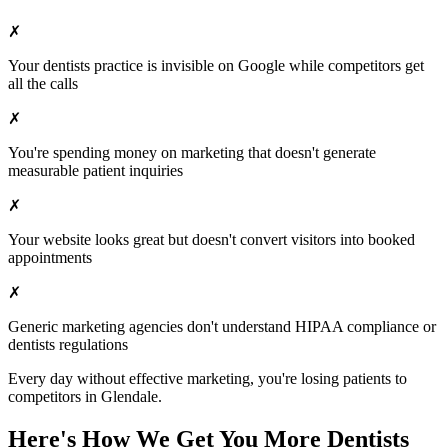
✗
Your
dentists
practice is invisible on Google while competitors get
all the calls
✗
You're spending money on marketing that doesn't generate
measurable patient inquiries
✗
Your website looks great but doesn't convert visitors into booked
appointments
✗
Generic marketing agencies don't understand HIPAA compliance or
dentists
regulations
Every day without effective marketing, you're losing patients to
competitors in
Glendale
.
Here's How We Get You More
Dentists