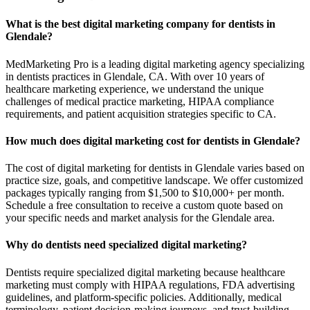
What is the best digital marketing company for dentists in
Glendale?
MedMarketing Pro is a leading digital marketing agency specializing
in dentists practices in Glendale, CA. With over 10 years of
healthcare marketing experience, we understand the unique
challenges of medical practice marketing, HIPAA compliance
requirements, and patient acquisition strategies specific to CA.
How much does digital marketing cost for dentists in Glendale?
The cost of digital marketing for dentists in Glendale varies based on
practice size, goals, and competitive landscape. We offer customized
packages typically ranging from $1,500 to $10,000+ per month.
Schedule a free consultation to receive a custom quote based on
your specific needs and market analysis for the Glendale area.
Why do dentists need specialized digital marketing?
Dentists require specialized digital marketing because healthcare
marketing must comply with HIPAA regulations, FDA advertising
guidelines, and platform-specific policies. Additionally, medical
terminology, patient decision-making journeys, and trust-building