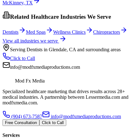
McKinney
,
TX
Related Healthcare Industries We Serve
Dentists
Med Spas
Wellness Clinics
Chiropractors
View all industries we serve
Serving
Dentists
in
Glendale
,
CA
and surrounding areas
Click to Call
info@modfxmediaproductions.com
Mod Fx Media
Specialized healthcare marketing that drives results across 28+
medical industries. A partnership between Lessermedia.com and
modfxmedia.com.
(904) 673-7587
info@modfxmediaproductions.com
Free Consultation
Click to Call
Services