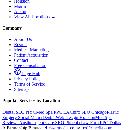
Houston
Miami
Austin
View All Locations →
Company
About Us
Results
Medical Marketing
Patient Acquisition
Contact
Free Consultation
Page Hub
Privacy Policy
Terms of Service
Sitemap
Popular Services by Location
Dental SEO NYC
Med Spa PPC LA
Chiro SEO Chicago
Plastic
Surgery Social Miami
Dental Web Design Houston
Med Spa
Reviews Austin
Urgent Care SEO Phoenix
Law Firm PPC Dallas
A Partnership Between:
Lessermedia.com
×
modfxmedia.com