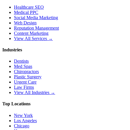
Healthcare SEO
Medical PPC
Social Media Marketing
Web Design
Reputation Management
Content Marketing
View All Services →
Industries
Dentists
Med Spas
Chiropractors
Plastic Surgery
Urgent Care
Law Firms
View All Industries →
Top Locations
New York
Los Angeles
Chicago