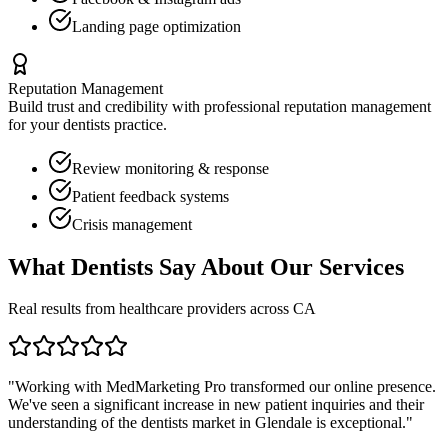
Landing page optimization
Reputation Management
Build trust and credibility with professional reputation management
for your
dentists
practice.
Review monitoring & response
Patient feedback systems
Crisis management
What
Dentists
Say About Our Services
Real results from healthcare providers across
CA
"Working with MedMarketing Pro transformed our online presence.
We've seen a significant increase in new patient inquiries and their
understanding of the
dentists
market in
Glendale
is exceptional."