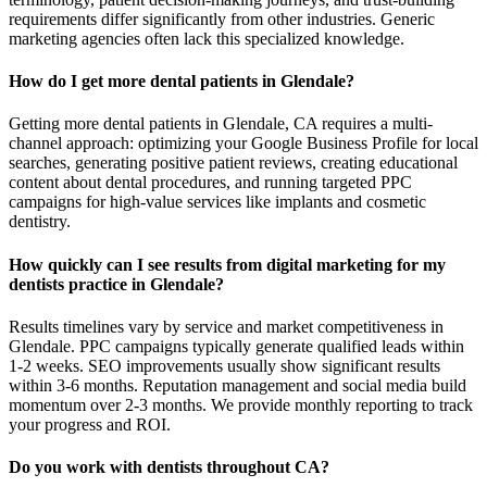
requirements differ significantly from other industries. Generic
marketing agencies often lack this specialized knowledge.
How do I get more dental patients in Glendale?
Getting more dental patients in Glendale, CA requires a multi-
channel approach: optimizing your Google Business Profile for local
searches, generating positive patient reviews, creating educational
content about dental procedures, and running targeted PPC
campaigns for high-value services like implants and cosmetic
dentistry.
How quickly can I see results from digital marketing for my
dentists practice in Glendale?
Results timelines vary by service and market competitiveness in
Glendale. PPC campaigns typically generate qualified leads within
1-2 weeks. SEO improvements usually show significant results
within 3-6 months. Reputation management and social media build
momentum over 2-3 months. We provide monthly reporting to track
your progress and ROI.
Do you work with dentists throughout CA?