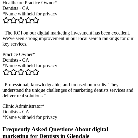
Healthcare Practice Owner*
Dentists
-
CA
*Name withheld for privacy
"The ROI on our digital marketing investment has been excellent.
We've seen strong improvement in our local search rankings for our
key services."
Practice Owner*
Dentists
-
CA
*Name withheld for privacy
"Professional, knowledgeable, and focused on results. They
understand the unique challenges of marketing
dentists
services and
deliver real solutions."
Clinic Administrator*
Dentists
-
CA
*Name withheld for privacy
Frequently Asked Questions About digital
marketing for Dentists in Glendale