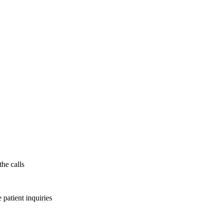
the calls
patient inquiries