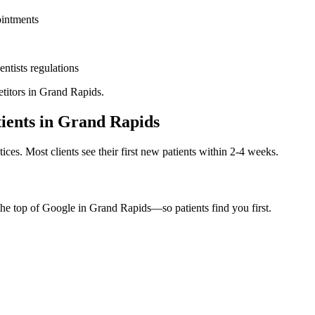
ointments
entists
regulations
titors in
Grand Rapids
.
ients in
Grand Rapids
ices. Most clients see their first new patients within 2-4 weeks.
the top of Google in
Grand Rapids
—so patients find you first.