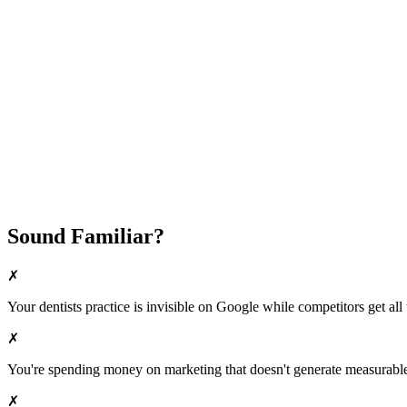
Fast Implementation
No Long-Term Contracts
REQUEST YOUR FREE 30-DAY TRIAL
Sound Familiar?
✗
Your
dentists
practice is invisible on Google while competitors get all 
✗
You're spending money on marketing that doesn't generate measurable 
✗