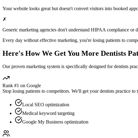
Your website looks great but doesn't convert visitors into booked app
✗
Generic marketing agencies don't understand HIPAA compliance or
d
Every day without effective marketing, you're losing patients to compe
Here's How We Get You More
Dentists
Pat
Our proven
marketing
system is specifically designed for
dentists
pract
Rank #1 on Google
Stop losing patients to competitors. We'll get your
dentists
practice to 
Local SEO optimization
Medical keyword targeting
Google My Business optimization