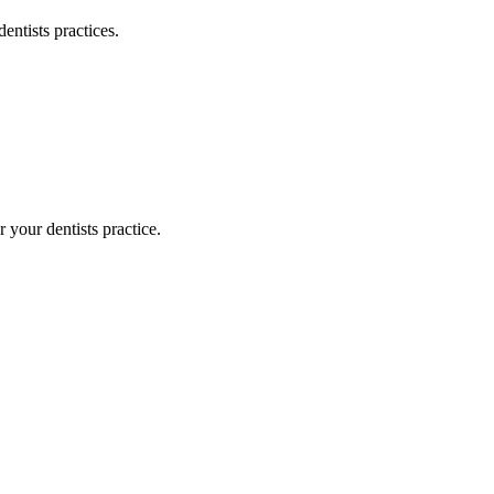
dentists
practices.
or your
dentists
practice.