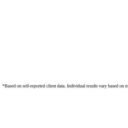
*Based on self-reported client data. Individual results vary based on 
Free Consultation
Grow Your Dentists Practice