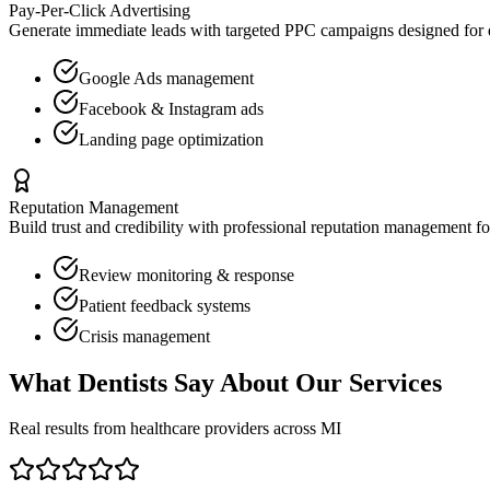
Pay-Per-Click Advertising
Generate immediate leads with targeted PPC campaigns designed for
Google Ads management
Facebook & Instagram ads
Landing page optimization
Reputation Management
Build trust and credibility with professional reputation management f
Review monitoring & response
Patient feedback systems
Crisis management
What
Dentists
Say About Our Services
Real results from healthcare providers across
MI