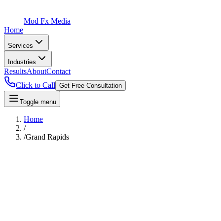
Mod Fx Media
Home
Services
Industries
Results
About
Contact
Click to Call
Get Free Consultation
Toggle menu
Home
/
/
Grand Rapids