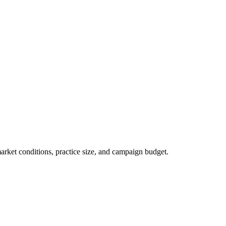
market conditions, practice size, and campaign budget.