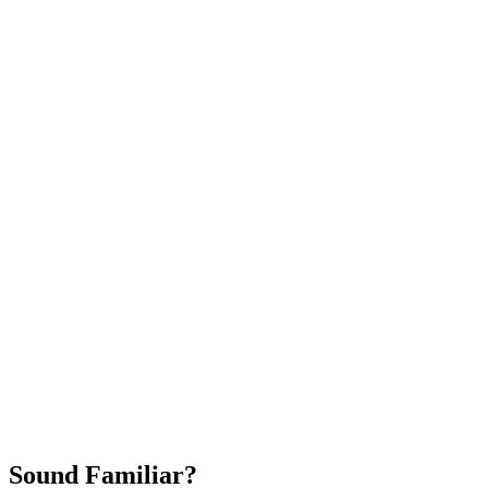
Attract New Patients
Fast Implementation
No Long-Term Contracts
REQUEST YOUR FREE 30-DAY TRIAL
Sound Familiar?