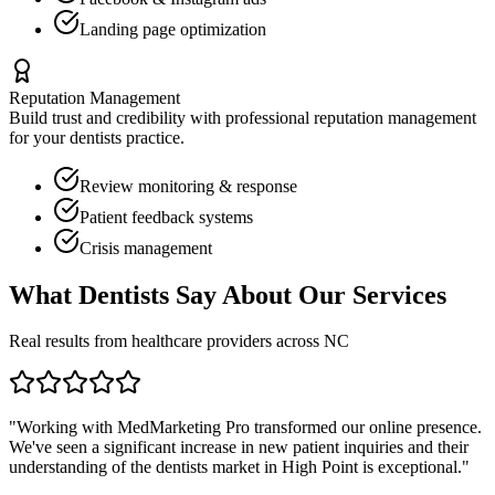
Landing page optimization
Reputation Management
Build trust and credibility with professional reputation management
for your
dentists
practice.
Review monitoring & response
Patient feedback systems
Crisis management
What
Dentists
Say About Our Services
Real results from healthcare providers across
NC
"Working with MedMarketing Pro transformed our online presence.
We've seen a significant increase in new patient inquiries and their
understanding of the
dentists
market in
High Point
is exceptional."