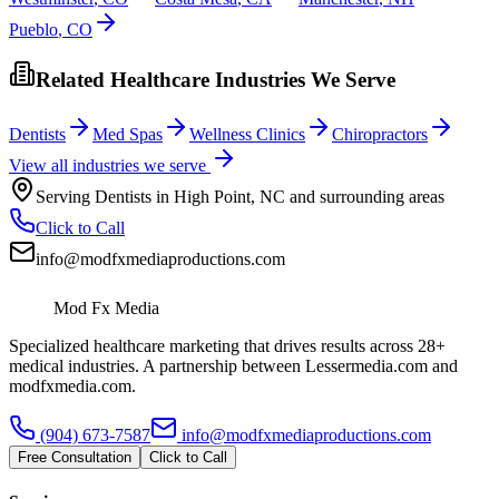
Pueblo
,
CO
Related Healthcare Industries We Serve
Dentists
Med Spas
Wellness Clinics
Chiropractors
View all industries we serve
Serving
Dentists
in
High Point
,
NC
and surrounding areas
Click to Call
info@modfxmediaproductions.com
Mod Fx Media
Specialized healthcare marketing that drives results across 28+
medical industries. A partnership between Lessermedia.com and
modfxmedia.com.
(904) 673-7587
info@modfxmediaproductions.com
Free Consultation
Click to Call