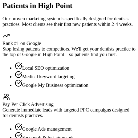
Patients in
High Point
Our proven
marketing
system is specifically designed for
dentists
practices. Most clients see their first new patients within 2-4 weeks.
Rank #1 on Google
Stop losing patients to competitors. We'll get your
dentists
practice to
the top of Google in
High Point
—so patients find you first.
Local SEO optimization
Medical keyword targeting
Google My Business optimization
Pay-Per-Click Advertising
Generate immediate leads with targeted PPC campaigns designed
for
dentists
practices.
Google Ads management
Facebook & Instagram ads