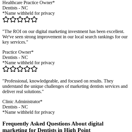
Healthcare Practice Owner*
Dentists
-
NC
*Name withheld for privacy
"The ROI on our digital marketing investment has been excellent.
We've seen strong improvement in our local search rankings for our
key services."
Practice Owner*
Dentists
-
NC
*Name withheld for privacy
"Professional, knowledgeable, and focused on results. They
understand the unique challenges of marketing
dentists
services and
deliver real solutions."
Clinic Administrator*
Dentists
-
NC
*Name withheld for privacy
Frequently Asked Questions About digital
marketing for Dentists in High Point