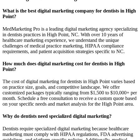
What is the best digital marketing company for dentists in High
Point?
MedMarketing Pro is a leading digital marketing agency specializing
in dentists practices in High Point, NC. With over 10 years of
healthcare marketing experience, we understand the unique
challenges of medical practice marketing, HIPAA compliance
requirements, and patient acquisition strategies specific to NC.
How much does digital marketing cost for dentists in High
Point?
The cost of digital marketing for dentists in High Point varies based
on practice size, goals, and competitive landscape. We offer
customized packages typically ranging from $1,500 to $10,000+ per
month. Schedule a free consultation to receive a custom quote based
on your specific needs and market analysis for the High Point area.
Why do dentists need specialized digital marketing?
Dentists require specialized digital marketing because healthcare
marketing must comply with HIPAA regulations, FDA advertising
guidelines, and platform-specific policies. Additionally, medical