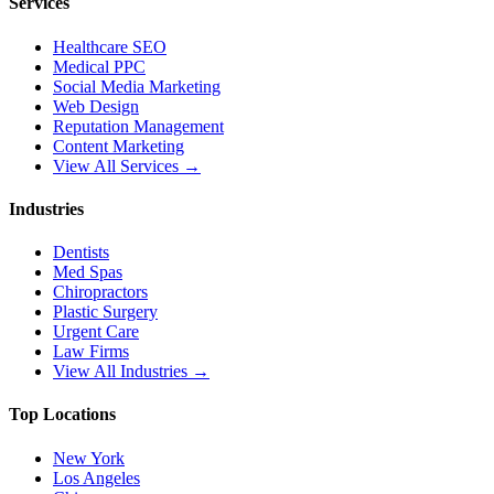
Services
Healthcare SEO
Medical PPC
Social Media Marketing
Web Design
Reputation Management
Content Marketing
View All Services →
Industries
Dentists
Med Spas
Chiropractors
Plastic Surgery
Urgent Care
Law Firms
View All Industries →
Top Locations
New York
Los Angeles