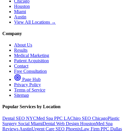
Chicago
Houston
Miami
Austin
View All Locations →
Company
About Us
Results
Medical Marketing
Patient Acquisition
Contact
Free Consultation
Page Hub
Privacy Policy
Terms of Service
Sitemap
Popular Services by Location
Dental SEO NYC
Med Spa PPC LA
Chiro SEO Chicago
Plastic
Surgery Social Miami
Dental Web Design Houston
Med Spa
Reviews Austin
Urgent Care SEO Phoenix
Law Firm PPC Dallas