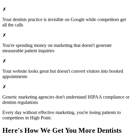
✗
Your
dentists
practice is invisible on Google while competitors get
all the calls
✗
You're spending money on marketing that doesn't generate
measurable patient inquiries
✗
Your website looks great but doesn't convert visitors into booked
appointments
✗
Generic marketing agencies don't understand HIPAA compliance or
dentists
regulations
Every day without effective marketing, you're losing patients to
competitors in
High Point
.
Here's How We Get You More
Dentists