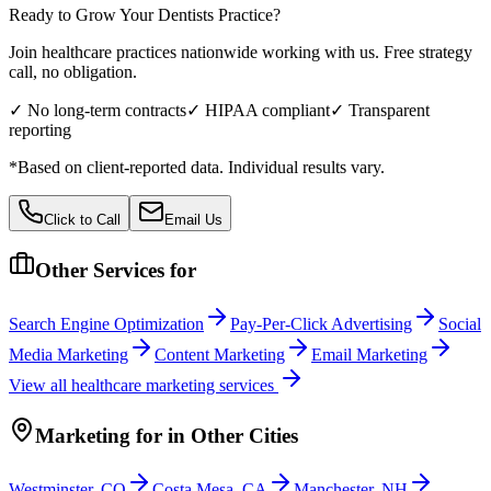
Ready to Grow Your
Dentists
Practice?
Join healthcare practices nationwide working with us. Free strategy
call, no obligation.
✓ No long-term contracts
✓ HIPAA compliant
✓ Transparent
reporting
*Based on client-reported data. Individual results vary.
Click to Call
Email Us
Other Services for
Search Engine Optimization
Pay-Per-Click Advertising
Social
Media Marketing
Content Marketing
Email Marketing
View all
healthcare
marketing services
Marketing
for
in Other Cities
Westminster
,
CO
Costa Mesa
,
CA
Manchester
,
NH