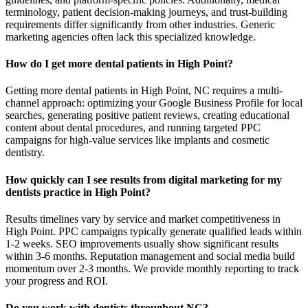
terminology, patient decision-making journeys, and trust-building
requirements differ significantly from other industries. Generic
marketing agencies often lack this specialized knowledge.
How do I get more dental patients in High Point?
Getting more dental patients in High Point, NC requires a multi-
channel approach: optimizing your Google Business Profile for local
searches, generating positive patient reviews, creating educational
content about dental procedures, and running targeted PPC
campaigns for high-value services like implants and cosmetic
dentistry.
How quickly can I see results from digital marketing for my
dentists practice in High Point?
Results timelines vary by service and market competitiveness in
High Point. PPC campaigns typically generate qualified leads within
1-2 weeks. SEO improvements usually show significant results
within 3-6 months. Reputation management and social media build
momentum over 2-3 months. We provide monthly reporting to track
your progress and ROI.
Do you work with dentists throughout NC?