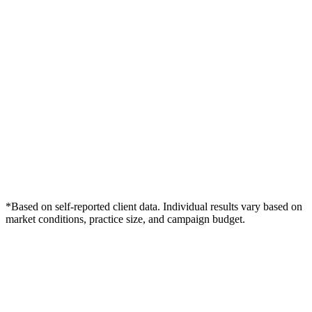
*Based on self-reported client data. Individual results vary based on
market conditions, practice size, and campaign budget.
Free Consultation
Grow Your Dentists Practice