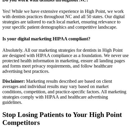
Yes! While we have extensive experience in High Point, we work
with dentists practices throughout NC and all 50 states. Our digital
strategies are tailored to each local market, ensuring relevance to
your specific patient demographics and competitive landscape.
Is your digital marketing HIPAA compliant?
Absolutely. All our marketing strategies for dentists in High Point
are designed with HIPAA compliance as a foundation. We never use
protected health information in marketing, ensure all landing pages
and forms meet privacy requirements, and follow healthcare
advertising best practices.
Disclaimer:
Marketing results described are based on client
averages and individual results may vary based on market
conditions, competition, and practice-specific factors. All marketing
strategies comply with HIPAA and healthcare advertising
guidelines.
Stop Losing Patients to Your
High Point
Competitors