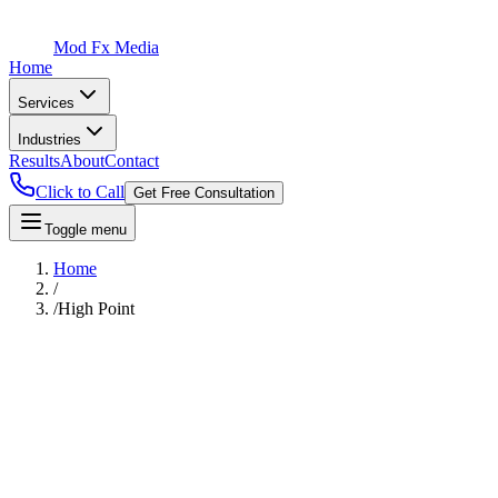
Mod Fx Media
Home
Services
Industries
Results
About
Contact
Click to Call
Get Free Consultation
Toggle menu
Home
/
/
High Point