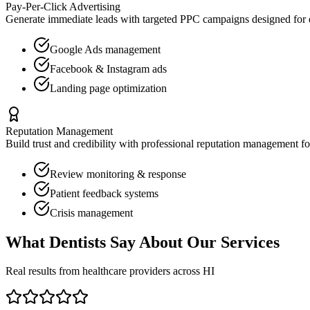
Pay-Per-Click Advertising
Generate immediate leads with targeted PPC campaigns designed for
Google Ads management
Facebook & Instagram ads
Landing page optimization
Reputation Management
Build trust and credibility with professional reputation management f
Review monitoring & response
Patient feedback systems
Crisis management
What
Dentists
Say About Our Services
Real results from healthcare providers across
HI