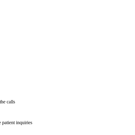
the calls
patient inquiries