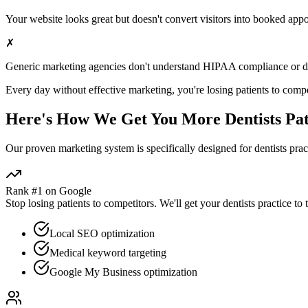
Your website looks great but doesn't convert visitors into booked app
✗
Generic marketing agencies don't understand HIPAA compliance or
d
Every day without effective marketing, you're losing patients to compe
Here's How We Get You More
Dentists
Pat
Our proven
marketing
system is specifically designed for
dentists
pract
Rank #1 on Google
Stop losing patients to competitors. We'll get your
dentists
practice to 
Local SEO optimization
Medical keyword targeting
Google My Business optimization