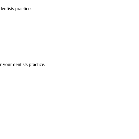
dentists
practices.
or your
dentists
practice.