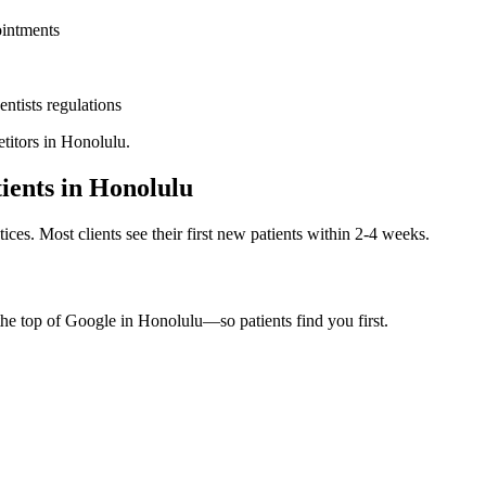
ointments
entists
regulations
titors in
Honolulu
.
ients in
Honolulu
ices. Most clients see their first new patients within 2-4 weeks.
the top of Google in
Honolulu
—so patients find you first.