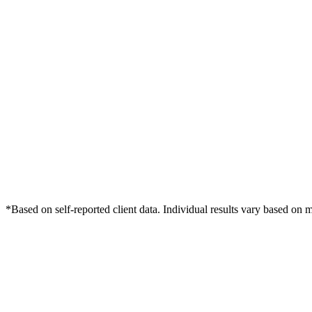
*Based on self-reported client data. Individual results vary based on 
Free Consultation
Grow Your Dentists Practice