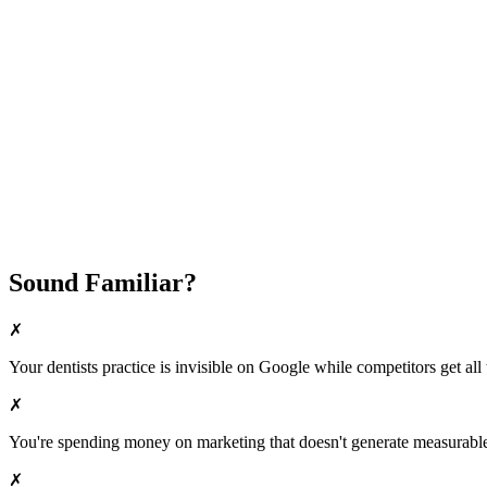
Fast Implementation
No Long-Term Contracts
REQUEST YOUR FREE 30-DAY TRIAL
Sound Familiar?
✗
Your
dentists
practice is invisible on Google while competitors get all 
✗
You're spending money on marketing that doesn't generate measurable 
✗