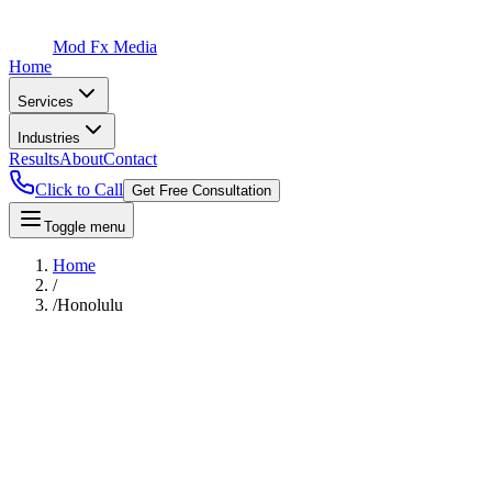
Mod Fx Media
Home
Services
Industries
Results
About
Contact
Click to Call
Get Free Consultation
Toggle menu
Home
/
/
Honolulu