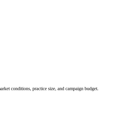
market conditions, practice size, and campaign budget.