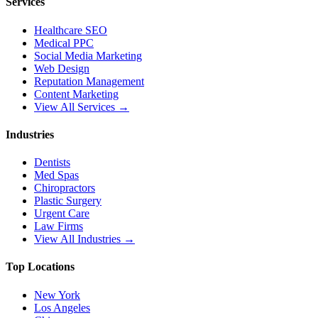
Services
Healthcare SEO
Medical PPC
Social Media Marketing
Web Design
Reputation Management
Content Marketing
View All Services →
Industries
Dentists
Med Spas
Chiropractors
Plastic Surgery
Urgent Care
Law Firms
View All Industries →
Top Locations
New York
Los Angeles