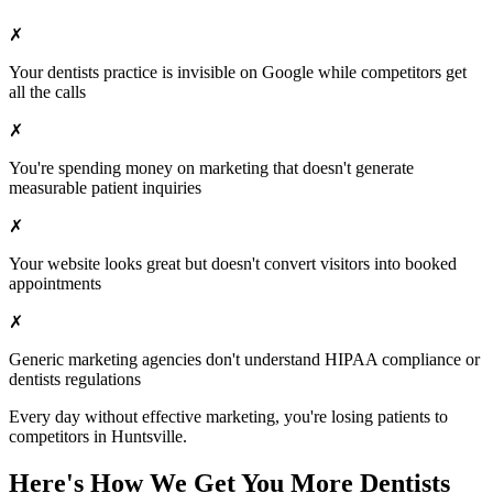
✗
Your
dentists
practice is invisible on Google while competitors get
all the calls
✗
You're spending money on marketing that doesn't generate
measurable patient inquiries
✗
Your website looks great but doesn't convert visitors into booked
appointments
✗
Generic marketing agencies don't understand HIPAA compliance or
dentists
regulations
Every day without effective marketing, you're losing patients to
competitors in
Huntsville
.
Here's How We Get You More
Dentists