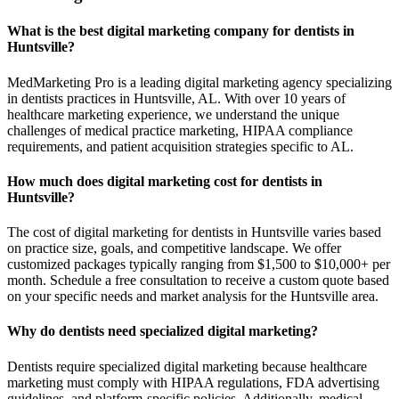
What is the best digital marketing company for dentists in
Huntsville?
MedMarketing Pro is a leading digital marketing agency specializing
in dentists practices in Huntsville, AL. With over 10 years of
healthcare marketing experience, we understand the unique
challenges of medical practice marketing, HIPAA compliance
requirements, and patient acquisition strategies specific to AL.
How much does digital marketing cost for dentists in
Huntsville?
The cost of digital marketing for dentists in Huntsville varies based
on practice size, goals, and competitive landscape. We offer
customized packages typically ranging from $1,500 to $10,000+ per
month. Schedule a free consultation to receive a custom quote based
on your specific needs and market analysis for the Huntsville area.
Why do dentists need specialized digital marketing?
Dentists require specialized digital marketing because healthcare
marketing must comply with HIPAA regulations, FDA advertising
guidelines, and platform-specific policies. Additionally, medical