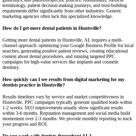
terminology, patient decision-making journeys, and trust-building
requirements differ significantly from other industries. Generic
marketing agencies often lack this specialized knowledge.
How do I get more dental patients in Huntsville?
Getting more dental patients in Huntsville, AL requires a multi-
channel approach: optimizing your Google Business Profile for local
searches, generating positive patient reviews, creating educational
content about dental procedures, and running targeted PPC
campaigns for high-value services like implants and cosmetic
dentistry.
How quickly can I see results from digital marketing for my
dentists practice in Huntsville?
Results timelines vary by service and market competitiveness in
Huntsville. PPC campaigns typically generate qualified leads within
1-2 weeks. SEO improvements usually show significant results
within 3-6 months. Reputation management and social media build
momentum over 2-3 months. We provide monthly reporting to track
your progress and ROI.
Do you work with dentists throughout AL?