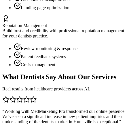
Landing page optimization
Reputation Management
Build trust and credibility with professional reputation management
for your
dentists
practice.
Review monitoring & response
Patient feedback systems
Crisis management
What
Dentists
Say About Our Services
Real results from healthcare providers across
AL
"Working with MedMarketing Pro transformed our online presence.
We've seen a significant increase in new patient inquiries and their
understanding of the
dentists
market in
Huntsville
is exceptional."