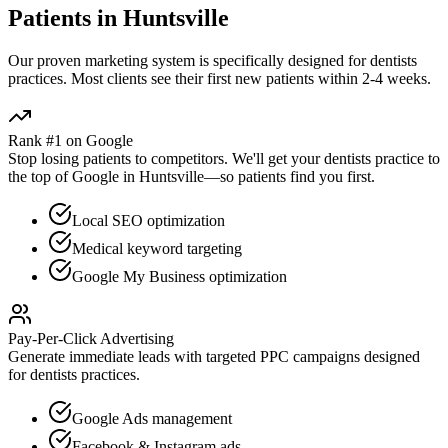
Patients in
Huntsville
Our proven
marketing
system is specifically designed for
dentists
practices. Most clients see their first new patients within 2-4 weeks.
Rank #1 on Google
Stop losing patients to competitors. We'll get your
dentists
practice to
the top of Google in
Huntsville
—so patients find you first.
Local SEO optimization
Medical keyword targeting
Google My Business optimization
Pay-Per-Click Advertising
Generate immediate leads with targeted PPC campaigns designed
for
dentists
practices.
Google Ads management
Facebook & Instagram ads