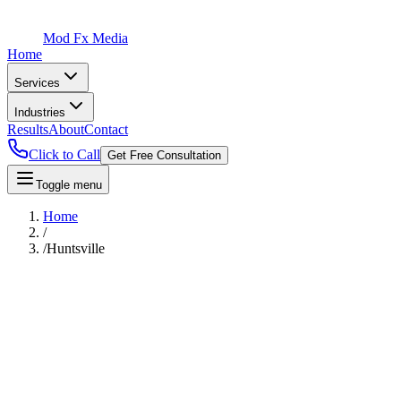
Mod Fx Media
Home
Services
Industries
Results
About
Contact
Click to Call
Get Free Consultation
Toggle menu
Home
/
/
Huntsville