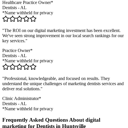
Healthcare Practice Owner*
Dentists
-
AL
*Name withheld for privacy
"The ROI on our digital marketing investment has been excellent.
We've seen strong improvement in our local search rankings for our
key services."
Practice Owner*
Dentists
-
AL
*Name withheld for privacy
"Professional, knowledgeable, and focused on results. They
understand the unique challenges of marketing
dentists
services and
deliver real solutions."
Clinic Administrator*
Dentists
-
AL
*Name withheld for privacy
Frequently Asked Questions About digital
marketing for Dentists in Huntsville