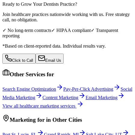
Ready to Grow Your
Dentists
Practice?
Join healthcare practices nationwide working with us. Free strategy
call, no obligation.
✓ No long-term contracts
✓ HIPAA compliant
✓ Transparent
reporting
*Based on client-reported data. Individual results vary.
Click to Call
Email Us
Other Services for
Search Engine Optimization
Pay-Per-Click Advertising
Social
Media Marketing
Content Marketing
Email Marketing
View all
healthcare
marketing services
Marketing
for
in Other Cities
Port St. Lucie
,
FL
Grand Rapids
,
MI
Salt Lake City
,
UT