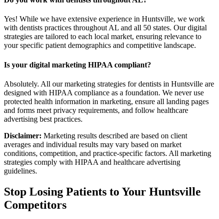
Yes! While we have extensive experience in Huntsville, we work
with dentists practices throughout AL and all 50 states. Our digital
strategies are tailored to each local market, ensuring relevance to
your specific patient demographics and competitive landscape.
Is your digital marketing HIPAA compliant?
Absolutely. All our marketing strategies for dentists in Huntsville are
designed with HIPAA compliance as a foundation. We never use
protected health information in marketing, ensure all landing pages
and forms meet privacy requirements, and follow healthcare
advertising best practices.
Disclaimer:
Marketing results described are based on client
averages and individual results may vary based on market
conditions, competition, and practice-specific factors. All marketing
strategies comply with HIPAA and healthcare advertising
guidelines.
Stop Losing Patients to Your
Huntsville
Competitors