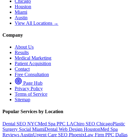
Chicago
Houston
Miami
Austin
View All Locations →
Company
About Us
Results
Medical Marketing
Patient Acquisition
Contact
Free Consultation
Page Hub
Privacy Policy
Terms of Service
Sitemap
Popular Services by Location
Dental SEO NYC
Med Spa PPC LA
Chiro SEO Chicago
Plastic
Surgery Social Miami
Dental Web Design Houston
Med Spa
Reviews Austin
Urgent Care SEO Phoenix
Law Firm PPC Dallas