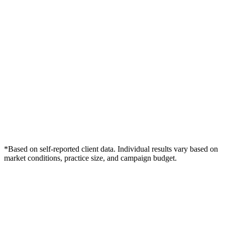
*Based on self-reported client data. Individual results vary based on
market conditions, practice size, and campaign budget.
Free Consultation
Grow Your Dentists Practice