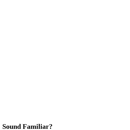
Attract New Patients
Fast Implementation
No Long-Term Contracts
REQUEST YOUR FREE 30-DAY TRIAL
Sound Familiar?