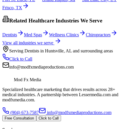
Frisco
,
TX
Related Healthcare Industries We Serve
Dentists
Med Spas
Wellness Clinics
Chiropractors
View all industries we serve
Serving
Dentists
in
Huntsville
,
AL
and surrounding areas
Click to Call
info@modfxmediaproductions.com
Mod Fx Media
Specialized healthcare marketing that drives results across 28+
medical industries. A partnership between Lessermedia.com and
modfxmedia.com.
(904) 673-7587
info@modfxmediaproductions.com
Free Consultation
Click to Call